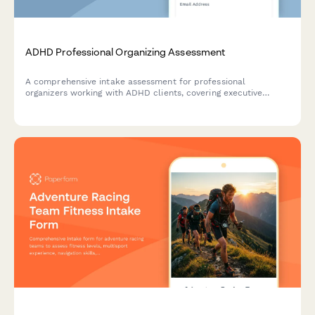
ADHD Professional Organizing Assessment
A comprehensive intake assessment for professional
organizers working with ADHD clients, covering executive
function challenges, organizational needs, and creating
supportive, visual systems with compassionate accountability.