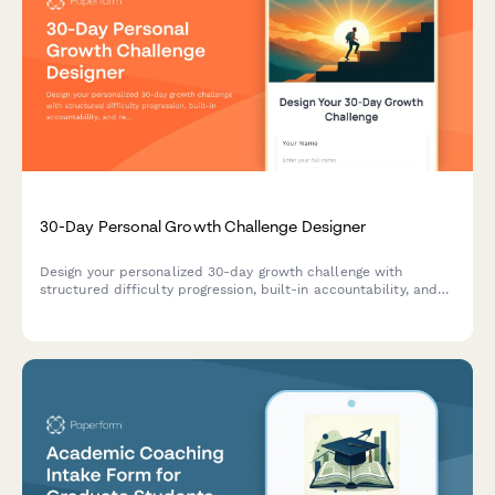
30-Day Personal Growth Challenge Designer
Design your personalized 30-day growth challenge with
structured difficulty progression, built-in accountability, and
reflection prompts to help you build lasting habits and
achieve meaningful personal transformation.