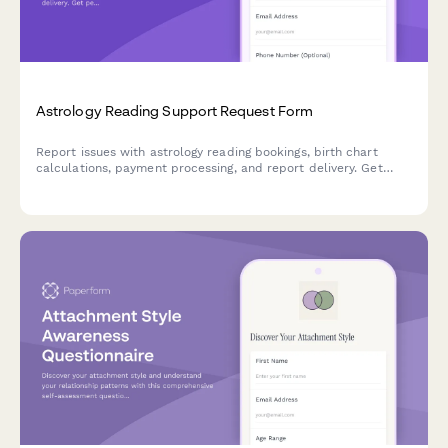
Astrology Reading Support Request Form
Report issues with astrology reading bookings, birth chart
calculations, payment processing, and report delivery. Get
personalized support for your celestial journey.