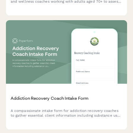
and wellness coaches working with adults aged 70+ to assess
health conditions, independence levels, social wellness, and
personal fitness goals.
Addiction Recovery Coach Intake Form
A compassionate intake form for addiction recovery coaches
to gather essential client information including substance use
history, sobriety status, treatment background, triggers,
support systems, and recovery goals.