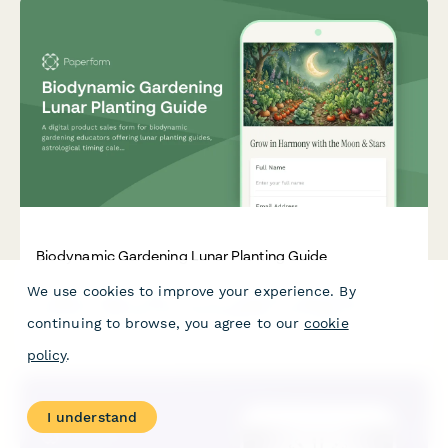
Biodynamic Gardening Lunar Planting Guide
We use cookies to improve your experience. By
A digital product sales form for biodynamic gardening
educators offering lunar planting guides, astrological timing
continuing to browse, you agree to our
cookie
calendars, preparation tutorials, and certification pathways
for conscious gardeners.
policy
.
I understand