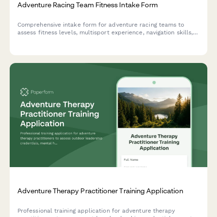
Adventure Racing Team Fitness Intake Form
Comprehensive intake form for adventure racing teams to
assess fitness levels, multisport experience, navigation skills,
sleep deprivation tolerance, and readiness for 24+ hour
endurance races.
Adventure Therapy Practitioner Training Application
Professional training application for adventure therapy