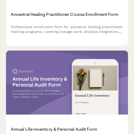
Ancestral Healing Practitioner Course Enrollment Form
Professional enrollment form for ancestral healing practitioner
training programs, covering lineage work, shadow integration,
ritual practices, and ongoing supervision.
Annual Life Inventory & Personal Audit Form