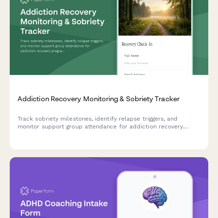
Addiction Recovery Monitoring & Sobriety Tracker
Track sobriety milestones, identify relapse triggers, and
monitor support group attendance for addiction recovery
programs. A comprehensive check-in form for patients and
counselors.