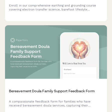
Enroll in our comprehensive earthing and grounding course
covering electron transfer science, barefoot lifestyle
practices, inflammation reduction, and EMF awareness for
optimal health.
Bereavement Doula Family Support Feedback Form
A compassionate feedback form for families who have
received bereavement doula services, capturing their
experience with emotional support, funeral planning