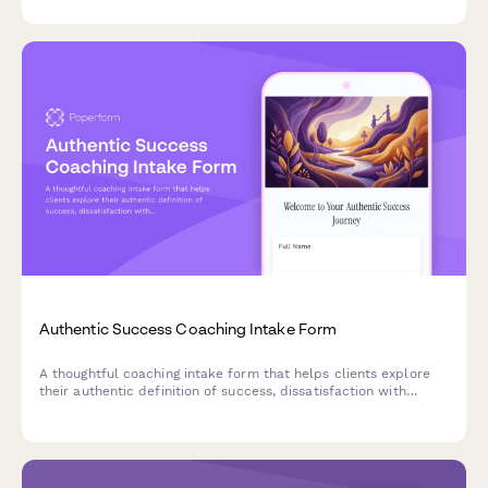
Authentic Success Coaching Intake Form
A thoughtful coaching intake form that helps clients explore
their authentic definition of success, dissatisfaction with
conventional achievement, and genuine goals for a more
meaningful life.