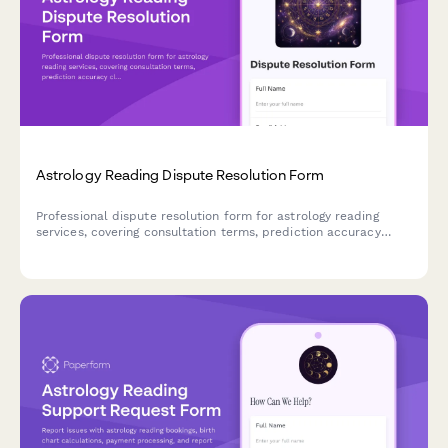
Astrology Reading Dispute Resolution Form
Professional dispute resolution form for astrology reading
services, covering consultation terms, prediction accuracy
claims, refund requests, and metaphysical services arbitration.