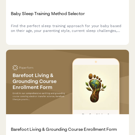
Baby Sleep Training Method Selector
Find the perfect sleep training approach for your baby based
on their age, your parenting style, current sleep challenges,
and family needs.
Barefoot Living & Grounding Course Enrollment Form