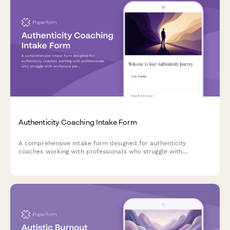
Authenticity Coaching Intake Form
A comprehensive intake form designed for authenticity
coaches working with professionals who struggle with
workplace personas, self-expression, and aligning their
authentic self with professional identity.