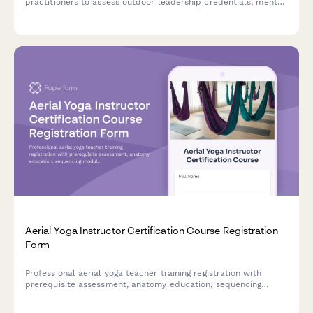
practitioners to assess outdoor leadership credentials, mental
health background, risk management qualifications, and
supervision experience for program admission.
Aerial Yoga Instructor Certification Course Registration
Form
Professional aerial yoga teacher training registration with
prerequisite assessment, anatomy education, sequencing
modules, and safety certification for aspiring instructors.