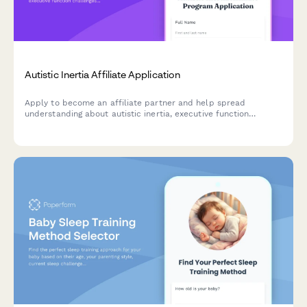
Autistic Inertia Affiliate Application
Apply to become an affiliate partner and help spread
understanding about autistic inertia, executive function
challenges, and neurodivergent-friendly strategies.