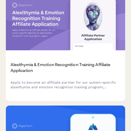
Alexithymia & Emotion Recognition Training Affiliate
Application
Apply to become an affiliate partner for our autism-specific
alexithymia and emotion recognition training program,
supporting neurodivergent individuals in understanding and
expressing emotions.