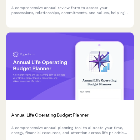
A comprehensive annual review form to assess your
possessions, relationships, commitments, and values, helping
you make conscious choices about what to keep, change, or
release in the year ahead.
Annual Life Operating Budget Planner
A comprehensive annual planning tool to allocate your time,
energy, financial resources, and attention across life priorities.
Optimize your personal ROI and align your resources with your