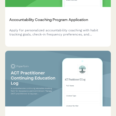
Accountability Coaching Program Application
Apply for personalized accountability coaching with habit
tracking goals, check-in frequency preferences, and
customized motivation strategies to help you stay committed
to your wellness journey.