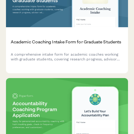
Academic Coaching Intake Form for Graduate Students
A comprehensive intake form for academic coaches working
with graduate students, covering research progress, advisor
relationships, writing challenges, time management, and
degree completion goals.