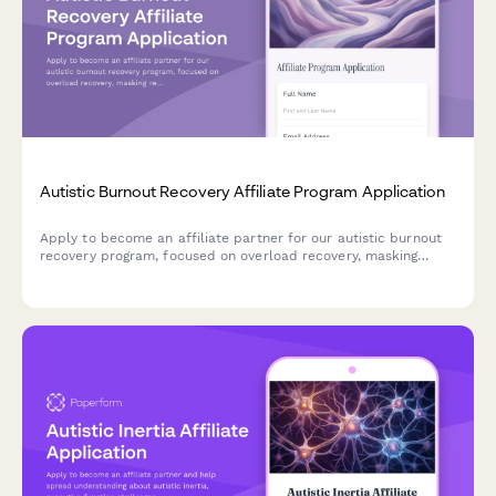
Autistic Burnout Recovery Affiliate Program Application
Apply to become an affiliate partner for our autistic burnout
recovery program, focused on overload recovery, masking
reduction, capacity rebuilding, and prevention-oriented
lifestyle changes for the neurodivergent community.