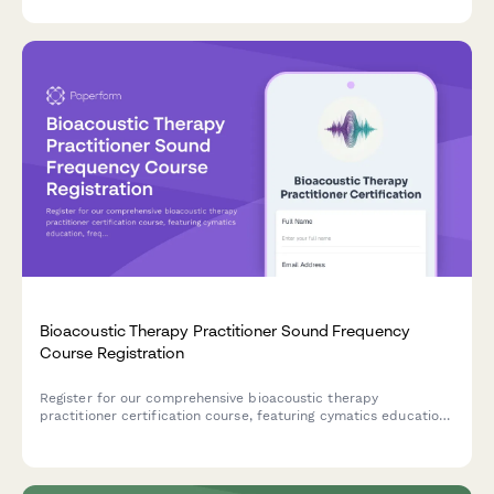
assistance, and resource provision.
Bioacoustic Therapy Practitioner Sound Frequency
Course Registration
Register for our comprehensive bioacoustic therapy
practitioner certification course, featuring cymatics education,
frequency database access, and hands-on session design
training.