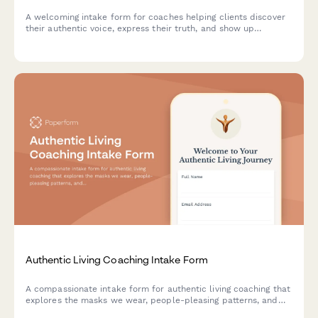
A welcoming intake form for coaches helping clients discover
their authentic voice, express their truth, and show up
genuinely in all areas of life.
Authentic Living Coaching Intake Form
A compassionate intake form for authentic living coaching that
explores the masks we wear, people-pleasing patterns, and
helps clients identify their path to genuine self-expression.