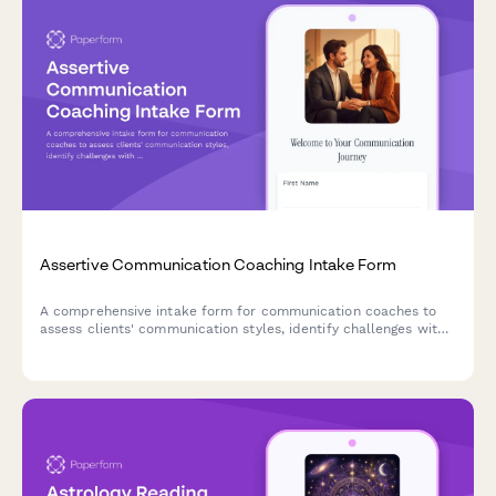
Assertive Communication Coaching Intake Form
A comprehensive intake form for communication coaches to
assess clients' communication styles, identify challenges with
difficult conversations, and establish goals for developing
assertiveness and authentic expression.