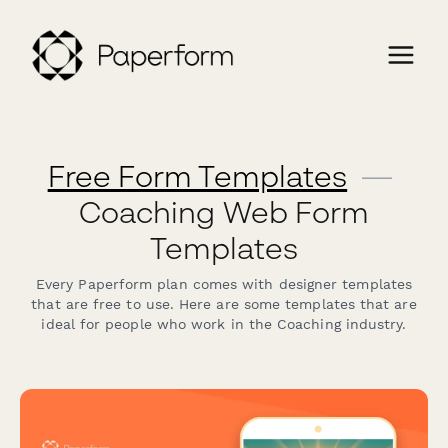
Free Form Templates
—
Coaching Web Form
Templates
Every Paperform plan comes with designer templates
that are free to use. Here are some templates that are
ideal for people who work in the Coaching industry.