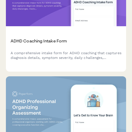
ADHD Coaching Intake Form
A comprehensive intake form for ADHD coaching that captures
diagnosis details, symptom severity, daily challenges,
medication information, and specific productivity goals to help
coaches create personalized support strategies.