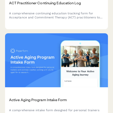
ACT Practitioner Continuing Education Log
A comprehensive continuing education tracking form for
Acceptance and Commitment Therapy (ACT) practitioners to
log psychological flexibility training, values work, and peer-
reviewed professional development credits.
Active Aging Program Intake Form
A comprehensive intake form designed for personal trainers