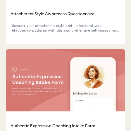
Attachment Style Awareness Questionnaire
Discover your attachment style and understand your
relationship patterns with this comprehensive self-assessment
questionnaire. Gain insights into your communication needs
and receive personalized recommendations for building
healthier connections.
Authentic Expression Coaching Intake Form