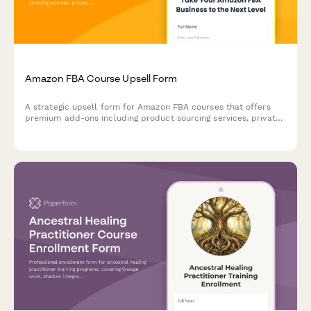
Amazon FBA Course Upsell Form
A strategic upsell form for Amazon FBA courses that offers
premium add-ons including product sourcing services, private
label masterclass, supplier database access, and VIP coaching
tiers to maximize student success.