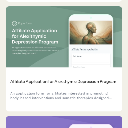
Affiliate Application for Alexithymic Depression Program
An application form for affiliates interested in promoting
body-based interventions and somatic therapies designed
specifically for individuals experiencing alexithymic depression
and emotional awareness challenges.