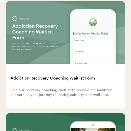
Addiction Recovery Coaching Waitlist Form
Join our recovery coaching waitlist to receive personalized
support on your journey to lasting sobriety and wellness.