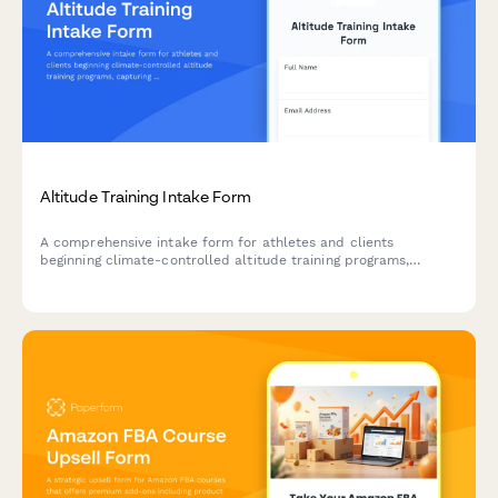
Altitude Training Intake Form
A comprehensive intake form for athletes and clients
beginning climate-controlled altitude training programs,
capturing baseline fitness metrics, altitude exposure history,
and hypoxic training objectives.