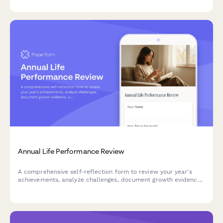
goals.
Annual Life Performance Review
A comprehensive self-reflection form to review your year's
achievements, analyze challenges, document growth evidence,
and create actionable development plans for the year ahead.