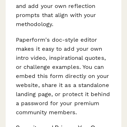
and add your own reflection
prompts that align with your
methodology.
Paperform's doc-style editor
makes it easy to add your own
intro video, inspirational quotes,
or challenge examples. You can
embed this form directly on your
website, share it as a standalone
landing page, or protect it behind
a password for your premium
community members.