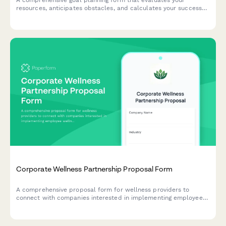
A comprehensive goal planning form that evaluates your
resources, anticipates obstacles, and calculates your success
probability to help you achieve what matters most.
Corporate Wellness Partnership Proposal Form
A comprehensive proposal form for wellness providers to
connect with companies interested in implementing employee
wellness programs, capturing organizational details, program
goals, and budget information.