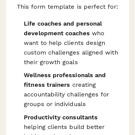
This form template is perfect for:
Life coaches and personal
development coaches
who
want to help clients design
custom challenges aligned with
their growth goals
Wellness professionals and
fitness trainers
creating
accountability challenges for
groups or individuals
Productivity consultants
helping clients build better