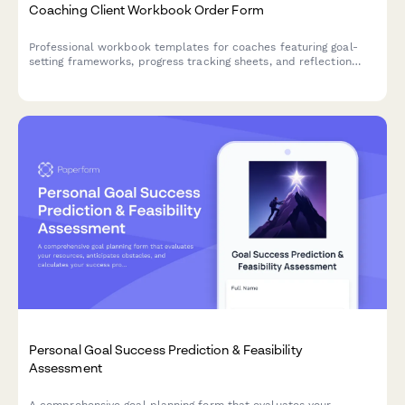
Coaching Client Workbook Order Form
Professional workbook templates for coaches featuring goal-
setting frameworks, progress tracking sheets, and reflection
prompts to support client transformation journeys.
Personal Goal Success Prediction & Feasibility
Assessment