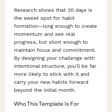
Research shows that 30 days is
the sweet spot for habit
formation—long enough to create
momentum and see real
progress, but short enough to
maintain focus and commitment.
By designing your challenge with
intentional structure, you'll be far
more likely to stick with it and
carry your new habits forward
beyond the initial month.
Who This Template Is For