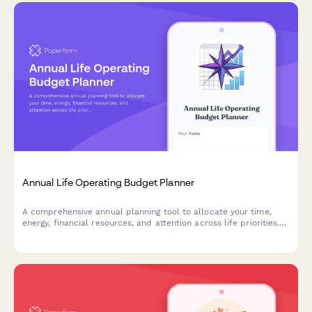
Annual Life Operating Budget Planner
A comprehensive annual planning tool to allocate your time,
energy, financial resources, and attention across life priorities.
Optimize your personal ROI and align your resources with your
goals.