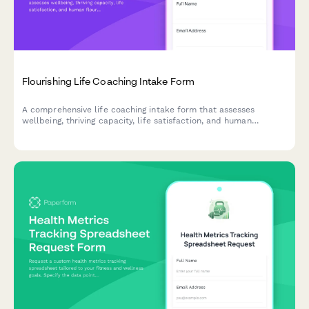
Flourishing Life Coaching Intake Form
A comprehensive life coaching intake form that assesses
wellbeing, thriving capacity, life satisfaction, and human
flourishing to help coaches understand clients' current state
and optimal living goals.