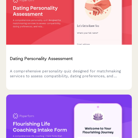
Dating Personality Assessment
A comprehensive personality quiz designed for matchmaking
services to assess compatibility, dating preferences, and
relationship values for better matches.