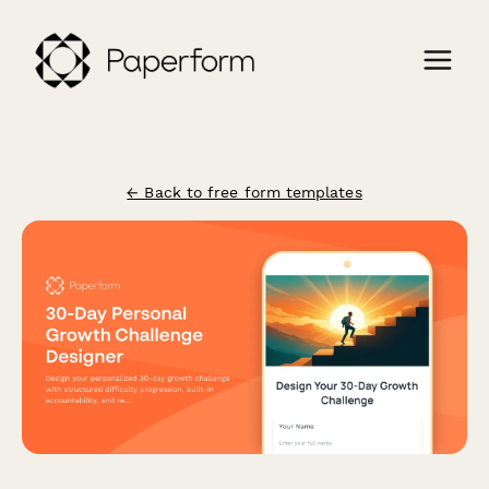
← Back to free form templates