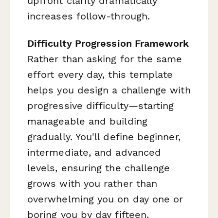
upfront clarity dramatically
increases follow-through.
Difficulty Progression Framework
Rather than asking for the same
effort every day, this template
helps you design a challenge with
progressive difficulty—starting
manageable and building
gradually. You'll define beginner,
intermediate, and advanced
levels, ensuring the challenge
grows with you rather than
overwhelming you on day one or
boring you by day fifteen.