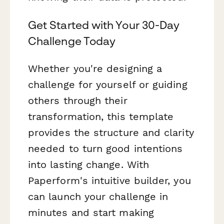
Get Started with Your 30-Day
Challenge Today
Whether you're designing a
challenge for yourself or guiding
others through their
transformation, this template
provides the structure and clarity
needed to turn good intentions
into lasting change. With
Paperform's intuitive builder, you
can launch your challenge in
minutes and start making