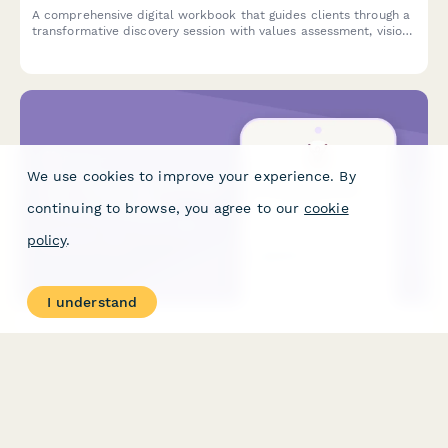
A comprehensive digital workbook that guides clients through a
transformative discovery session with values assessment, vision
board planning, and a 90-day action framework to kickstart
their personal growth journey.
We use cookies to improve your experience. By
continuing to browse, you agree to our
cookie
policy
.
I understand
Life Coaching Package Price Calculator
Calculate personalized pricing for life coaching packages based
on session frequency, duration, program length, coaching
format, and included digital resources.