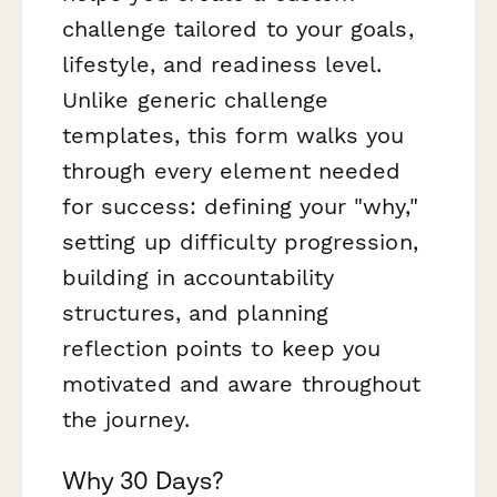
challenge tailored to your goals,
lifestyle, and readiness level.
Unlike generic challenge
templates, this form walks you
through every element needed
for success: defining your "why,"
setting up difficulty progression,
building in accountability
structures, and planning
reflection points to keep you
motivated and aware throughout
the journey.
Why 30 Days?