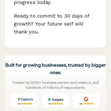
progress today.
Ready to commit to 30 days of
growth? Your future self will
thank you.
Built for growing businesses, trusted by bigger
ones.
Trusted by 500K+ business owners and creators, and
hundreds of millions of respondents.