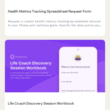
Health Metrics Tracking Spreadsheet Request Form
Request a custom health metrics tracking spreadsheet tailored
to your fitness and wellness goals. Specify the data points you
want to track, visualization preferences, sharing options, and
update frequency.
Life Coach Discovery Session Workbook