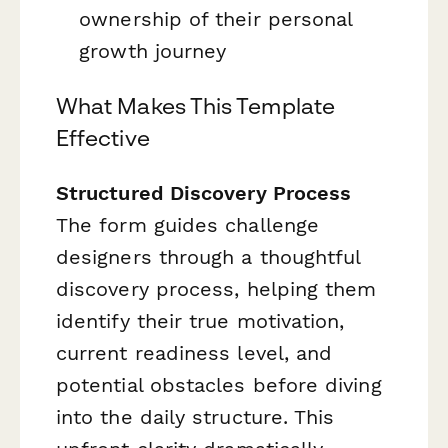
ownership of their personal
growth journey
What Makes This Template
Effective
Structured Discovery Process
The form guides challenge
designers through a thoughtful
discovery process, helping them
identify their true motivation,
current readiness level, and
potential obstacles before diving
into the daily structure. This