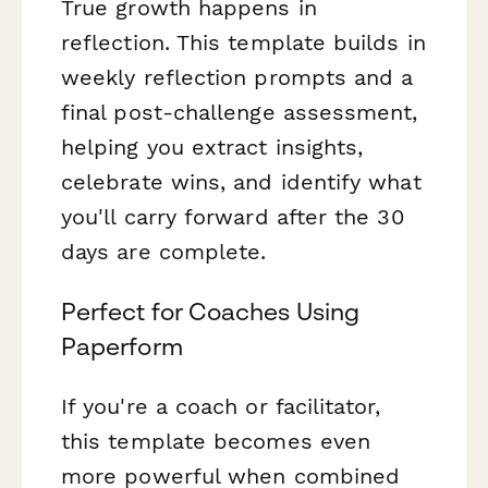
True growth happens in
reflection. This template builds in
weekly reflection prompts and a
final post-challenge assessment,
helping you extract insights,
celebrate wins, and identify what
you'll carry forward after the 30
days are complete.
Perfect for Coaches Using
Paperform
If you're a coach or facilitator,
this template becomes even
more powerful when combined