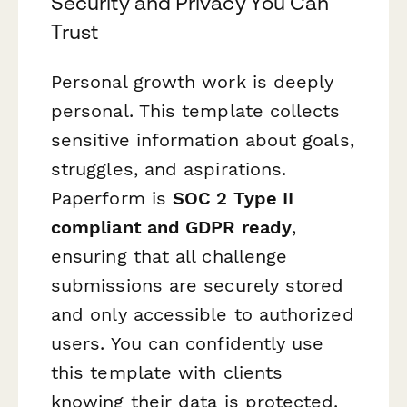
Security and Privacy You Can
Trust
Personal growth work is deeply
personal. This template collects
sensitive information about goals,
struggles, and aspirations.
Paperform is
SOC 2 Type II
compliant and GDPR ready
,
ensuring that all challenge
submissions are securely stored
and only accessible to authorized
users. You can confidently use
this template with clients
knowing their data is protected.