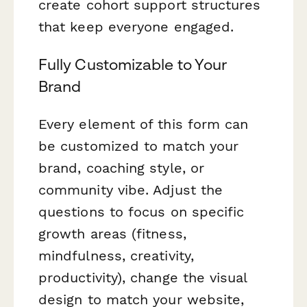
create cohort support structures
that keep everyone engaged.
Fully Customizable to Your
Brand
Every element of this form can
be customized to match your
brand, coaching style, or
community vibe. Adjust the
questions to focus on specific
growth areas (fitness,
mindfulness, creativity,
productivity), change the visual
design to match your website,