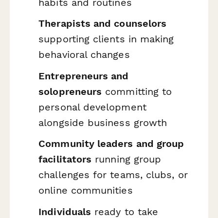
habits and routines
Therapists and counselors
supporting clients in making
behavioral changes
Entrepreneurs and
solopreneurs
committing to
personal development
alongside business growth
Community leaders and group
facilitators
running group
challenges for teams, clubs, or
online communities
Individuals
ready to take