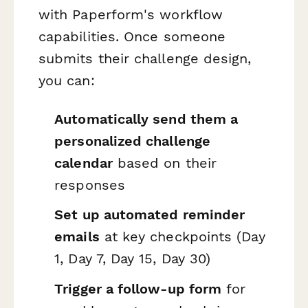
with Paperform's workflow
capabilities. Once someone
submits their challenge design,
you can:
Automatically send them a
personalized challenge
calendar
based on their
responses
Set up automated reminder
emails
at key checkpoints (Day
1, Day 7, Day 15, Day 30)
Trigger a follow-up form
for