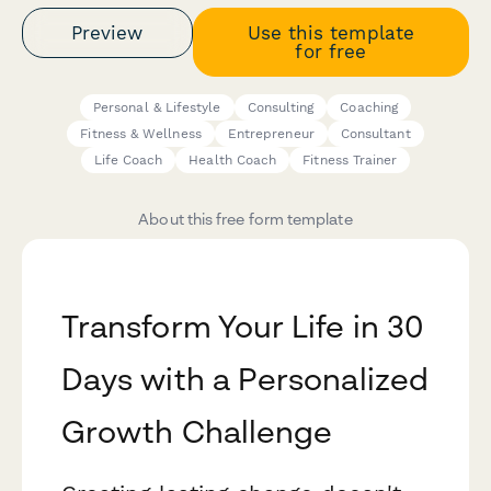
Preview
Use this template
for free
Personal & Lifestyle
Consulting
Coaching
Fitness & Wellness
Entrepreneur
Consultant
Life Coach
Health Coach
Fitness Trainer
About this free form template
Transform Your Life in 30
Days with a Personalized
Growth Challenge