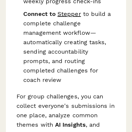
weekly progress check-ins
Connect to
Stepper
to build a
complete challenge
management workflow—
automatically creating tasks,
sending accountability
prompts, and routing
completed challenges for
coach review
For group challenges, you can
collect everyone's submissions in
one place, analyze common
themes with
AI Insights
, and