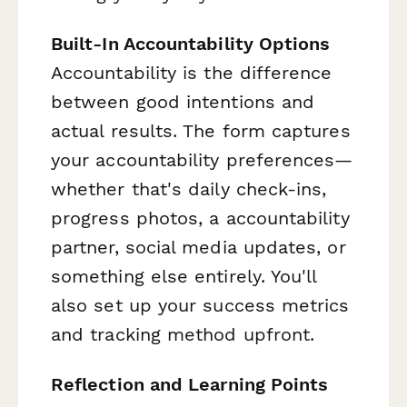
Built-In Accountability Options
Accountability is the difference
between good intentions and
actual results. The form captures
your accountability preferences—
whether that's daily check-ins,
progress photos, a accountability
partner, social media updates, or
something else entirely. You'll
also set up your success metrics
and tracking method upfront.
Reflection and Learning Points