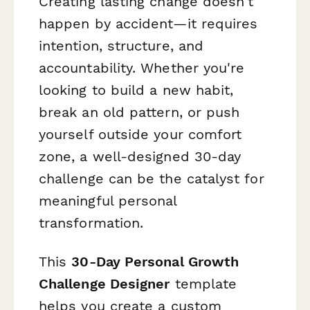
Creating lasting change doesn't
happen by accident—it requires
intention, structure, and
accountability. Whether you're
looking to build a new habit,
break an old pattern, or push
yourself outside your comfort
zone, a well-designed 30-day
challenge can be the catalyst for
meaningful personal
transformation.
This
30-Day Personal Growth
Challenge Designer
template
helps you create a custom