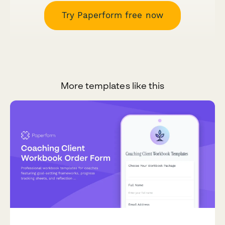
Try Paperform free now
More templates like this