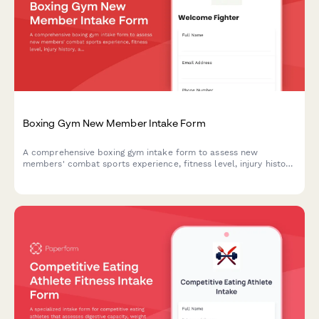
Boxing Gym New Member Intake Form
A comprehensive boxing gym intake form to assess new
members' combat sports experience, fitness level, injury history,
and collect necessary waivers and sparring consent.