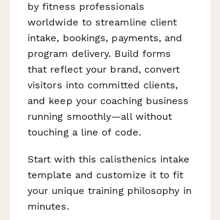
by fitness professionals
worldwide to streamline client
intake, bookings, payments, and
program delivery. Build forms
that reflect your brand, convert
visitors into committed clients,
and keep your coaching business
running smoothly—all without
touching a line of code.
Start with this calisthenics intake
template and customize it to fit
your unique training philosophy in
minutes.