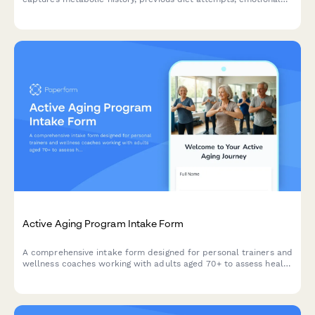
eating patterns, body measurements, and accountability
preferences to create personalized fitness plans.
Active Aging Program Intake Form
A comprehensive intake form designed for personal trainers and
wellness coaches working with adults aged 70+ to assess health
conditions, independence levels, social wellness, and personal
fitness goals.