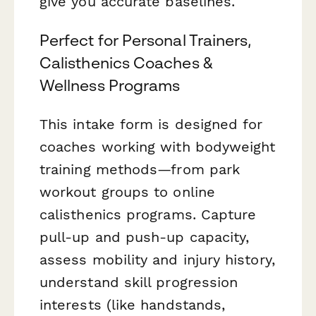
give you accurate baselines.
Perfect for Personal Trainers,
Calisthenics Coaches &
Wellness Programs
This intake form is designed for
coaches working with bodyweight
training methods—from park
workout groups to online
calisthenics programs. Capture
pull-up and push-up capacity,
assess mobility and injury history,
understand skill progression
interests (like handstands,