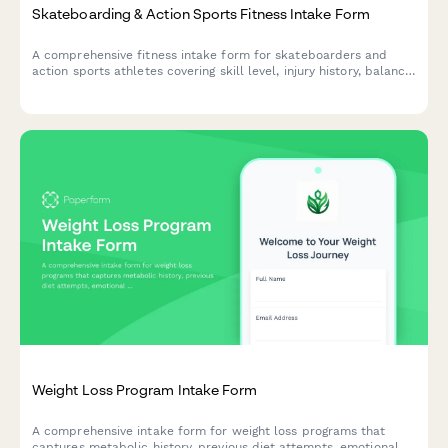
Skateboarding & Action Sports Fitness Intake Form
A comprehensive fitness intake form for skateboarders and
action sports athletes covering skill level, injury history, balance
training needs, strength imbalances, and competition
preparation goals.
Weight Loss Program Intake Form
A comprehensive intake form for weight loss programs that
captures metabolic history, previous diet attempts, emotional