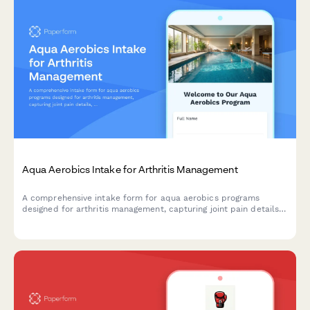
Aqua Aerobics Intake for Arthritis Management
A comprehensive intake form for aqua aerobics programs
designed for arthritis management, capturing joint pain details,
water comfort levels, swimming ability, and medical
information.