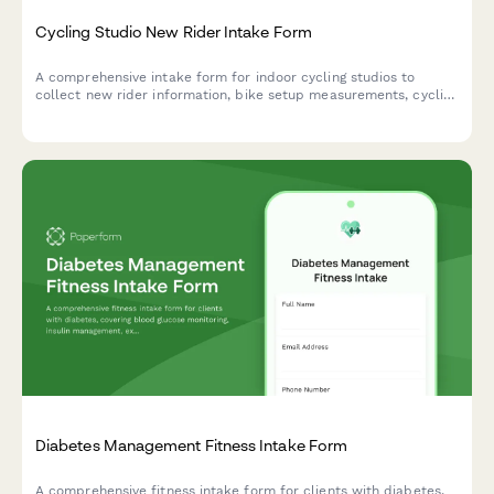
Cycling Studio New Rider Intake Form
A comprehensive intake form for indoor cycling studios to
collect new rider information, bike setup measurements, cycling
experience, and comfort preferences to ensure a safe and
personalized first ride.
Diabetes Management Fitness Intake Form
A comprehensive fitness intake form for clients with diabetes,