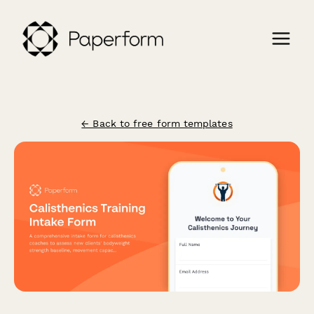
← Back to free form templates