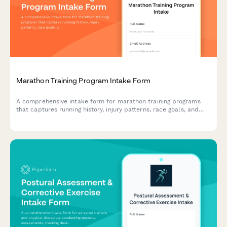
Marathon Training Program Intake Form
A comprehensive intake form for marathon training programs
that captures running history, injury patterns, race goals, and
nutrition needs to create personalized training plans.