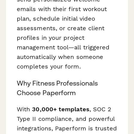
emails with their first workout
plan, schedule initial video
assessments, or create client
profiles in your project
management tool—all triggered
automatically when someone
completes your form.
Why Fitness Professionals
Choose Paperform
With
30,000+ templates
, SOC 2
Type II compliance, and powerful
integrations, Paperform is trusted