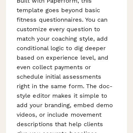
Built with Paperform, this
template goes beyond basic
fitness questionnaires. You can
customize every question to
match your coaching style, add
conditional logic to dig deeper
based on experience level, and
even collect payments or
schedule initial assessments
right in the same form. The doc-
style editor makes it simple to
add your branding, embed demo
videos, or include movement
descriptions that help clients