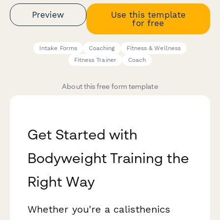
Preview
Use this template
for free
Intake Forms
Coaching
Fitness & Wellness
Fitness Trainer
Coach
About this free form template
Get Started with
Bodyweight Training the
Right Way
Whether you're a calisthenics