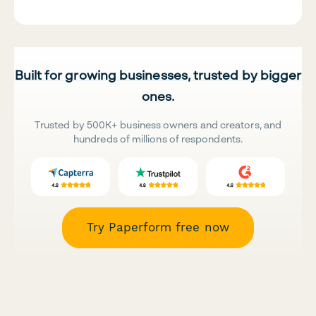
Built for growing businesses, trusted by bigger
ones.
Trusted by 500K+ business owners and creators, and
hundreds of millions of respondents.
Try Paperform free now