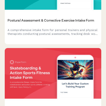
Postural Assessment & Corrective Exercise Intake Form
A comprehensive intake form for personal trainers and physical
therapists conducting postural assessments, tracking desk work
habits, chronic pain patterns, and movement analysis for
corrective exercise programs.