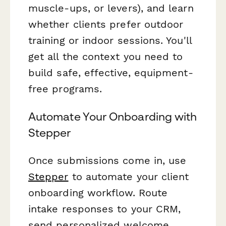
muscle-ups, or levers), and learn
whether clients prefer outdoor
training or indoor sessions. You'll
get all the context you need to
build safe, effective, equipment-
free programs.
Automate Your Onboarding with
Stepper
Once submissions come in, use
Stepper
to automate your client
onboarding workflow. Route
intake responses to your CRM,
send personalized welcome