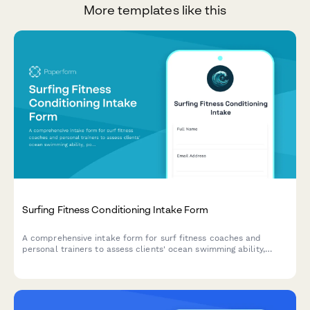
More templates like this
Surfing Fitness Conditioning Intake Form
A comprehensive intake form for surf fitness coaches and
personal trainers to assess clients' ocean swimming ability,
pop-up strength, shoulder endurance, wave confidence, and
trip preparation goals.