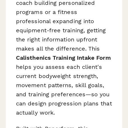
coach building personalized
programs or a fitness
professional expanding into
equipment-free training, getting
the right information upfront
makes all the difference. This
Calisthenics Training Intake Form
helps you assess each client's
current bodyweight strength,
movement patterns, skill goals,
and training preferences—so you
can design progression plans that
actually work.