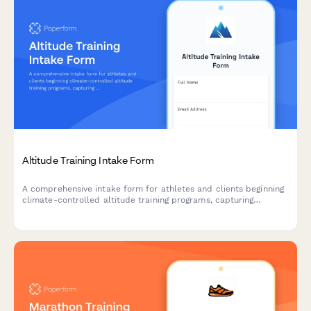
Altitude Training Intake Form
A comprehensive intake form for athletes and clients beginning
climate-controlled altitude training programs, capturing
baseline fitness metrics, altitude exposure history, and hypoxic
training objectives.