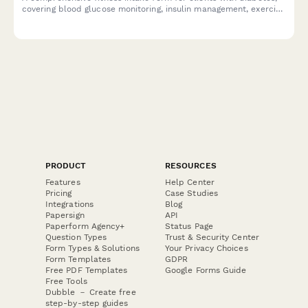
covering blood glucose monitoring, insulin management, exercise
protocols, and endocrinologist coordination.
PRODUCT
RESOURCES
Features
Help Center
Pricing
Case Studies
Integrations
Blog
Papersign
API
Paperform Agency+
Status Page
Question Types
Trust & Security Center
Form Types & Solutions
Your Privacy Choices
Form Templates
GDPR
Free PDF Templates
Google Forms Guide
Free Tools
Dubble － Create free
step-by-step guides