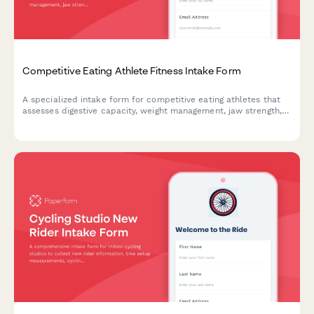
Competitive Eating Athlete Fitness Intake Form
A specialized intake form for competitive eating athletes that
assesses digestive capacity, weight management, jaw strength,
training schedules, and metabolic recovery needs for peak
performance.