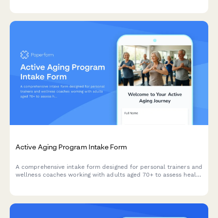
fatigue patterns, and medical clearance.
Active Aging Program Intake Form
A comprehensive intake form designed for personal trainers and
wellness coaches working with adults aged 70+ to assess health
conditions, independence levels, social wellness, and personal
fitness goals.