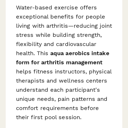
Water-based exercise offers
exceptional benefits for people
living with arthritis—reducing joint
stress while building strength,
flexibility and cardiovascular
health. This
aqua aerobics intake
form for arthritis management
helps fitness instructors, physical
therapists and wellness centers
understand each participant's
unique needs, pain patterns and
comfort requirements before
their first pool session.