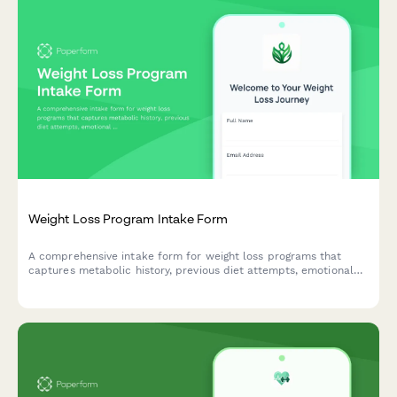
Weight Loss Program Intake Form
A comprehensive intake form for weight loss programs that
captures metabolic history, previous diet attempts, emotional
eating patterns, body measurements, and accountability
preferences to create personalized fitness plans.