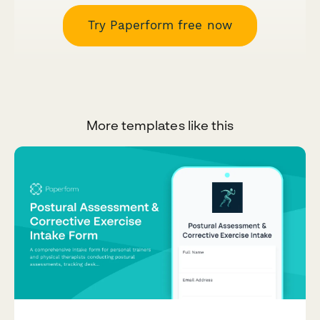
Try Paperform free now
More templates like this