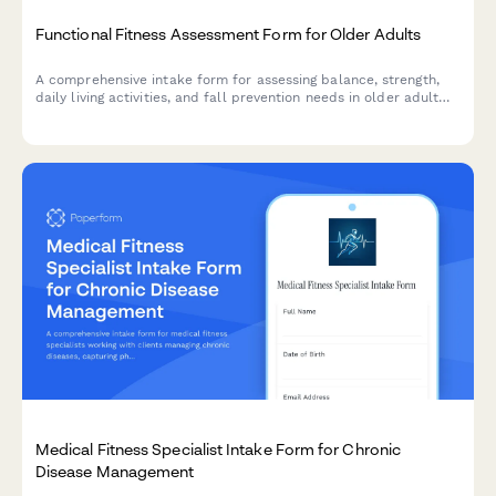
Functional Fitness Assessment Form for Older Adults
A comprehensive intake form for assessing balance, strength,
daily living activities, and fall prevention needs in older adult
clients starting a functional fitness or wellness program.
Medical Fitness Specialist Intake Form for Chronic
Disease Management