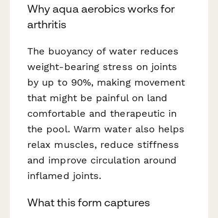
Why aqua aerobics works for
arthritis
The buoyancy of water reduces
weight-bearing stress on joints
by up to 90%, making movement
that might be painful on land
comfortable and therapeutic in
the pool. Warm water also helps
relax muscles, reduce stiffness
and improve circulation around
inflamed joints.
What this form captures