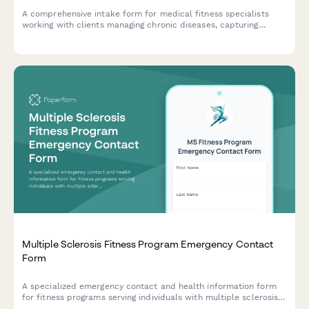
A comprehensive intake form for medical fitness specialists
working with clients managing chronic diseases, capturing
physician collaboration details, condition-specific limitations,
medication effects, and vitals monitoring protocols.
Multiple Sclerosis Fitness Program Emergency Contact
Form
A specialized emergency contact and health information form
for fitness programs serving individuals with multiple sclerosis,
capturing critical details about relapse history, heat sensitivity,