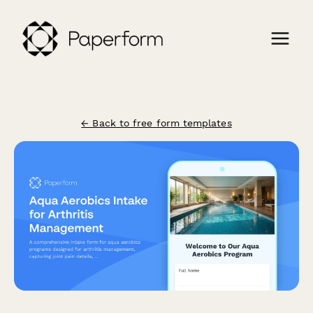
← Back to free form templates