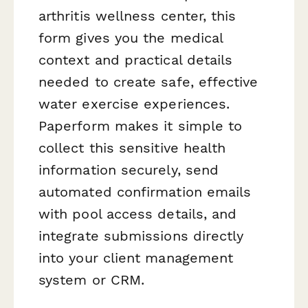
arthritis wellness center, this
form gives you the medical
context and practical details
needed to create safe, effective
water exercise experiences.
Paperform makes it simple to
collect this sensitive health
information securely, send
automated confirmation emails
with pool access details, and
integrate submissions directly
into your client management
system or CRM.