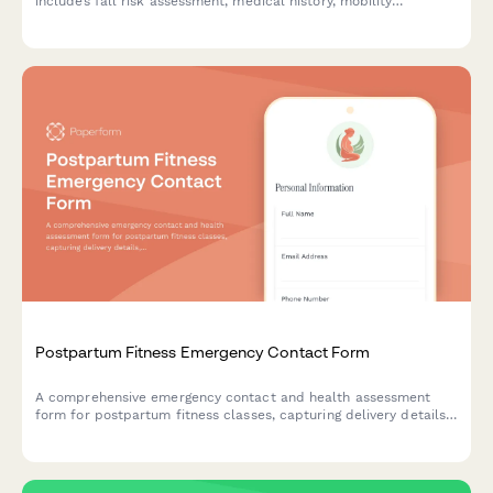
includes fall risk assessment, medical history, mobility
limitations, physician approval, and emergency contact
information to ensure safe and effective exercise programming.
Postpartum Fitness Emergency Contact Form
A comprehensive emergency contact and health assessment
form for postpartum fitness classes, capturing delivery details,
healing status, core reconnection progress, and childcare
arrangements.