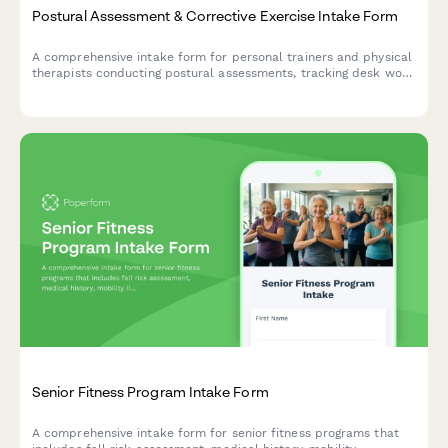
Postural Assessment & Corrective Exercise Intake Form
A comprehensive intake form for personal trainers and physical
therapists conducting postural assessments, tracking desk work
habits, chronic pain patterns, and movement analysis for
corrective exercise programs.
Senior Fitness Program Intake Form
A comprehensive intake form for senior fitness programs that