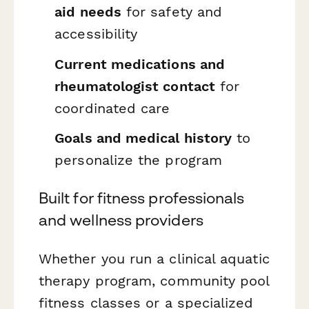
aid needs
for safety and
accessibility
Current medications and
rheumatologist contact
for
coordinated care
Goals and medical history
to
personalize the program
Built for fitness professionals
and wellness providers
Whether you run a clinical aquatic
therapy program, community pool
fitness classes or a specialized