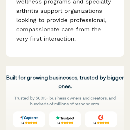
wellness programs and specialty
arthritis support organizations
looking to provide professional,
compassionate care from the
very first interaction.
Built for growing businesses, trusted by bigger
ones.
Trusted by 500K+ business owners and creators, and
hundreds of millions of respondents.