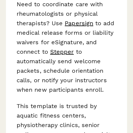
Need to coordinate care with
rheumatologists or physical
therapists? Use
Papersign
to add
medical release forms or liability
waivers for eSignature, and
connect to
Stepper
to
automatically send welcome
packets, schedule orientation
calls, or notify your instructors
when new participants enroll.
This template is trusted by
aquatic fitness centers,
physiotherapy clinics, senior