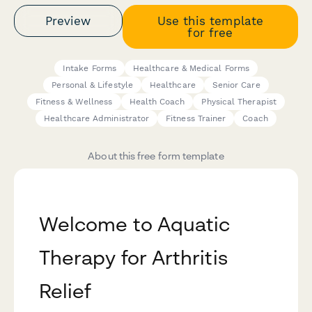
Preview
Use this template
for free
Intake Forms
Healthcare & Medical Forms
Personal & Lifestyle
Healthcare
Senior Care
Fitness & Wellness
Health Coach
Physical Therapist
Healthcare Administrator
Fitness Trainer
Coach
About this free form template
Welcome to Aquatic
Therapy for Arthritis
Relief