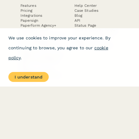
Features
Help Center
Pricing
Case Studies
Integrations
Blog
Papersign
API
Paperform Agency+
Status Page
Question Types
Trust & Security Center
Form Types & Solutions
Your Privacy Choices
We use cookies to improve your experience. By
Form Templates
GDPR
Free PDF Templates
Google Forms Guide
continuing to browse, you agree to our
cookie
Free Tools
Dubble － Create free
policy
.
step-by-step guides
fast
Stepper - Free AI
workflow automation
I understand
software
USE CASES
HELPFUL
COMPARISONS
E-commerce
Data Collection
Form Builder
Invoice Forms
Comparison
Real Estate Forms
Typeform Alternatives
Customer Feedback
Jotform Alternatives
Medical Forms
SurveyMonkey
HR Forms
Alternatives
Student Registration
Formstack Alternatives