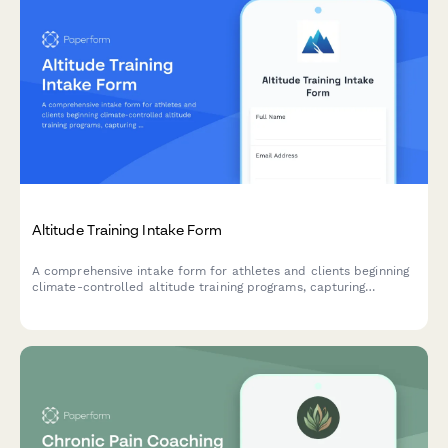
Altitude Training Intake Form
A comprehensive intake form for athletes and clients beginning
climate-controlled altitude training programs, capturing
baseline fitness metrics, altitude exposure history, and hypoxic
training objectives.