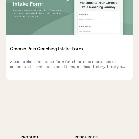
Chronic Pain Coaching Intake Form
A comprehensive intake form for chronic pain coaches to
understand clients' pain conditions, medical history, lifestyle
impact, current coping strategies, and quality of life goals to
create personalized coaching plans.
PRODUCT
RESOURCES