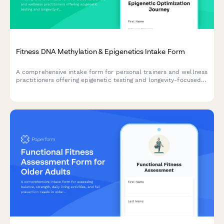
Fitness DNA Methylation & Epigenetics Intake Form
A comprehensive intake form for personal trainers and wellness
practitioners offering epigenetic testing and longevity-focused
fitness programs. Captures lifestyle factors, environmental
exposures, aging markers, and gene expression optimization
goals.