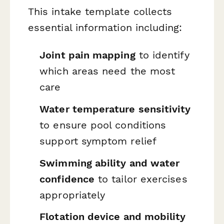
This intake template collects
essential information including:
Joint pain mapping
to identify
which areas need the most
care
Water temperature sensitivity
to ensure pool conditions
support symptom relief
Swimming ability and water
confidence
to tailor exercises
appropriately
Flotation device and mobility