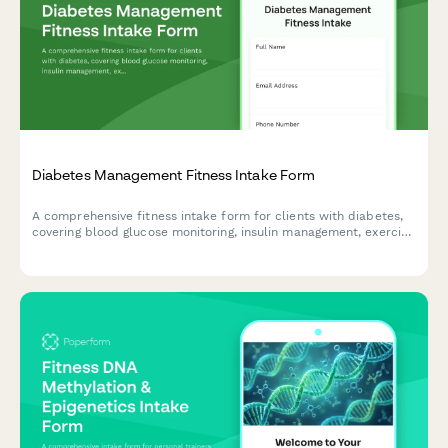
Diabetes Management Fitness Intake Form
A comprehensive fitness intake form for clients with diabetes,
covering blood glucose monitoring, insulin management, exercise
protocols, and endocrinologist coordination.