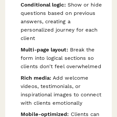
Conditional logic:
Show or hide
questions based on previous
answers, creating a
personalized journey for each
client
Multi-page layout:
Break the
form into logical sections so
clients don't feel overwhelmed
Rich media:
Add welcome
videos, testimonials, or
inspirational images to connect
with clients emotionally
Mobile-optimized:
Clients can