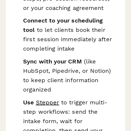
or your coaching agreement
Connect to your scheduling
tool
to let clients book their
first session immediately after
completing intake
Sync with your CRM
(like
HubSpot, Pipedrive, or Notion)
to keep client information
organized
Use
Stepper
to trigger multi-
step workflows: send the
intake form, wait for
completion, then send your