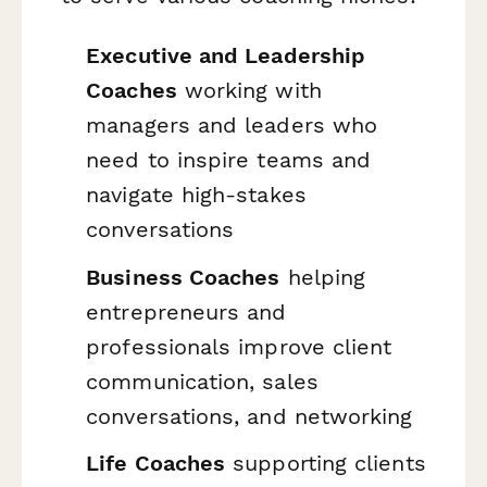
Executive and Leadership
Coaches
working with
managers and leaders who
need to inspire teams and
navigate high-stakes
conversations
Business Coaches
helping
entrepreneurs and
professionals improve client
communication, sales
conversations, and networking
Life Coaches
supporting clients