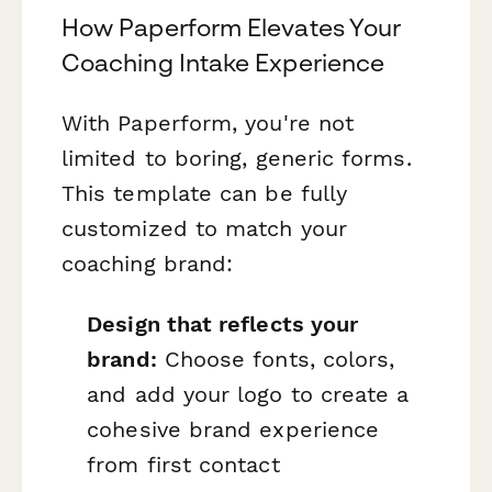
How Paperform Elevates Your
Coaching Intake Experience
With Paperform, you're not
limited to boring, generic forms.
This template can be fully
customized to match your
coaching brand:
Design that reflects your
brand:
Choose fonts, colors,
and add your logo to create a
cohesive brand experience
from first contact