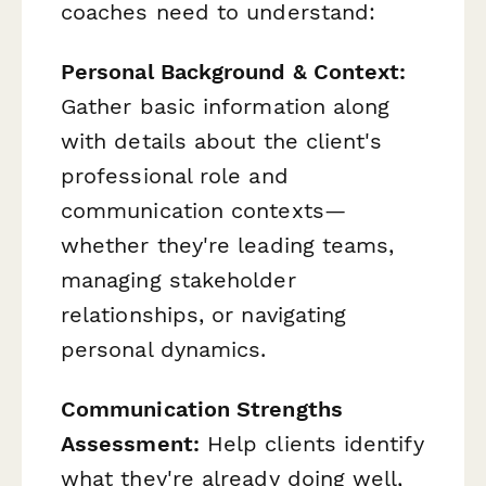
coaches need to understand:
Personal Background & Context:
Gather basic information along
with details about the client's
professional role and
communication contexts—
whether they're leading teams,
managing stakeholder
relationships, or navigating
personal dynamics.
Communication Strengths
Assessment:
Help clients identify
what they're already doing well,