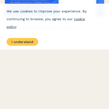
We use cookies to improve your experience. By
continuing to browse, you agree to our
cookie
policy
.
Career Coaching Consultation Booking Form
A comprehensive career coaching booking form that combines
I understand
appointment scheduling, resume uploads, career assessment,
and goal-setting questions to help coaches prepare for
meaningful consultations.