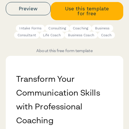
Preview
Use this template
for free
Intake Forms
Consulting
Coaching
Business
Consultant
Life Coach
Business Coach
Coach
About this free form template
Transform Your
Communication Skills
with Professional
Coaching