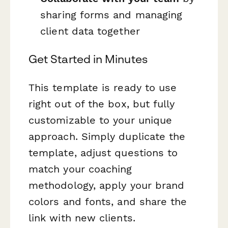
sharing forms and managing
client data together
Get Started in Minutes
This template is ready to use
right out of the box, but fully
customizable to your unique
approach. Simply duplicate the
template, adjust questions to
match your coaching
methodology, apply your brand
colors and fonts, and share the
link with new clients.