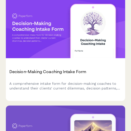
Decision-Making Coaching Intake Form
A comprehensive intake form for decision-making coaches to
understand their clients' current dilemmas, decision patterns,
and clarity goals.