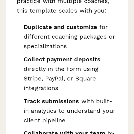
practice with multiple coaches,
this template scales with you:
Duplicate and customize
for
different coaching packages or
specializations
Collect payment deposits
directly in the form using
Stripe, PayPal, or Square
integrations
Track submissions
with built-
in analytics to understand your
client pipeline
Collaborate with your team
by