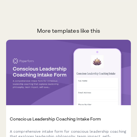
More templates like this
Conscious Leadership Coaching Intake Form
A comprehensive intake form for conscious leadership coaching
that explores leadership philosophy, team impact, self-