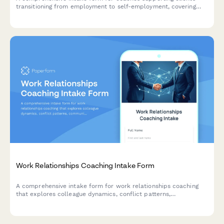
transitioning from employment to self-employment, covering
current employment status, business readiness, financial
runway, support systems, and independence goals.
Work Relationships Coaching Intake Form
A comprehensive intake form for work relationships coaching
that explores colleague dynamics, conflict patterns,
communication challenges, and workplace harmony goals to
help coaches understand their clients' professional relationship
needs.