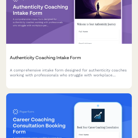
Authenticity Coaching Intake Form
A comprehensive intake form designed for authenticity coaches
working with professionals who struggle with workplace
personas, self-expression, and aligning their authentic self with
professional identity.