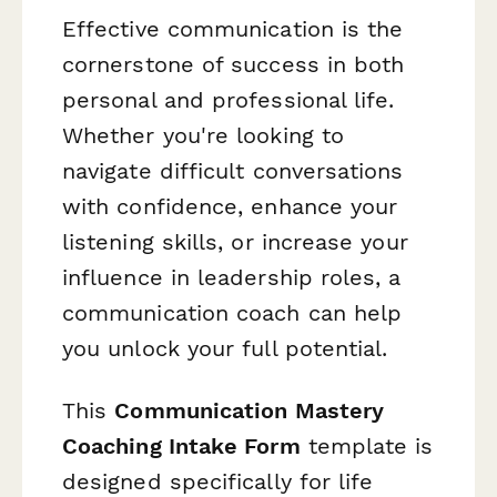
Effective communication is the
cornerstone of success in both
personal and professional life.
Whether you're looking to
navigate difficult conversations
with confidence, enhance your
listening skills, or increase your
influence in leadership roles, a
communication coach can help
you unlock your full potential.
This
Communication Mastery
Coaching Intake Form
template is
designed specifically for life