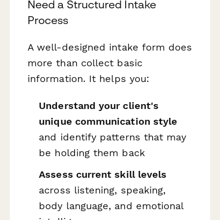
Need a Structured Intake
Process
A well-designed intake form does
more than collect basic
information. It helps you:
Understand your client's
unique communication style
and identify patterns that may
be holding them back
Assess current skill levels
across listening, speaking,
body language, and emotional