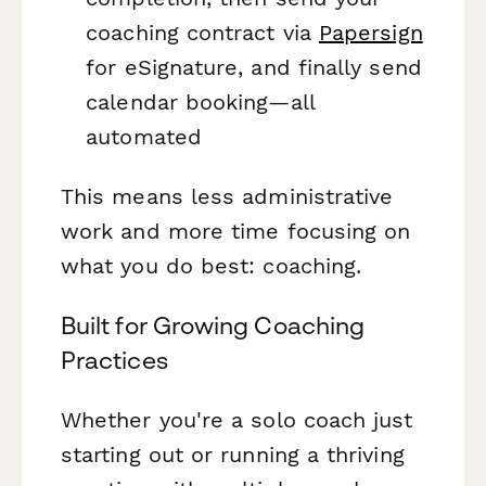
coaching contract via
Papersign
for eSignature, and finally send
calendar booking—all
automated
This means less administrative
work and more time focusing on
what you do best: coaching.
Built for Growing Coaching
Practices
Whether you're a solo coach just
starting out or running a thriving