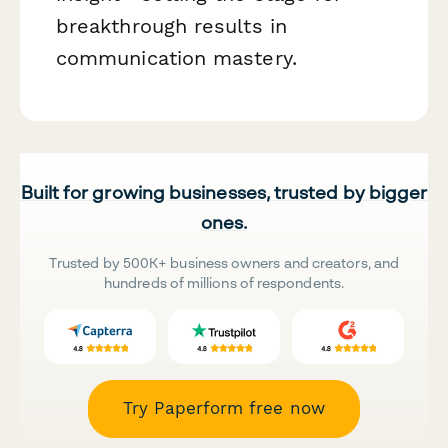
breakthrough results in
communication mastery.
Built for growing businesses, trusted by bigger
ones.
Trusted by 500K+ business owners and creators, and
hundreds of millions of respondents.
Try Paperform free now