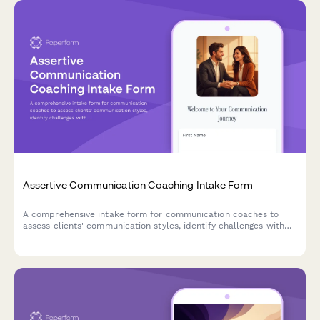
Assertive Communication Coaching Intake Form
A comprehensive intake form for communication coaches to
assess clients' communication styles, identify challenges with
difficult conversations, and establish goals for developing
assertiveness and authentic expression.