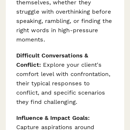
themselves, whether they
struggle with overthinking before
speaking, rambling, or finding the
right words in high-pressure
moments.
Difficult Conversations &
Conflict:
Explore your client's
comfort level with confrontation,
their typical responses to
conflict, and specific scenarios
they find challenging.
Influence & Impact Goals:
Capture aspirations around