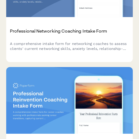
Professional Networking Coaching Intake Form
A comprehensive intake form for networking coaches to assess
clients' current networking skills, anxiety levels, relationship-
building abilities, and professional visibility goals.