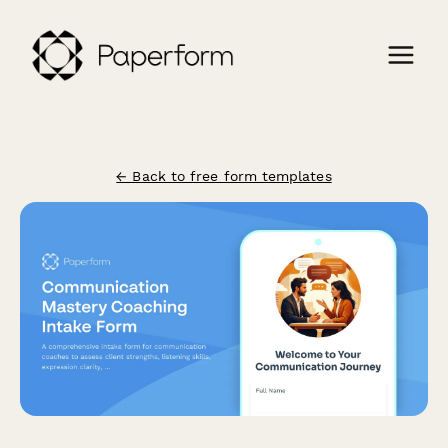
← Back to free form templates