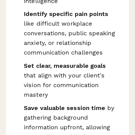
intelligence
Identify specific pain points
like difficult workplace
conversations, public speaking
anxiety, or relationship
communication challenges
Set clear, measurable goals
that align with your client's
vision for communication
mastery
Save valuable session time
by
gathering background
information upfront, allowing