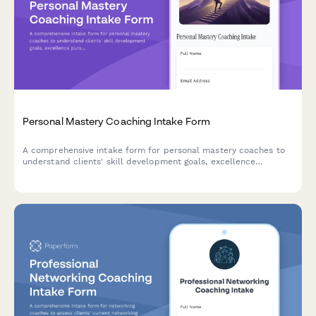
Personal Mastery Coaching Intake Form
A comprehensive intake form for personal mastery coaches to
understand clients' skill development goals, excellence
pursuits, and mastery journey objectives across life, business,
and wellness domains.