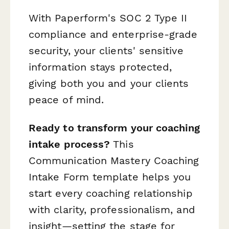
With Paperform's SOC 2 Type II
compliance and enterprise-grade
security, your clients' sensitive
information stays protected,
giving both you and your clients
peace of mind.
Ready to transform your coaching
intake process?
This
Communication Mastery Coaching
Intake Form template helps you
start every coaching relationship
with clarity, professionalism, and
insight—setting the stage for