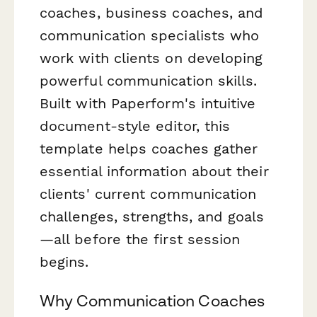
coaches, business coaches, and
communication specialists who
work with clients on developing
powerful communication skills.
Built with Paperform's intuitive
document-style editor, this
template helps coaches gather
essential information about their
clients' current communication
challenges, strengths, and goals
—all before the first session
begins.
Why Communication Coaches