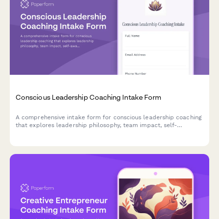
Conscious Leadership Coaching Intake Form
A comprehensive intake form for conscious leadership coaching
that explores leadership philosophy, team impact, self-
awareness, shadow work, and legacy goals to create a
foundation for transformational growth.