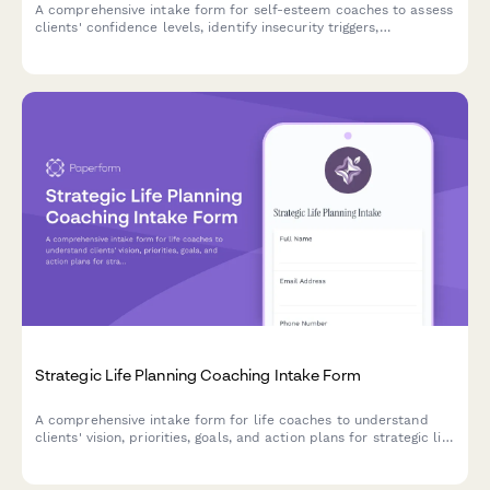
A comprehensive intake form for self-esteem coaches to assess
clients' confidence levels, identify insecurity triggers,
understand comparison habits, and establish self-love goals for
a personalized coaching journey.
Strategic Life Planning Coaching Intake Form
A comprehensive intake form for life coaches to understand
clients' vision, priorities, goals, and action plans for strategic life
planning sessions.