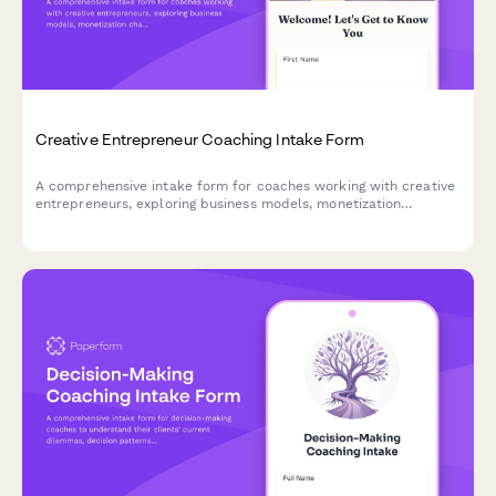
Creative Entrepreneur Coaching Intake Form
A comprehensive intake form for coaches working with creative
entrepreneurs, exploring business models, monetization
challenges, work-life balance, marketing comfort, and
sustainable success goals.