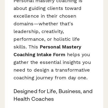
Personal mastery coaching is
about guiding clients toward
excellence in their chosen
domains—whether that's
leadership, creativity,
performance, or holistic life
skills. This
Personal Mastery
Coaching Intake Form
helps you
gather the essential insights you
need to design a transformative
coaching journey from day one.
Designed for Life, Business, and
Health Coaches