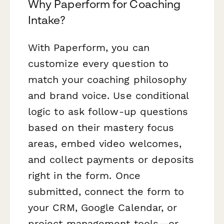
Why Paperform for Coaching
Intake?
With Paperform, you can
customize every question to
match your coaching philosophy
and brand voice. Use conditional
logic to ask follow-up questions
based on their mastery focus
areas, embed video welcomes,
and collect payments or deposits
right in the form. Once
submitted, connect the form to
your CRM, Google Calendar, or
project management tools—or