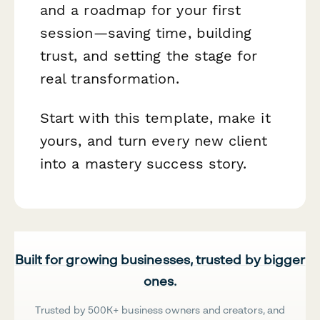
and a roadmap for your first
session—saving time, building
trust, and setting the stage for
real transformation.
Start with this template, make it
yours, and turn every new client
into a mastery success story.
Built for growing businesses, trusted by bigger
ones.
Trusted by 500K+ business owners and creators, and