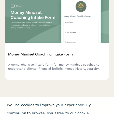
Money Mindset Coaching Intake Form
A comprehensive intake form for money mindset coaches to
understand clients' financial beliefs, money history, scarcity
patterns, abundance blocks, and wealth goals before beginning
coaching.
We use cookies to improve your experience. By
continuing to browse, you agree to our
cookie