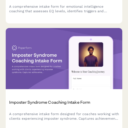
A comprehensive intake form for emotional intelligence
coaching that assesses EQ levels, identifies triggers and
patterns, and establishes coaching goals for personal and
professional growth.
Imposter Syndrome Coaching Intake Form
A comprehensive intake form designed for coaches working with
clients experiencing imposter syndrome. Captures achievement
history, self-doubt patterns, comparison habits, validation
needs, and confidence-building goals to create an effective