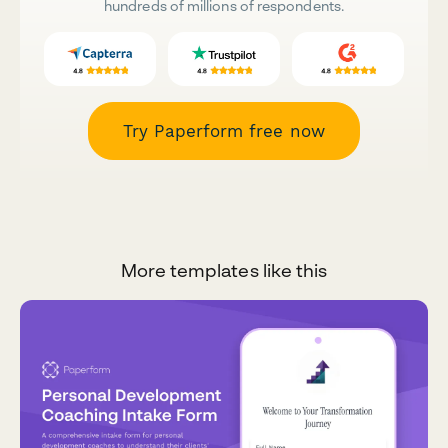
hundreds of millions of respondents.
Try Paperform free now
More templates like this