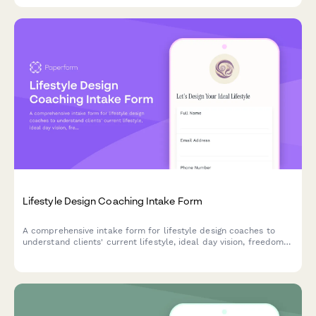
coaching plan.
Lifestyle Design Coaching Intake Form
A comprehensive intake form for lifestyle design coaches to
understand clients' current lifestyle, ideal day vision, freedom
level, values alignment, and intentional living goals before
beginning their coaching journey.