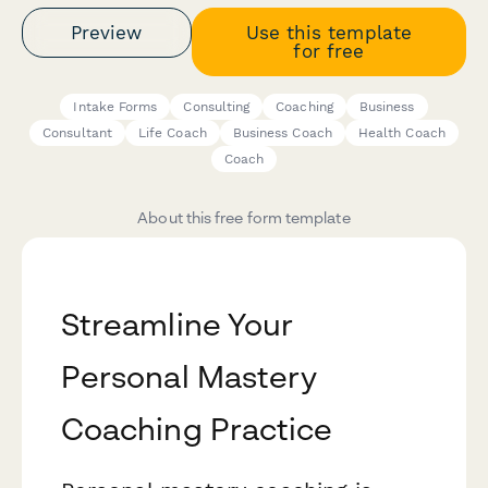
Preview
Use this template
for free
Intake Forms
Consulting
Coaching
Business
Consultant
Life Coach
Business Coach
Health Coach
Coach
About this free form template
Streamline Your
Personal Mastery
Coaching Practice