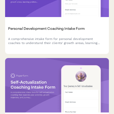
Personal Development Coaching Intake Form
A comprehensive intake form for personal development
coaches to understand their clients' growth areas, learning
preferences, past efforts, available resources, and
transformation goals.