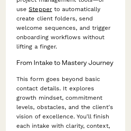
use
Stepper
to automatically
create client folders, send
welcome sequences, and trigger
onboarding workflows without
lifting a finger.
From Intake to Mastery Journey
This form goes beyond basic
contact details. It explores
growth mindset, commitment
levels, obstacles, and the client's
vision of excellence. You'll finish
each intake with clarity, context,