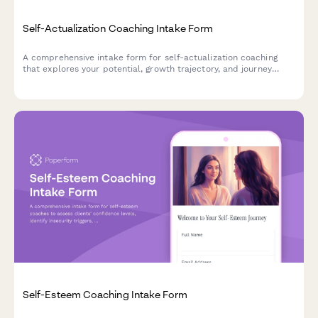
Self-Actualization Coaching Intake Form
A comprehensive intake form for self-actualization coaching
that explores your potential, growth trajectory, and journey
toward becoming your highest self.
Self-Esteem Coaching Intake Form