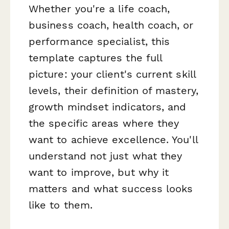
Whether you're a life coach,
business coach, health coach, or
performance specialist, this
template captures the full
picture: your client's current skill
levels, their definition of mastery,
growth mindset indicators, and
the specific areas where they
want to achieve excellence. You'll
understand not just
what
they
want to improve, but
why
it
matters and what success looks
like to them.