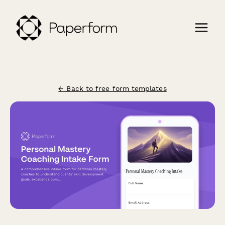
← Back to free form templates