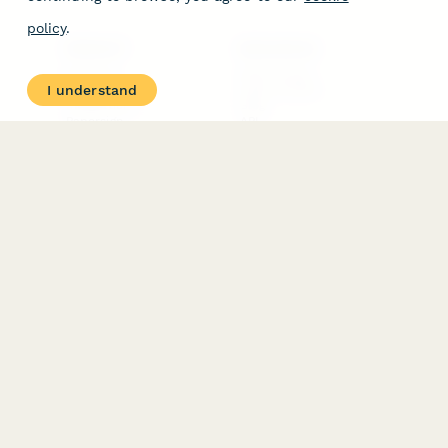
policy
.
PRODUCT
RESOURCES
Features
Help Center
I understand
Pricing
Case Studies
Integrations
Blog
Papersign
API
Paperform Agency+
Status Page
Question Types
Trust & Security Center
Form Types & Solutions
Your Privacy Choices
Form Templates
GDPR
Free PDF Templates
Google Forms Guide
Free Tools
Dubble － Create free
step-by-step guides
fast
Stepper - Free AI
workflow automation
software
USE CASES
HELPFUL
COMPARISONS
E-commerce
Data Collection
Form Builder
Invoice Forms
Comparison
Real Estate Forms
Typeform Alternatives