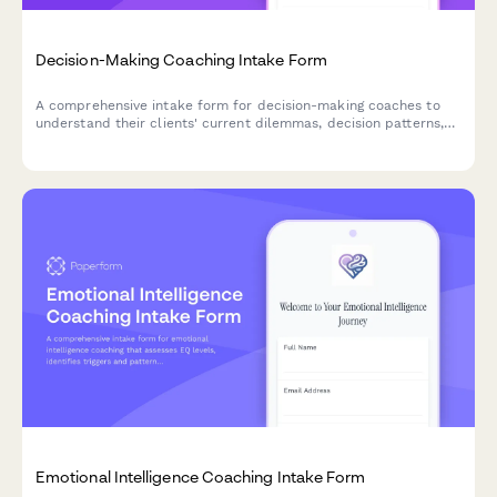
Decision-Making Coaching Intake Form
A comprehensive intake form for decision-making coaches to
understand their clients' current dilemmas, decision patterns,
and clarity goals.
Emotional Intelligence Coaching Intake Form