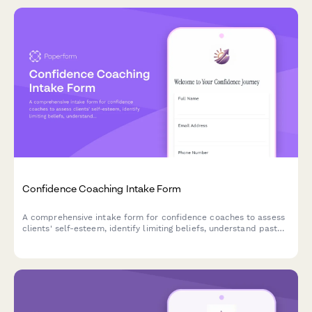
Confidence Coaching Intake Form
A comprehensive intake form for confidence coaches to assess
clients' self-esteem, identify limiting beliefs, understand past
experiences, and establish empowerment goals for their
coaching journey.