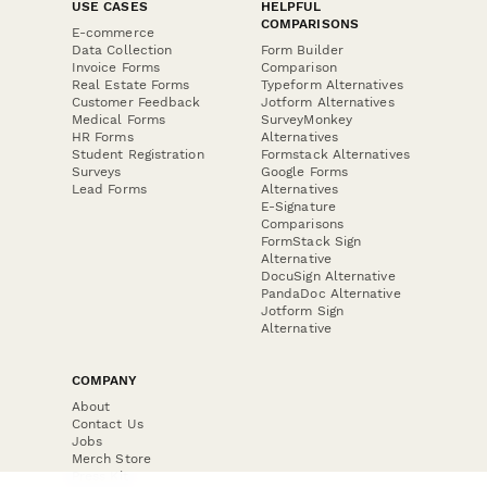
USE CASES
HELPFUL
COMPARISONS
E-commerce
Data Collection
Form Builder
Invoice Forms
Comparison
Real Estate Forms
Typeform Alternatives
Customer Feedback
Jotform Alternatives
Medical Forms
SurveyMonkey
HR Forms
Alternatives
Student Registration
Formstack Alternatives
Surveys
Google Forms
Lead Forms
Alternatives
E-Signature
Comparisons
FormStack Sign
Alternative
DocuSign Alternative
PandaDoc Alternative
Jotform Sign
Alternative
COMPANY
About
Contact Us
Jobs
Merch Store
Press Kit