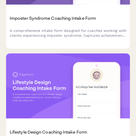
Imposter Syndrome Coaching Intake Form
A comprehensive intake form designed for coaches working with
clients experiencing imposter syndrome. Captures achievement
history, self-doubt patterns, comparison habits, validation
needs, and confidence-building goals to create an effective
coaching plan.
Lifestyle Design Coaching Intake Form