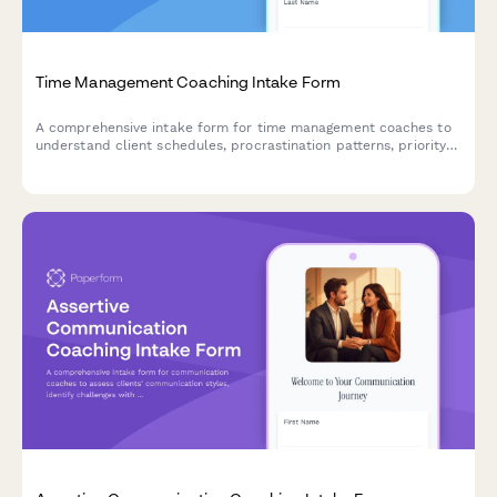
Time Management Coaching Intake Form
A comprehensive intake form for time management coaches to
understand client schedules, procrastination patterns, priority
conflicts, energy rhythms, and efficiency goals.