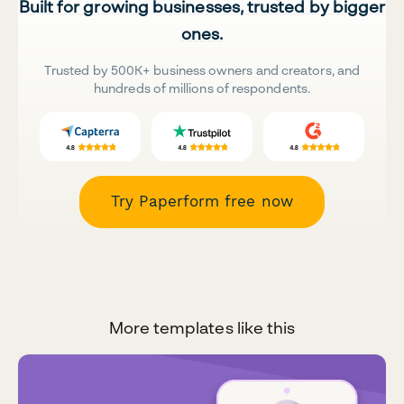
Built for growing businesses, trusted by bigger
ones.
Trusted by 500K+ business owners and creators, and
hundreds of millions of respondents.
Try Paperform free now
More templates like this