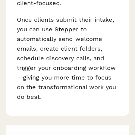
client-focused.
Once clients submit their intake,
you can use
Stepper
to
automatically send welcome
emails, create client folders,
schedule discovery calls, and
trigger your onboarding workflow
—giving you more time to focus
on the transformational work you
do best.