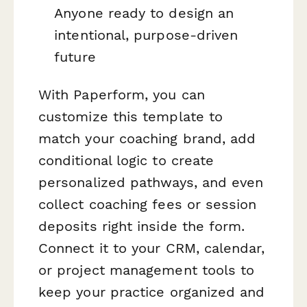
Anyone ready to design an
intentional, purpose-driven
future
With Paperform, you can
customize this template to
match your coaching brand, add
conditional logic to create
personalized pathways, and even
collect coaching fees or session
deposits right inside the form.
Connect it to your CRM, calendar,
or project management tools to
keep your practice organized and