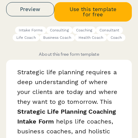
Preview
Use this template
for free
Intake Forms
Consulting
Coaching
Consultant
Life Coach
Business Coach
Health Coach
Coach
About this free form template
Strategic life planning requires a
deep understanding of where
your clients are today and where
they want to go tomorrow. This
Strategic Life Planning Coaching
Intake Form
helps life coaches,
business coaches, and holistic