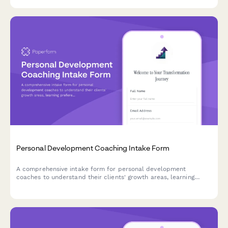
coaching.
Personal Development Coaching Intake Form
A comprehensive intake form for personal development
coaches to understand their clients' growth areas, learning
preferences, past efforts, available resources, and
transformation goals.