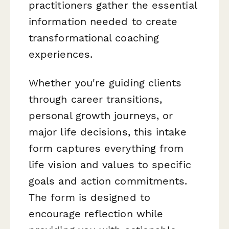
practitioners gather the essential
information needed to create
transformational coaching
experiences.
Whether you're guiding clients
through career transitions,
personal growth journeys, or
major life decisions, this intake
form captures everything from
life vision and values to specific
goals and action commitments.
The form is designed to
encourage reflection while