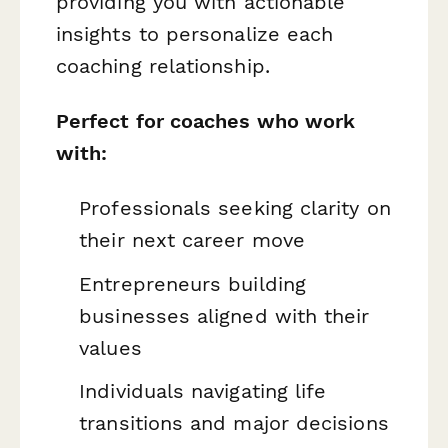
providing you with actionable
insights to personalize each
coaching relationship.
Perfect for coaches who work
with:
Professionals seeking clarity on
their next career move
Entrepreneurs building
businesses aligned with their
values
Individuals navigating life
transitions and major decisions