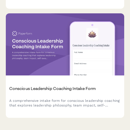
experiences, and establish empowerment goals for their
coaching journey.
Conscious Leadership Coaching Intake Form
A comprehensive intake form for conscious leadership coaching
that explores leadership philosophy, team impact, self-
awareness, shadow work, and legacy goals to create a
foundation for transformational growth.