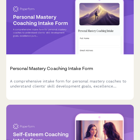
Personal Mastery Coaching Intake Form
A comprehensive intake form for personal mastery coaches to
understand clients' skill development goals, excellence
pursuits, and mastery journey objectives across life, business,
and wellness domains.