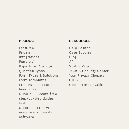
PRODUCT
RESOURCES
Features
Help Center
Pricing
Case Studies
Integrations
Blog
Papersign
API
Paperform Agency+
Status Page
Question Types
Trust & Security Center
Form Types & Solutions
Your Privacy Choices
Form Templates
GDPR
Free PDF Templates
Google Forms Guide
Free Tools
Dubble － Create free
step-by-step guides
fast
Stepper - Free AI
workflow automation
software