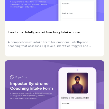
Emotional Intelligence Coaching Intake Form
A comprehensive intake form for emotional intelligence
coaching that assesses EQ levels, identifies triggers and
patterns, and establishes coaching goals for personal and
professional growth.