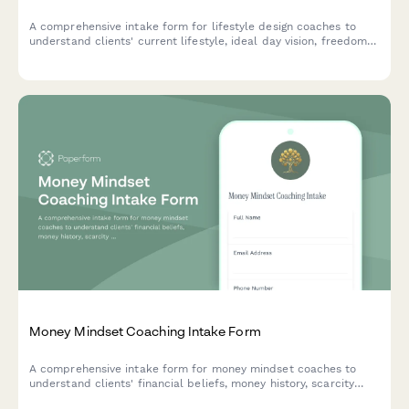
A comprehensive intake form for lifestyle design coaches to
understand clients' current lifestyle, ideal day vision, freedom
level, values alignment, and intentional living goals before
beginning their coaching journey.
Money Mindset Coaching Intake Form
A comprehensive intake form for money mindset coaches to
understand clients' financial beliefs, money history, scarcity
patterns, abundance blocks, and wealth goals before beginning