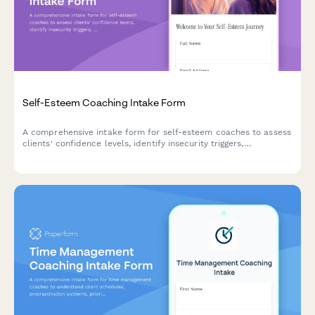
Self-Esteem Coaching Intake Form
A comprehensive intake form for self-esteem coaches to assess
clients' confidence levels, identify insecurity triggers,
understand comparison habits, and establish self-love goals for
a personalized coaching journey.