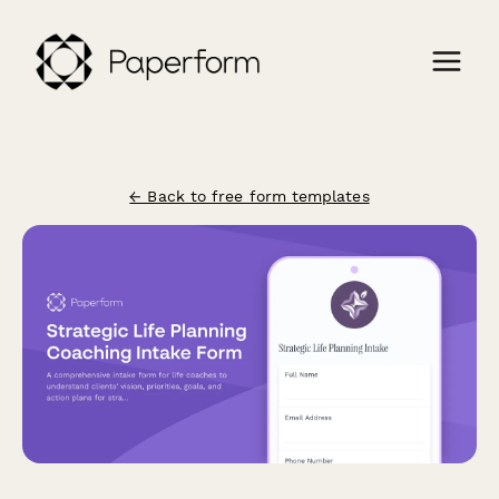
← Back to free form templates