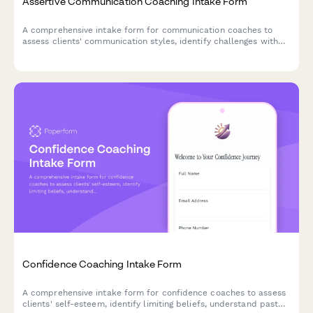
Assertive Communication Coaching Intake Form
A comprehensive intake form for communication coaches to
assess clients' communication styles, identify challenges with
difficult conversations, and establish goals for developing
assertiveness and authentic expression.
Confidence Coaching Intake Form
A comprehensive intake form for confidence coaches to assess
clients' self-esteem, identify limiting beliefs, understand past