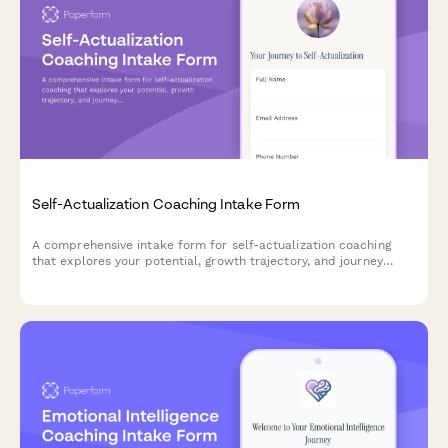
Self-Actualization Coaching Intake Form
A comprehensive intake form for self-actualization coaching
that explores your potential, growth trajectory, and journey
toward becoming your highest self.