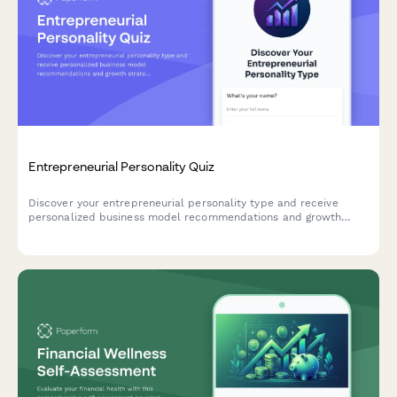
Entrepreneurial Personality Quiz
Discover your entrepreneurial personality type and receive
personalized business model recommendations and growth
strategies tailored to your unique strengths and working style.