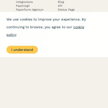
Integrations
Blog
Papersign
API
Paperform Agency+
Status Page
Question Types
Trust & Security Center
Form Types & Solutions
Your Privacy Choices
We use cookies to improve your experience. By
Form Templates
GDPR
Free PDF Templates
Google Forms Guide
continuing to browse, you agree to our
cookie
Free Tools
Dubble － Create free
policy
.
step-by-step guides
fast
Stepper - Free AI
workflow automation
I understand
software
USE CASES
HELPFUL
COMPARISONS
E-commerce
Data Collection
Form Builder
Invoice Forms
Comparison
Real Estate Forms
Typeform Alternatives
Customer Feedback
Jotform Alternatives
Medical Forms
SurveyMonkey
HR Forms
Alternatives
Student Registration
Formstack Alternatives
Surveys
Google Forms
Lead Forms
Alternatives
E-Signature