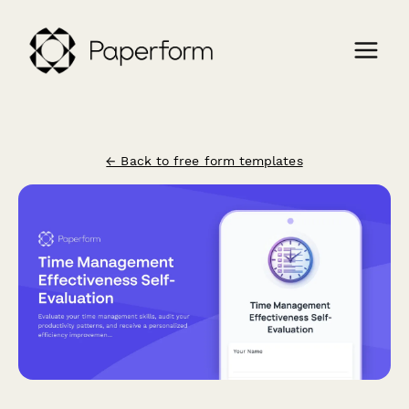
← Back to free form templates