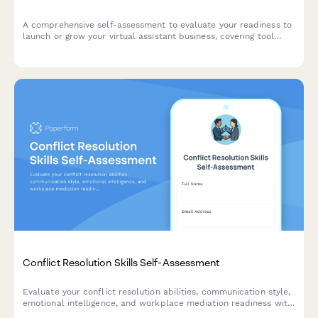
A comprehensive self-assessment to evaluate your readiness to
launch or grow your virtual assistant business, covering tool
proficiency, time management, and client communication skills.
Conflict Resolution Skills Self-Assessment
Evaluate your conflict resolution abilities, communication style,
emotional intelligence, and workplace mediation readiness with
this comprehensive self-assessment tool.