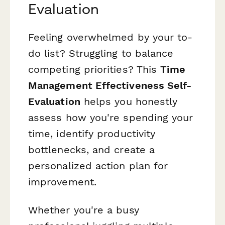
Evaluation
Feeling overwhelmed by your to-
do list? Struggling to balance
competing priorities? This
Time
Management Effectiveness Self-
Evaluation
helps you honestly
assess how you're spending your
time, identify productivity
bottlenecks, and create a
personalized action plan for
improvement.
Whether you're a busy