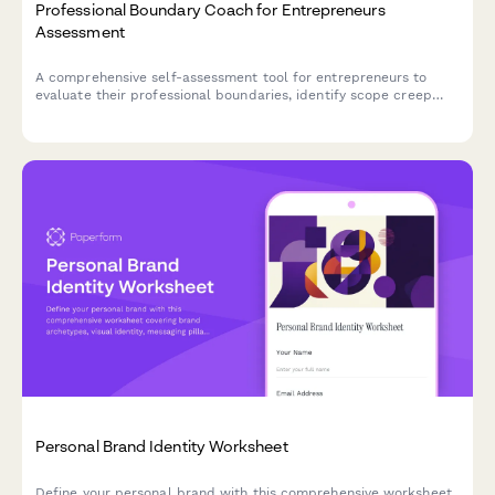
Professional Boundary Coach for Entrepreneurs
Assessment
A comprehensive self-assessment tool for entrepreneurs to
evaluate their professional boundaries, identify scope creep
patterns, and build sustainable client relationship practices.
Personal Brand Identity Worksheet
Define your personal brand with this comprehensive worksheet