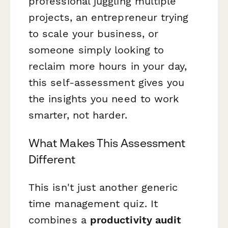
professional juggling multiple
projects, an entrepreneur trying
to scale your business, or
someone simply looking to
reclaim more hours in your day,
this self-assessment gives you
the insights you need to work
smarter, not harder.
What Makes This Assessment
Different
This isn't just another generic
time management quiz. It
combines a
productivity audit