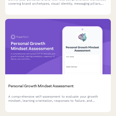
covering brand archetypes, visual identity, messaging pillars,
and consistency guidelines to build an authentic presence.
Personal Growth Mindset Assessment
A comprehensive self-assessment to evaluate your growth
mindset, learning orientation, responses to failure, and
commitment to continuous improvement.