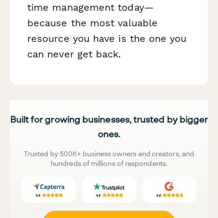
time management today—
because the most valuable
resource you have is the one you
can never get back.
Built for growing businesses, trusted by bigger
ones.
Trusted by 500K+ business owners and creators, and
hundreds of millions of respondents.