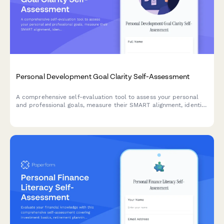
Personal Development Goal Clarity Self-Assessment
A comprehensive self-evaluation tool to assess your personal
and professional goals, measure their SMART alignment, identify
obstacles, and evaluate your accountability systems for
meaningful growth.