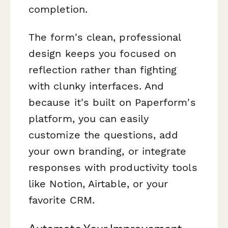
completion.
The form's clean, professional
design keeps you focused on
reflection rather than fighting
with clunky interfaces. And
because it's built on Paperform's
platform, you can easily
customize the questions, add
your own branding, or integrate
responses with productivity tools
like Notion, Airtable, or your
favorite CRM.