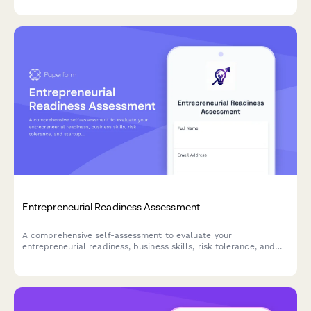
Entrepreneurial Readiness Assessment
A comprehensive self-assessment to evaluate your
entrepreneurial readiness, business skills, risk tolerance, and
startup preparation. Discover your strengths and areas for
development on your entrepreneurial journey.