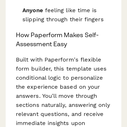
Anyone
feeling like time is
slipping through their fingers
How Paperform Makes Self-
Assessment Easy
Built with Paperform's flexible
form builder, this template uses
conditional logic to personalize
the experience based on your
answers. You'll move through
sections naturally, answering only
relevant questions, and receive
immediate insights upon