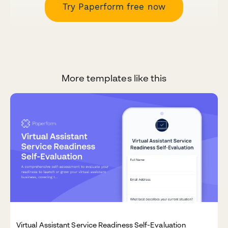
Try Paperform free now
More templates like this
Virtual Assistant Service Readiness Self-Evaluation