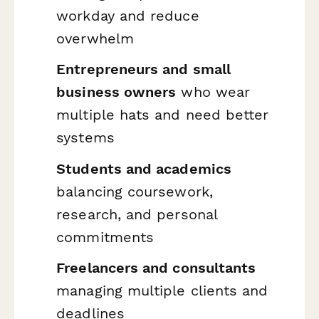
workday and reduce
overwhelm
Entrepreneurs and small
business owners
who wear
multiple hats and need better
systems
Students and academics
balancing coursework,
research, and personal
commitments
Freelancers and consultants
managing multiple clients and
deadlines