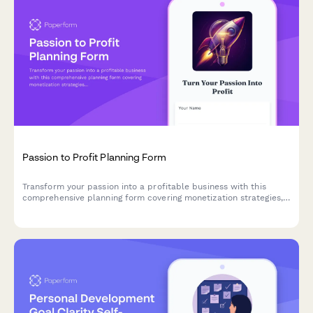
Passion to Profit Planning Form
Transform your passion into a profitable business with this
comprehensive planning form covering monetization strategies,
market validation, pricing structures, and launch roadmaps.