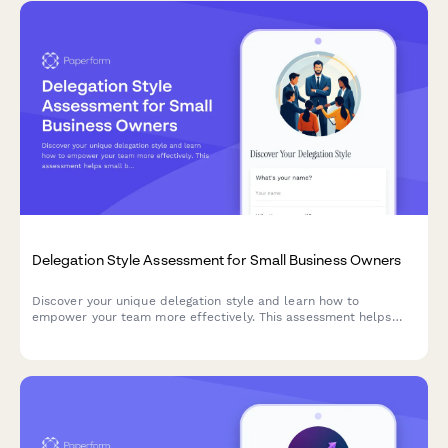
Delegation Style Assessment for Small Business Owners
Discover your unique delegation style and learn how to
empower your team more effectively. This assessment helps
small business owners identify their delegation strengths and
areas for growth.