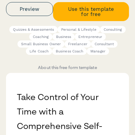
Preview
Use this template
for free
Quizzes & Assessments
Personal & Lifestyle
Consulting
Coaching
Business
Entrepreneur
Small Business Owner
Freelancer
Consultant
Life Coach
Business Coach
Manager
About this free form template
Take Control of Your
Time with a
Comprehensive Self-