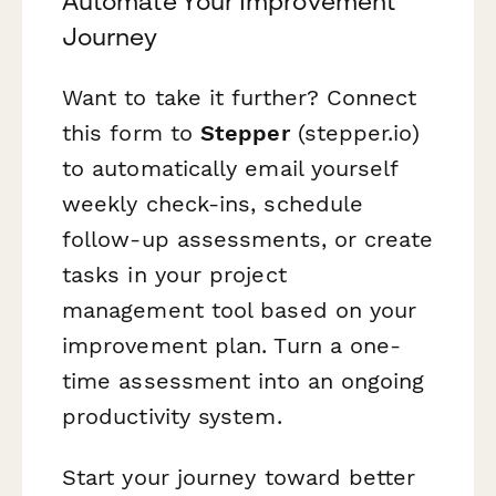
Automate Your Improvement
Journey
Want to take it further? Connect
this form to
Stepper
(stepper.io)
to automatically email yourself
weekly check-ins, schedule
follow-up assessments, or create
tasks in your project
management tool based on your
improvement plan. Turn a one-
time assessment into an ongoing
productivity system.
Start your journey toward better