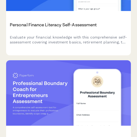
Personal Finance Literacy Self-Assessment
Evaluate your financial knowledge with this comprehensive self-
assessment covering investment basics, retirement planning, tax
strategies, and money management skills.