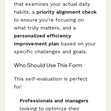
that examines your actual daily
habits, a
priority alignment check
to ensure you're focusing on
what truly matters, and a
personalized efficiency
improvement plan
based on your
specific challenges and goals.
Who Should Use This Form
This self-evaluation is perfect
for:
Professionals and managers
looking to optimize their