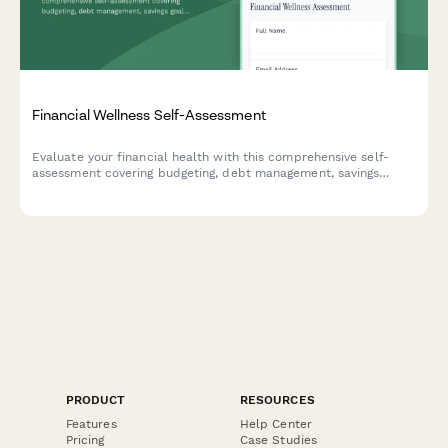
Financial Wellness Self-Assessment
Evaluate your financial health with this comprehensive self-
assessment covering budgeting, debt management, savings
goals, and emergency funds. Get an instant financial wellness
score with personalized insights.
PRODUCT
RESOURCES
Features
Help Center
Pricing
Case Studies