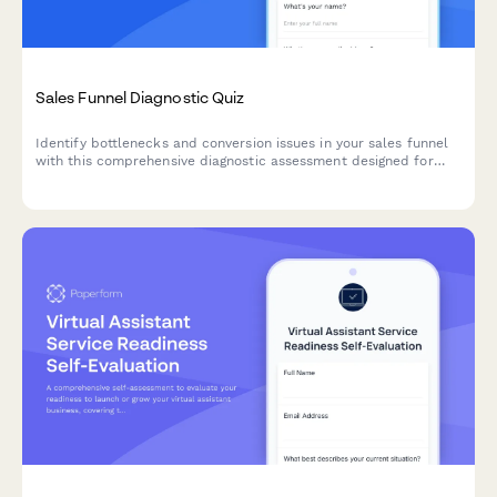
Sales Funnel Diagnostic Quiz
Identify bottlenecks and conversion issues in your sales funnel
with this comprehensive diagnostic assessment designed for
business coaches and consultants.