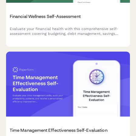
Financial Wellness Self-Assessment
Evaluate your financial health with this comprehensive self-
assessment covering budgeting, debt management, savings
goals, and emergency funds. Get an instant financial wellness
score with personalized insights.
Time Management Effectiveness Self-Evaluation