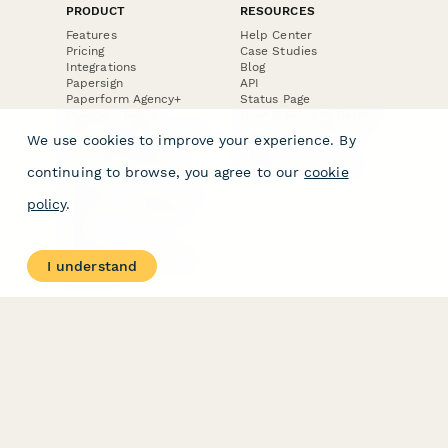
PRODUCT
RESOURCES
Features
Help Center
Pricing
Case Studies
Integrations
Blog
Papersign
API
Paperform Agency+
Status Page
Question Types
Trust & Security Center
Form Types & Solutions
Your Privacy Choices
We use cookies to improve your experience. By
Form Templates
GDPR
Free PDF Templates
Google Forms Guide
continuing to browse, you agree to our
cookie
Free Tools
Dubble － Create free
policy
.
step-by-step guides
fast
Stepper - Free AI
workflow automation
I understand
software
USE CASES
HELPFUL
COMPARISONS
E-commerce
Data Collection
Form Builder
Invoice Forms
Comparison
Real Estate Forms
Typeform Alternatives
Customer Feedback
Jotform Alternatives
Medical Forms
SurveyMonkey
HR Forms
Alternatives