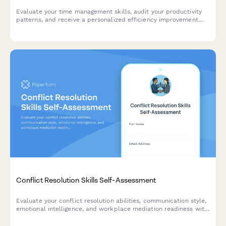
Evaluate your time management skills, audit your productivity
patterns, and receive a personalized efficiency improvement
plan to help you achieve better work-life balance and
accomplish your goals.
Conflict Resolution Skills Self-Assessment
Evaluate your conflict resolution abilities, communication style,
emotional intelligence, and workplace mediation readiness with
this comprehensive self-assessment tool.