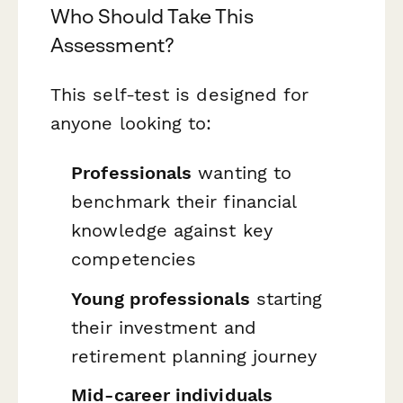
Who Should Take This
Assessment?
This self-test is designed for
anyone looking to:
Professionals
wanting to
benchmark their financial
knowledge against key
competencies
Young professionals
starting
their investment and
retirement planning journey
Mid-career individuals