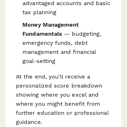
advantaged accounts and basic
tax planning
Money Management
Fundamentals
— budgeting,
emergency funds, debt
management and financial
goal-setting
At the end, you'll receive a
personalized score breakdown
showing where you excel and
where you might benefit from
further education or professional
guidance.