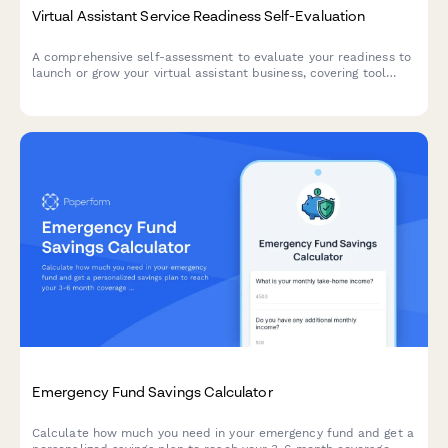
Virtual Assistant Service Readiness Self-Evaluation
A comprehensive self-assessment to evaluate your readiness to
launch or grow your virtual assistant business, covering tool
proficiency, time management, and client communication skills.
Emergency Fund Savings Calculator
Calculate how much you need in your emergency fund and get a