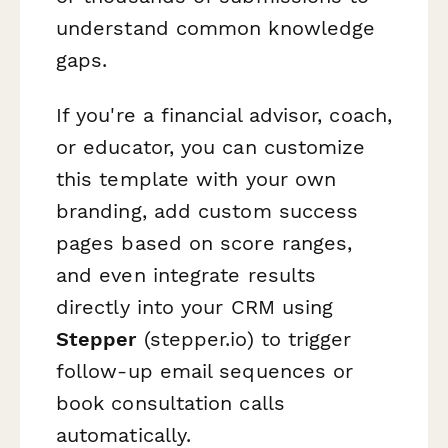
understand common knowledge
gaps.
If you're a financial advisor, coach,
or educator, you can customize
this template with your own
branding, add custom success
pages based on score ranges,
and even integrate results
directly into your CRM using
Stepper
(stepper.io) to trigger
follow-up email sequences or
book consultation calls
automatically.