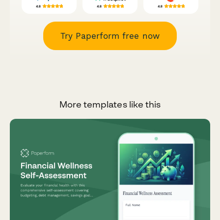
Try Paperform free now
More templates like this