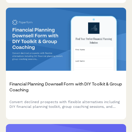
Financial Planning Downsell Form with DIY Toolkit & Group
Coaching
Convert declined prospects with flexible alternatives including
DIY financial planning toolkit, group coaching sessions, and
installment payment options designed for budget-conscious
clients.