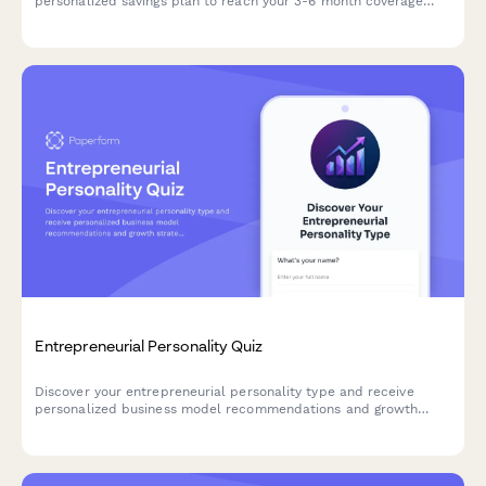
personalized savings plan to reach your 3-6 month coverage
goal.
Entrepreneurial Personality Quiz
Discover your entrepreneurial personality type and receive
personalized business model recommendations and growth
strategies tailored to your unique strengths and working style.