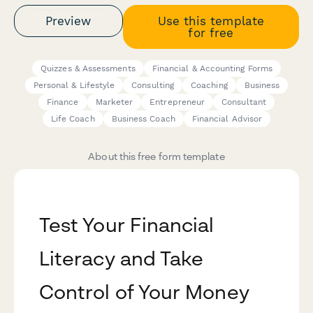
Preview
Use this template
for free
Quizzes & Assessments
Financial & Accounting Forms
Personal & Lifestyle
Consulting
Coaching
Business
Finance
Marketer
Entrepreneur
Consultant
Life Coach
Business Coach
Financial Advisor
About this free form template
Test Your Financial
Literacy and Take
Control of Your Money