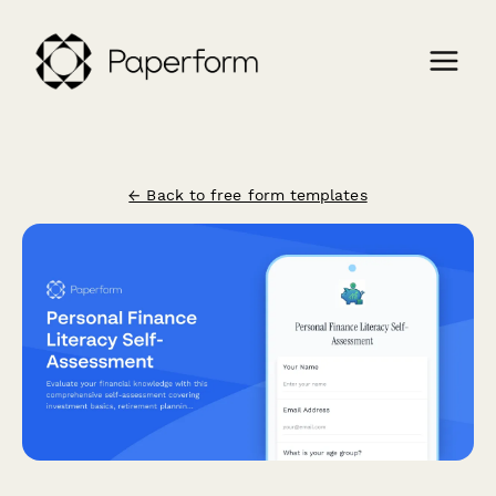
← Back to free form templates