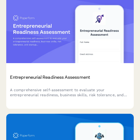
Entrepreneurial Readiness Assessment
A comprehensive self-assessment to evaluate your
entrepreneurial readiness, business skills, risk tolerance, and
startup preparation. Discover your strengths and areas for
development on your entrepreneurial journey.