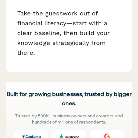
Take the guesswork out of
financial literacy—start with a
clear baseline, then build your
knowledge strategically from
there.
Built for growing businesses, trusted by bigger
ones.
Trusted by 500K+ business owners and creators, and
hundreds of millions of respondents.