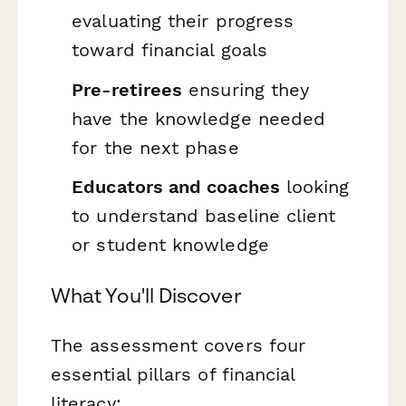
evaluating their progress
toward financial goals
Pre-retirees
ensuring they
have the knowledge needed
for the next phase
Educators and coaches
looking
to understand baseline client
or student knowledge
What You'll Discover
The assessment covers four
essential pillars of financial
literacy: