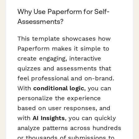
Why Use Paperform for Self-
Assessments?
This template showcases how
Paperform makes it simple to
create engaging, interactive
quizzes and assessments that
feel professional and on-brand.
With
conditional logic
, you can
personalize the experience
based on user responses, and
with
AI Insights
, you can quickly
analyze patterns across hundreds
or thousands of submissions to