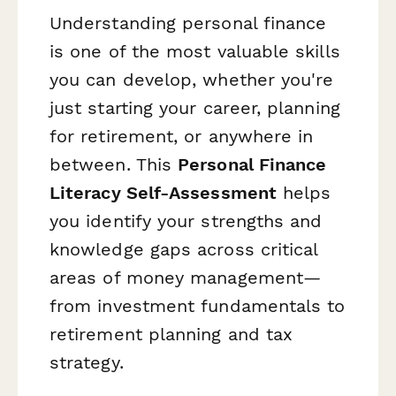
Understanding personal finance
is one of the most valuable skills
you can develop, whether you're
just starting your career, planning
for retirement, or anywhere in
between. This
Personal Finance
Literacy Self-Assessment
helps
you identify your strengths and
knowledge gaps across critical
areas of money management—
from investment fundamentals to
retirement planning and tax
strategy.