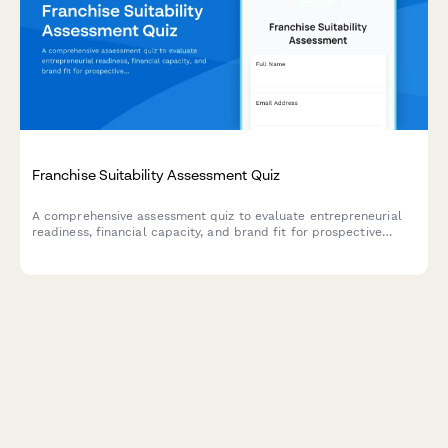
Franchise Suitability Assessment Quiz
A comprehensive assessment quiz to evaluate entrepreneurial
readiness, financial capacity, and brand fit for prospective
franchisees.