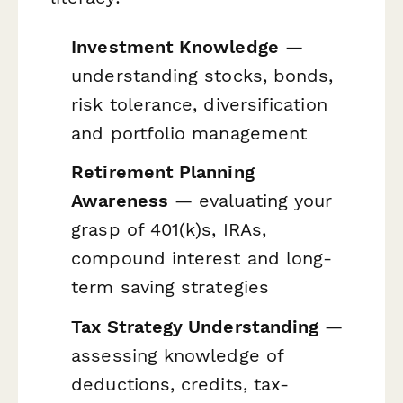
Investment Knowledge
—
understanding stocks, bonds,
risk tolerance, diversification
and portfolio management
Retirement Planning
Awareness
— evaluating your
grasp of 401(k)s, IRAs,
compound interest and long-
term saving strategies
Tax Strategy Understanding
—
assessing knowledge of
deductions, credits, tax-