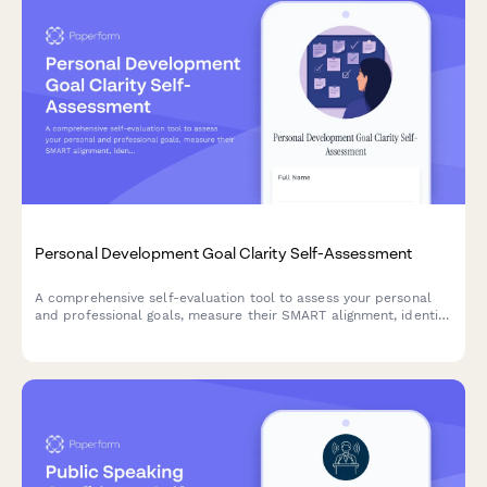
Personal Development Goal Clarity Self-Assessment
A comprehensive self-evaluation tool to assess your personal
and professional goals, measure their SMART alignment, identify
obstacles, and evaluate your accountability systems for
meaningful growth.