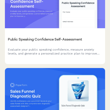
Public Speaking Confidence Self-Assessment
Evaluate your public speaking confidence, measure anxiety
levels, and generate a personalized practice plan to improve
your presentation skills.