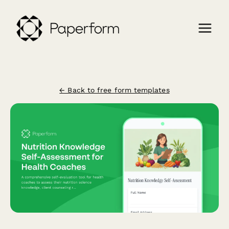
← Back to free form templates