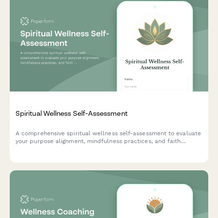
Spiritual Wellness Self-Assessment
A comprehensive spiritual wellness self-assessment to evaluate
your purpose alignment, mindfulness practices, and faith
community connections. Discover insights about your spiritual
journey and areas for growth.