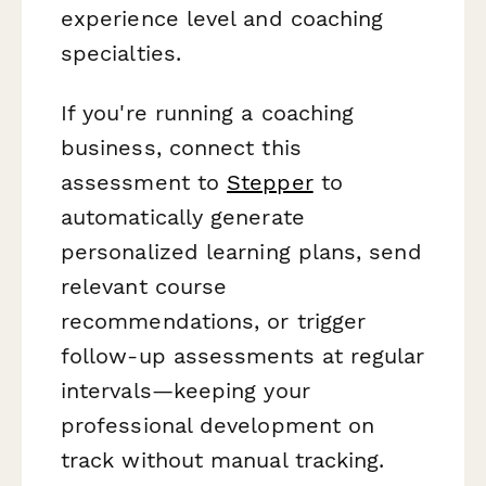
experience level and coaching
specialties.
If you're running a coaching
business, connect this
assessment to
Stepper
to
automatically generate
personalized learning plans, send
relevant course
recommendations, or trigger
follow-up assessments at regular
intervals—keeping your
professional development on
track without manual tracking.