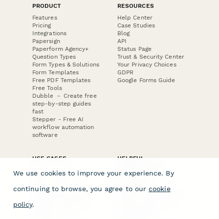
PRODUCT
RESOURCES
Features
Help Center
Pricing
Case Studies
Integrations
Blog
Papersign
API
Paperform Agency+
Status Page
Question Types
Trust & Security Center
Form Types & Solutions
Your Privacy Choices
Form Templates
GDPR
Free PDF Templates
Google Forms Guide
Free Tools
Dubble － Create free
step-by-step guides
fast
Stepper - Free AI
workflow automation
software
USE CASES
HELPFUL
COMPARISONS
E-commerce
We use cookies to improve your experience. By
Data Collection
Form Builder
Invoice Forms
Comparison
continuing to browse, you agree to our
cookie
Real Estate Forms
Typeform Alternatives
Customer Feedback
Jotform Alternatives
policy
.
Medical Forms
SurveyMonkey
HR Forms
Alternatives