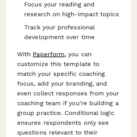
Focus your reading and
research on high-impact topics
Track your professional
development over time
With
Paperform
, you can
customize this template to
match your specific coaching
focus, add your branding, and
even collect responses from your
coaching team if you're building a
group practice. Conditional logic
ensures respondents only see
questions relevant to their