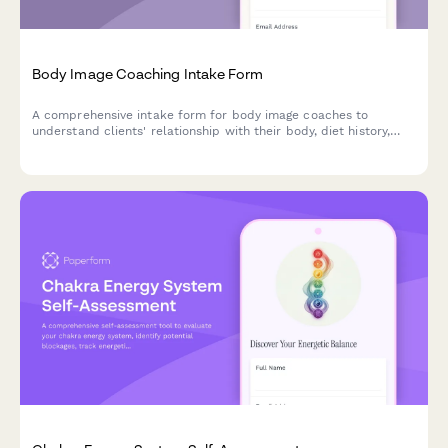
Body Image Coaching Intake Form
A comprehensive intake form for body image coaches to
understand clients' relationship with their body, diet history,
media influences, self-talk patterns, and body acceptance
goals.