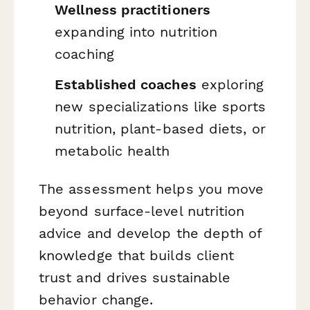
Wellness practitioners
expanding into nutrition
coaching
Established coaches
exploring
new specializations like sports
nutrition, plant-based diets, or
metabolic health
The assessment helps you move
beyond surface-level nutrition
advice and develop the depth of
knowledge that builds client
trust and drives sustainable
behavior change.