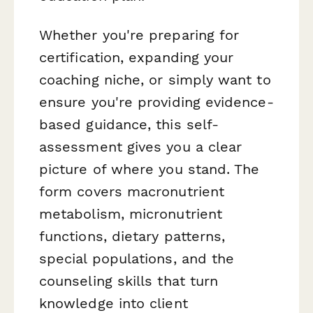
Whether you're preparing for
certification, expanding your
coaching niche, or simply want to
ensure you're providing evidence-
based guidance, this self-
assessment gives you a clear
picture of where you stand. The
form covers macronutrient
metabolism, micronutrient
functions, dietary patterns,
special populations, and the
counseling skills that turn
knowledge into client