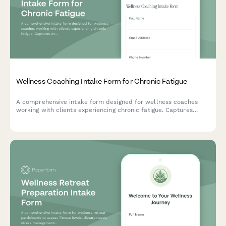
Wellness Coaching Intake Form for Chronic Fatigue
A comprehensive intake form designed for wellness coaches
working with clients experiencing chronic fatigue. Captures
energy patterns, lifestyle factors, medical background, and
vitality restoration goals.