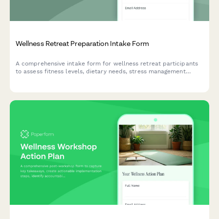
Wellness Retreat Preparation Intake Form
A comprehensive intake form for wellness retreat participants
to assess fitness levels, dietary needs, stress management
goals, spa preferences, and create personalized pre-retreat
preparation plans.