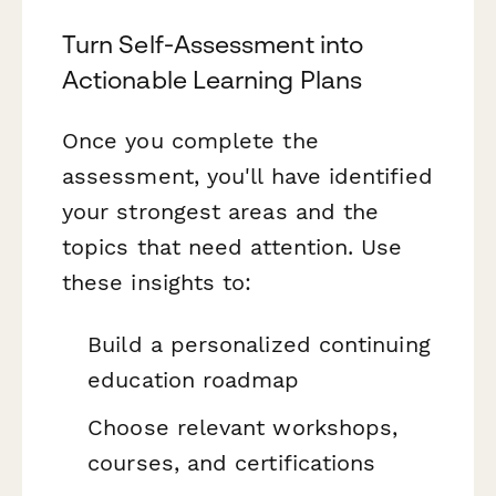
Turn Self-Assessment into
Actionable Learning Plans
Once you complete the
assessment, you'll have identified
your strongest areas and the
topics that need attention. Use
these insights to:
Build a personalized continuing
education roadmap
Choose relevant workshops,
courses, and certifications