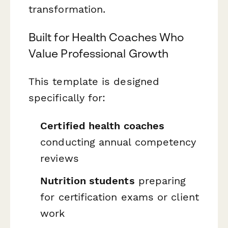
transformation.
Built for Health Coaches Who
Value Professional Growth
This template is designed
specifically for:
Certified health coaches
conducting annual competency
reviews
Nutrition students
preparing
for certification exams or client
work