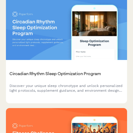
Circadian Rhythm Sleep Optimization Program
Discover your unique sleep chronotype and unlock personalized
light protocols, supplement guidance, and environment design
to transform your sleep and energy. Enroll in our science-
backed circadian rhythm coaching program.