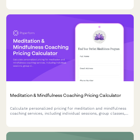
timeline preferences.
Meditation & Mindfulness Coaching Pricing Calculator
Calculate personalized pricing for meditation and mindfulness
coaching services, including individual sessions, group classes,
guided recordings, programs, and retreat options.