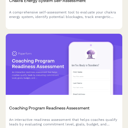
Chakra Energy System Self-Assessment
A comprehensive self-assessment tool to evaluate your chakra
energy system, identify potential blockages, track energetic
health, and measure the effectiveness of your balancing
practices.
Coaching Program Readiness Assessment
An interactive readiness assessment that helps coaches qualify
leads by evaluating commitment level, goals, budget, and