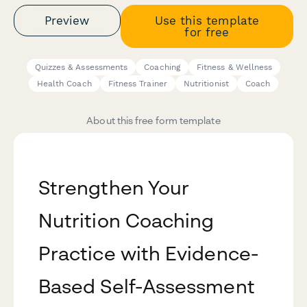
Preview
Use this template
for free
Quizzes & Assessments
Coaching
Fitness & Wellness
Health Coach
Fitness Trainer
Nutritionist
Coach
About this free form template
Strengthen Your
Nutrition Coaching
Practice with Evidence-
Based Self-Assessment