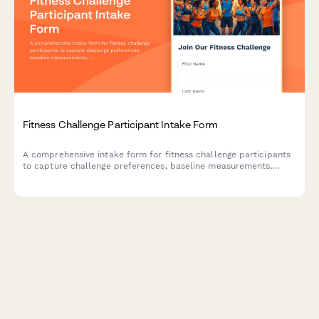
Fitness Challenge Participant Intake Form
A comprehensive intake form for fitness challenge participants
to capture challenge preferences, baseline measurements,
team preferences, and progress tracking consent.