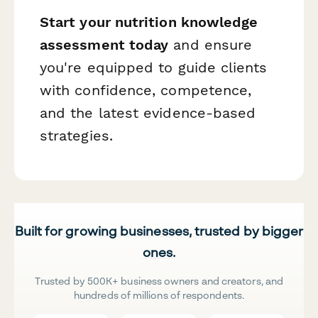
Start your nutrition knowledge
assessment today
and ensure
you're equipped to guide clients
with confidence, competence,
and the latest evidence-based
strategies.
Built for growing businesses, trusted by bigger
ones.
Trusted by 500K+ business owners and creators, and
hundreds of millions of respondents.