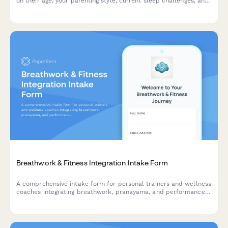
on their age, your parenting style, current sleep challenges, and
family needs.
Breathwork & Fitness Integration Intake Form
A comprehensive intake form for personal trainers and wellness
coaches integrating breathwork, pranayama, and performance
breathing techniques with fitness programs.