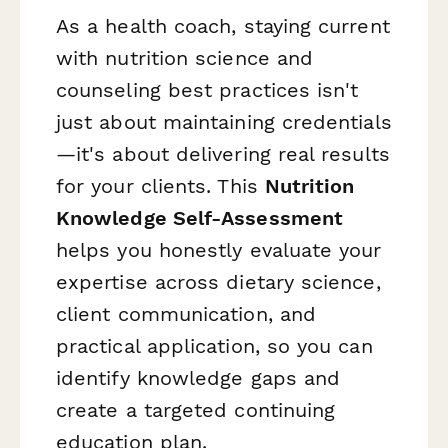
As a health coach, staying current
with nutrition science and
counseling best practices isn't
just about maintaining credentials
—it's about delivering real results
for your clients. This
Nutrition
Knowledge Self-Assessment
helps you honestly evaluate your
expertise across dietary science,
client communication, and
practical application, so you can
identify knowledge gaps and
create a targeted continuing
education plan.