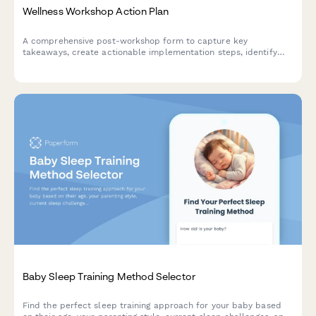
Wellness Workshop Action Plan
A comprehensive post-workshop form to capture key
takeaways, create actionable implementation steps, identify
accountability partners, and schedule check-ins to ensure
lasting wellness transformation.
Baby Sleep Training Method Selector
Find the perfect sleep training approach for your baby based