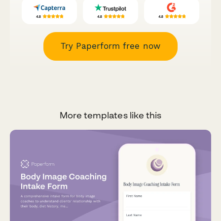
Try Paperform free now
More templates like this