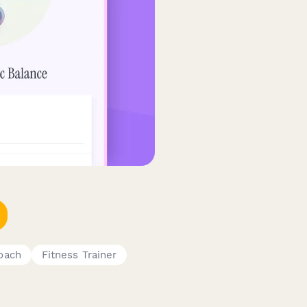
oach
Fitness Trainer