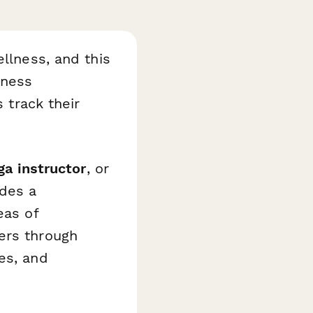
ellness, and this
lness
s track their
ga instructor
, or
ides a
eas of
ers through
es, and