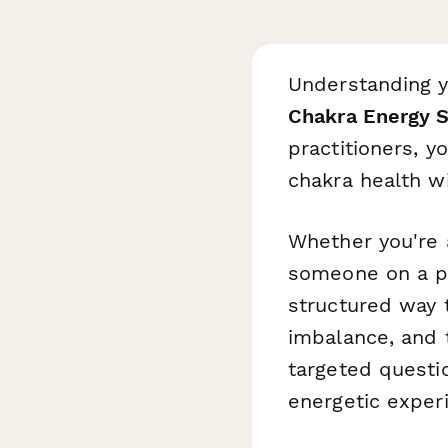
Understanding yo
Chakra Energy 
practitioners, y
chakra health wi
Whether you're
someone on a pe
structured way t
imbalance, and 
targeted questi
energetic exper