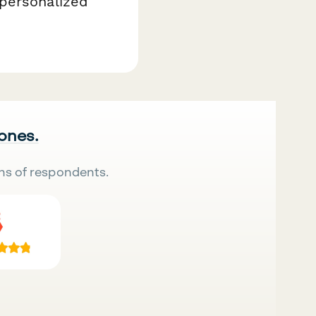
 personalized
 ones.
ns of respondents.