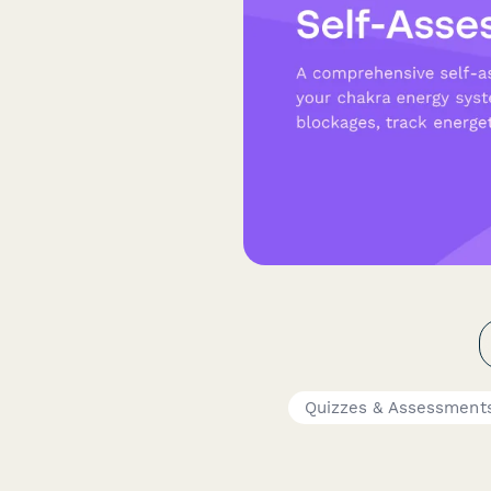
Quizzes & Assessment