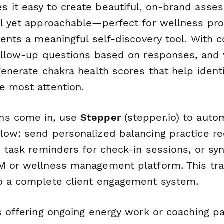
 it easy to create beautiful, on-brand asse
al yet approachable—perfect for wellness pr
ients a meaningful self-discovery tool. With co
follow-up questions based on responses, and 
generate chakra health scores that help ident
e most attention.
ns come in, use
Stepper
(stepper.io) to auto
low: send personalized balancing practice 
te task reminders for check-in sessions, or s
M or wellness management platform. This tr
o a complete client engagement system.
s offering ongoing energy work or coaching pa