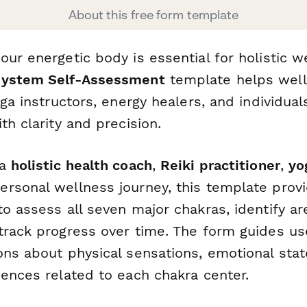
About this free form template
ur energetic body is essential for holistic w
System Self-Assessment
template helps wel
oga instructors, energy healers, and individual
th clarity and precision.
 a
holistic health coach
,
Reiki practitioner
,
yo
rsonal wellness journey, this template prov
o assess all seven major chakras, identify ar
track progress over time. The form guides us
ons about physical sensations, emotional stat
iences related to each chakra center.