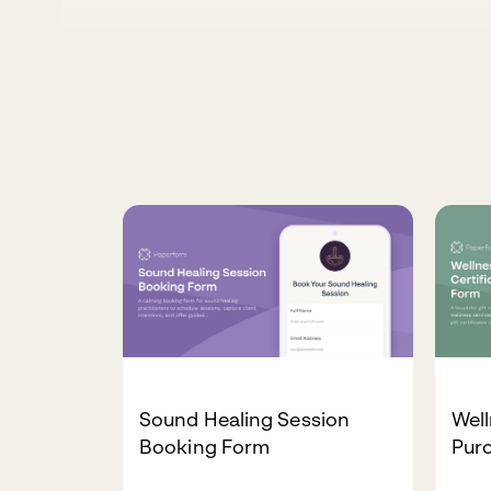
Sound Healing Session
Well
Booking Form
Pur