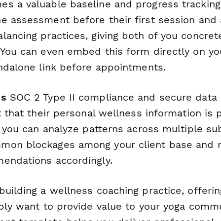
s a valuable baseline and progress tracking 
e assessment before their first session and 
lancing practices, giving both of you concret
 You can even embed this form directly on yo
andalone link before appointments.
's
SOC 2 Type II compliance and secure data 
t that their personal wellness information is 
, you can analyze patterns across multiple s
mon blockages among your client base and r
endations accordingly.
uilding a wellness coaching practice, offerin
ply want to provide value to your yoga commu