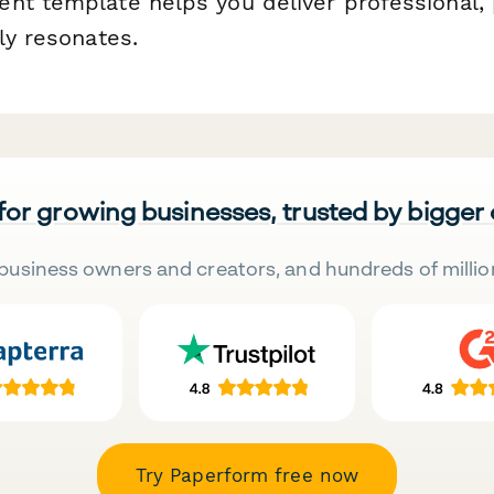
nt template helps you deliver professional,
ly resonates.
 for growing businesses, trusted by bigger
business owners and creators, and hundreds of millio
Try Paperform free now