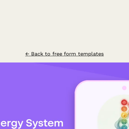
← Back to free form templates