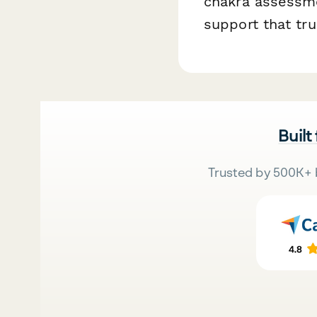
chakra assessme
support that tru
Built
Trusted by 500K+ 