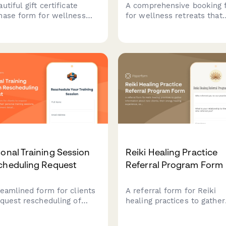
utiful gift certificate
A comprehensive booking 
hase form for wellness
for wellness retreats that
ices. Allow customers to
handles program track
ellness gift certificates
selection, dietary
 custom amounts, add
requirements, roommate
onal messages, and choose
preferences, and secure
very methods for the
deposit payments all in on
ct gift.
seamless experience.
onal Training Session
Reiki Healing Practice
cheduling Request
Referral Program Form
reamlined form for clients
A referral form for Reiki
equest rescheduling of
healing practices to gather
 personal training
information about new clie
ions, including
their energy healing