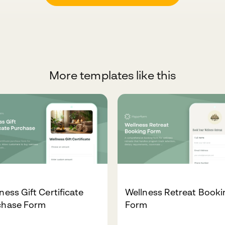
More templates like this
ness Gift Certificate
Wellness Retreat Booki
chase Form
Form