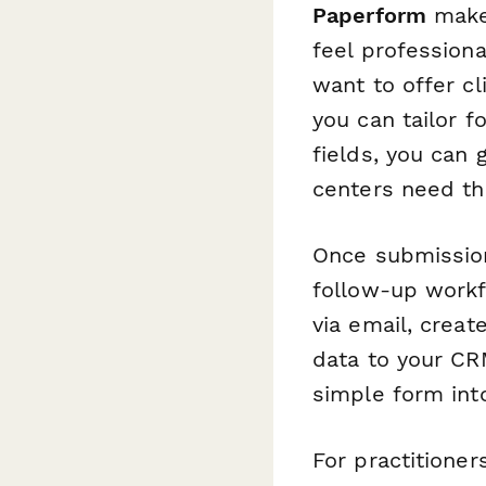
Paperform
makes
feel profession
want to offer cl
you can tailor 
fields, you can 
centers need th
Once submissio
follow-up workf
via email, crea
data to your CR
simple form int
For practitioner