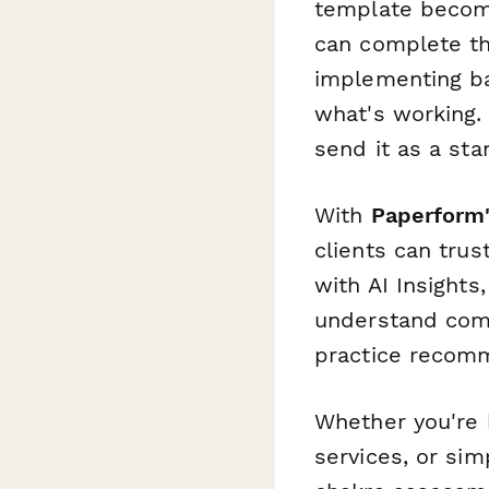
template become
can complete th
implementing ba
what's working.
send it as a st
With
Paperform
clients can trus
with AI Insights
understand com
practice recomm
Whether you're b
services, or sim