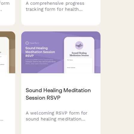
form
A comprehensive progress
tracking form for health
coaches to monitor client
measurements, habits, energy
levels, and challenges while
creating adjusted action plans
e
for continued success.
Sound Healing Meditation
Session RSVP
A welcoming RSVP form for
sound healing meditation
nts,
sessions that captures
attendance details, stress