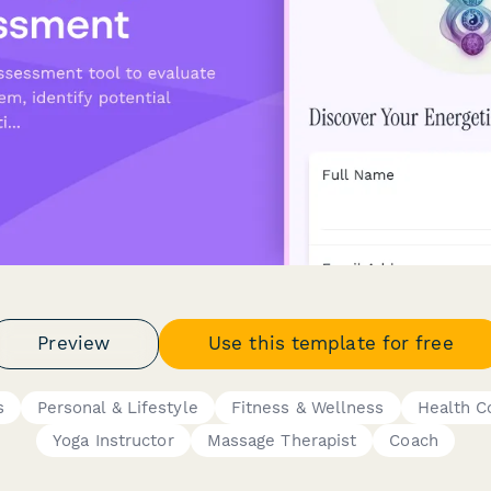
Preview
Use this template for free
s
Personal & Lifestyle
Fitness & Wellness
Health C
Yoga Instructor
Massage Therapist
Coach