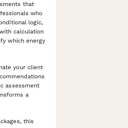
ssments that
ofessionals who
nditional logic,
with calculation
ify which energy
mate your client
recommendations
ync assessment
ansforms a
ckages, this