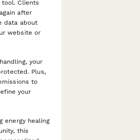
tool. Clients
again after
e data about
ur website or
handling, your
protected. Plus,
ubmissions to
efine your
g energy healing
nity, this