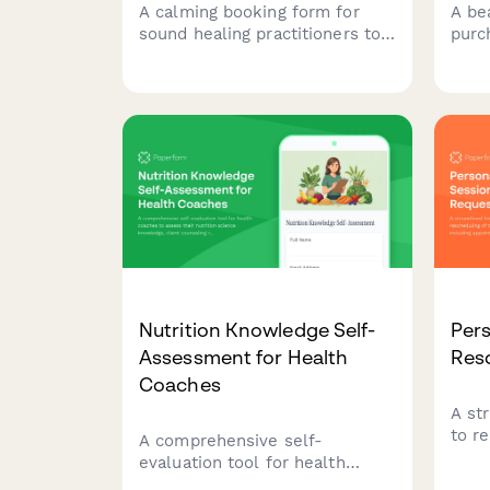
A calming booking form for
A bea
sound healing practitioners to
purc
schedule sessions, capture
serv
client intentions, and offer
buy w
guided meditation add-ons
with
with instrument preferences.
pers
deli
perfe
Nutrition Knowledge Self-
Pers
Assessment for Health
Res
Coaches
A st
to r
A comprehensive self-
their
evaluation tool for health
sess
coaches to assess their