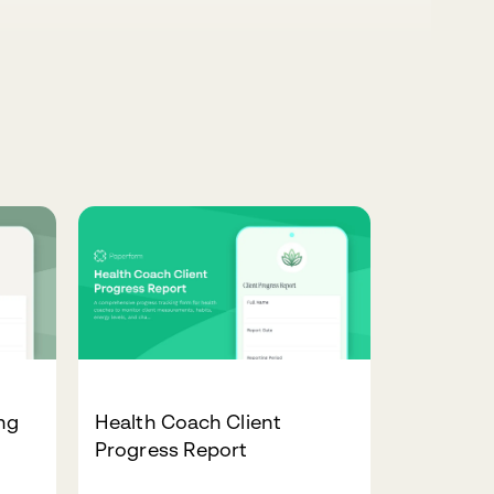
ng
Health Coach Client
Progress Report