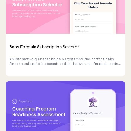
Baby Formula Subscription Selector
An interactive quiz that helps parents find the perfect baby
formula subscription based on their baby's age, feeding needs,
formula preferences, and budget.