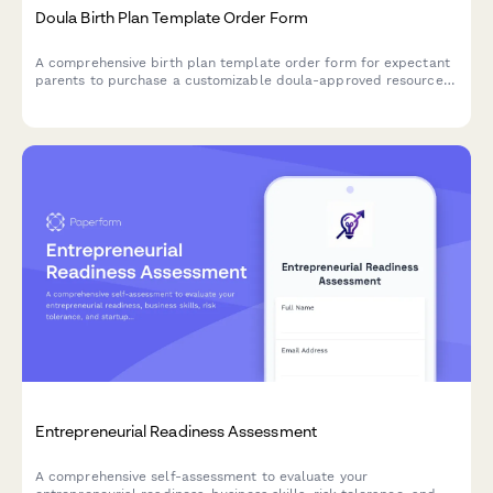
Doula Birth Plan Template Order Form
A comprehensive birth plan template order form for expectant
parents to purchase a customizable doula-approved resource
package including labor preferences, postpartum care
checklist, and breastfeeding guide.
Entrepreneurial Readiness Assessment
A comprehensive self-assessment to evaluate your