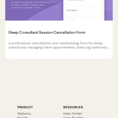
Sleep Consultant Session Cancellation Form
A professional cancellation and rescheduling form for sleep
consultants managing client appointments, sleep log continuity,
package credits, and follow-up plan adjustments.
PRODUCT
RESOURCES
Features
Help Center
Pricing
Case Studies