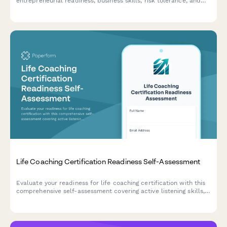
entrepreneurial readiness, business skills, risk tolerance, and
startup preparation. Discover your strengths and areas for
development on your entrepreneurial journey.
Life Coaching Certification Readiness Self-Assessment
Evaluate your readiness for life coaching certification with this
comprehensive self-assessment covering active listening skills,
transformational questioning ability, and ethical practice
understanding.