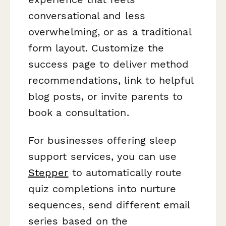
conversational and less
overwhelming, or as a traditional
form layout. Customize the
success page to deliver method
recommendations, link to helpful
blog posts, or invite parents to
book a consultation.
For businesses offering sleep
support services, you can use
Stepper
to automatically route
quiz completions into nurture
sequences, send different email
series based on the