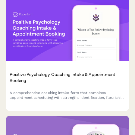
Positive Psychology Coaching Intake & Appointment
Booking
A comprehensive coaching intake form that combines
appointment scheduling with strengths identification, flourishing
assessment, and gratitude practice introduction to help clients
begin their positive psychology journey.