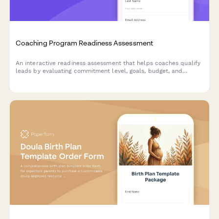
Coaching Program Readiness Assessment
An interactive readiness assessment that helps coaches qualify
leads by evaluating commitment level, goals, budget, and
timeline preferences.