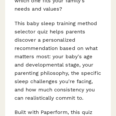
which one fits your family's
needs and values?
This baby sleep training method
selector quiz helps parents
discover a personalized
recommendation based on what
matters most: your baby's age
and developmental stage, your
parenting philosophy, the specific
sleep challenges you're facing,
and how much consistency you
can realistically commit to.
Built with Paperform, this quiz