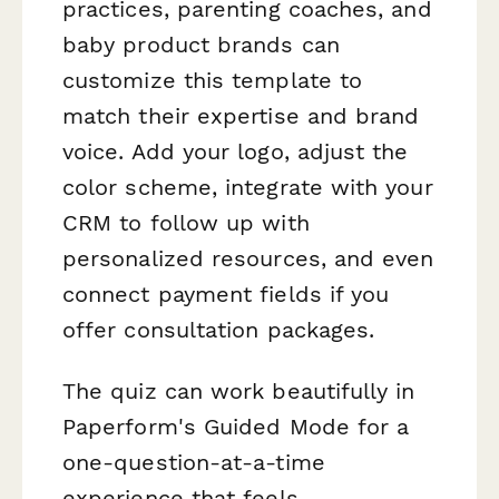
practices, parenting coaches, and
baby product brands can
customize this template to
match their expertise and brand
voice. Add your logo, adjust the
color scheme, integrate with your
CRM to follow up with
personalized resources, and even
connect payment fields if you
offer consultation packages.
The quiz can work beautifully in
Paperform's Guided Mode for a
one-question-at-a-time
experience that feels