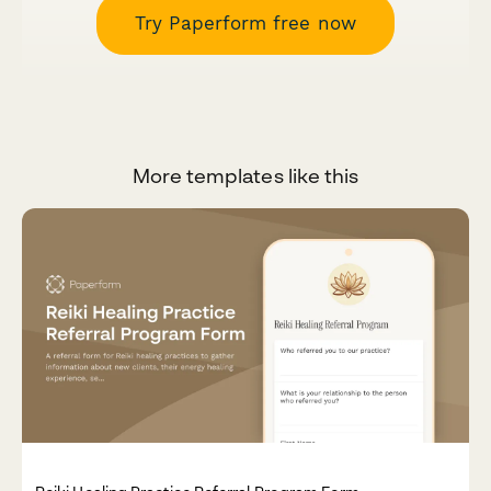
Try Paperform free now
More templates like this