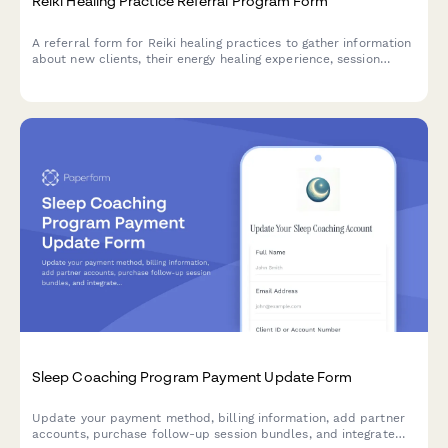
Reiki Healing Practice Referral Program Form
A referral form for Reiki healing practices to gather information
about new clients, their energy healing experience, session
goals, and preferences while rewarding both referrers and new
clients with multi-session package discounts.
Sleep Coaching Program Payment Update Form
Update your payment method, billing information, add partner
accounts, purchase follow-up session bundles, and integrate