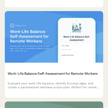
sleep tracking for your ongoing sleep coaching program.
Work-Life Balance Self-Assessment for Remote Workers
Evaluate your work-life balance, identify burnout signs, and
create a personalized wellness action plan. Perfect for remote
workers seeking better boundaries and sustainable productivity.