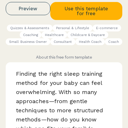
Preview
Use this template
for free
Quizzes & Assessments
Personal & Lifestyle
E-commerce
Coaching
Healthcare
Childcare & Daycare
Small Business Owner
Consultant
Health Coach
Coach
About this free form template
Finding the right sleep training
method for your baby can feel
overwhelming. With so many
approaches—from gentle
techniques to more structured
methods—how do you know