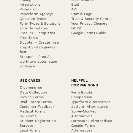
Integrations
Blog
Papersign
API
Paperform Agency+
Status Page
Question Types
Trust & Security Center
Form Types & Solutions
Your Privacy Choices
Form Templates
GDPR
Free PDF Templates
Google Forms Guide
Free Tools
Dubble － Create free
step-by-step guides
fast
Stepper - Free AI
workflow automation
software
USE CASES
HELPFUL
COMPARISONS
E-commerce
Data Collection
Form Builder
Invoice Forms
Comparison
Real Estate Forms
Typeform Alternatives
Customer Feedback
Jotform Alternatives
Medical Forms
SurveyMonkey
HR Forms
Alternatives
Student Registration
Formstack Alternatives
Surveys
Google Forms
Lead Forms
Alternatives