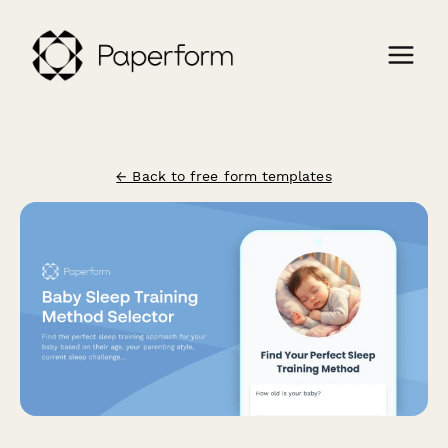
← Back to free form templates