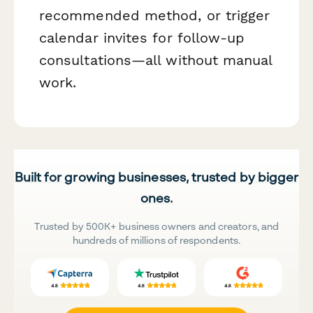
recommended method, or trigger
calendar invites for follow-up
consultations—all without manual
work.
Built for growing businesses, trusted by bigger
ones.
Trusted by 500K+ business owners and creators, and
hundreds of millions of respondents.