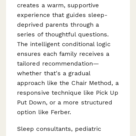
creates a warm, supportive
experience that guides sleep-
deprived parents through a
series of thoughtful questions.
The intelligent conditional logic
ensures each family receives a
tailored recommendation—
whether that's a gradual
approach like the Chair Method, a
responsive technique like Pick Up
Put Down, or a more structured
option like Ferber.
Sleep consultants, pediatric