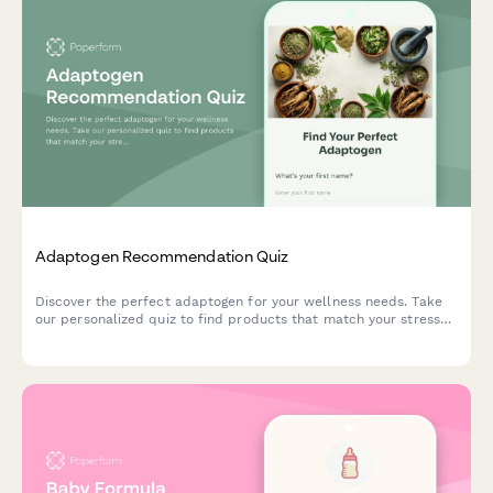
Adaptogen Recommendation Quiz
Discover the perfect adaptogen for your wellness needs. Take
our personalized quiz to find products that match your stress
levels, energy goals, and lifestyle preferences.