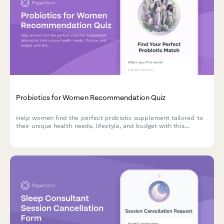
Probiotics for Women Recommendation Quiz
Help women find the perfect probiotic supplement tailored to
their unique health needs, lifestyle, and budget with this
personalized product recommendation quiz.