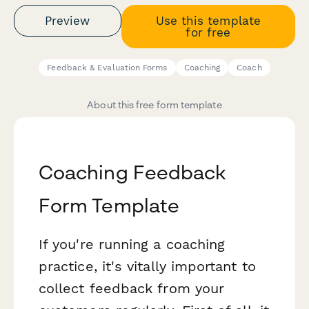
Preview
Use this template
for free
Feedback & Evaluation Forms
Coaching
Coach
About this free form template
Coaching Feedback
Form Template
If you're running a coaching
practice, it's vitally important to
collect feedback from your