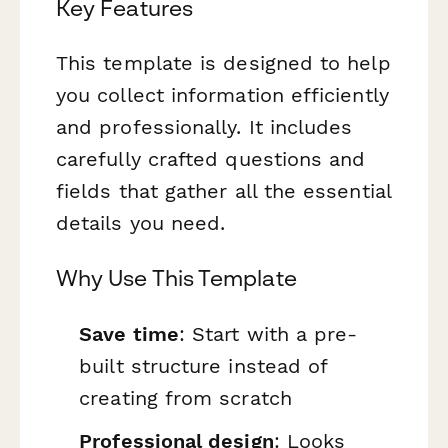
Key Features
This template is designed to help
you collect information efficiently
and professionally. It includes
carefully crafted questions and
fields that gather all the essential
details you need.
Why Use This Template
Save time
: Start with a pre-
built structure instead of
creating from scratch
Professional design
: Looks