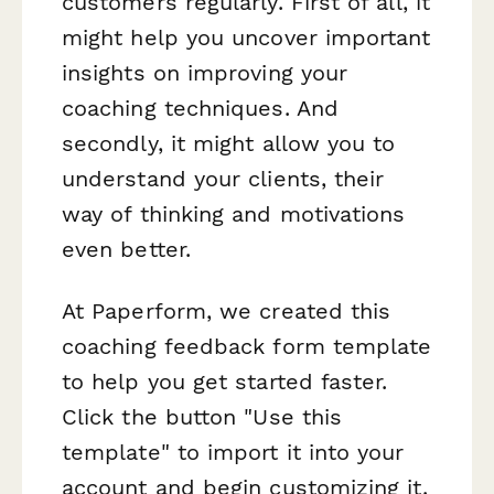
customers regularly. First of all, it
might help you uncover important
insights on improving your
coaching techniques. And
secondly, it might allow you to
understand your clients, their
way of thinking and motivations
even better.
At Paperform, we created this
coaching feedback form template
to help you get started faster.
Click the button "Use this
template" to import it into your
account and begin customizing it.