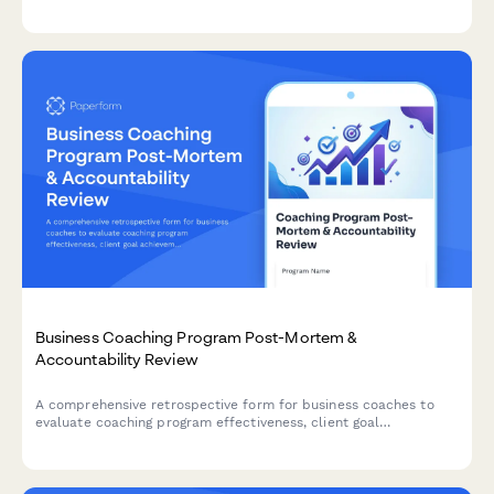
comprehensive check-in form for patients and counselors.
Business Coaching Program Post-Mortem &
Accountability Review
A comprehensive retrospective form for business coaches to
evaluate coaching program effectiveness, client goal
achievement, engagement patterns, and accountability system
implementation outcomes.