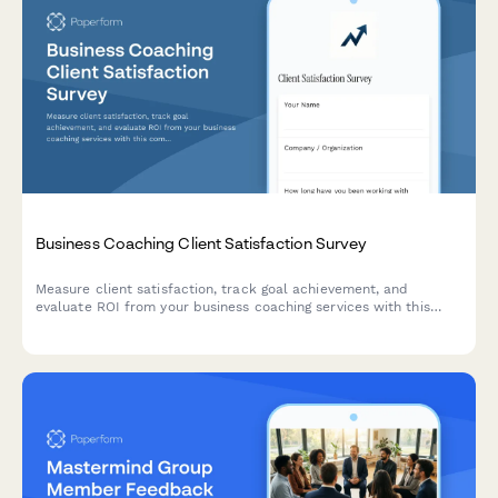
Business Coaching Client Satisfaction Survey
Measure client satisfaction, track goal achievement, and
evaluate ROI from your business coaching services with this
comprehensive feedback survey.