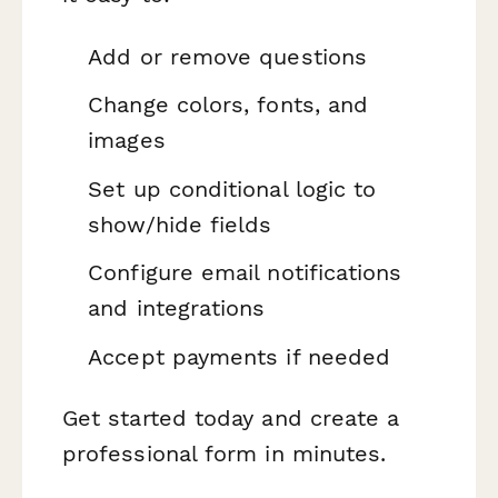
Add or remove questions
Change colors, fonts, and
images
Set up conditional logic to
show/hide fields
Configure email notifications
and integrations
Accept payments if needed
Get started today and create a
professional form in minutes.