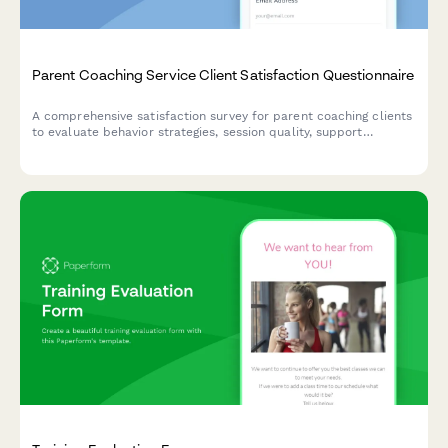
Parent Coaching Service Client Satisfaction Questionnaire
A comprehensive satisfaction survey for parent coaching clients
to evaluate behavior strategies, session quality, support
experience, and family improvements.