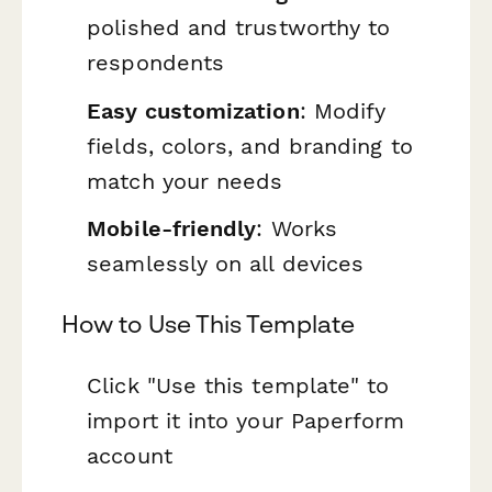
polished and trustworthy to
respondents
Easy customization
: Modify
fields, colors, and branding to
match your needs
Mobile-friendly
: Works
seamlessly on all devices
How to Use This Template
Click "Use this template" to
import it into your Paperform
account