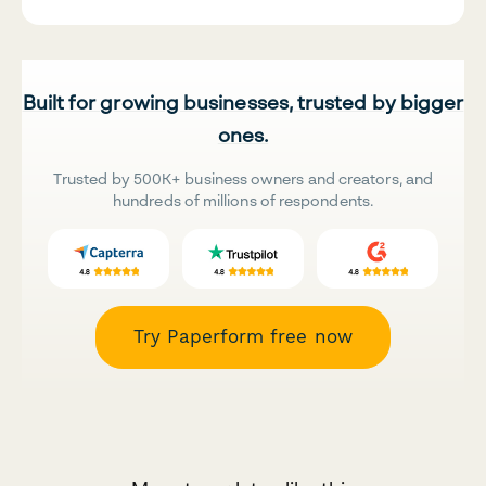
Built for growing businesses, trusted by bigger
ones.
Trusted by 500K+ business owners and creators, and
hundreds of millions of respondents.
Try Paperform free now