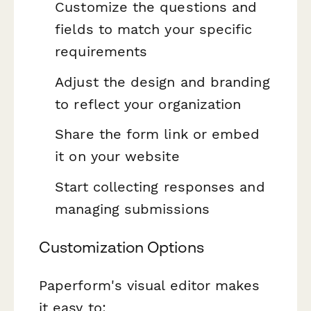
Customize the questions and
fields to match your specific
requirements
Adjust the design and branding
to reflect your organization
Share the form link or embed
it on your website
Start collecting responses and
managing submissions
Customization Options
Paperform's visual editor makes
it easy to: