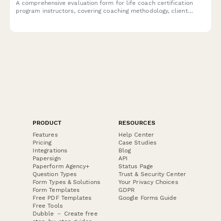
A comprehensive evaluation form for life coach certification
program instructors, covering coaching methodology, client
session practice, business development, and ICF accreditation
alignment.
PRODUCT
RESOURCES
Features
Help Center
Pricing
Case Studies
Integrations
Blog
Papersign
API
Paperform Agency+
Status Page
Question Types
Trust & Security Center
Form Types & Solutions
Your Privacy Choices
Form Templates
GDPR
Free PDF Templates
Google Forms Guide
Free Tools
Dubble － Create free