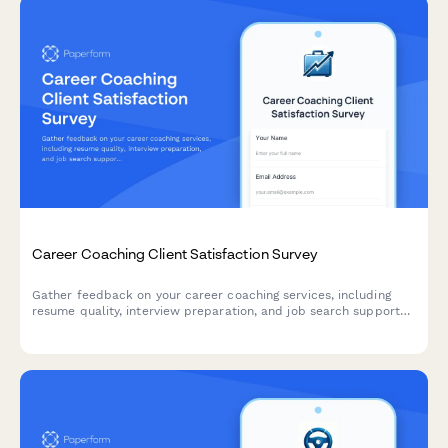
Career Coaching Client Satisfaction Survey
Gather feedback on your career coaching services, including
resume quality, interview preparation, and job search support
effectiveness.