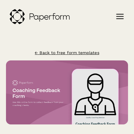
← Back to free form templates