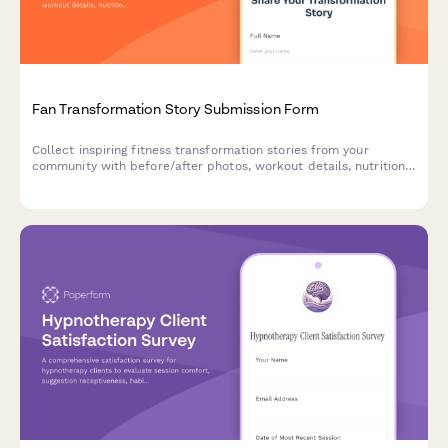
Fan Transformation Story Submission Form
Collect inspiring fitness transformation stories from your
community with before/after photos, workout details, nutrition
insights, and video testimonials to showcase real results.