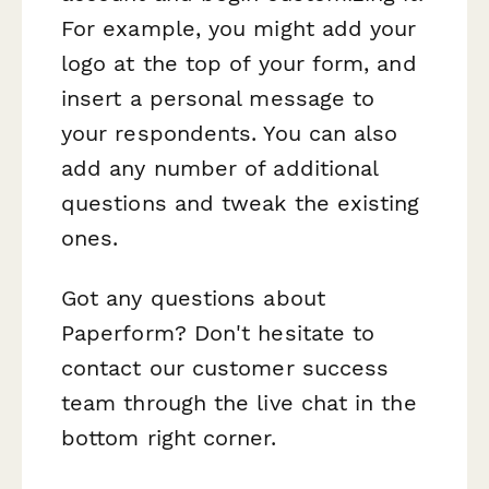
For example, you might add your
logo at the top of your form, and
insert a personal message to
your respondents. You can also
add any number of additional
questions and tweak the existing
ones.
Got any questions about
Paperform? Don't hesitate to
contact our customer success
team through the live chat in the
bottom right corner.