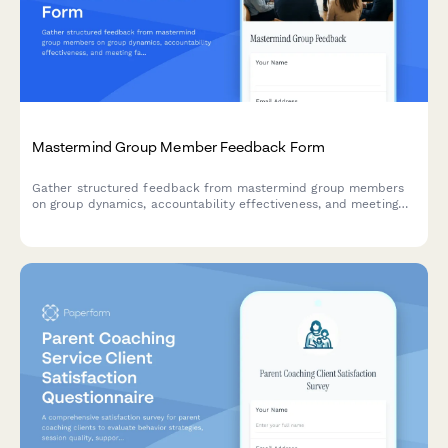
Mastermind Group Member Feedback Form
Gather structured feedback from mastermind group members
on group dynamics, accountability effectiveness, and meeting
facilitation to improve the overall experience and results.