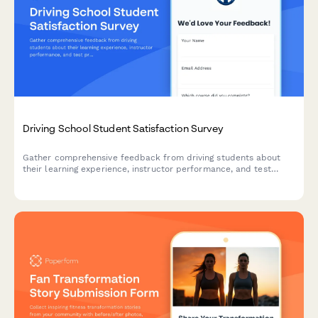
Driving School Student Satisfaction Survey
Gather comprehensive feedback from driving students about
their learning experience, instructor performance, and test
preparation quality to improve your driving school services.