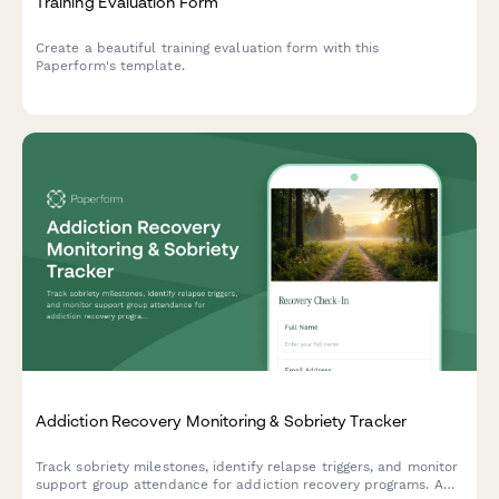
Training Evaluation Form
Create a beautiful training evaluation form with this
Paperform's template.
Addiction Recovery Monitoring & Sobriety Tracker
Track sobriety milestones, identify relapse triggers, and monitor
support group attendance for addiction recovery programs. A