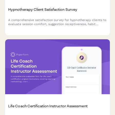
Hypnotherapy Client Satisfaction Survey
A comprehensive satisfaction survey for hypnotherapy clients to
evaluate session comfort, suggestion receptiveness, habit
change effectiveness, and therapist professionalism.
Life Coach Certification Instructor Assessment