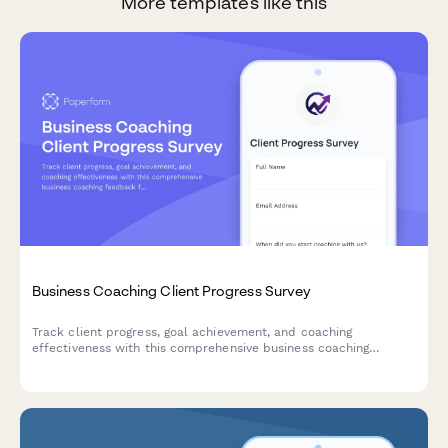
More templates like this
Business Coaching Client Progress Survey
Track client progress, goal achievement, and coaching
effectiveness with this comprehensive business coaching
feedback form. Perfect for coaches monitoring client
development and accountability.