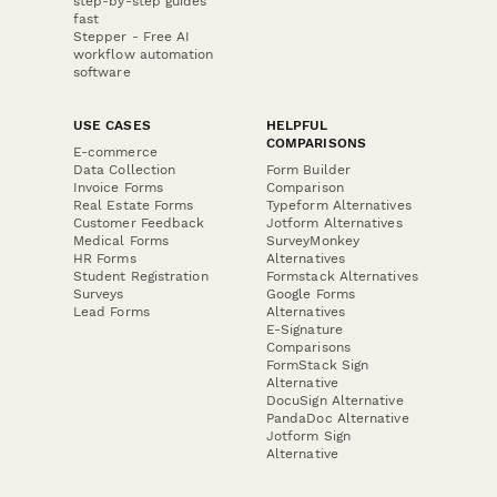
step-by-step guides
fast
Stepper - Free AI
workflow automation
software
USE CASES
HELPFUL
COMPARISONS
E-commerce
Data Collection
Form Builder
Invoice Forms
Comparison
Real Estate Forms
Typeform Alternatives
Customer Feedback
Jotform Alternatives
Medical Forms
SurveyMonkey
HR Forms
Alternatives
Student Registration
Formstack Alternatives
Surveys
Google Forms
Lead Forms
Alternatives
E-Signature
Comparisons
FormStack Sign
Alternative
DocuSign Alternative
PandaDoc Alternative
Jotform Sign
Alternative