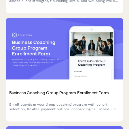
assess client strengths, flourishing levels, and wellbeing while
scheduling their first coaching session.
Business Coaching Group Program Enrollment Form
Enroll clients in your group coaching program with cohort
selection, flexible payment options, onboarding call scheduling,
and success metrics tracking all in one seamless form.