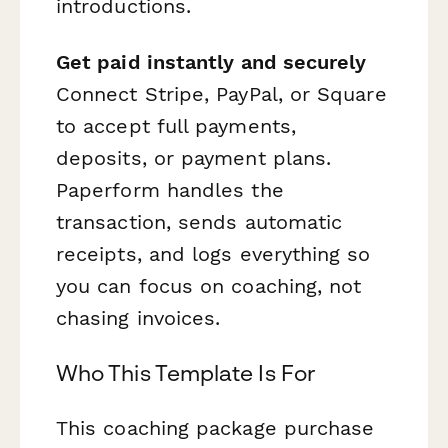
introductions.
Get paid instantly and securely
Connect Stripe, PayPal, or Square
to accept full payments,
deposits, or payment plans.
Paperform handles the
transaction, sends automatic
receipts, and logs everything so
you can focus on coaching, not
chasing invoices.
Who This Template Is For
This coaching package purchase