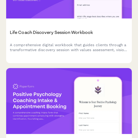
Life Coach Discovery Session Workbook
A comprehensive digital workbook that guides clients through a
transformative discovery session with values assessment, vision
board planning, and a 90-day action framework to kickstart
their personal growth journey.