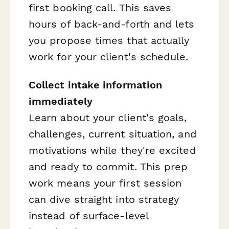
first booking call. This saves
hours of back-and-forth and lets
you propose times that actually
work for your client's schedule.
Collect intake information
immediately
Learn about your client's goals,
challenges, current situation, and
motivations while they're excited
and ready to commit. This prep
work means your first session
can dive straight into strategy
instead of surface-level