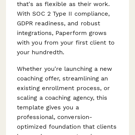
that's as flexible as their work.
With SOC 2 Type II compliance,
GDPR readiness, and robust
integrations, Paperform grows
with you from your first client to
your hundredth.
Whether you're launching a new
coaching offer, streamlining an
existing enrollment process, or
scaling a coaching agency, this
template gives you a
professional, conversion-
optimized foundation that clients