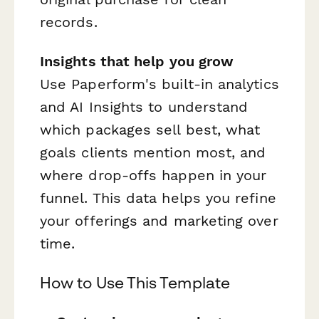
records.
Insights that help you grow
Use Paperform's built-in analytics
and AI Insights to understand
which packages sell best, what
goals clients mention most, and
where drop-offs happen in your
funnel. This data helps you refine
your offerings and marketing over
time.
How to Use This Template