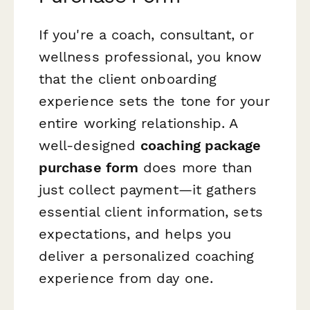
If you're a coach, consultant, or
wellness professional, you know
that the client onboarding
experience sets the tone for your
entire working relationship. A
well-designed
coaching package
purchase form
does more than
just collect payment—it gathers
essential client information, sets
expectations, and helps you
deliver a personalized coaching
experience from day one.