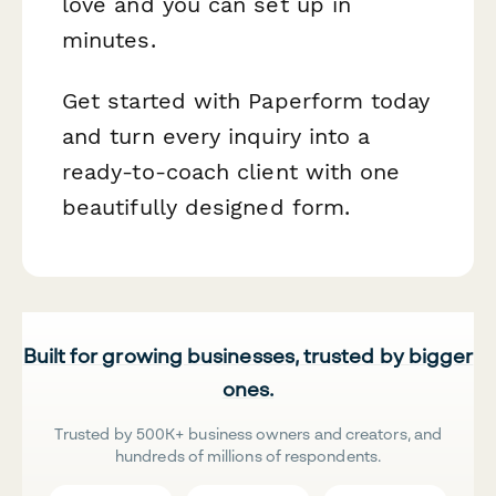
love and you can set up in
minutes.
Get started with Paperform today
and turn every inquiry into a
ready-to-coach client with one
beautifully designed form.
Built for growing businesses, trusted by bigger
ones.
Trusted by 500K+ business owners and creators, and
hundreds of millions of respondents.