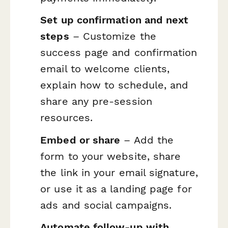
Set up confirmation and next
steps
– Customize the
success page and confirmation
email to welcome clients,
explain how to schedule, and
share any pre-session
resources.
Embed or share
– Add the
form to your website, share
the link in your email signature,
or use it as a landing page for
ads and social campaigns.
Automate follow-up with