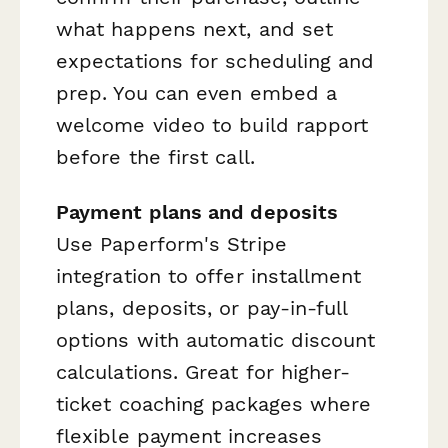
what happens next, and set
expectations for scheduling and
prep. You can even embed a
welcome video to build rapport
before the first call.
Payment plans and deposits
Use Paperform's Stripe
integration to offer installment
plans, deposits, or pay-in-full
options with automatic discount
calculations. Great for higher-
ticket coaching packages where
flexible payment increases