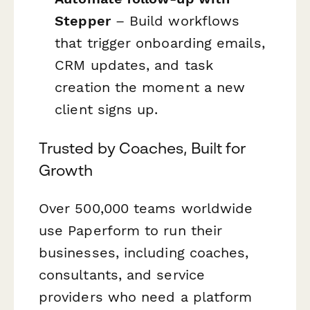
Stepper
– Build workflows
that trigger onboarding emails,
CRM updates, and task
creation the moment a new
client signs up.
Trusted by Coaches, Built for
Growth
Over 500,000 teams worldwide
use Paperform to run their
businesses, including coaches,
consultants, and service
providers who need a platform