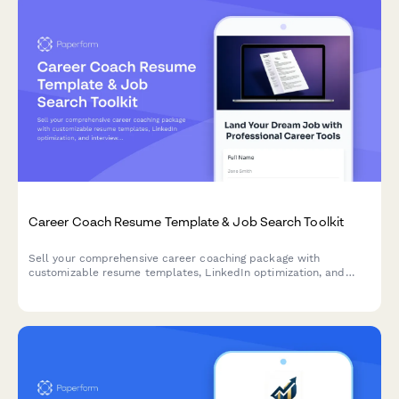
Career Coach Resume Template & Job Search Toolkit
Sell your comprehensive career coaching package with
customizable resume templates, LinkedIn optimization, and
interview prep services all in one seamless checkout.