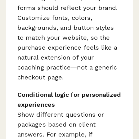
forms should reflect your brand.
Customize fonts, colors,
backgrounds, and button styles
to match your website, so the
purchase experience feels like a
natural extension of your
coaching practice—not a generic
checkout page.
Conditional logic for personalized
experiences
Show different questions or
packages based on client
answers. For example, if