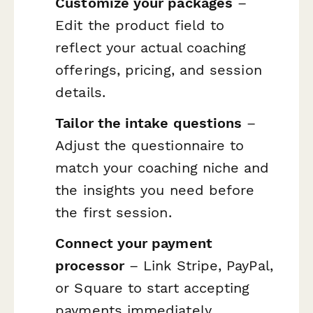
Customize your packages
–
Edit the product field to
reflect your actual coaching
offerings, pricing, and session
details.
Tailor the intake questions
–
Adjust the questionnaire to
match your coaching niche and
the insights you need before
the first session.
Connect your payment
processor
– Link Stripe, PayPal,
or Square to start accepting
payments immediately.