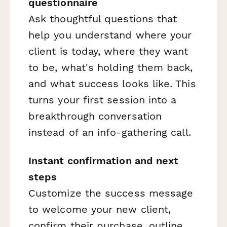
questionnaire
Ask thoughtful questions that
help you understand where your
client is today, where they want
to be, what's holding them back,
and what success looks like. This
turns your first session into a
breakthrough conversation
instead of an info-gathering call.
Instant confirmation and next
steps
Customize the success message
to welcome your new client,
confirm their purchase, outline