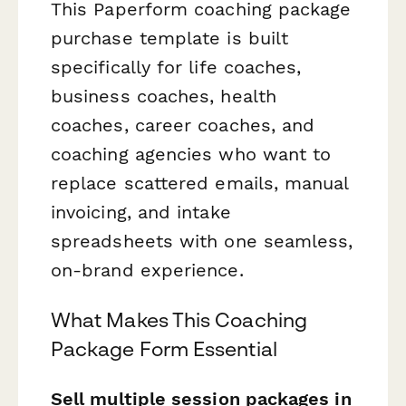
This Paperform coaching package
purchase template is built
specifically for life coaches,
business coaches, health
coaches, career coaches, and
coaching agencies who want to
replace scattered emails, manual
invoicing, and intake
spreadsheets with one seamless,
on-brand experience.
What Makes This Coaching
Package Form Essential
Sell multiple session packages in