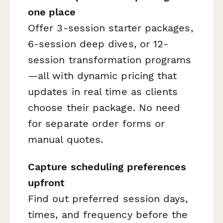
one place
Offer 3-session starter packages,
6-session deep dives, or 12-
session transformation programs
—all with dynamic pricing that
updates in real time as clients
choose their package. No need
for separate order forms or
manual quotes.
Capture scheduling preferences
upfront
Find out preferred session days,
times, and frequency before the