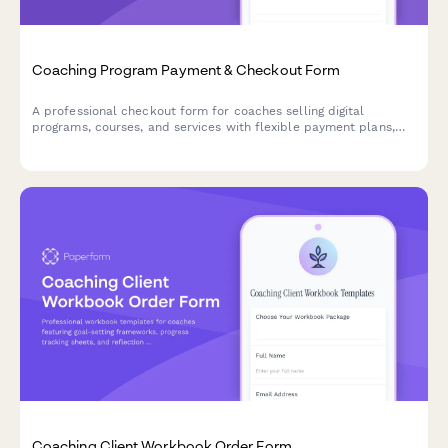
Coaching Program Payment & Checkout Form
A professional checkout form for coaches selling digital
programs, courses, and services with flexible payment plans,
coupon codes, and automated tax calculations.
Coaching Client Workbook Order Form