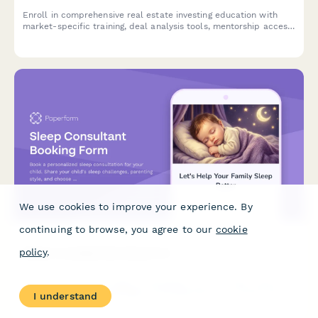
Enroll in comprehensive real estate investing education with
market-specific training, deal analysis tools, mentorship access,
and property tour opportunities.
We use cookies to improve your experience. By
continuing to browse, you agree to our
cookie
policy
.
Sleep Consultant Booking Form
Book a personalized sleep consultation for your child. Share
your child's sleep challenges, parenting style, and choose the
I understand
right support package to help your family get better rest.