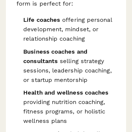
form is perfect for:
Life coaches
offering personal
development, mindset, or
relationship coaching
Business coaches and
consultants
selling strategy
sessions, leadership coaching,
or startup mentorship
Health and wellness coaches
providing nutrition coaching,
fitness programs, or holistic
wellness plans