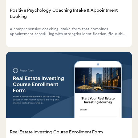
Positive Psychology Coaching Intake & Appointment
Booking
A comprehensive coaching intake form that combines
appointment scheduling with strengths identification, flourishing
assessment, and gratitude practice introduction to help clients
begin their positive psychology journey.
Real Estate Investing Course Enrollment Form