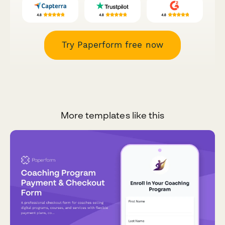
Try Paperform free now
More templates like this