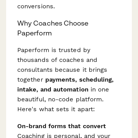
conversions.
Why Coaches Choose
Paperform
Paperform is trusted by
thousands of coaches and
consultants because it brings
together
payments, scheduling,
intake, and automation
in one
beautiful, no-code platform.
Here's what sets it apart:
On-brand forms that convert
Coaching is personal, and your