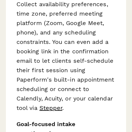
Collect availability preferences,
time zone, preferred meeting
platform (Zoom, Google Meet,
phone), and any scheduling
constraints. You can even add a
booking link in the confirmation
email to let clients self-schedule
their first session using
Paperform's built-in appointment
scheduling or connect to
Calendly, Acuity, or your calendar
tool via
Stepper
.
Goal-focused intake