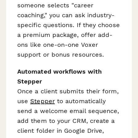
someone selects "career
coaching," you can ask industry-
specific questions. If they choose
a premium package, offer add-
ons like one-on-one Voxer
support or bonus resources.
Automated workflows with
Stepper
Once a client submits their form,
use
Stepper
to automatically
send a welcome email sequence,
add them to your CRM, create a
client folder in Google Drive,