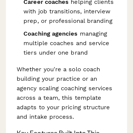
Career coaches
helping clients
with job transitions, interview
prep, or professional branding
Coaching agencies
managing
multiple coaches and service
tiers under one brand
Whether you're a solo coach
building your practice or an
agency scaling coaching services
across a team, this template
adapts to your pricing structure
and intake process.
Key Features Built Into This