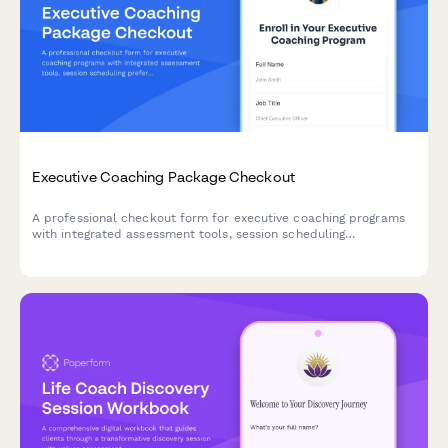
Executive Coaching Package Checkout
A professional checkout form for executive coaching programs
with integrated assessment tools, session scheduling
preferences, confidentiality agreements, and success
measurement frameworks.