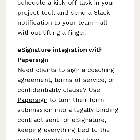
schedule a kick-off task in your
project tool, and send a Slack
notification to your team—all
without lifting a finger.
eSignature integration with
Papersign
Need clients to sign a coaching
agreement, terms of service, or
confidentiality clause? Use
Papersign
to turn their form
submission into a legally binding
contract sent for eSignature,
keeping everything tied to the
original purchase for clean