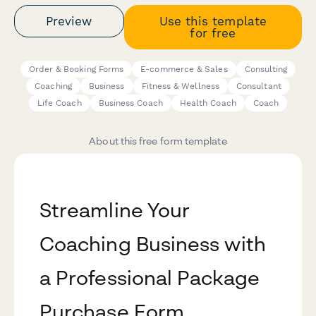
Preview
Use this template
for free
Order & Booking Forms
E-commerce & Sales
Consulting
Coaching
Business
Fitness & Wellness
Consultant
Life Coach
Business Coach
Health Coach
Coach
About this free form template
Streamline Your
Coaching Business with
a Professional Package
Purchase Form