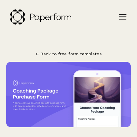
← Back to free form templates