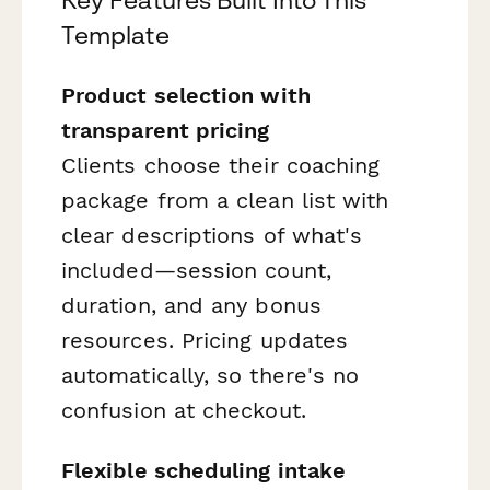
Template
Product selection with
transparent pricing
Clients choose their coaching
package from a clean list with
clear descriptions of what's
included—session count,
duration, and any bonus
resources. Pricing updates
automatically, so there's no
confusion at checkout.
Flexible scheduling intake