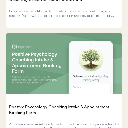
Professional workbook templates for coaches featuring goal-
setting frameworks, progress tracking sheets, and reflection
prompts to support client transformation journeys.
Positive Psychology Coaching Intake & Appointment
Booking Form
A comprehensive intake form for positive psychology coaches to