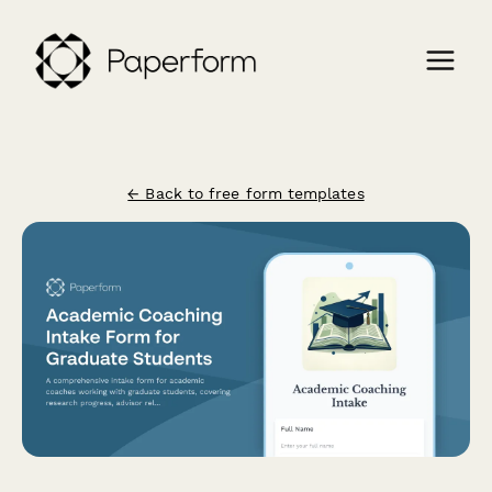
← Back to free form templates