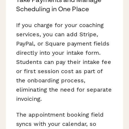
Scheduling in One Place
If you charge for your coaching
services, you can add Stripe,
PayPal, or Square payment fields
directly into your intake form.
Students can pay their intake fee
or first session cost as part of
the onboarding process,
eliminating the need for separate
invoicing.
The appointment booking field
syncs with your calendar, so