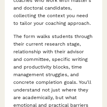
coaches who work with master's
and doctoral candidates,
collecting the context you need
to tailor your coaching approach.
The form walks students through
their current research stage,
relationship with their advisor
and committee, specific writing
and productivity blocks, time
management struggles, and
concrete completion goals. You'll
understand not just where they
are academically, but what
emotional and practical barriers