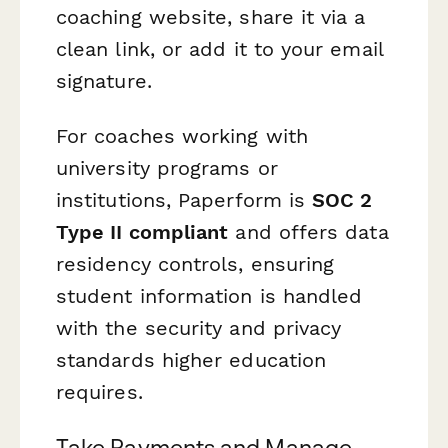
coaching website, share it via a
clean link, or add it to your email
signature.
For coaches working with
university programs or
institutions, Paperform is
SOC 2
Type II compliant
and offers data
residency controls, ensuring
student information is handled
with the security and privacy
standards higher education
requires.
Take Payments and Manage