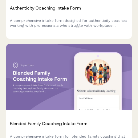
Authenticity Coaching Intake Form
A comprehensive intake form designed for authenticity coaches
working with professionals who struggle with workplace
personas, self-expression, and aligning their authentic self with
professional identity.
Blended Family Coaching Intake Form
A comprehensive intake form for blended family coaching that