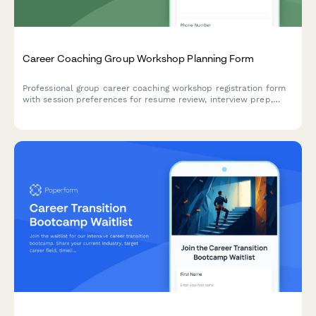
Career Coaching Group Workshop Planning Form
Professional group career coaching workshop registration form
with session preferences for resume review, interview prep,
networking strategies, and salary negotiation guidance.