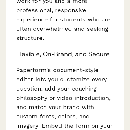
work for you and a more
professional, responsive
experience for students who are
often overwhelmed and seeking
structure.
Flexible, On-Brand, and Secure
Paperform's document-style
editor lets you customize every
question, add your coaching
philosophy or video introduction,
and match your brand with
custom fonts, colors, and
imagery. Embed the form on your