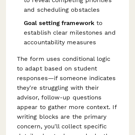
to reveal competing priorities
and scheduling obstacles
Goal setting framework
to
establish clear milestones and
accountability measures
The form uses conditional logic
to adapt based on student
responses—if someone indicates
they're struggling with their
advisor, follow-up questions
appear to gather more context. If
writing blocks are the primary
concern, you'll collect specific