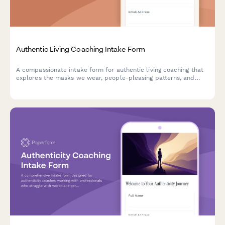
Authentic Living Coaching Intake Form
A compassionate intake form for authentic living coaching that
explores the masks we wear, people-pleasing patterns, and
helps clients identify their path to genuine self-expression.