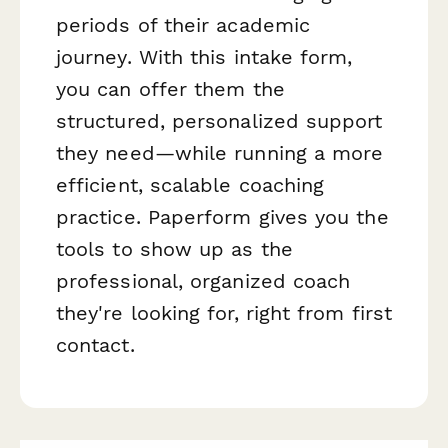
periods of their academic
journey. With this intake form,
you can offer them the
structured, personalized support
they need—while running a more
efficient, scalable coaching
practice. Paperform gives you the
tools to show up as the
professional, organized coach
they're looking for, right from first
contact.