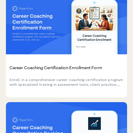
Career Coaching Certification Enrollment Form
Enroll in a comprehensive career coaching certification program
with specialized training in assessment tools, client practice,
resume writing, and LinkedIn optimization.