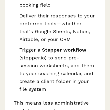
booking field
Deliver their responses to your
preferred tools—whether
that's Google Sheets, Notion,
Airtable, or your CRM
Trigger a
Stepper workflow
(stepper.io) to send pre-
session worksheets, add them
to your coaching calendar, and
create a client folder in your
file system
This means less administrative