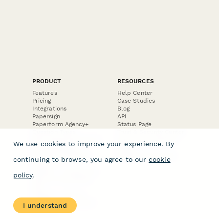
PRODUCT
RESOURCES
Features
Help Center
Pricing
Case Studies
Integrations
Blog
Papersign
API
Paperform Agency+
Status Page
Question Types
Trust & Security Center
Form Types & Solutions
Your Privacy Choices
We use cookies to improve your experience. By
Form Templates
GDPR
Free PDF Templates
Google Forms Guide
continuing to browse, you agree to our
cookie
Free Tools
Dubble － Create free
policy
.
step-by-step guides
fast
Stepper - Free AI
workflow automation
I understand
software