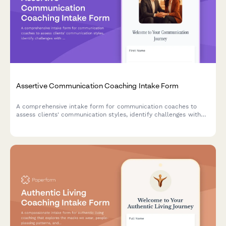
Assertive Communication Coaching Intake Form
A comprehensive intake form for communication coaches to
assess clients' communication styles, identify challenges with
difficult conversations, and establish goals for developing
assertiveness and authentic expression.