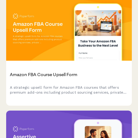
Amazon FBA Course Upsell Form
A strategic upsell form for Amazon FBA courses that offers
premium add-ons including product sourcing services, private
label masterclass, supplier database access, and VIP coaching
tiers to maximize student success.