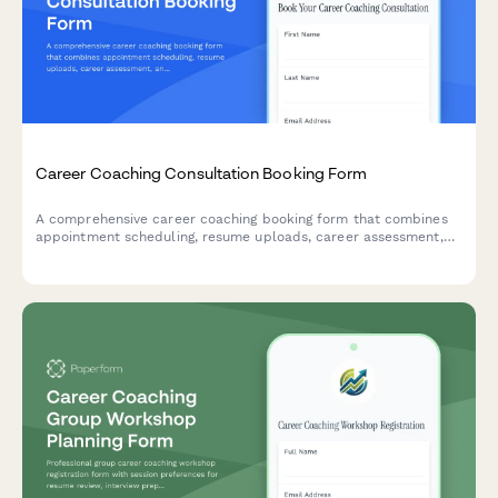
Career Coaching Consultation Booking Form
A comprehensive career coaching booking form that combines
appointment scheduling, resume uploads, career assessment,
and goal-setting questions to help coaches prepare for
meaningful consultations.