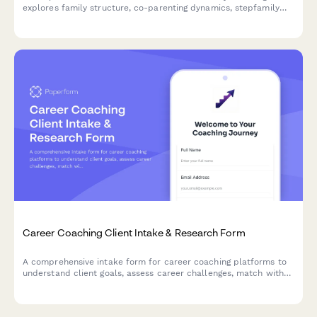
explores family structure, co-parenting dynamics, stepfamily
challenges, household rules, and goals for creating family
harmony.
Career Coaching Client Intake & Research Form
A comprehensive intake form for career coaching platforms to
understand client goals, assess career challenges, match with
the right coach, and schedule initial sessions.