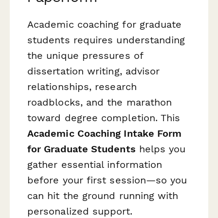
Academic coaching for graduate
students requires understanding
the unique pressures of
dissertation writing, advisor
relationships, research
roadblocks, and the marathon
toward degree completion. This
Academic Coaching Intake Form
for Graduate Students
helps you
gather essential information
before your first session—so you
can hit the ground running with
personalized support.