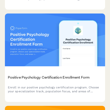
payment options.
Positive Psychology Certification Enrollment Form
Enroll in our positive psychology certification program. Choose
your specialization track, population focus, and areas of
interest to create your personalized learning pathway.