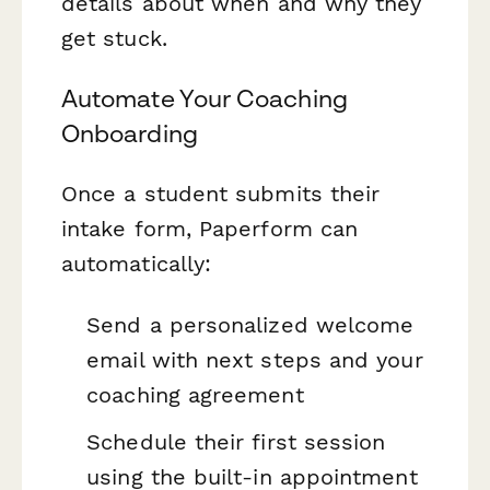
details about when and why they
get stuck.
Automate Your Coaching
Onboarding
Once a student submits their
intake form, Paperform can
automatically:
Send a personalized welcome
email with next steps and your
coaching agreement
Schedule their first session
using the built-in appointment