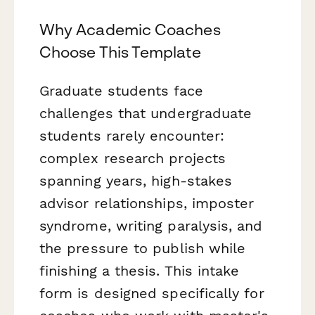
Why Academic Coaches
Choose This Template
Graduate students face
challenges that undergraduate
students rarely encounter:
complex research projects
spanning years, high-stakes
advisor relationships, imposter
syndrome, writing paralysis, and
the pressure to publish while
finishing a thesis. This intake
form is designed specifically for