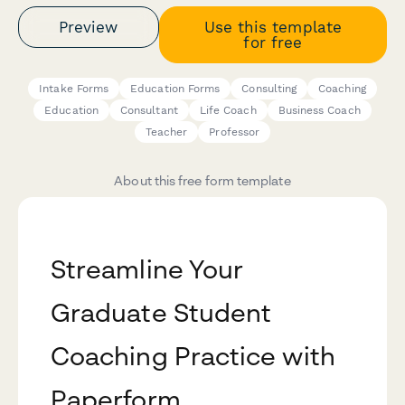
Preview
Use this template
for free
Intake Forms
Education Forms
Consulting
Coaching
Education
Consultant
Life Coach
Business Coach
Teacher
Professor
About this free form template
Streamline Your
Graduate Student
Coaching Practice with
Paperform