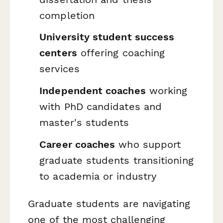
completion
University student success
centers
offering coaching
services
Independent coaches
working
with PhD candidates and
master's students
Career coaches
who support
graduate students transitioning
to academia or industry
Graduate students are navigating
one of the most challenging