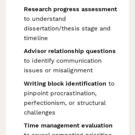
Research progress assessment
to understand
dissertation/thesis stage and
timeline
Advisor relationship questions
to identify communication
issues or misalignment
Writing block identification
to
pinpoint procrastination,
perfectionism, or structural
challenges
Time management evaluation