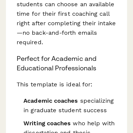
students can choose an available
time for their first coaching call
right after completing their intake
—no back-and-forth emails
required.
Perfect for Academic and
Educational Professionals
This template is ideal for:
Academic coaches
specializing
in graduate student success
Writing coaches
who help with
dissertation and thesis