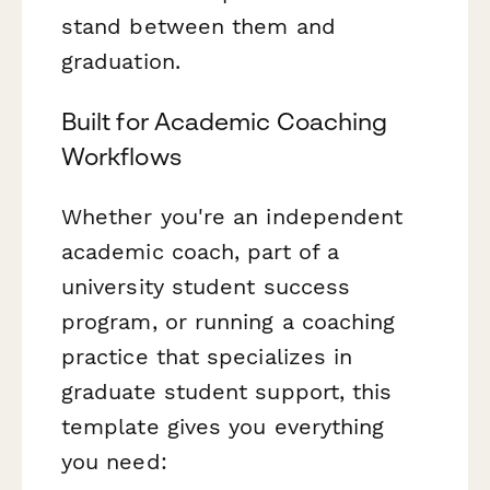
stand between them and
graduation.
Built for Academic Coaching
Workflows
Whether you're an independent
academic coach, part of a
university student success
program, or running a coaching
practice that specializes in
graduate student support, this
template gives you everything
you need: