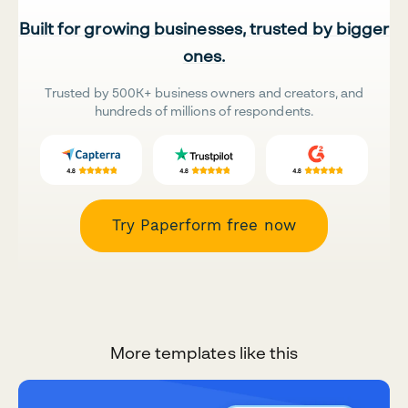
Built for growing businesses, trusted by bigger
ones.
Trusted by 500K+ business owners and creators, and
hundreds of millions of respondents.
Try Paperform free now
More templates like this