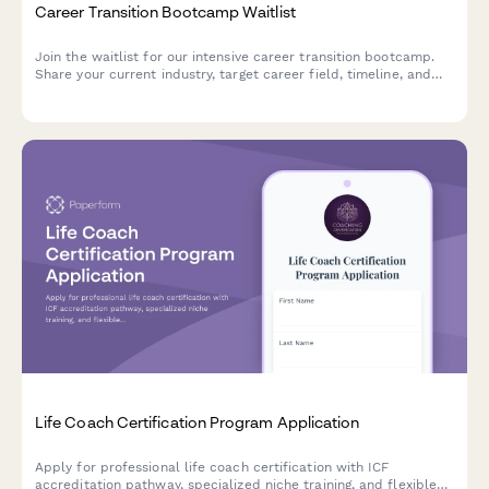
Career Transition Bootcamp Waitlist
Join the waitlist for our intensive career transition bootcamp.
Share your current industry, target career field, timeline, and
investment capacity to help us create the perfect program for
your professional transformation.
Life Coach Certification Program Application
Apply for professional life coach certification with ICF
accreditation pathway, specialized niche training, and flexible