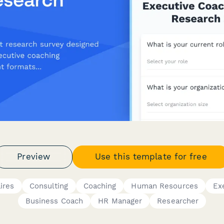
Preview
Use this template for free
ires
Consulting
Coaching
Human Resources
Ex
Business Coach
HR Manager
Researcher