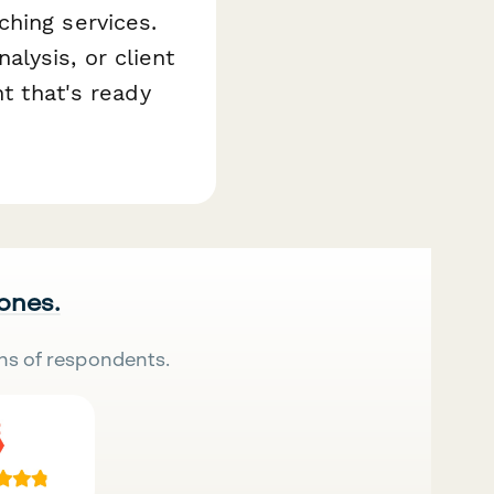
ching services.
lysis, or client
nt that's ready
 ones.
ns of respondents.