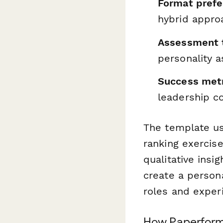
Format pref
hybrid appro
Assessment t
personality 
Success met
leadership 
The template us
ranking exercise
qualitative insi
create a person
roles and experi
How Paperform