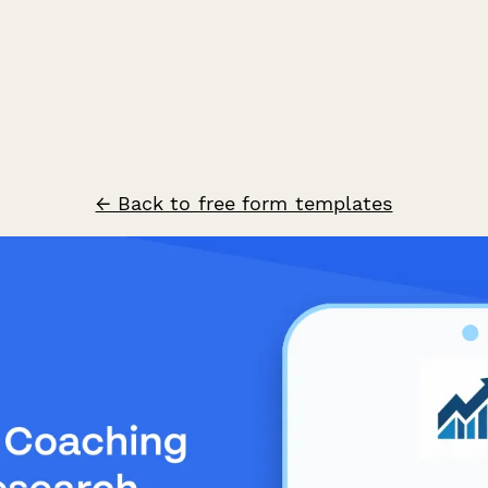
← Back to free form templates