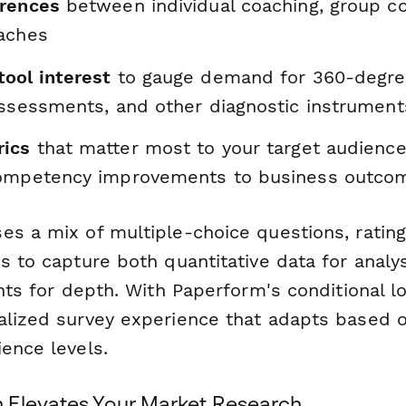
erences
between individual coaching, group co
aches
ool interest
to gauge demand for 360-degre
assessments, and other diagnostic instrument
rics
that matter most to your target audience
competency improvements to business outco
es a mix of multiple-choice questions, rating
s to capture both quantitative data for analy
ghts for depth. With Paperform's conditional l
alized survey experience that adapts based 
ence levels.
 Elevates Your Market Research