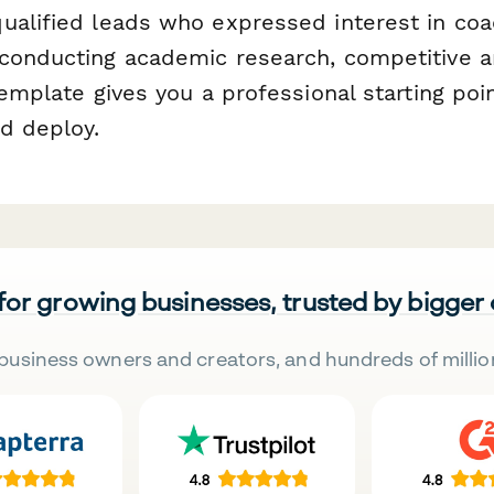
ualified leads who expressed interest in coa
conducting academic research, competitive ana
template gives you a professional starting poi
d deploy.
 for growing businesses, trusted by bigger
business owners and creators, and hundreds of millio