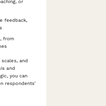
aching, or
e feedback,
s
, from
mes
 scales, and
sis and
ogic, you can
on respondents'