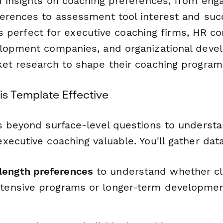
d insights on coaching preferences, from en
erences to assessment tool interest and suc
It's perfect for executive coaching firms, HR co
elopment companies, and organizational dev
et research to shape their coaching program
s Template Effective
s beyond surface-level questions to underst
ecutive coaching valuable. You'll gather dat
length preferences
to understand whether cl
ntensive programs or longer-term developmen