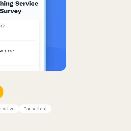
ecutive
Consultant