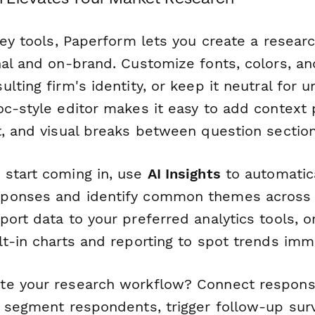
vey tools, Paperform lets you create a resear
nal and on-brand. Customize fonts, colors, an
lting firm's identity, or keep it neutral for 
oc-style editor makes it easy to add context 
t, and visual breaks between question section
start coming in, use
AI Insights
to automatica
ponses and identify common themes across
ort data to your preferred analytics tools, o
t-in charts and reporting to spot trends imm
te your research workflow? Connect respon
y segment respondents, trigger follow-up sur