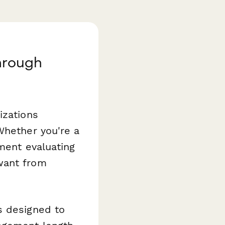
hrough
izations
Whether you're a
tment evaluating
want from
s designed to