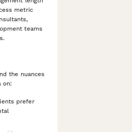
gagement length
cess metric
nsultants,
elopment teams
s.
and the nuances
a on:
ients prefer
tal