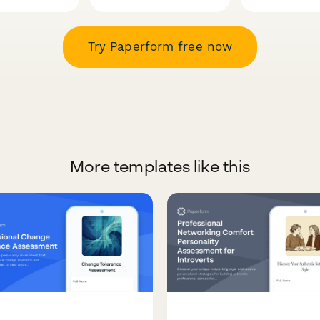
Try Paperform free now
More templates like this