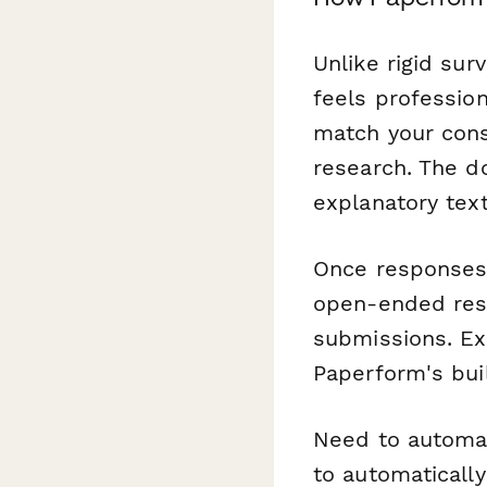
Unlike rigid sur
feels professio
match your consu
research. The d
explanatory tex
Once responses 
open-ended res
submissions. Exp
Paperform's buil
Need to automa
to automaticall