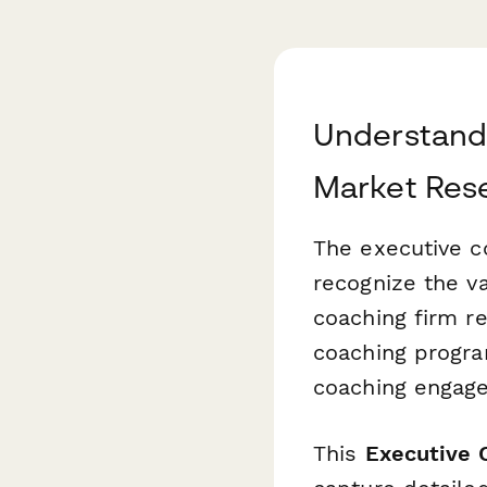
Understand
Market Res
The executive c
recognize the v
coaching firm re
coaching progra
coaching engagem
This
Executive 