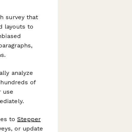
ch survey that
d layouts to
unbiased
paragraphs,
s.
lly analyze
 hundreds of
r use
ediately.
ses to
Stepper
veys, or update