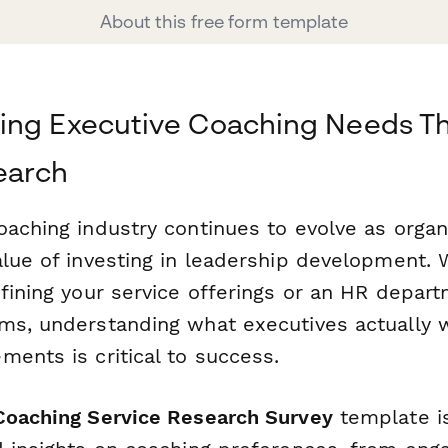
About this free form template
ing Executive Coaching Needs T
earch
oaching industry continues to evolve as organ
alue of investing in leadership development. 
fining your service offerings or an HR depar
ms, understanding what executives actually 
ents is critical to success.
Coaching Service Research Survey
template i