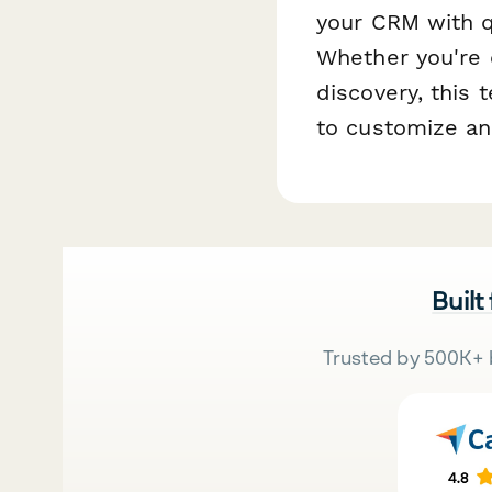
your CRM with q
Whether you're 
discovery, this 
to customize an
Built
Trusted by 500K+ 