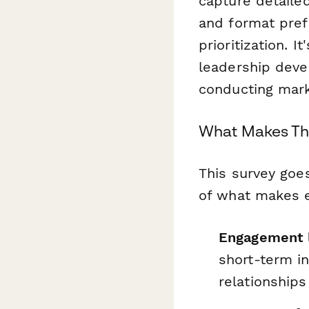
capture detaile
and format pref
prioritization. 
leadership dev
conducting mark
What Makes Thi
This survey goe
of what makes ex
Engagement 
short-term i
relationships