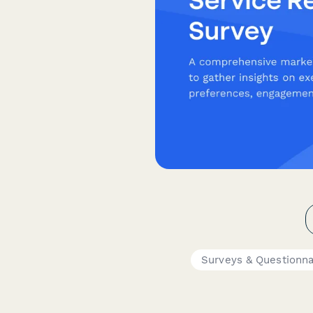
Surveys & Questionna