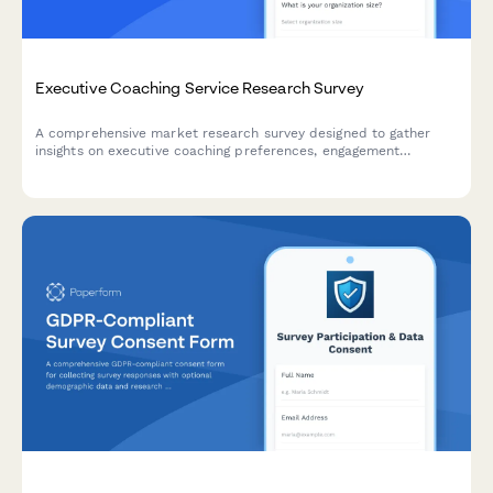
Executive Coaching Service Research Survey
A comprehensive market research survey designed to gather
insights on executive coaching preferences, engagement
formats, assessment tools, and success metrics to better
understand client needs and expectations.