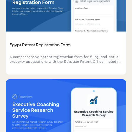
Egypt Patent Registration Form
A comprehensive patent registration form for filing intellectual
property applications with the Egyptian Patent Office, including
invention details, prior art documentation, and IP assignment.