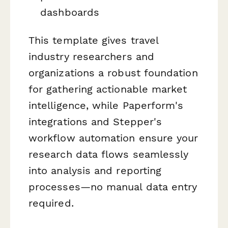
dashboards
This template gives travel
industry researchers and
organizations a robust foundation
for gathering actionable market
intelligence, while Paperform's
integrations and Stepper's
workflow automation ensure your
research data flows seamlessly
into analysis and reporting
processes—no manual data entry
required.