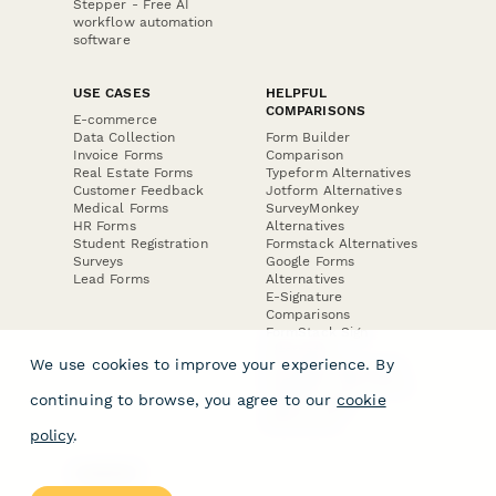
Stepper - Free AI
workflow automation
software
USE CASES
HELPFUL
COMPARISONS
E-commerce
Data Collection
Form Builder
Invoice Forms
Comparison
Real Estate Forms
Typeform Alternatives
Customer Feedback
Jotform Alternatives
Medical Forms
SurveyMonkey
HR Forms
Alternatives
Student Registration
Formstack Alternatives
Surveys
Google Forms
Lead Forms
Alternatives
E-Signature
Comparisons
FormStack Sign
Alternative
We use cookies to improve your experience. By
DocuSign Alternative
PandaDoc Alternative
continuing to browse, you agree to our
cookie
Jotform Sign
Alternative
policy
.
COMPANY