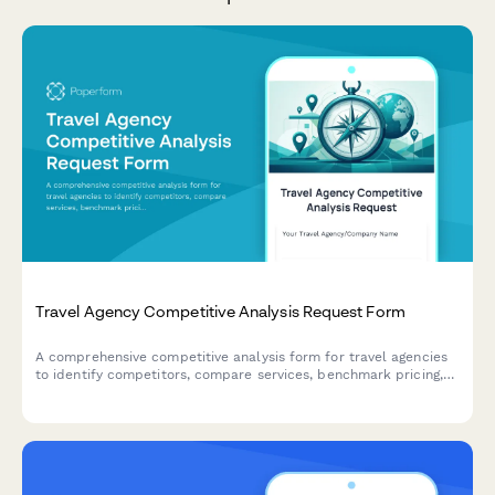
Travel Agency Competitive Analysis Request Form
A comprehensive competitive analysis form for travel agencies
to identify competitors, compare services, benchmark pricing,
and discover differentiation opportunities in the tourism
market.