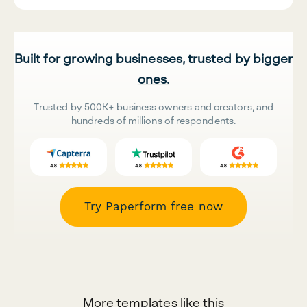
Built for growing businesses, trusted by bigger
ones.
Trusted by 500K+ business owners and creators, and
hundreds of millions of respondents.
Try Paperform free now
More templates like this