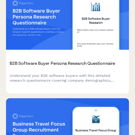
B2B Software Buyer Persona Research Questionnaire
Understand your B2B software buyers with this detailed
research questionnaire covering company demographics,
decision-making processes, budget allocation, and vendor
selection criteria.