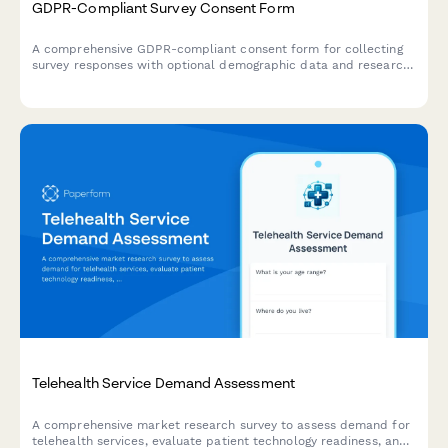
GDPR-Compliant Survey Consent Form
A comprehensive GDPR-compliant consent form for collecting
survey responses with optional demographic data and research
participation preferences. Ensures full transparency and
control over personal data processing.
Telehealth Service Demand Assessment
A comprehensive market research survey to assess demand for
telehealth services, evaluate patient technology readiness, and