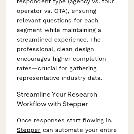
respondent type (agency vs. tour
operator vs. OTA), ensuring
relevant questions for each
segment while maintaining a
streamlined experience. The
professional, clean design
encourages higher completion
rates—crucial for gathering
representative industry data.
Streamline Your Research
Workflow with Stepper
Once responses start flowing in,
Stepper
can automate your entire