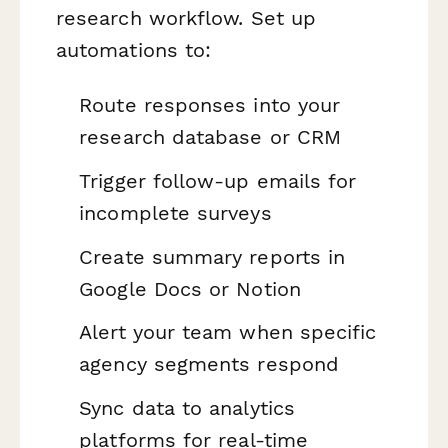
research workflow. Set up
automations to:
Route responses into your
research database or CRM
Trigger follow-up emails for
incomplete surveys
Create summary reports in
Google Docs or Notion
Alert your team when specific
agency segments respond
Sync data to analytics
platforms for real-time