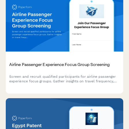
Airline Passenger Experience Focus Group Screening
Screen and recruit qualified participants for airline passenger
experience focus groups. Gather insights on travel frequency,
cabin preferences, loyalty status, and booking behaviors to
ensure diverse and relevant participant selection.