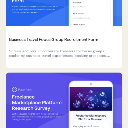
Business Travel Focus Group Recruitment Form
Screen and recruit corporate travelers for focus groups
exploring business travel experiences, booking processes,
expense reporting challenges, and travel policy compliance.