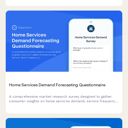
Home Services Demand Forecasting Questionnaire
A comprehensive market research survey designed to gather
consumer insights on home services demand, service frequency
patterns, seasonal preferences, scheduling windows, and price
sensitivity for strategic planning.