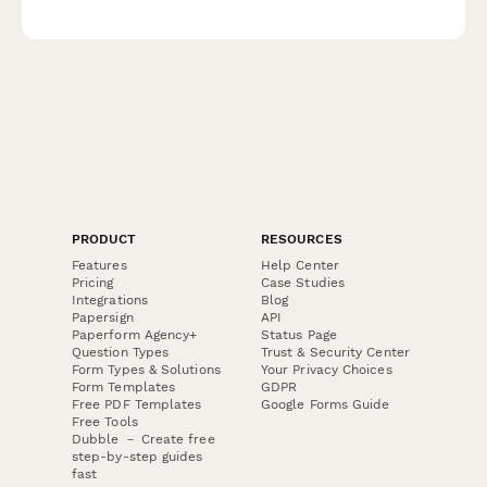
analyze insurance coverage preferences.
PRODUCT
RESOURCES
Features
Help Center
Pricing
Case Studies
Integrations
Blog
Papersign
API
Paperform Agency+
Status Page
Question Types
Trust & Security Center
Form Types & Solutions
Your Privacy Choices
Form Templates
GDPR
Free PDF Templates
Google Forms Guide
Free Tools
Dubble － Create free
step-by-step guides
fast