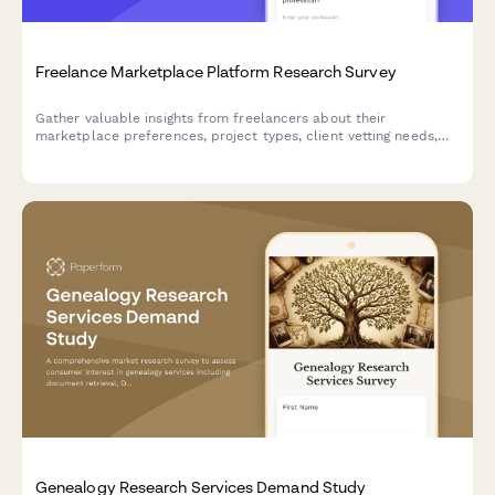
Freelance Marketplace Platform Research Survey
Gather valuable insights from freelancers about their
marketplace preferences, project types, client vetting needs,
payment protection priorities, and professional development
interests to inform platform development.
Genealogy Research Services Demand Study