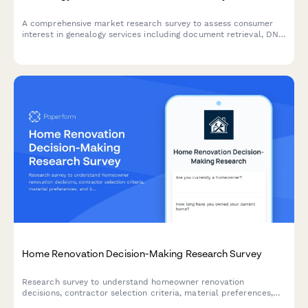
A comprehensive market research survey to assess consumer
interest in genealogy services including document retrieval, DNA
testing, family tree software, and expert consultation.
Home Renovation Decision-Making Research Survey
Research survey to understand homeowner renovation
decisions, contractor selection criteria, material preferences,
and budget allocation patterns for home improvement projects.