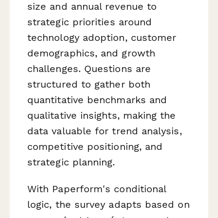
size and annual revenue to
strategic priorities around
technology adoption, customer
demographics, and growth
challenges. Questions are
structured to gather both
quantitative benchmarks and
qualitative insights, making the
data valuable for trend analysis,
competitive positioning, and
strategic planning.
With Paperform's conditional
logic, the survey adapts based on