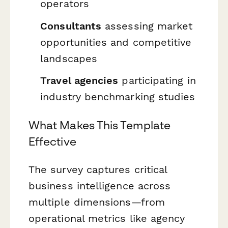
operators
Consultants
assessing market
opportunities and competitive
landscapes
Travel agencies
participating in
industry benchmarking studies
What Makes This Template
Effective
The survey captures critical
business intelligence across
multiple dimensions—from
operational metrics like agency