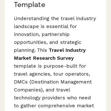
Template
Understanding the travel industry
landscape is essential for
innovation, partnership
opportunities, and strategic
planning. This
Travel Industry
Market Research Survey
template is purpose-built for
travel agencies, tour operators,
DMCs (Destination Management
Companies), and travel
technology providers who need
to gather comprehensive market