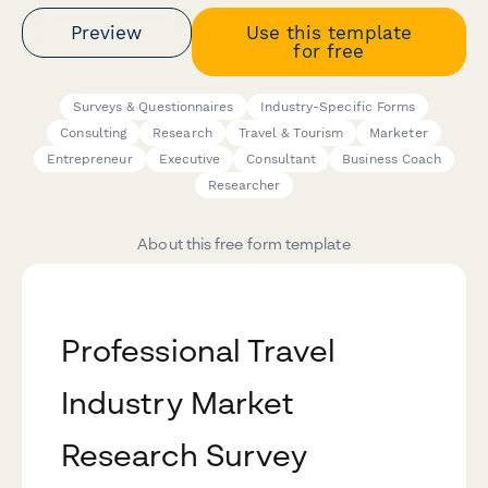
Preview
Use this template
for free
Surveys & Questionnaires
Industry-Specific Forms
Consulting
Research
Travel & Tourism
Marketer
Entrepreneur
Executive
Consultant
Business Coach
Researcher
About this free form template
Professional Travel
Industry Market
Research Survey