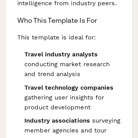
intelligence from industry peers.
Who This Template Is For
This template is ideal for:
Travel industry analysts
conducting market research
and trend analysis
Travel technology companies
gathering user insights for
product development
Industry associations
surveying
member agencies and tour