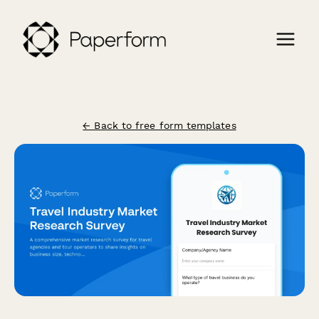
← Back to free form templates