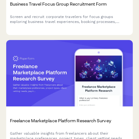
Business Travel Focus Group Recruitment Form
Screen and recruit corporate travelers for focus groups
exploring business travel experiences, booking processes,
expense reporting challenges, and travel policy compliance.
Freelance Marketplace Platform Research Survey
Gather valuable insights from freelancers about their
marketplace preferences, project types, client vetting needs,