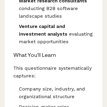
Market research consultants
conducting B2B software
landscape studies
Venture capital and
investment analysts
evaluating
market opportunities
What You'll Learn
This questionnaire systematically
captures:
Company size, industry, and
organizational structure
Decision-maker roles,