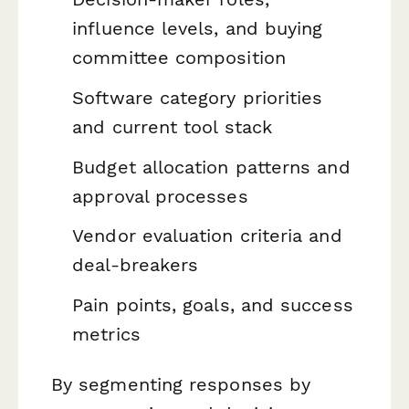
influence levels, and buying
committee composition
Software category priorities
and current tool stack
Budget allocation patterns and
approval processes
Vendor evaluation criteria and
deal-breakers
Pain points, goals, and success
metrics
By segmenting responses by