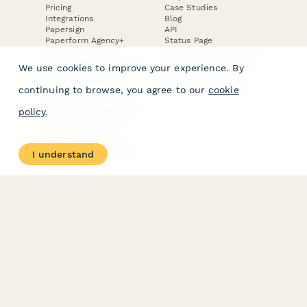
Pricing
Case Studies
Integrations
Blog
Papersign
API
Paperform Agency+
Status Page
Question Types
Trust & Security Center
Form Types & Solutions
Your Privacy Choices
We use cookies to improve your experience. By
Form Templates
GDPR
Free PDF Templates
Google Forms Guide
continuing to browse, you agree to our
cookie
Free Tools
Dubble － Create free
policy
.
step-by-step guides
fast
Stepper - Free AI
workflow automation
I understand
software
USE CASES
HELPFUL
COMPARISONS
E-commerce
Data Collection
Form Builder
Invoice Forms
Comparison
Real Estate Forms
Typeform Alternatives
Customer Feedback
Jotform Alternatives
Medical Forms
SurveyMonkey
HR Forms
Alternatives
Student Registration
Formstack Alternatives
Surveys
Google Forms