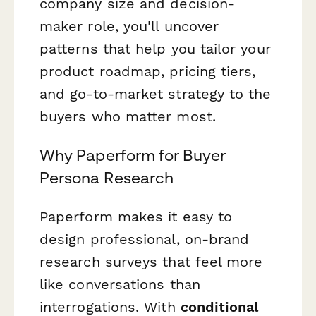
company size and decision-
maker role, you'll uncover
patterns that help you tailor your
product roadmap, pricing tiers,
and go-to-market strategy to the
buyers who matter most.
Why Paperform for Buyer
Persona Research
Paperform makes it easy to
design professional, on-brand
research surveys that feel more
like conversations than
interrogations. With
conditional