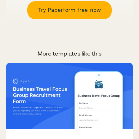
Try Paperform free now
More templates like this