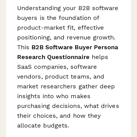
Understanding your B2B software
buyers is the foundation of
product-market fit, effective
positioning, and revenue growth.
This
B2B Software Buyer Persona
Research Questionnaire
helps
SaaS companies, software
vendors, product teams, and
market researchers gather deep
insights into who makes
purchasing decisions, what drives
their choices, and how they
allocate budgets.