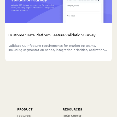
Customer Data Platform Feature Validation Survey
Validate CDP feature requirements for marketing teams,
including segmentation needs, integration priorities, activation
preferences, and privacy compliance standards.
PRODUCT
RESOURCES
Features
Help Center