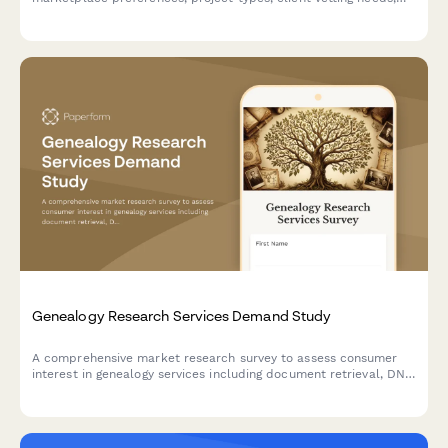
payment protection priorities, and professional development
interests to inform platform development.
Genealogy Research Services Demand Study
A comprehensive market research survey to assess consumer
interest in genealogy services including document retrieval, DNA
testing, family tree software, and expert consultation.