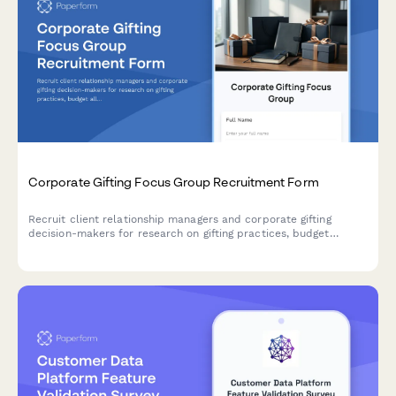
Corporate Gifting Focus Group Recruitment Form
Recruit client relationship managers and corporate gifting
decision-makers for research on gifting practices, budget
allocation, personalization preferences, and delivery logistics.