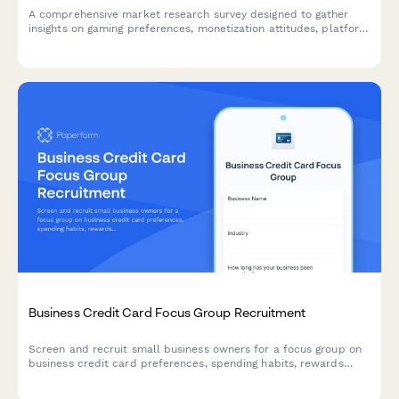
A comprehensive market research survey designed to gather
insights on gaming preferences, monetization attitudes, platform
usage, and esports engagement from video game players.
Business Credit Card Focus Group Recruitment
Screen and recruit small business owners for a focus group on
business credit card preferences, spending habits, rewards
programs, and expense management needs.