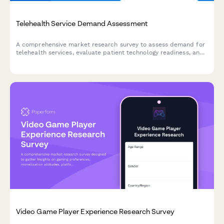
Telehealth Service Demand Assessment
A comprehensive market research survey to assess demand for
telehealth services, evaluate patient technology readiness, and
analyze insurance coverage preferences.
Video Game Player Experience Research Survey