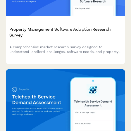
Property Management Software Adoption Research
Survey
A comprehensive market research survey designed to
understand landlord challenges, software needs, and property
management priorities to guide product development and
feature planning.