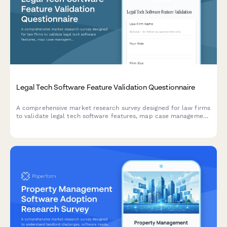
Legal Tech Software Feature Validation Questionnaire
A comprehensive market research survey designed for law firms
to validate legal tech software features, map case management
workflows, analyze billing preferences, and identify integration
requirements.