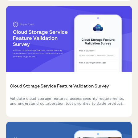
Cloud Storage Service Feature Validation Survey
Validate cloud storage features, assess security requirements,
and understand collaboration tool priorities to guide product
development and market positioning.