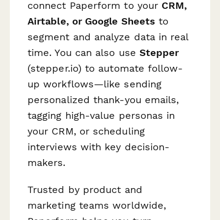
connect Paperform to your
CRM,
Airtable, or Google Sheets
to
segment and analyze data in real
time. You can also use
Stepper
(stepper.io) to automate follow-
up workflows—like sending
personalized thank-you emails,
tagging high-value personas in
your CRM, or scheduling
interviews with key decision-
makers.
Trusted by product and
marketing teams worldwide,