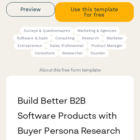
Preview
Use this template
for free
Surveys & Questionnaires
Marketing & Agencies
Software & SaaS
Consulting
Research
Marketer
Entrepreneur
Sales Professional
Product Manager
Consultant
Researcher
Founder
About this free form template
Build Better B2B
Software Products with
Buyer Persona Research