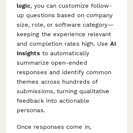
logic
, you can customize follow-
up questions based on company
size, role, or software category—
keeping the experience relevant
and completion rates high. Use
AI
Insights
to automatically
summarize open-ended
responses and identify common
themes across hundreds of
submissions, turning qualitative
feedback into actionable
personas.
Once responses come in,