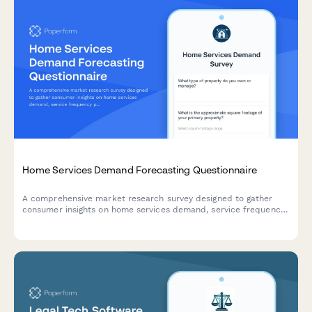
Home Services Demand Forecasting Questionnaire
A comprehensive market research survey designed to gather
consumer insights on home services demand, service frequency
patterns, seasonal preferences, scheduling windows, and price
sensitivity for strategic planning.