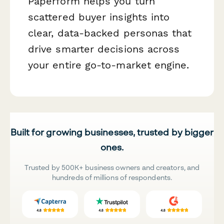
Paperform helps you turn
scattered buyer insights into
clear, data-backed personas that
drive smarter decisions across
your entire go-to-market engine.
Built for growing businesses, trusted by bigger
ones.
Trusted by 500K+ business owners and creators, and
hundreds of millions of respondents.