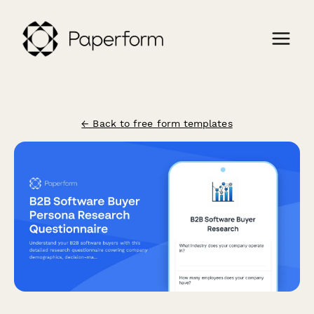
← Back to free form templates