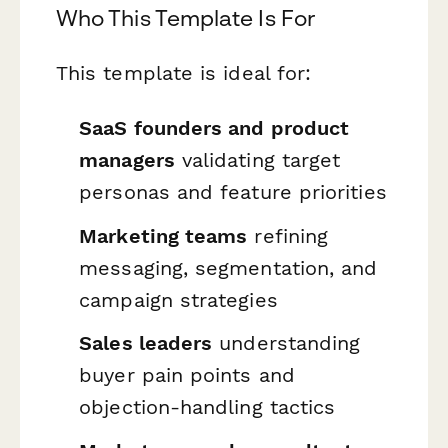
Who This Template Is For
This template is ideal for:
SaaS founders and product
managers
validating target
personas and feature priorities
Marketing teams
refining
messaging, segmentation, and
campaign strategies
Sales leaders
understanding
buyer pain points and
objection-handling tactics