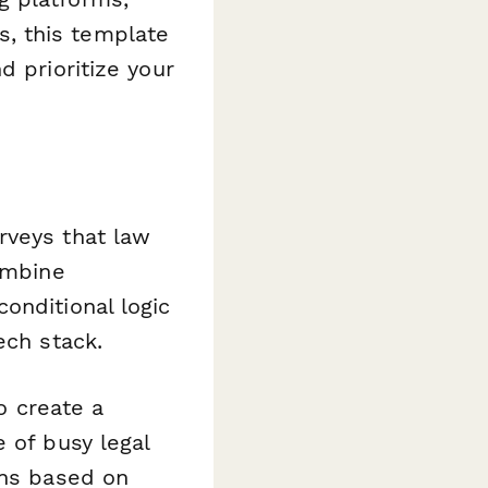
, this template
d prioritize your
rveys that law
ombine
onditional logic
ech stack.
to create a
 of busy legal
ons based on