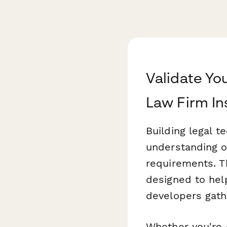
Validate Yo
Law Firm In
Building legal t
understanding of
requirements. T
designed to hel
developers gathe
Whether you're 