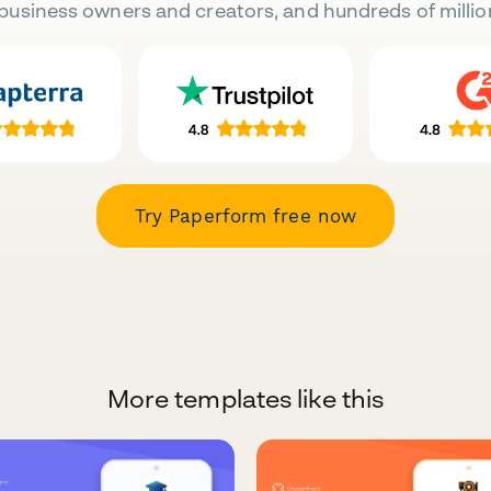
business owners and creators, and hundreds of millio
Try Paperform free now
More templates like this