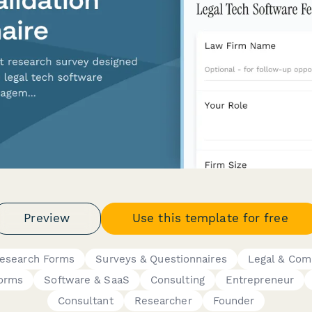
Preview
Use this template for free
Research Forms
Surveys & Questionnaires
Legal & Com
Forms
Software & SaaS
Consulting
Entrepreneur
Consultant
Researcher
Founder