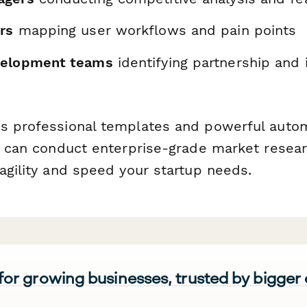
rs
mapping user workflows and pain points
velopment teams
identifying partnership and 
s
s professional templates and powerful auto
ou can conduct enterprise-grade market resea
agility and speed your startup needs.
 for growing businesses, trusted by bigger