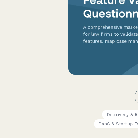
Discovery & 
SaaS & Startup 