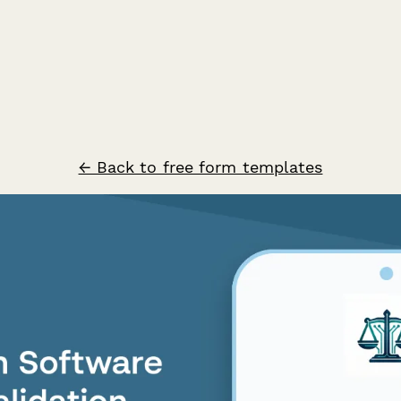
← Back to free form templates