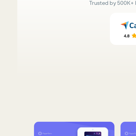
Trusted by 500K+ 