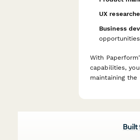
UX researche
Business de
opportunitie
With Paperform'
capabilities, y
maintaining the 
Built