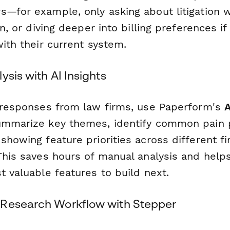
s—for example, only asking about litigation w
on, or diving deeper into billing preferences if
with their current system.
ysis with AI Insights
g responses from law firms, use Paperform's
A
ummarize key themes, identify common pain 
showing feature priorities across different fi
This saves hours of manual analysis and help
t valuable features to build next.
 Research Workflow with Stepper