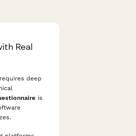
ith Real
 requires deep
nical
uestionnaire
is
oftware
zes.
g platforms,