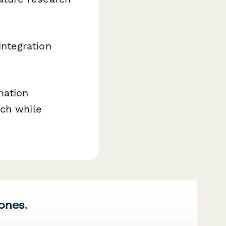
integration
mation
rch while
 ones.