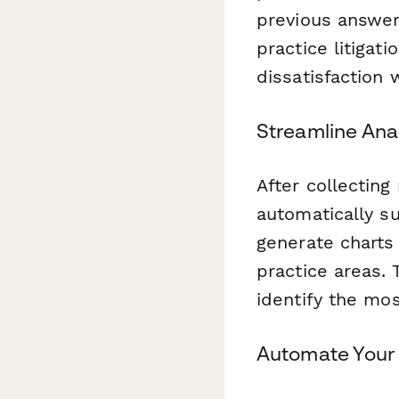
previous answer
practice litigati
dissatisfaction 
Streamline Anal
After collectin
automatically s
generate charts 
practice areas. 
identify the mos
Automate Your