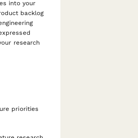
es into your
roduct backlog
 engineering
 expressed
your research
re priorities
ature research