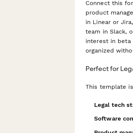
Connect this f
product managem
in Linear or Jir
team in Slack, 
interest in beta
organized witho
Perfect for Le
This template is
Legal tech s
Software co
Product man