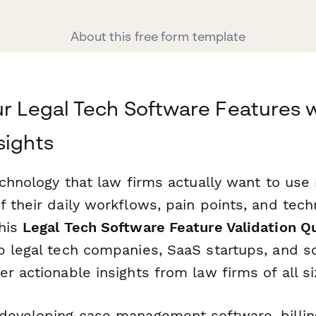
About this free form template
ur Legal Tech Software Features w
sights
echnology that law firms actually want to use
 their daily workflows, pain points, and tech
his
Legal Tech Software Feature Validation Q
p legal tech companies, SaaS startups, and s
r actionable insights from law firms of all si
developing case management software, billin