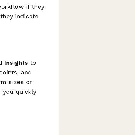
orkflow if they
 they indicate
I Insights
to
points, and
rm sizes or
s you quickly