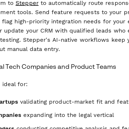
orm to
Stepper
to automatically route respons
ent tools. Send feature requests to your p
a, flag high-priority integration needs for your
or update your CRM with qualified leads who
 testing. Stepper's AI-native workflows keep 
ut manual data entry.
gal Tech Companies and Product Teams
 ideal for:
tartups
validating product-market fit and featu
mpanies
expanding into the legal vertical
agers
conducting competitive analysis and fe