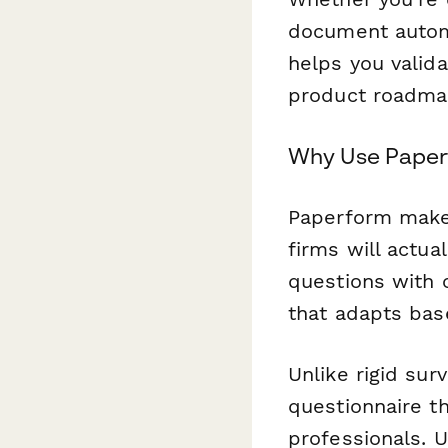
document automa
helps you valida
product roadma
Why Use Paperf
Paperform makes
firms will actua
questions with 
that adapts base
Unlike rigid sur
questionnaire th
professionals. 