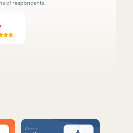
ns of respondents.