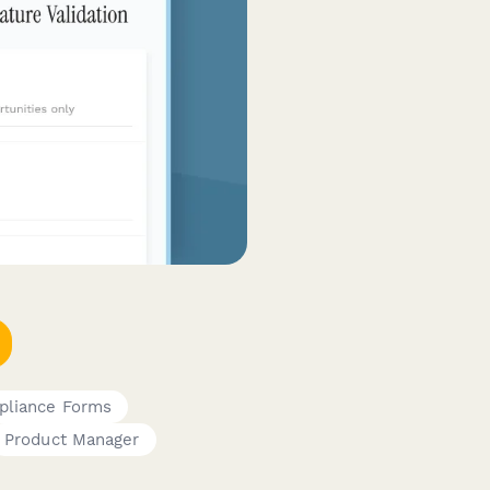
pliance Forms
Product Manager