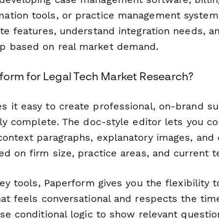
tion tools, or practice management systems
te features, understand integration needs, an
p based on real market demand.
orm for Legal Tech Market Research?
 it easy to create professional, on-brand su
lly complete. The doc-style editor lets you c
context paragraphs, explanatory images, and c
d on firm size, practice areas, and current t
vey tools, Paperform gives you the flexibility 
at feels conversational and respects the time
Use conditional logic to show relevant questi