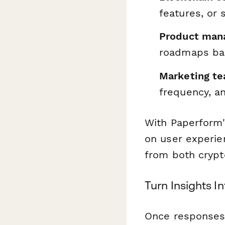
features, or 
Product mana
roadmaps bas
Marketing t
frequency, a
With Paperform's
on user experien
from both cryp
Turn Insights I
Once responses 