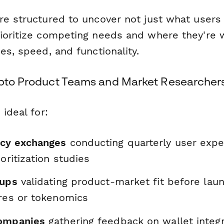
re structured to uncover not just what user
ioritize competing needs and where they're w
es, speed, and functionality.
ypto Product Teams and Market Researcher
 ideal for:
ncy exchanges
conducting quarterly user expe
ioritization studies
tups
validating product-market fit before lau
ures or tokenomics
companies
gathering feedback on wallet integr