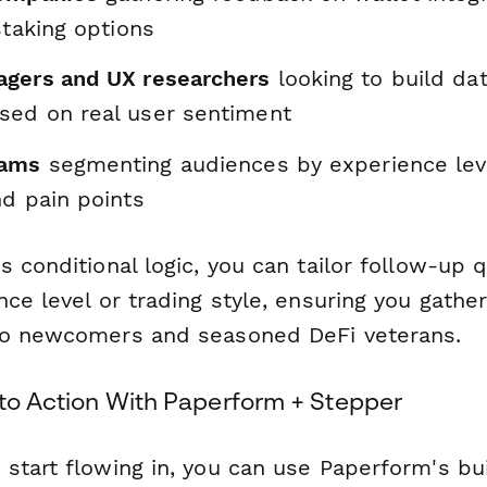
staking options
gers and UX researchers
looking to build da
ed on real user sentiment
eams
segmenting audiences by experience leve
nd pain points
 conditional logic, you can tailor follow-up
ce level or trading style, ensuring you gathe
to newcomers and seasoned DeFi veterans.
nto Action With Paperform + Stepper
start flowing in, you can use Paperform's bu