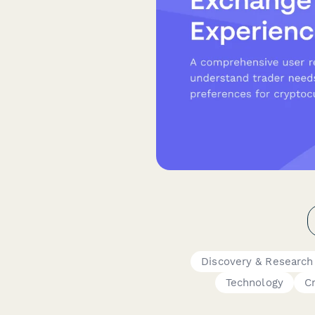
Discovery & Research
Technology
C