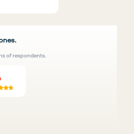
 ones.
ns of respondents.