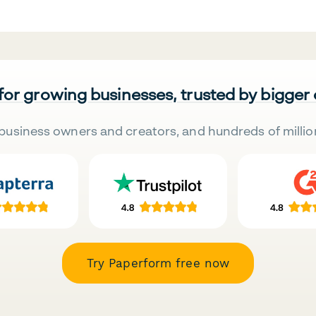
 for growing businesses, trusted by bigger
business owners and creators, and hundreds of millio
Try Paperform free now