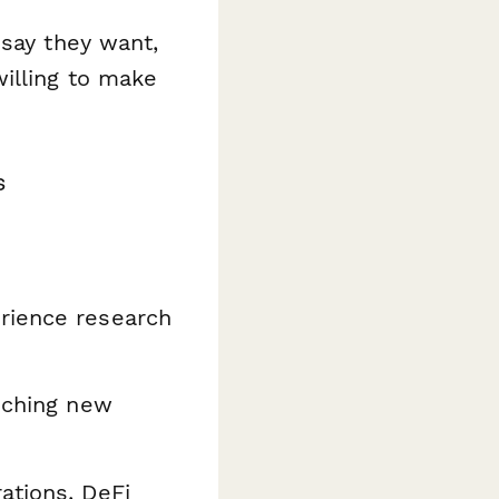
s
say
they want,
illing to make
s
rience research
nching new
ations, DeFi