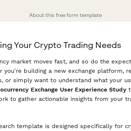
About this free form template
ing Your Crypto Trading Needs
ncy market moves fast, and so do the expect
r you're building a new exchange platform, re
es, or simply want to understand what your us
ocurrency Exchange User Experience Study
t
rk to gather actionable insights from your tr
earch template is designed specifically for c