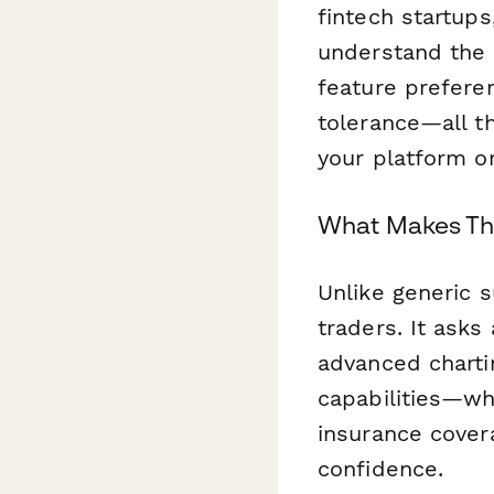
fintech startup
understand the r
feature prefere
tolerance—all t
your platform o
What Makes Thi
Unlike generic 
traders. It asks
advanced chartin
capabilities—whi
insurance cover
confidence.