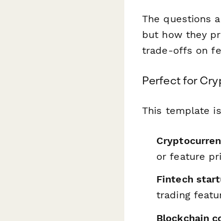
The questions a
but how they pr
trade-offs on fe
Perfect for Cr
This template is
Cryptocurre
or feature pr
Fintech star
trading feat
Blockchain 