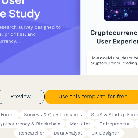
Preview
Use this template for free
 Forms
Surveys & Questionnaires
SaaS & Startup For
ryptocurrency & Blockchain
Marketer
Entrepreneur
Researcher
Data Analyst
UX Designer