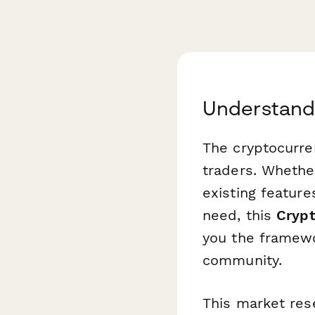
Understand
The cryptocurre
traders. Whethe
existing featur
need, this
Crypt
you the framewo
community.
This market res