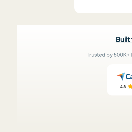
Built
Trusted by 500K+ 