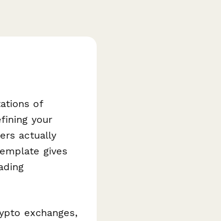
ations of
fining your
ers actually
emplate gives
ading
rypto exchanges,