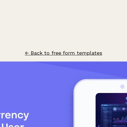
← Back to free form templates