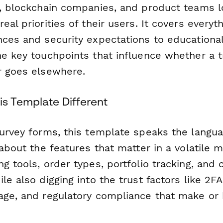
s, blockchain companies, and product teams l
eal priorities of their users. It covers everyt
nces and security expectations to educationa
he key touchpoints that influence whether a 
r goes elsewhere.
s Template Different
survey forms, this template speaks the langua
 about the features that matter in a volatile
g tools, order types, portfolio tracking, and 
le also digging into the trust factors like 2FA
age, and regulatory compliance that make or