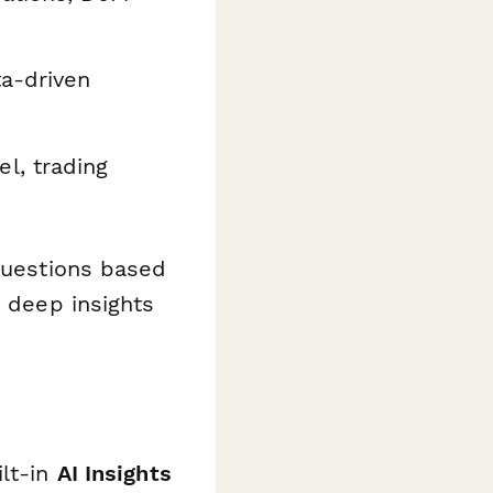
ta-driven
l, trading
 questions based
r deep insights
ilt-in
AI Insights