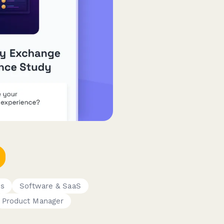
ms
Software & SaaS
Product Manager