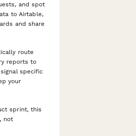
uests, and spot
ata to Airtable,
oards and share
cally route
y reports to
signal specific
ep your
t sprint, this
, not