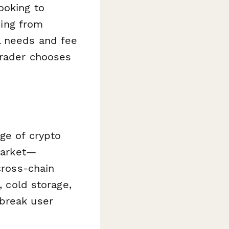
ooking to
hing from
l needs and fee
trader chooses
ge of crypto
 market—
cross-chain
, cold storage,
 break user