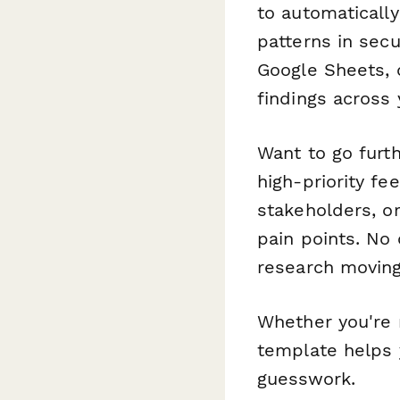
to automaticall
patterns in secu
Google Sheets, o
findings across
Want to go furt
high-priority f
stakeholders, or
pain points. No
research moving
Whether you're r
template helps 
guesswork.