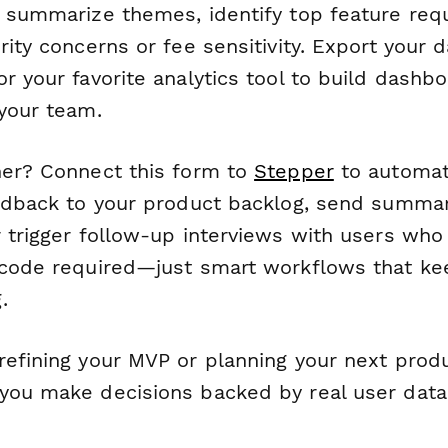
y summarize themes, identify top feature req
rity concerns or fee sensitivity. Export your d
r your favorite analytics tool to build dashb
 your team.
her? Connect this form to
Stepper
to automati
eedback to your product backlog, send summar
 trigger follow-up interviews with users who 
 code required—just smart workflows that ke
.
efining your MVP or planning your next produc
you make decisions backed by real user data