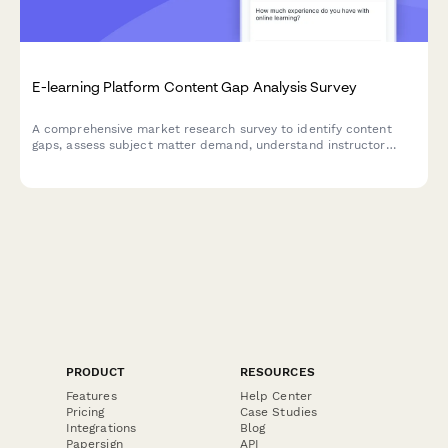
E-learning Platform Content Gap Analysis Survey
A comprehensive market research survey to identify content
gaps, assess subject matter demand, understand instructor
quality expectations, evaluate certification value, and
determine pricing model preferences for e-learning platforms.
PRODUCT
RESOURCES
Features
Help Center
Pricing
Case Studies
Integrations
Blog
Papersign
API