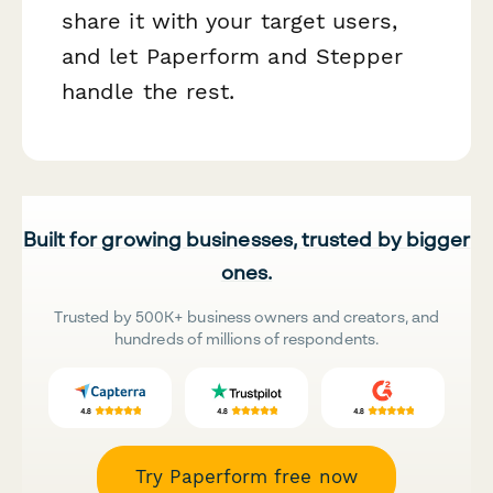
share it with your target users,
and let Paperform and Stepper
handle the rest.
Built for growing businesses, trusted by bigger
ones.
Trusted by 500K+ business owners and creators, and
hundreds of millions of respondents.
Try Paperform free now