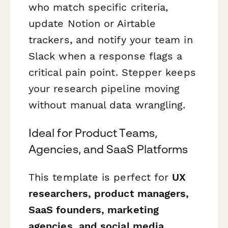
who match specific criteria,
update Notion or Airtable
trackers, and notify your team in
Slack when a response flags a
critical pain point. Stepper keeps
your research pipeline moving
without manual data wrangling.
Ideal for Product Teams,
Agencies, and SaaS Platforms
This template is perfect for
UX
researchers, product managers,
SaaS founders, marketing
agencies, and social media