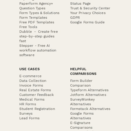
Paperform Agency+
Status Page
Question Types
Trust & Security Center
Form Types & Solutions
Your Privacy Choices
Form Templates
GDPR
Free PDF Templates
Google Forms Guide
Free Tools
Dubble － Create free
step-by-step guides
fast
Stepper - Free AI
workflow automation
software
USE CASES
HELPFUL
COMPARISONS
E-commerce
Data Collection
Form Builder
Invoice Forms
Comparison
Real Estate Forms
Typeform Alternatives
Customer Feedback
Jotform Alternatives
Medical Forms
SurveyMonkey
HR Forms
Alternatives
Student Registration
Formstack Alternatives
Surveys
Google Forms
Lead Forms
Alternatives
E-Signature
Comparisons