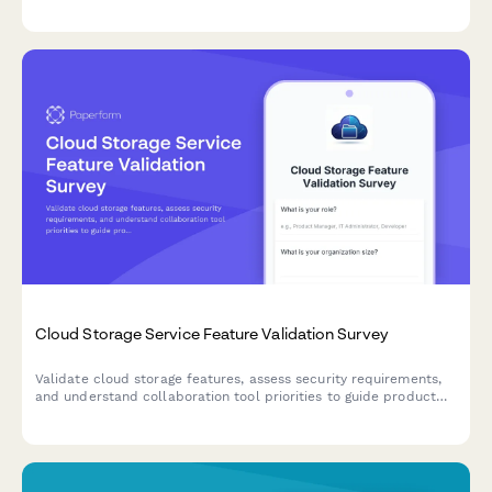
workflows, pain points, and feature requirements for
maintenance tracking software.
Cloud Storage Service Feature Validation Survey
Validate cloud storage features, assess security requirements,
and understand collaboration tool priorities to guide product
development and market positioning.