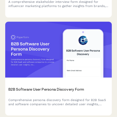
A comprehensive stakeholder interview form designed for
influencer marketing platforms to gather insights from brands,
influencers, agencies, and consumers about platform features,
campaign workflows, and market needs.
B2B Software User Persona Discovery Form
Comprehensive persona discovery form designed for B2B SaaS
and software companies to uncover detailed user insights,
including job roles, workflows, pain points, tool usage patterns,
and purchasing authority.