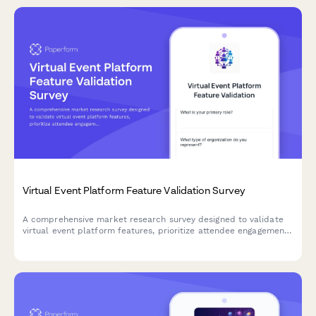
Virtual Event Platform Feature Validation Survey
A comprehensive market research survey designed to validate
virtual event platform features, prioritize attendee engagement
tools, assess networking functionality needs, and understand
sponsorship and technical support expectations.