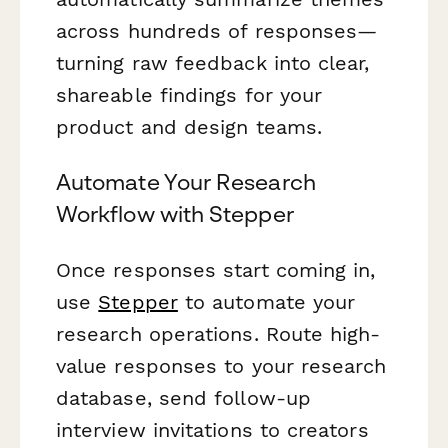
across hundreds of responses—
turning raw feedback into clear,
shareable findings for your
product and design teams.
Automate Your Research
Workflow with Stepper
Once responses start coming in,
use
Stepper
to automate your
research operations. Route high-
value responses to your research
database, send follow-up
interview invitations to creators