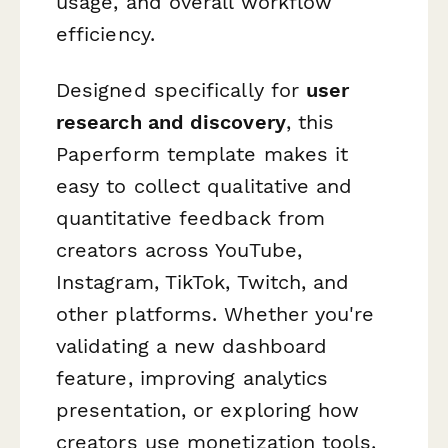
usage, and overall workflow
efficiency.
Designed specifically for
user
research and discovery
, this
Paperform template makes it
easy to collect qualitative and
quantitative feedback from
creators across YouTube,
Instagram, TikTok, Twitch, and
other platforms. Whether you're
validating a new dashboard
feature, improving analytics
presentation, or exploring how
creators use monetization tools,