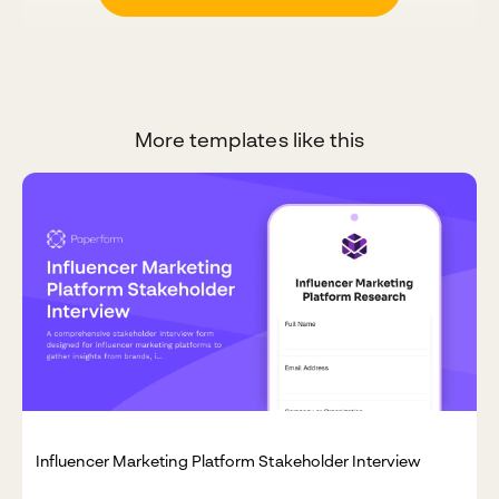
More templates like this
Influencer Marketing Platform Stakeholder Interview