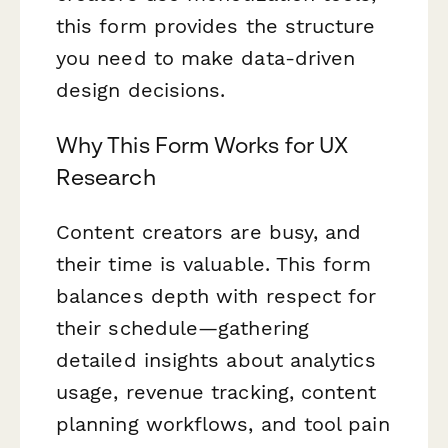
this form provides the structure
you need to make data-driven
design decisions.
Why This Form Works for UX
Research
Content creators are busy, and
their time is valuable. This form
balances depth with respect for
their schedule—gathering
detailed insights about analytics
usage, revenue tracking, content
planning workflows, and tool pain