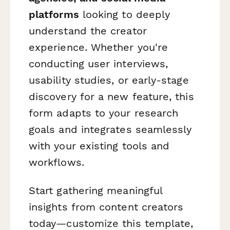
platforms
looking to deeply
understand the creator
experience. Whether you're
conducting user interviews,
usability studies, or early-stage
discovery for a new feature, this
form adapts to your research
goals and integrates seamlessly
with your existing tools and
workflows.
Start gathering meaningful
insights from content creators
today—customize this template,