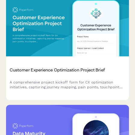
Customer Experience Optimization Project Brief
A comprehensive project kickoff form for CX optimization
initiatives, capturing journey mapping, pain points, touchpoint
analysis, technology needs, and success metrics to align
stakeholders and drive customer-centric improvements.