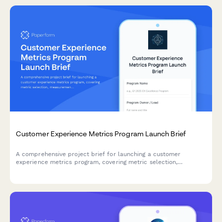
Customer Experience Metrics Program Launch Brief
A comprehensive project brief for launching a customer
experience metrics program, covering metric selection,
measurement methodology, dashboard design, target setting,
and accountability frameworks.