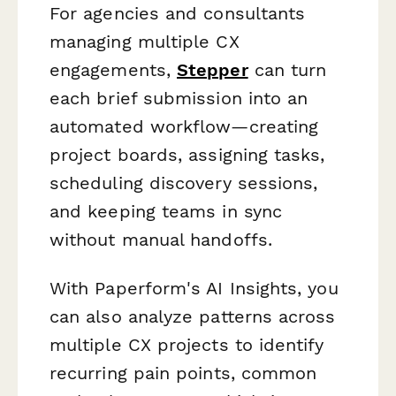
For agencies and consultants
managing multiple CX
engagements,
Stepper
can turn
each brief submission into an
automated workflow—creating
project boards, assigning tasks,
scheduling discovery sessions,
and keeping teams in sync
without manual handoffs.
With Paperform's AI Insights, you
can also analyze patterns across
multiple CX projects to identify
recurring pain points, common