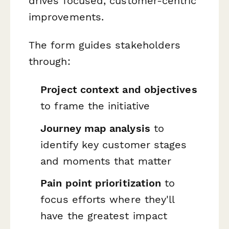
drives focused, customer-centric
improvements.
The form guides stakeholders
through:
Project context and objectives
to frame the initiative
Journey map analysis
to
identify key customer stages
and moments that matter
Pain point prioritization
to
focus efforts where they'll
have the greatest impact