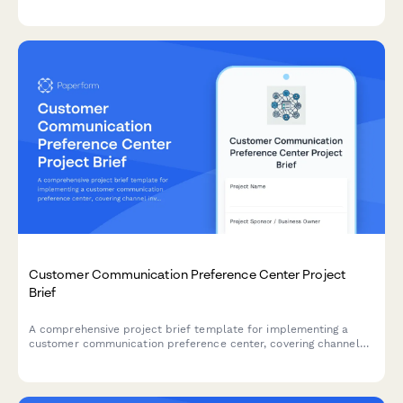
engagement strategies, content opportunities, and success
metrics.
Customer Communication Preference Center Project
Brief
A comprehensive project brief template for implementing a
customer communication preference center, covering channel
inventory, consent management, integration requirements, and
governance framework.