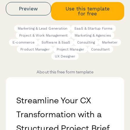
Preview
Use this template
for free
Marketing & Lead Generation
SaaS & Startup Forms
Project & Work Management
Marketing & Agencies
E-commerce
Software & SaaS
Consulting
Marketer
Product Manager
Project Manager
Consultant
UX Designer
About this free form template
Streamline Your CX
Transformation with a
Structured Project Brief