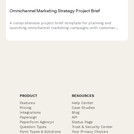
Omnichannel Marketing Strategy Project Brief
A comprehensive project brief template for planning and
launching omnichannel marketing campaigns with customer
journey mapping, channel analysis, and attribution requirements.
PRODUCT
RESOURCES
Features
Help Center
Pricing
Case Studies
Integrations
Blog
Papersign
API
Paperform Agency+
Status Page
Question Types
Trust & Security Center
Form Types & Solutions
Your Privacy Choices