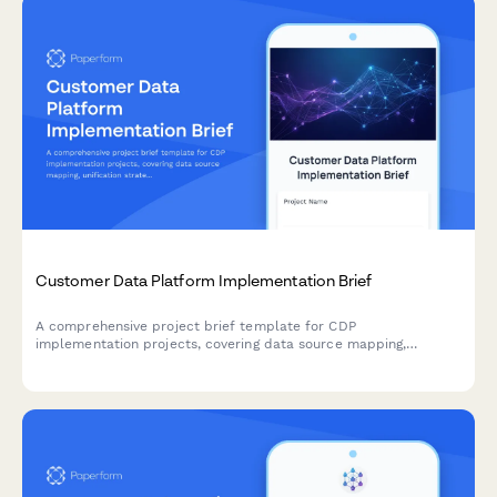
Customer Data Platform Implementation Brief
A comprehensive project brief template for CDP
implementation projects, covering data source mapping,
unification strategy, segment definitions, activation channels,
privacy compliance, and measurement frameworks.