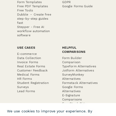
Form Templates
GDPR
Free PDF Templates
Google Forms Guide
Free Tools
Dubble － Create free
step-by-step guides
fast
Stepper - Free AI
workflow automation
software
USE CASES
HELPFUL
COMPARISONS
E-commerce
Data Collection
Form Builder
Invoice Forms
Comparison
Real Estate Forms
Typeform Alternatives
Customer Feedback
Jotform Alternatives
Medical Forms
SurveyMonkey
HR Forms
Alternatives
Student Registration
Formstack Alternatives
Surveys
Google Forms
Lead Forms
Alternatives
E-Signature
Comparisons
FormStack Sign
Alternative
We use cookies to improve your experience. By
DocuSign Alternative