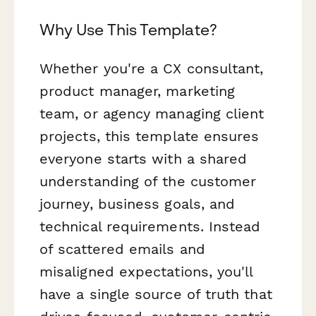
Why Use This Template?
Whether you're a CX consultant,
product manager, marketing
team, or agency managing client
projects, this template ensures
everyone starts with a shared
understanding of the customer
journey, business goals, and
technical requirements. Instead
of scattered emails and
misaligned expectations, you'll
have a single source of truth that