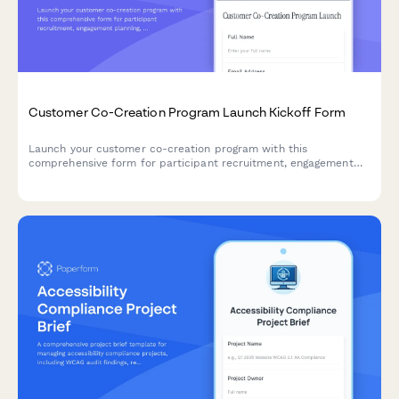
Customer Co-Creation Program Launch Kickoff Form
Launch your customer co-creation program with this
comprehensive form for participant recruitment, engagement
planning, ideation frameworks, prototype development, and
feedback integration.