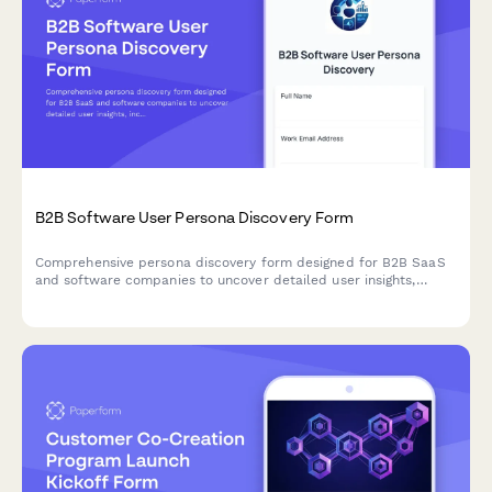
B2B Software User Persona Discovery Form
Comprehensive persona discovery form designed for B2B SaaS
and software companies to uncover detailed user insights,
including job roles, workflows, pain points, tool usage patterns,
and purchasing authority.