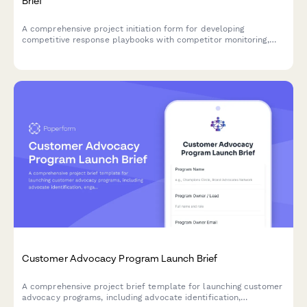
Brief
A comprehensive project initiation form for developing
competitive response playbooks with competitor monitoring,
scenario planning, approval workflows, and sales enablement
tracking.
Customer Advocacy Program Launch Brief
A comprehensive project brief template for launching customer
advocacy programs, including advocate identification,