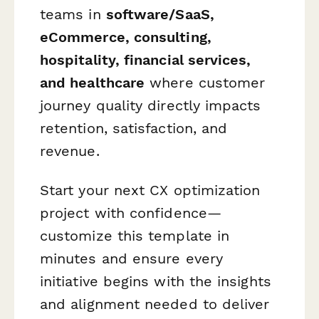
teams in
software/SaaS,
eCommerce, consulting,
hospitality, financial services,
and healthcare
where customer
journey quality directly impacts
retention, satisfaction, and
revenue.
Start your next CX optimization
project with confidence—
customize this template in
minutes and ensure every
initiative begins with the insights
and alignment needed to deliver