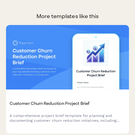
More templates like this
Customer Churn Reduction Project Brief
A comprehensive project brief template for planning and
documenting customer churn reduction initiatives, including
cohort analysis, exit interview insights, retention strategies, and
success metrics.