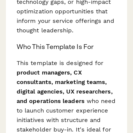
technology gaps, or high-impact
optimization opportunities that
inform your service offerings and
thought leadership.
Who This Template Is For
This template is designed for
product managers, CX
consultants, marketing teams,
digital agencies, UX researchers,
and operations leaders
who need
to launch customer experience
initiatives with structure and
stakeholder buy-in. It's ideal for