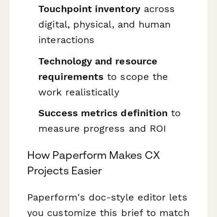
Touchpoint inventory
across
digital, physical, and human
interactions
Technology and resource
requirements
to scope the
work realistically
Success metrics definition
to
measure progress and ROI
How Paperform Makes CX
Projects Easier
Paperform's doc-style editor lets
you customize this brief to match