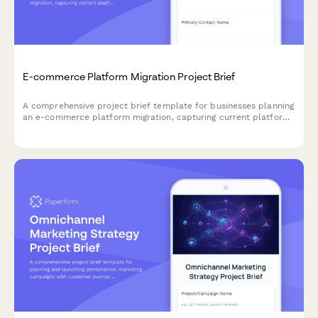
E-commerce Platform Migration Project Brief
A comprehensive project brief template for businesses planning
an e-commerce platform migration, capturing current platform
limitations, catalog size, data requirements, and integration
needs.