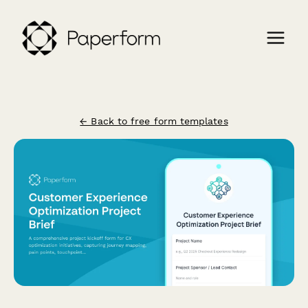
← Back to free form templates