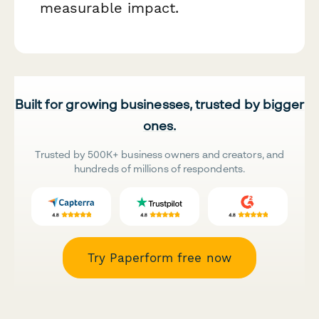
measurable impact.
Built for growing businesses, trusted by bigger
ones.
Trusted by 500K+ business owners and creators, and
hundreds of millions of respondents.
Try Paperform free now