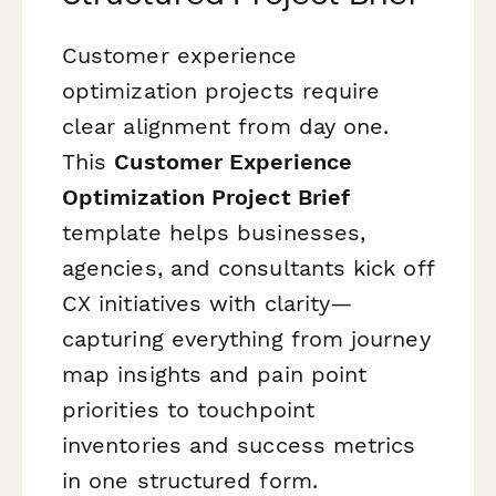
Customer experience
optimization projects require
clear alignment from day one.
This
Customer Experience
Optimization Project Brief
template helps businesses,
agencies, and consultants kick off
CX initiatives with clarity—
capturing everything from journey
map insights and pain point
priorities to touchpoint
inventories and success metrics
in one structured form.