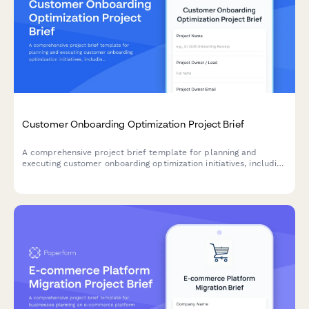
Customer Onboarding Optimization Project Brief
A comprehensive project brief template for planning and
executing customer onboarding optimization initiatives, including
journey mapping, friction analysis, and success metrics.