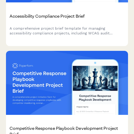
Accessibility Compliance Project Brief
A comprehensive project brief template for managing
accessibility compliance projects, including WCAG audit
findings, remediation priorities, testing requirements, and
training needs.
Competitive Response Playbook Development Project