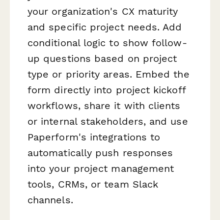
your organization's CX maturity
and specific project needs. Add
conditional logic to show follow-
up questions based on project
type or priority areas. Embed the
form directly into project kickoff
workflows, share it with clients
or internal stakeholders, and use
Paperform's integrations to
automatically push responses
into your project management
tools, CRMs, or team Slack
channels.