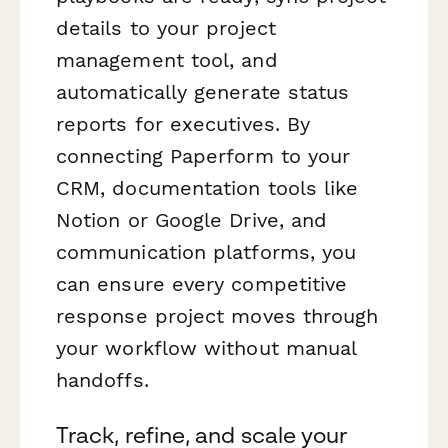
details to your project
management tool, and
automatically generate status
reports for executives. By
connecting Paperform to your
CRM, documentation tools like
Notion or Google Drive, and
communication platforms, you
can ensure every competitive
response project moves through
your workflow without manual
handoffs.
Track, refine, and scale your