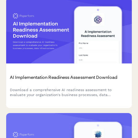
AI Implementation Readiness Assessment Download
Download a comprehensive AI readiness assessment to
evaluate your organization's business processes, data
infrastructure, budget allocation, and pilot project planning for
successful AI implementation.