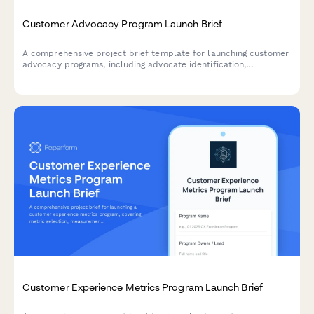
Customer Advocacy Program Launch Brief
A comprehensive project brief template for launching customer
advocacy programs, including advocate identification,
engagement strategies, content opportunities, and success
metrics.
Customer Experience Metrics Program Launch Brief