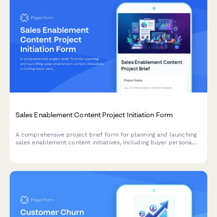
Sales Enablement Content Project Initiation Form
A comprehensive project brief form for planning and launching
sales enablement content initiatives, including buyer persona
analysis, content gap assessment, and distribution strategy.