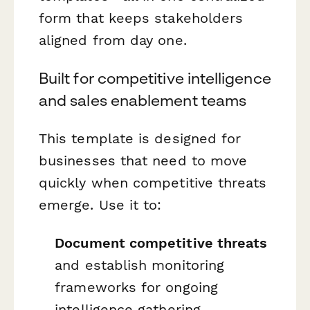
form that keeps stakeholders
aligned from day one.
Built for competitive intelligence
and sales enablement teams
This template is designed for
businesses that need to move
quickly when competitive threats
emerge. Use it to:
Document competitive threats
and establish monitoring
frameworks for ongoing
intelligence gathering