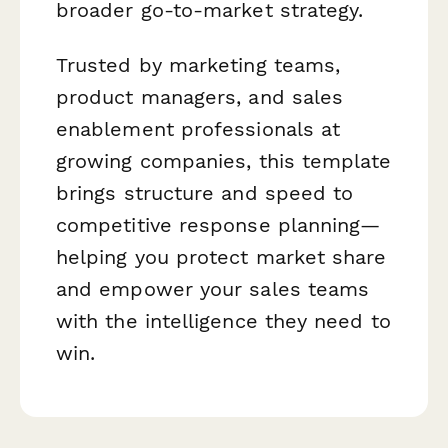
broader go-to-market strategy.
Trusted by marketing teams,
product managers, and sales
enablement professionals at
growing companies, this template
brings structure and speed to
competitive response planning—
helping you protect market share
and empower your sales teams
with the intelligence they need to
win.