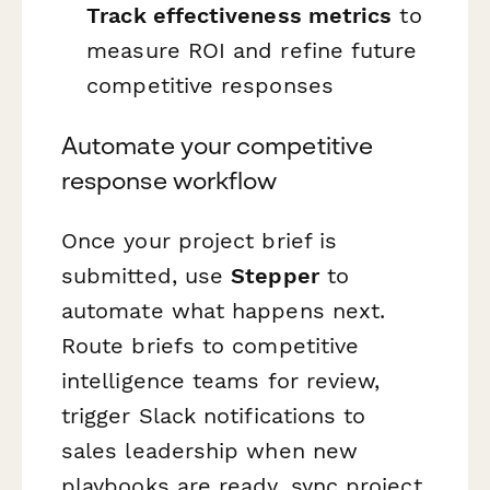
Track effectiveness metrics
to
measure ROI and refine future
competitive responses
Automate your competitive
response workflow
Once your project brief is
submitted, use
Stepper
to
automate what happens next.
Route briefs to competitive
intelligence teams for review,
trigger Slack notifications to
sales leadership when new
playbooks are ready, sync project