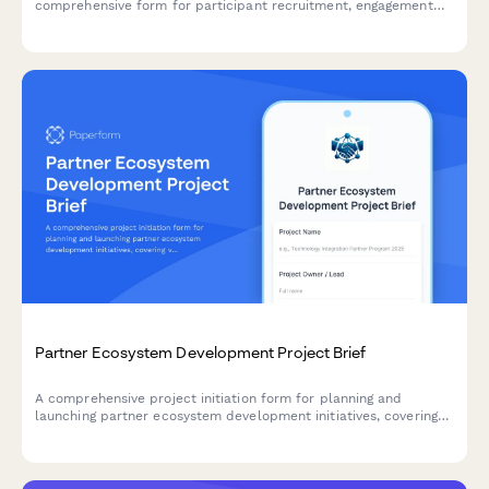
comprehensive form for participant recruitment, engagement
planning, ideation frameworks, prototype development, and
feedback integration.
Partner Ecosystem Development Project Brief
A comprehensive project initiation form for planning and
launching partner ecosystem development initiatives, covering
value propositions, recruitment strategies, enablement, co-
marketing, revenue sharing, and success metrics.