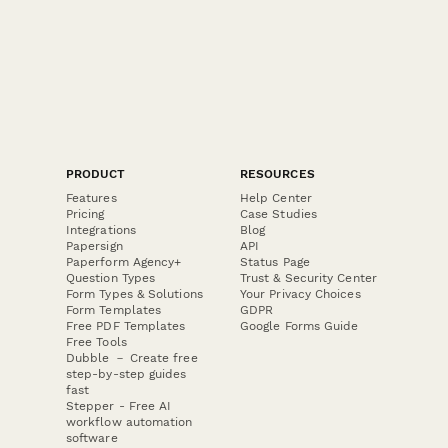
PRODUCT
RESOURCES
Features
Help Center
Pricing
Case Studies
Integrations
Blog
Papersign
API
Paperform Agency+
Status Page
Question Types
Trust & Security Center
Form Types & Solutions
Your Privacy Choices
Form Templates
GDPR
Free PDF Templates
Google Forms Guide
Free Tools
Dubble － Create free
step-by-step guides
fast
Stepper - Free AI
workflow automation
software