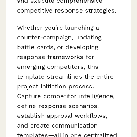
and execute comprehensive
competitive response strategies.
Whether you're launching a
counter-campaign, updating
battle cards, or developing
response frameworks for
emerging competitors, this
template streamlines the entire
project initiation process.
Capture competitor intelligence,
define response scenarios,
establish approval workflows,
and create communication
templates—all in one centralized