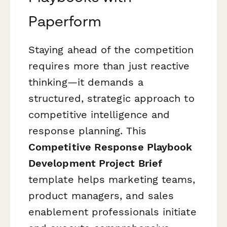
Paperform
Staying ahead of the competition
requires more than just reactive
thinking—it demands a
structured, strategic approach to
competitive intelligence and
response planning. This
Competitive Response Playbook
Development Project Brief
template helps marketing teams,
product managers, and sales
enablement professionals initiate