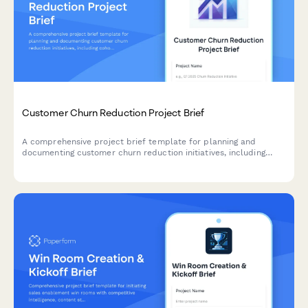
Customer Churn Reduction Project Brief
A comprehensive project brief template for planning and
documenting customer churn reduction initiatives, including
cohort analysis, exit interview insights, retention strategies, and
success metrics.