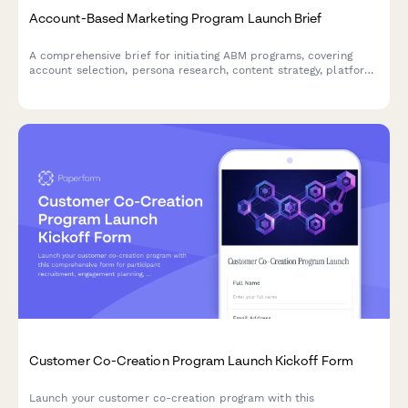
Account-Based Marketing Program Launch Brief
A comprehensive brief for initiating ABM programs, covering
account selection, persona research, content strategy, platform
requirements, sales alignment, and pipeline measurement.
Customer Co-Creation Program Launch Kickoff Form
Launch your customer co-creation program with this