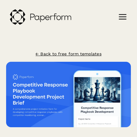
← Back to free form templates