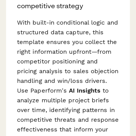
competitive strategy
With built-in conditional logic and
structured data capture, this
template ensures you collect the
right information upfront—from
competitor positioning and
pricing analysis to sales objection
handling and win/loss drivers.
Use Paperform's
AI Insights
to
analyze multiple project briefs
over time, identifying patterns in
competitive threats and response
effectiveness that inform your