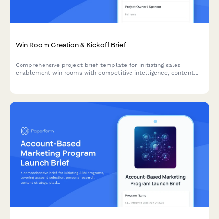
Win Room Creation & Kickoff Brief
Comprehensive project brief template for initiating sales
enablement win rooms with competitive intelligence, content
strategy, access controls, and analytics tracking.