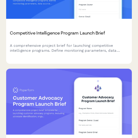
Competitive Intelligence Program Launch Brief
A comprehensive project brief for launching competitive
intelligence programs. Define monitoring parameters, data
sources, analysis frameworks, reporting formats, and
stakeholder distribution to activate market insights effectively.