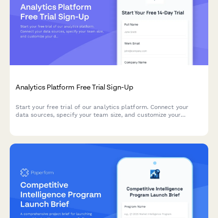
Analytics Platform Free Trial Sign-Up
Start your free trial of our analytics platform. Connect your
data sources, specify your team size, and customize your
dashboard requirements to get actionable insights faster.