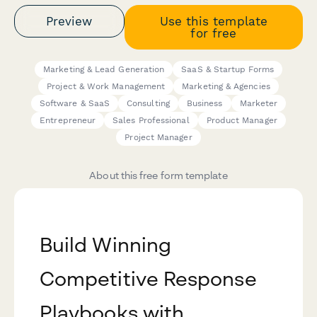
Preview
Use this template
for free
Marketing & Lead Generation
SaaS & Startup Forms
Project & Work Management
Marketing & Agencies
Software & SaaS
Consulting
Business
Marketer
Entrepreneur
Sales Professional
Product Manager
Project Manager
About this free form template
Build Winning
Competitive Response
Playbooks with