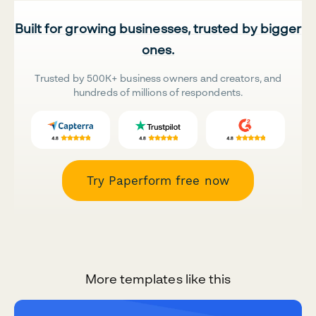
Built for growing businesses, trusted by bigger
ones.
Trusted by 500K+ business owners and creators, and
hundreds of millions of respondents.
Try Paperform free now
More templates like this