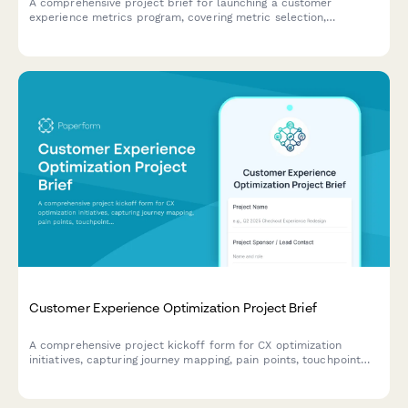
A comprehensive project brief for launching a customer
experience metrics program, covering metric selection,
measurement methodology, dashboard design, target setting,
and accountability frameworks.
Customer Experience Optimization Project Brief
A comprehensive project kickoff form for CX optimization
initiatives, capturing journey mapping, pain points, touchpoint
analysis, technology needs, and success metrics to align
stakeholders and drive customer-centric improvements.