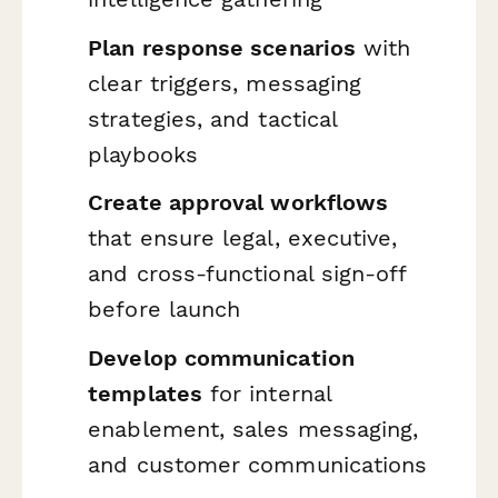
Plan response scenarios
with
clear triggers, messaging
strategies, and tactical
playbooks
Create approval workflows
that ensure legal, executive,
and cross-functional sign-off
before launch
Develop communication
templates
for internal
enablement, sales messaging,
and customer communications