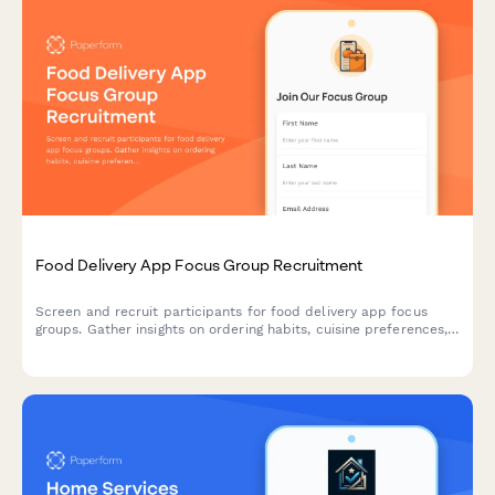
Food Delivery App Focus Group Recruitment
Screen and recruit participants for food delivery app focus
groups. Gather insights on ordering habits, cuisine preferences,
delivery expectations, and tipping behaviors.