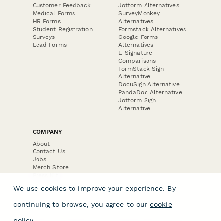
Customer Feedback
Jotform Alternatives
Medical Forms
SurveyMonkey
HR Forms
Alternatives
Student Registration
Formstack Alternatives
Surveys
Google Forms
Lead Forms
Alternatives
E-Signature
Comparisons
FormStack Sign
Alternative
DocuSign Alternative
PandaDoc Alternative
Jotform Sign
Alternative
COMPANY
About
Contact Us
Jobs
Merch Store
Press Kit
We use cookies to improve your experience. By
continuing to browse, you agree to our
cookie
policy
.