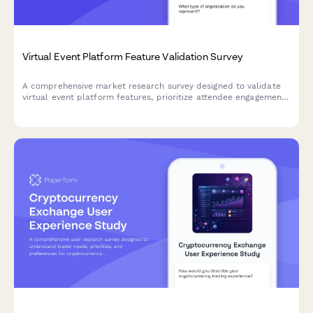
Virtual Event Platform Feature Validation Survey
A comprehensive market research survey designed to validate
virtual event platform features, prioritize attendee engagement
tools, assess networking functionality needs, and understand
sponsorship and technical support expectations.