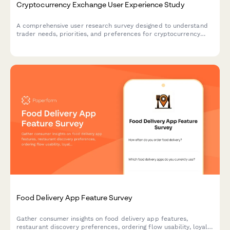
Cryptocurrency Exchange User Experience Study
A comprehensive user research survey designed to understand
trader needs, priorities, and preferences for cryptocurrency
exchange platforms, covering trading features, security
measures, educational resources, and fee structures.
Food Delivery App Feature Survey
Gather consumer insights on food delivery app features,
restaurant discovery preferences, ordering flow usability, loyalty