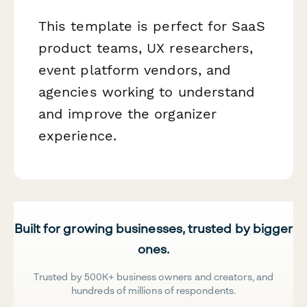
This template is perfect for SaaS
product teams, UX researchers,
event platform vendors, and
agencies working to understand
and improve the organizer
experience.
Built for growing businesses, trusted by bigger
ones.
Trusted by 500K+ business owners and creators, and
hundreds of millions of respondents.