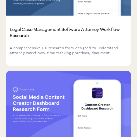
Legal Case Management Software Attorney Workflow
Research
A comprehensive UX research form designed to understand
attorney workflows, time tracking practices, document
organization systems, and client communication patterns for
legal case management software optimization.