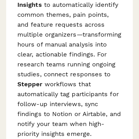
Insights
to automatically identify
common themes, pain points,
and feature requests across
multiple organizers—transforming
hours of manual analysis into
clear, actionable findings. For
research teams running ongoing
studies, connect responses to
Stepper
workflows that
automatically tag participants for
follow-up interviews, sync
findings to Notion or Airtable, and
notify your team when high-
priority insights emerge.