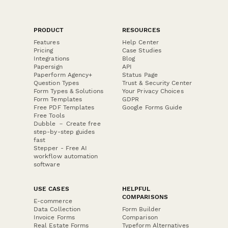
PRODUCT
RESOURCES
Features
Help Center
Pricing
Case Studies
Integrations
Blog
Papersign
API
Paperform Agency+
Status Page
Question Types
Trust & Security Center
Form Types & Solutions
Your Privacy Choices
Form Templates
GDPR
Free PDF Templates
Google Forms Guide
Free Tools
Dubble － Create free
step-by-step guides
fast
Stepper - Free AI
workflow automation
software
USE CASES
HELPFUL
COMPARISONS
E-commerce
Data Collection
Form Builder
Invoice Forms
Comparison
Real Estate Forms
Typeform Alternatives