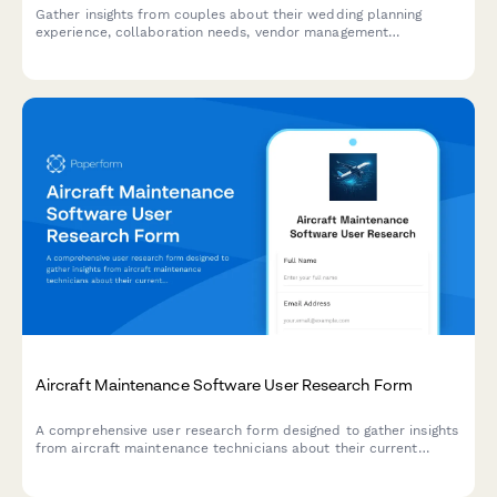
Gather insights from couples about their wedding planning
experience, collaboration needs, vendor management
preferences, and budget tracking challenges to inform platform
design and features.
Aircraft Maintenance Software User Research Form
A comprehensive user research form designed to gather insights
from aircraft maintenance technicians about their current
workflows, pain points, and feature requirements for
maintenance tracking software.