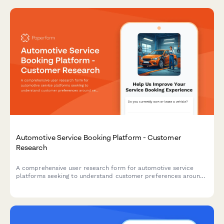
Automotive Service Booking Platform - Customer
Research
A comprehensive user research form for automotive service
platforms seeking to understand customer preferences around
service selection, pricing transparency, and appointment
communications.