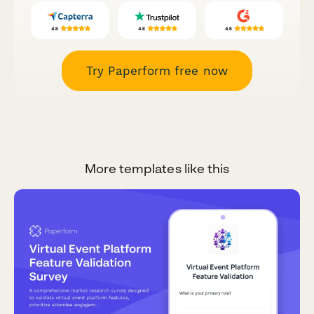
Try Paperform free now
More templates like this