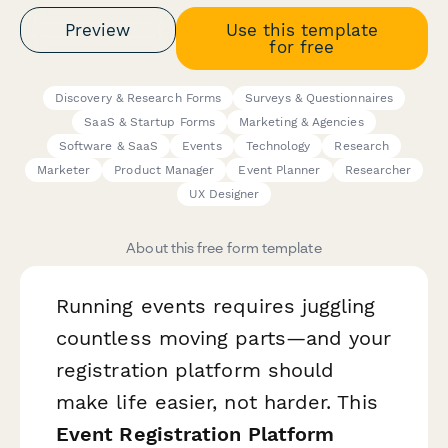
Preview
Use this template
for free
Discovery & Research Forms
Surveys & Questionnaires
SaaS & Startup Forms
Marketing & Agencies
Software & SaaS
Events
Technology
Research
Marketer
Product Manager
Event Planner
Researcher
UX Designer
About this free form template
Running events requires juggling
countless moving parts—and your
registration platform should
make life easier, not harder. This
Event Registration Platform