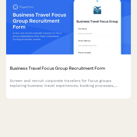
Business Travel Focus Group Recruitment Form
Screen and recruit corporate travelers for focus groups
exploring business travel experiences, booking processes,
expense reporting challenges, and travel policy compliance.