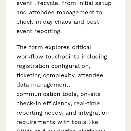
event lifecycle: from initial setup
and attendee management to
check-in day chaos and post-
event reporting.
The form explores critical
workflow touchpoints including
registration configuration,
ticketing complexity, attendee
data management,
communication tools, on-site
check-in efficiency, real-time
reporting needs, and integration
requirements with tools like