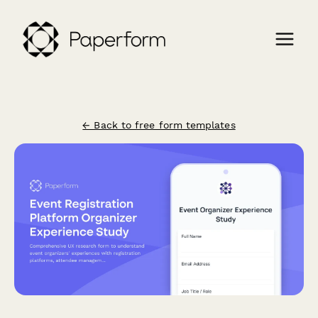
← Back to free form templates