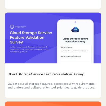
programs, and delivery expectations to guide product
development.
Cloud Storage Service Feature Validation Survey
Validate cloud storage features, assess security requirements,
and understand collaboration tool priorities to guide product
development and market positioning.