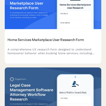
Home Services Marketplace User Research Form
A comprehensive UX research form designed to understand
homeowner behavior when booking home services, including
provider selection confidence, pricing clarity, and service
description effectiveness.