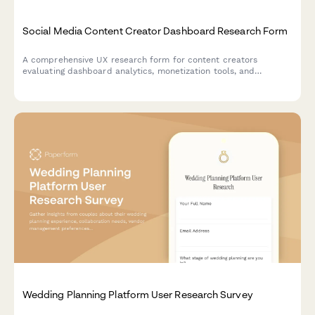
Social Media Content Creator Dashboard Research Form
A comprehensive UX research form for content creators
evaluating dashboard analytics, monetization tools, and
workflow efficiency to improve platform experiences.
Wedding Planning Platform User Research Survey