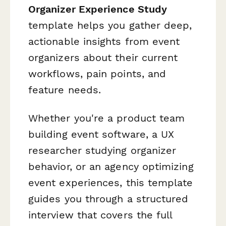
Organizer Experience Study
template helps you gather deep,
actionable insights from event
organizers about their current
workflows, pain points, and
feature needs.
Whether you're a product team
building event software, a UX
researcher studying organizer
behavior, or an agency optimizing
event experiences, this template
guides you through a structured
interview that covers the full