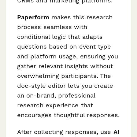
CRMs and marketing platforms.
Paperform
makes this research
process seamless with
conditional logic that adapts
questions based on event type
and platform usage, ensuring you
gather relevant insights without
overwhelming participants. The
doc-style editor lets you create
an on-brand, professional
research experience that
encourages thoughtful responses.
After collecting responses, use
AI