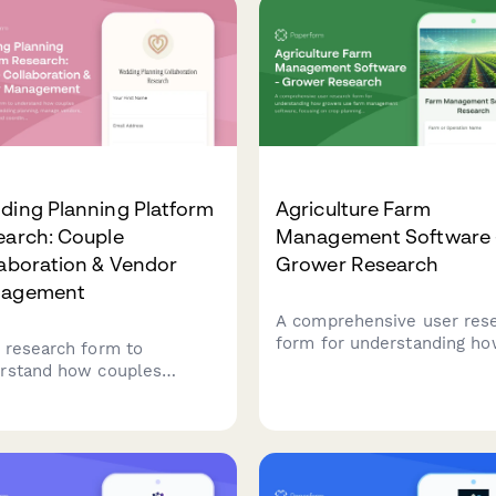
ding Planning Platform
Agriculture Farm
earch: Couple
Management Software 
aboration & Vendor
Grower Research
agement
A comprehensive user res
form for understanding h
 research form to
growers use farm manage
rstand how couples
software, focusing on crop
aborate on wedding
planning workflows, weat
ning, manage vendors,
integration needs, and yiel
k budgets, and coordinate
tracking accuracy.
 lists. Perfect for product
s building wedding