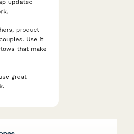
map updated
rk.
hers, product
couples. Use it
kflows that make
use great
k.
 ones.