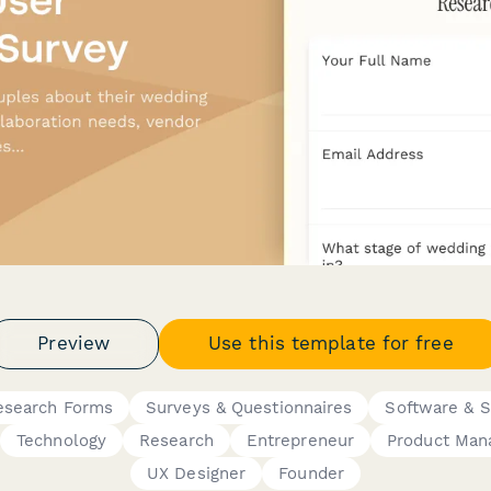
Preview
Use this template for free
esearch Forms
Surveys & Questionnaires
Software & 
Technology
Research
Entrepreneur
Product Man
UX Designer
Founder