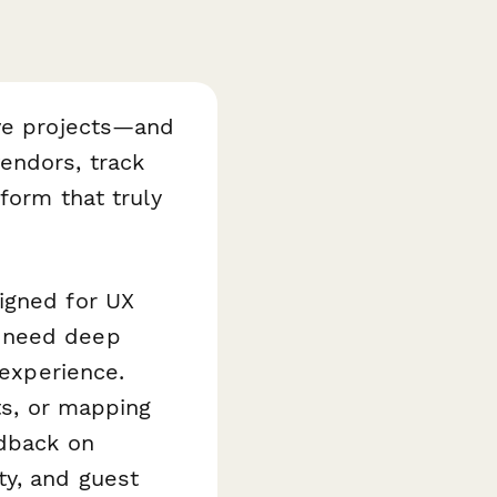
ive projects—and
endors, track
form that truly
igned for UX
o need deep
 experience.
ts, or mapping
edback on
ty, and guest