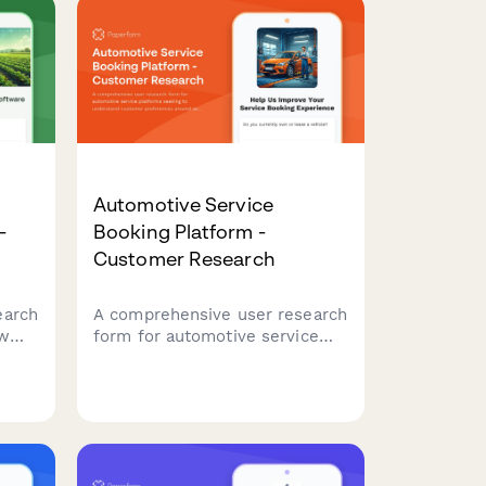
Automotive Service
-
Booking Platform -
Customer Research
earch
A comprehensive user research
ow
form for automotive service
ment
platforms seeking to
understand customer
her
preferences around service
d
selection, pricing transparency,
and appointment
communications.