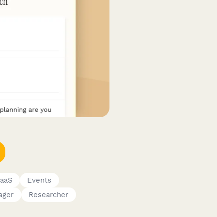
SaaS
Events
ager
Researcher