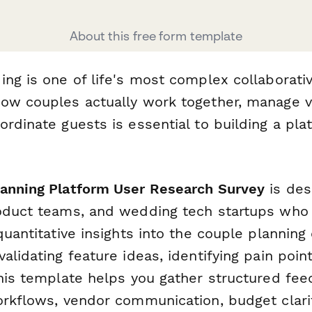
About this free form template
ing is one of life's most complex collaborat
ow couples actually work together, manage v
rdinate guests is essential to building a plat
anning Platform User Research Survey
is des
roduct teams, and wedding tech startups wh
quantitative insights into the couple planning
alidating feature ideas, identifying pain poin
this template helps you gather structured fe
orkflows, vendor communication, budget clari