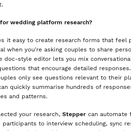
.
for wedding platform research?
 it easy to create research forms that feel 
ial when you're asking couples to share perso
 doc-style editor lets you mix conversational
questions that encourage detailed responses.
uples only see questions relevant to their pl
 can quickly summarise hundreds of response
es and patterns.
lected your research,
Stepper
can automate f
 participants to interview scheduling, sync r