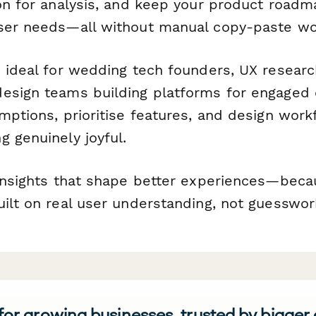
ion for analysis, and keep your product road
ser needs—all without manual copy-paste wo
s ideal for wedding tech founders, UX researc
esign teams building platforms for engaged 
umptions, prioritise features, and design wor
 genuinely joyful.
 insights that shape better experiences—beca
uilt on real user understanding, not guesswor
 for growing businesses, trusted by bigger