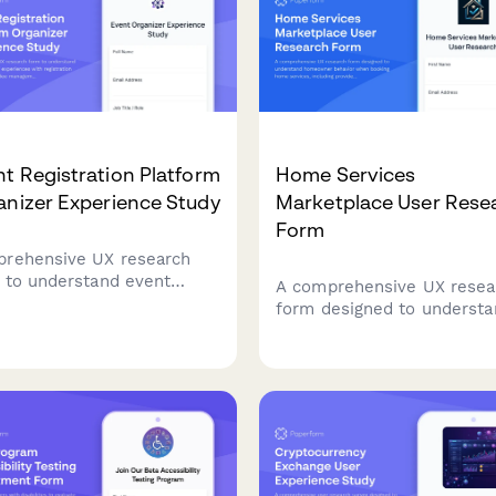
ning platforms.
t Registration Platform
Home Services
anizer Experience Study
Marketplace User Rese
Form
rehensive UX research
 to understand event
A comprehensive UX resea
nizers' experiences with
form designed to understa
tration platforms,
homeowner behavior whe
ndee management
booking home services,
flows, check-in
including provider selectio
esses, and reporting
confidence, pricing clarity,
ures.
service description
effectiveness.