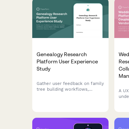
Genealogy Research
Wed
Platform User Experience
Res
Study
Coll
Man
Gather user feedback on family
tree building workflows,
A UX
source citation methods,
unde
relative connection features,
coll
and privacy controls in
plan
genealogy research platforms.
trac
guest
team