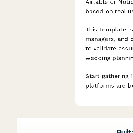
Airtable or Not
based on real u
This template i
managers, and d
to validate ass
wedding planning
Start gathering
platforms are b
Built