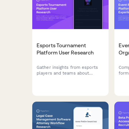
plan
Esports Tournament
Even
Platform User Research
Org
Gather insights from esports
Comp
players and teams about
form
tournament registration, team
orga
formation, match scheduling,
regis
and prize distribution to
atte
improve your gaming platform
work
experience.
proc
feat