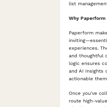
list management
Why Paperform 
Paperform makes
inviting—essent
experiences. The
and thoughtful 
logic ensures co
and AI Insights
actionable them
Once you've col
route high-value