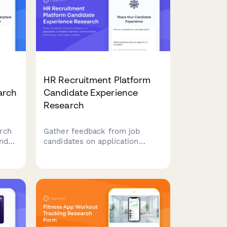
HR Recruitment Platform
arch
Candidate Experience
Research
rch
Gather feedback from job
nd
candidates on application
n
completion barriers,
communication preferences,
n
and mobile usability to improve
 and
your recruitment platform's
user experience.