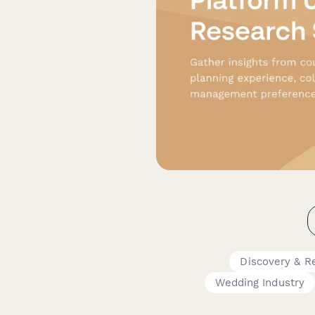
Discovery & R
Wedding Industry