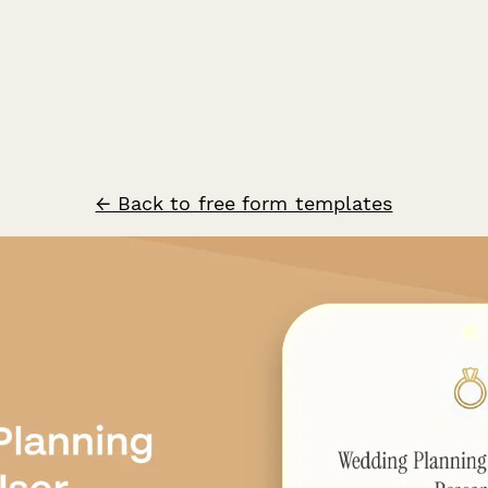
← Back to free form templates