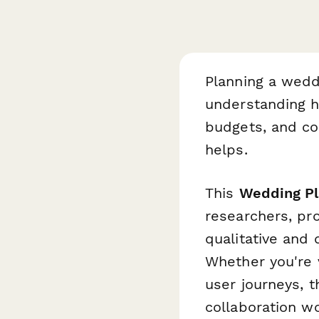
Planning a wedd
understanding h
budgets, and coo
helps.
This
Wedding Pl
researchers, p
qualitative and 
Whether you're v
user journeys, 
collaboration w