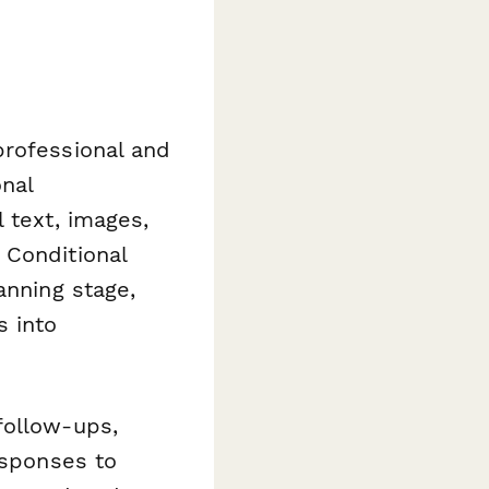
professional and
nal
 text, images,
 Conditional
anning stage,
s into
ollow-ups,
esponses to