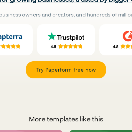
business owners and creators, and hundreds of millio
Try Paperform free now
More templates like this