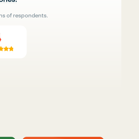
ns of respondents.