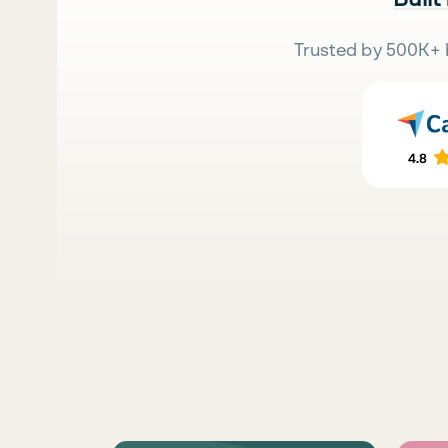
Trusted by 500K+ 