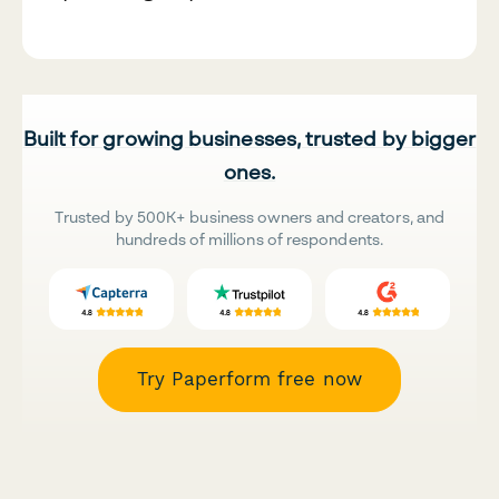
Built for growing businesses, trusted by bigger
ones.
Trusted by 500K+ business owners and creators, and
hundreds of millions of respondents.
Try Paperform free now