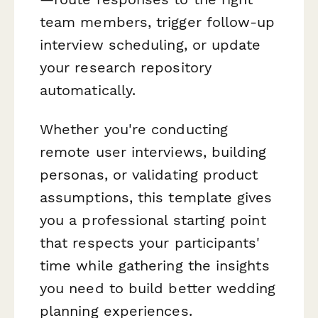
team members, trigger follow-up
interview scheduling, or update
your research repository
automatically.
Whether you're conducting
remote user interviews, building
personas, or validating product
assumptions, this template gives
you a professional starting point
that respects your participants'
time while gathering the insights
you need to build better wedding
planning experiences.