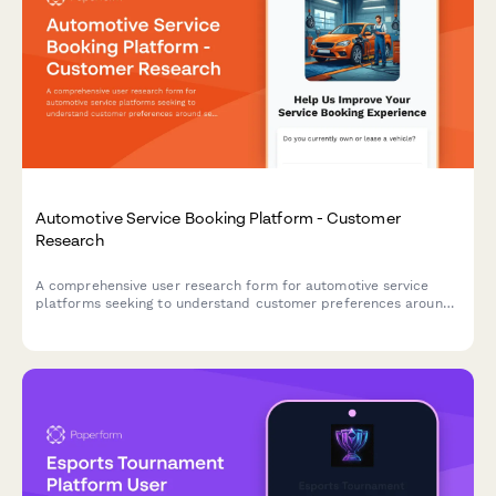
Automotive Service Booking Platform - Customer
Research
A comprehensive user research form for automotive service
platforms seeking to understand customer preferences around
service selection, pricing transparency, and appointment
communications.