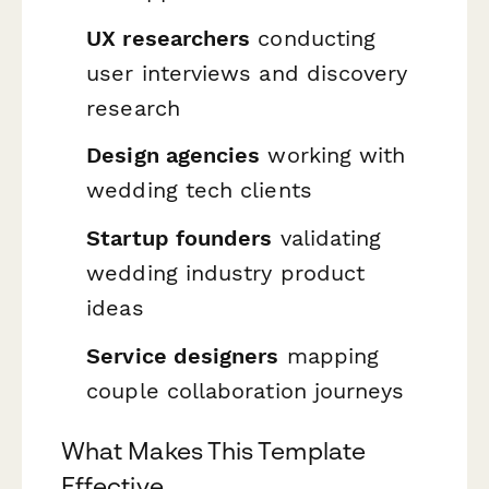
UX researchers
conducting
user interviews and discovery
research
Design agencies
working with
wedding tech clients
Startup founders
validating
wedding industry product
ideas
Service designers
mapping
couple collaboration journeys
What Makes This Template
Effective