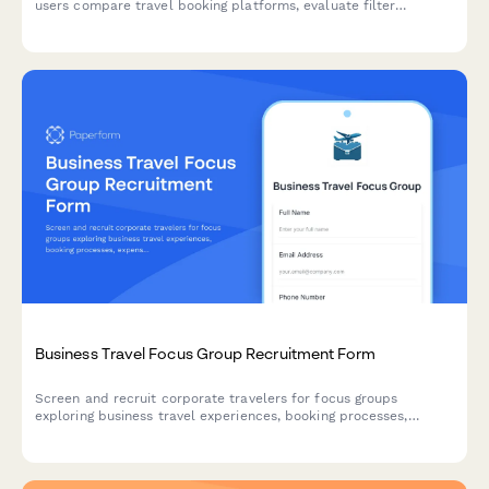
users compare travel booking platforms, evaluate filter
usability, track prices, and assess booking confidence factors.
Business Travel Focus Group Recruitment Form
Screen and recruit corporate travelers for focus groups
exploring business travel experiences, booking processes,
expense reporting challenges, and travel policy compliance.