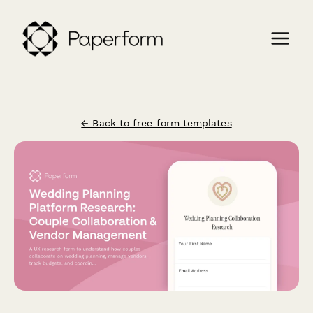
← Back to free form templates