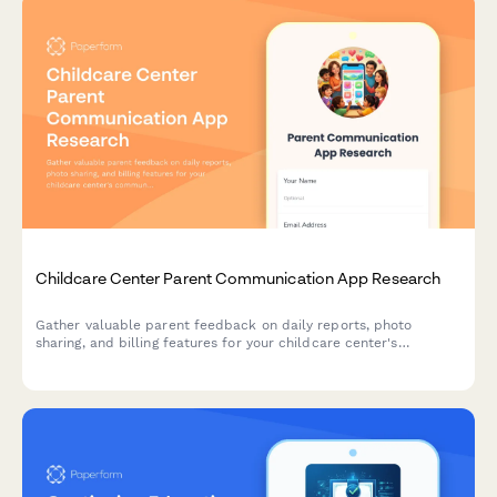
Childcare Center Parent Communication App Research
Gather valuable parent feedback on daily reports, photo
sharing, and billing features for your childcare center's
communication app. Understand what matters most to families.