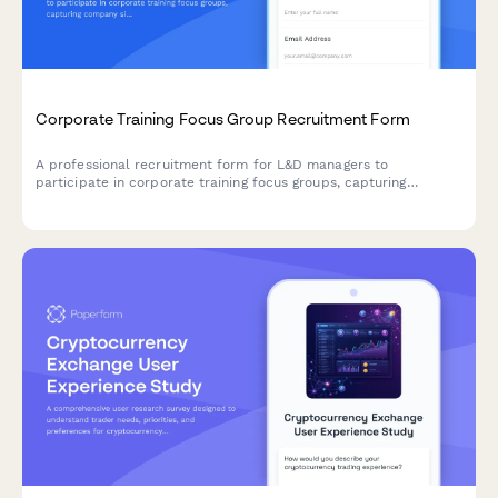
Corporate Training Focus Group Recruitment Form
A professional recruitment form for L&D managers to
participate in corporate training focus groups, capturing
company size, training needs, delivery preferences, and
measurement approaches.