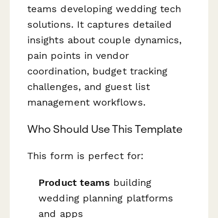
teams developing wedding tech
solutions. It captures detailed
insights about couple dynamics,
pain points in vendor
coordination, budget tracking
challenges, and guest list
management workflows.
Who Should Use This Template
This form is perfect for:
Product teams
building
wedding planning platforms
and apps