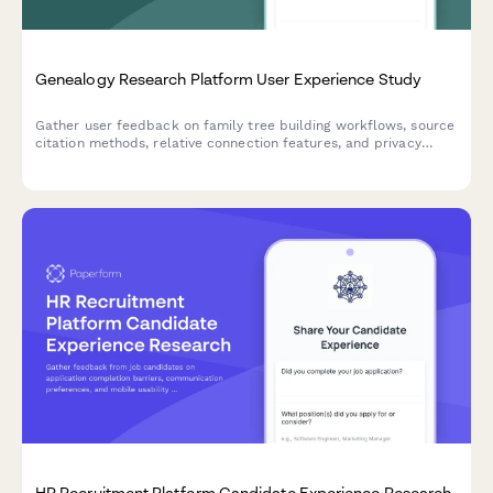
Genealogy Research Platform User Experience Study
Gather user feedback on family tree building workflows, source
citation methods, relative connection features, and privacy
controls in genealogy research platforms.
HR Recruitment Platform Candidate Experience Research