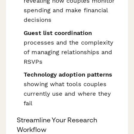
revealing how couples monitor
spending and make financial
decisions
Guest list coordination
processes and the complexity
of managing relationships and
RSVPs
Technology adoption patterns
showing what tools couples
currently use and where they
fail
Streamline Your Research
Workflow