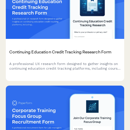
Continuing Education Credit Tracking Research Form
A professional UX research form designed to gather insights on
continuing education credit tracking platforms, including course
search functionality, completion verification processes, and
certificate accessibility features.