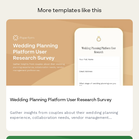
More templates like this
Wedding Planning Platform User Research Survey
Gather insights from couples about their wedding planning
experience, collaboration needs, vendor management
preferences, and budget tracking challenges to inform platform
design and features.