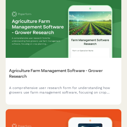
Agriculture Farm Management Software - Grower
Research
A comprehensive user research form for understanding how
growers use farm management software, focusing on crop
planning workflows, weather integration needs, and yield
tracking accuracy.