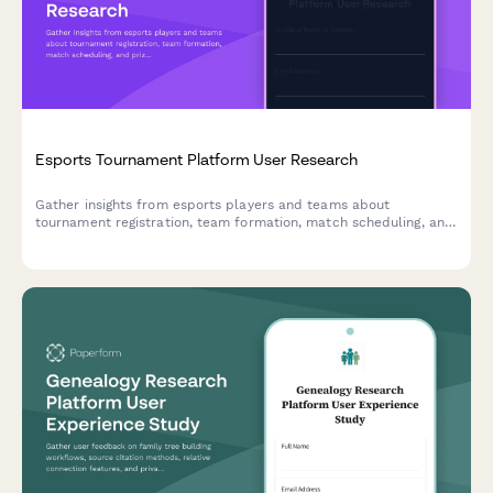
Esports Tournament Platform User Research
Gather insights from esports players and teams about
tournament registration, team formation, match scheduling, and
prize distribution to improve your gaming platform experience.