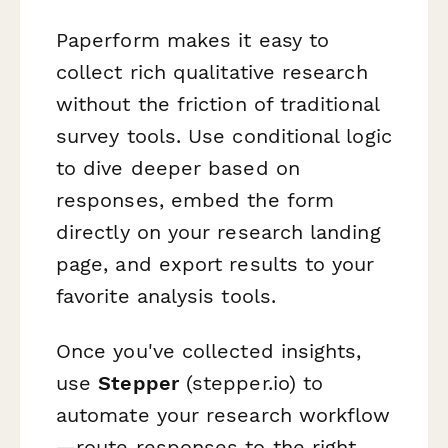
Paperform makes it easy to
collect rich qualitative research
without the friction of traditional
survey tools. Use conditional logic
to dive deeper based on
responses, embed the form
directly on your research landing
page, and export results to your
favorite analysis tools.
Once you've collected insights,
use
Stepper
(stepper.io) to
automate your research workflow
—route responses to the right