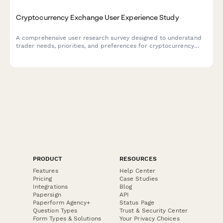
Cryptocurrency Exchange User Experience Study
A comprehensive user research survey designed to understand
trader needs, priorities, and preferences for cryptocurrency
exchange platforms, covering trading features, security
measures, educational resources, and fee structures.
PRODUCT
RESOURCES
Features
Help Center
Pricing
Case Studies
Integrations
Blog
Papersign
API
Paperform Agency+
Status Page
Question Types
Trust & Security Center
Form Types & Solutions
Your Privacy Choices