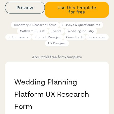
Preview
Use this template
for free
Discovery & Research Forms
Surveys & Questionnaires
Software & SaaS
Events
Wedding Industry
Entrepreneur
Product Manager
Consultant
Researcher
UX Designer
About this free form template
Wedding Planning
Platform UX Research
Form