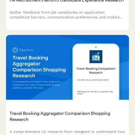
Gather feedback from job candidates on application
completion barriers, communication preferences, and mobile
usability to improve your recruitment platform's user
experience.
Travel Booking Aggregator Comparison Shopping
Research
A comprehensive UX research form designed to understand how