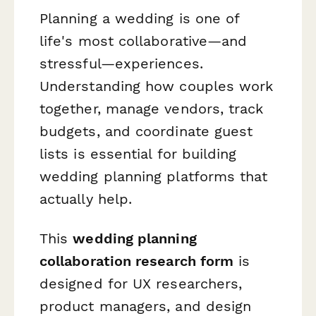
Planning a wedding is one of
life's most collaborative—and
stressful—experiences.
Understanding how couples work
together, manage vendors, track
budgets, and coordinate guest
lists is essential for building
wedding planning platforms that
actually help.
This
wedding planning
collaboration research form
is
designed for UX researchers,
product managers, and design