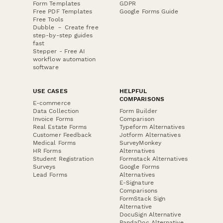
Form Templates
GDPR
Free PDF Templates
Google Forms Guide
Free Tools
Dubble － Create free
step-by-step guides
fast
Stepper - Free AI
workflow automation
software
USE CASES
HELPFUL
COMPARISONS
E-commerce
Data Collection
Form Builder
Invoice Forms
Comparison
Real Estate Forms
Typeform Alternatives
Customer Feedback
Jotform Alternatives
Medical Forms
SurveyMonkey
HR Forms
Alternatives
Student Registration
Formstack Alternatives
Surveys
Google Forms
Lead Forms
Alternatives
E-Signature
Comparisons
FormStack Sign
Alternative
DocuSign Alternative
PandaDoc Alternative