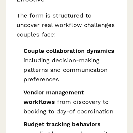
The form is structured to
uncover real workflow challenges
couples face:
Couple collaboration dynamics
including decision-making
patterns and communication
preferences
Vendor management
workflows
from discovery to
booking to day-of coordination
Budget tracking behaviors