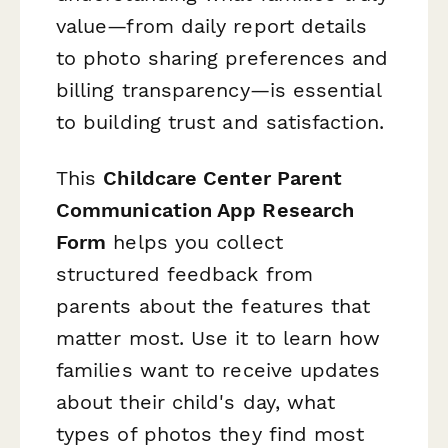
value—from daily report details
to photo sharing preferences and
billing transparency—is essential
to building trust and satisfaction.
This
Childcare Center Parent
Communication App Research
Form
helps you collect
structured feedback from
parents about the features that
matter most. Use it to learn how
families want to receive updates
about their child's day, what
types of photos they find most