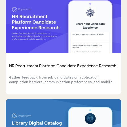
HR Recruitment Platform Candidate Experience Research
Gather feedback from job candidates on application
completion barriers, communication preferences, and mobile
usability to improve your recruitment platform's user
experience.