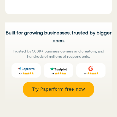
Built for growing businesses, trusted by bigger
ones.
Trusted by 500K+ business owners and creators, and
hundreds of millions of respondents.
Try Paperform free now