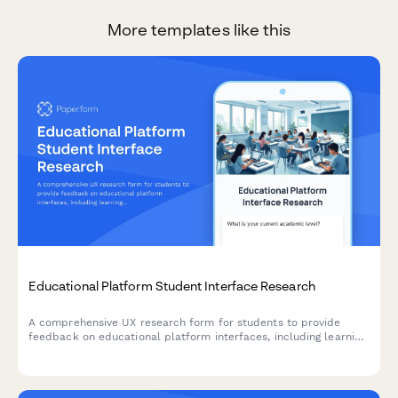
More templates like this
Educational Platform Student Interface Research
A comprehensive UX research form for students to provide
feedback on educational platform interfaces, including learning
style assessment, navigation issues, and accessibility challenges.