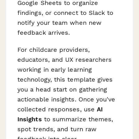
Google Sheets to organize
findings, or connect to Slack to
notify your team when new
feedback arrives.
For childcare providers,
educators, and UX researchers
working in early learning
technology, this template gives
you a head start on gathering
actionable insights. Once you've
collected responses, use
AI
Insights
to summarize themes,
spot trends, and turn raw
feedback into clear