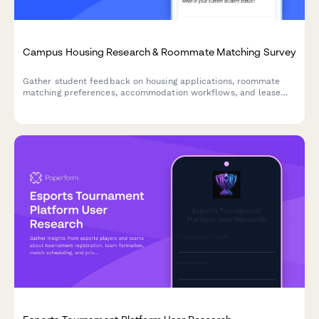
Campus Housing Research & Roommate Matching Survey
Gather student feedback on housing applications, roommate
matching preferences, accommodation workflows, and lease
documentation to improve the campus housing experience.