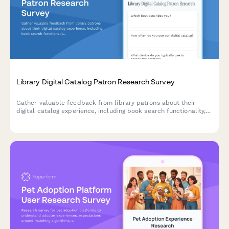
Library Digital Catalog Patron Research Survey
Gather valuable feedback from library patrons about their
digital catalog experience, including book search functionality,
hold placement process, and digital lending usability.