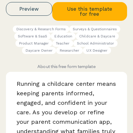
Preview
Use this template
for free
Discovery & Research Forms
Surveys & Questionnaires
Software & SaaS
Education
Childcare & Daycare
Product Manager
Teacher
School Administrator
Daycare Owner
Researcher
UX Designer
About this free form template
Running a childcare center means
keeping parents informed,
engaged, and confident in your
care. As you develop or refine
your parent communication app,
understanding what families truly