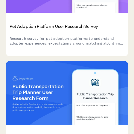
Pet Adoption Platform User Research Survey
Research survey for pet adoption platforms to understand
adopter experiences, expectations around matching algorithms,
application processes, and communication timelines.