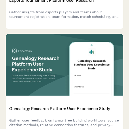
Esports Tournament Platform User Research
Gather insights from esports players and teams about
tournament registration, team formation, match scheduling, and
prize distribution to improve your gaming platform experience.
Genealogy Research Platform User Experience Study
Gather user feedback on family tree building workflows, source
citation methods, relative connection features, and privacy