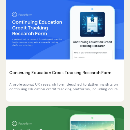
Continuing Education Credit Tracking Research Form
A professional UX research form designed to gather insights on
continuing education credit tracking platforms, including course
search functionality, completion verification processes, and
certificate accessibility features.