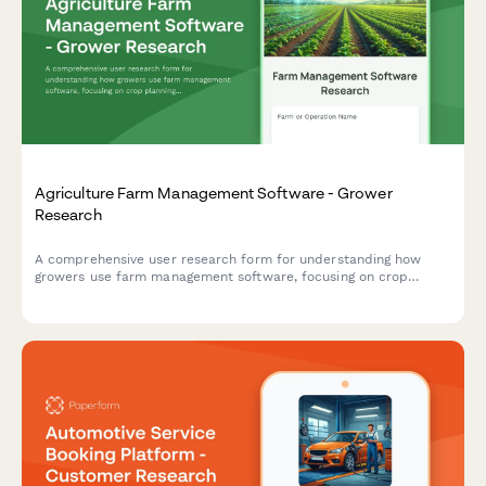
Agriculture Farm Management Software - Grower
Research
A comprehensive user research form for understanding how
growers use farm management software, focusing on crop
planning workflows, weather integration needs, and yield
tracking accuracy.