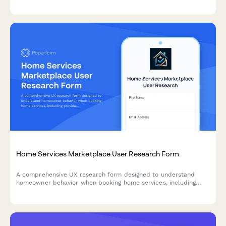
controls in genealogy research platforms.
Home Services Marketplace User Research Form
A comprehensive UX research form designed to understand
homeowner behavior when booking home services, including
provider selection confidence, pricing clarity, and service
description effectiveness.