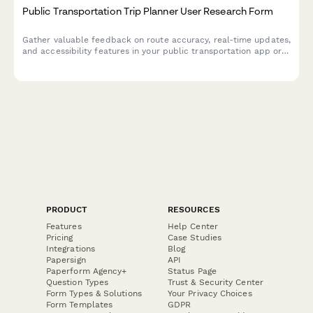
Public Transportation Trip Planner User Research Form
Gather valuable feedback on route accuracy, real-time updates,
and accessibility features in your public transportation app or
service through this comprehensive UX research form.
PRODUCT
RESOURCES
Features
Help Center
Pricing
Case Studies
Integrations
Blog
Papersign
API
Paperform Agency+
Status Page
Question Types
Trust & Security Center
Form Types & Solutions
Your Privacy Choices
Form Templates
GDPR