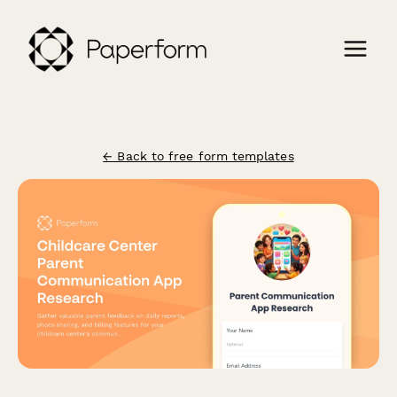
← Back to free form templates