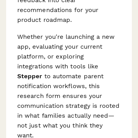
recommendations for your
product roadmap.
Whether you're launching a new
app, evaluating your current
platform, or exploring
integrations with tools like
Stepper
to automate parent
notification workflows, this
research form ensures your
communication strategy is rooted
in what families actually need—
not just what you think they
want.