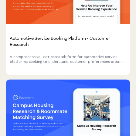
Automotive Service Booking Platform - Customer
Research
A comprehensive user research form for automotive service
platforms seeking to understand customer preferences around
service selection, pricing transparency, and appointment
communications.