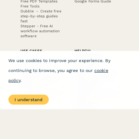
Free PDF Templates
Google Forms Guide
Free Tools
Dubble － Create free
step-by-step guides
fast
Stepper - Free AI
workflow automation
software
USE CASES
HELPFUL
COMPARISONS
E-commerce
We use cookies to improve your experience. By
Data Collection
Form Builder
Invoice Forms
Comparison
continuing to browse, you agree to our
cookie
Real Estate Forms
Typeform Alternatives
Customer Feedback
Jotform Alternatives
policy
.
Medical Forms
SurveyMonkey
HR Forms
Alternatives
Student Registration
Formstack Alternatives
Surveys
Google Forms
I understand
Lead Forms
Alternatives
E-Signature
Comparisons
FormStack Sign
Alternative
DocuSign Alternative
PandaDoc Alternative
Jotform Sign