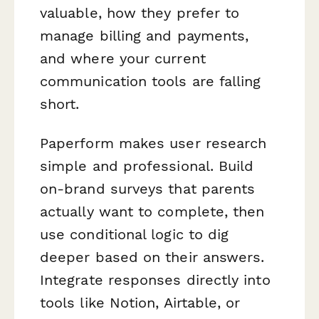
valuable, how they prefer to
manage billing and payments,
and where your current
communication tools are falling
short.
Paperform makes user research
simple and professional. Build
on-brand surveys that parents
actually want to complete, then
use conditional logic to dig
deeper based on their answers.
Integrate responses directly into
tools like Notion, Airtable, or