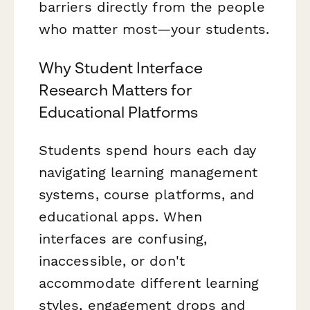
barriers directly from the people
who matter most—your students.
Why Student Interface
Research Matters for
Educational Platforms
Students spend hours each day
navigating learning management
systems, course platforms, and
educational apps. When
interfaces are confusing,
inaccessible, or don't
accommodate different learning
styles, engagement drops and