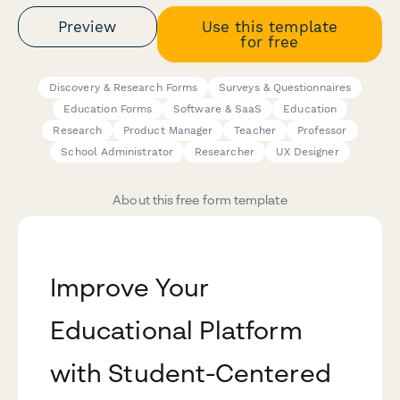
Preview
Use this template
for free
Discovery & Research Forms
Surveys & Questionnaires
Education Forms
Software & SaaS
Education
Research
Product Manager
Teacher
Professor
School Administrator
Researcher
UX Designer
About this free form template
Improve Your
Educational Platform
with Student-Centered