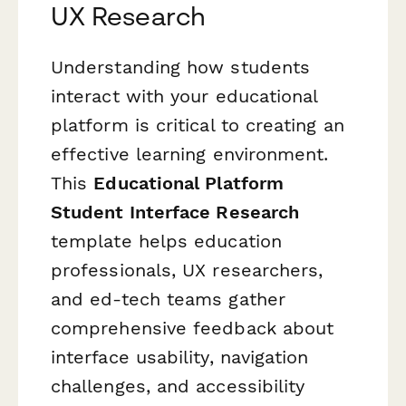
UX Research
Understanding how students
interact with your educational
platform is critical to creating an
effective learning environment.
This
Educational Platform
Student Interface Research
template helps education
professionals, UX researchers,
and ed-tech teams gather
comprehensive feedback about
interface usability, navigation
challenges, and accessibility