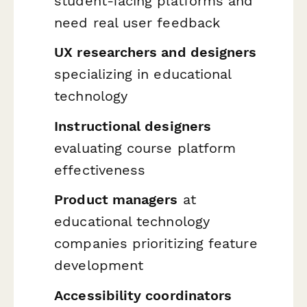
student-facing platforms and
need real user feedback
UX researchers and designers
specializing in educational
technology
Instructional designers
evaluating course platform
effectiveness
Product managers
at
educational technology
companies prioritizing feature
development
Accessibility coordinators