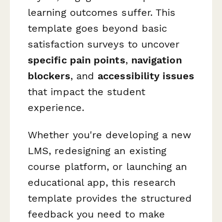
learning outcomes suffer. This
template goes beyond basic
satisfaction surveys to uncover
specific pain points
,
navigation
blockers
, and
accessibility issues
that impact the student
experience.
Whether you're developing a new
LMS, redesigning an existing
course platform, or launching an
educational app, this research
template provides the structured
feedback you need to make