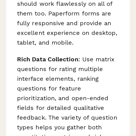
should work flawlessly on all of
them too. Paperform forms are
fully responsive and provide an
excellent experience on desktop,
tablet, and mobile.
Rich Data Collection
: Use matrix
questions for rating multiple
interface elements, ranking
questions for feature
prioritization, and open-ended
fields for detailed qualitative
feedback. The variety of question
types helps you gather both