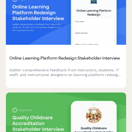
Online Learning Platform Redesign Stakeholder Interview
Gather comprehensive feedback from instructors, students, IT
staff, and instructional designers on learning platform redesign
priorities including course delivery, assessment tools,
collaboration features, accessibility compliance, and mobile
experience.