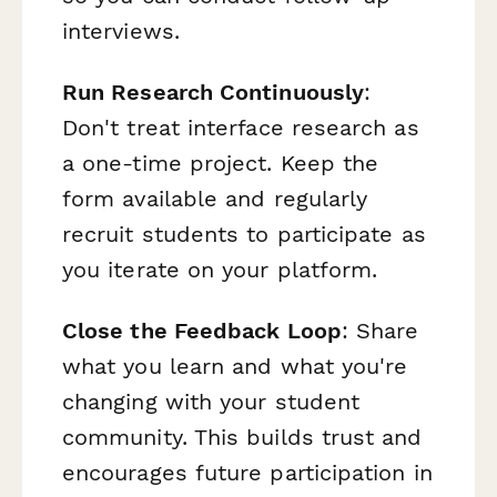
interviews.
Run Research Continuously
:
Don't treat interface research as
a one-time project. Keep the
form available and regularly
recruit students to participate as
you iterate on your platform.
Close the Feedback Loop
: Share
what you learn and what you're
changing with your student
community. This builds trust and
encourages future participation in