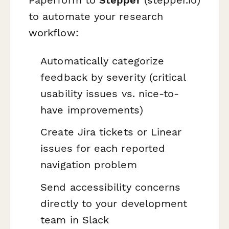
to automate your research
workflow:
Automatically categorize
feedback by severity (critical
usability issues vs. nice-to-
have improvements)
Create Jira tickets or Linear
issues for each reported
navigation problem
Send accessibility concerns
directly to your development
team in Slack