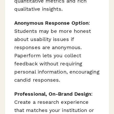
quantitative metrics and rich
qualitative insights.
Anonymous Response Option
:
Students may be more honest
about usability issues if
responses are anonymous.
Paperform lets you collect
feedback without requiring
personal information, encouraging
candid responses.
Professional, On-Brand Design
:
Create a research experience
that matches your institution or