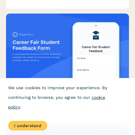
planning workflows, weather integration needs, and yield
tracking accuracy.
We use cookies to improve your experience. By
Career Fair Student Feedback Form
continuing to browse, you agree to our
cookie
A comprehensive feedback form for students to evaluate their
policy
.
career fair experience, including employer variety, booth
organization, resume services, and job matching opportunities.
I understand