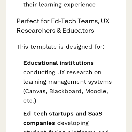
their learning experience
Perfect for Ed-Tech Teams, UX
Researchers & Educators
This template is designed for:
Educational institutions
conducting UX research on
learning management systems
(Canvas, Blackboard, Moodle,
etc.)
Ed-tech startups and SaaS
companies
developing