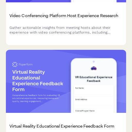
Video Conferencing Platform Host Experience Research
Gather actionable insights from meeting hosts about their
experience with video conferencing platforms, including
participant management, screen sharing reliability, and
recording workflows.
Virtual Reality Educational Experience Feedback Form