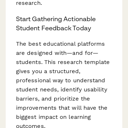
research.
Start Gathering Actionable
Student Feedback Today
The best educational platforms
are designed with—and for—
students. This research template
gives you a structured,
professional way to understand
student needs, identify usability
barriers, and prioritize the
improvements that will have the
biggest impact on learning
outcomes.