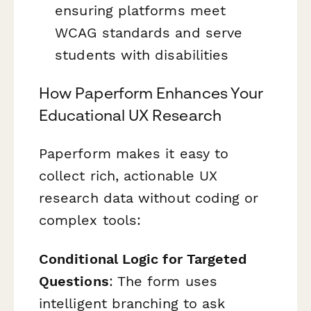
ensuring platforms meet
WCAG standards and serve
students with disabilities
How Paperform Enhances Your
Educational UX Research
Paperform makes it easy to
collect rich, actionable UX
research data without coding or
complex tools:
Conditional Logic for Targeted
Questions
: The form uses
intelligent branching to ask