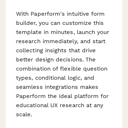
With Paperform's intuitive form
builder, you can customize this
template in minutes, launch your
research immediately, and start
collecting insights that drive
better design decisions. The
combination of flexible question
types, conditional logic, and
seamless integrations makes
Paperform the ideal platform for
educational UX research at any
scale.