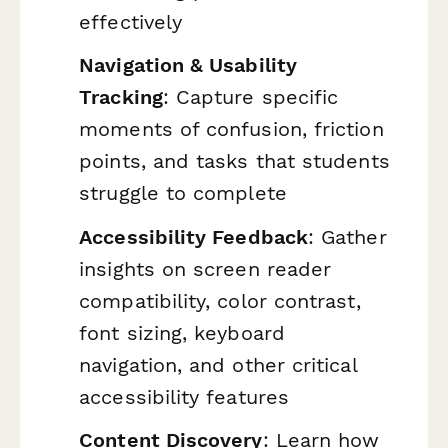
effectively
Navigation & Usability
Tracking
: Capture specific
moments of confusion, friction
points, and tasks that students
struggle to complete
Accessibility Feedback
: Gather
insights on screen reader
compatibility, color contrast,
font sizing, keyboard
navigation, and other critical
accessibility features
Content Discovery
: Learn how