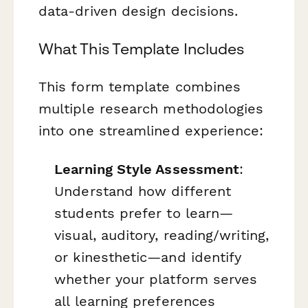
data-driven design decisions.
What This Template Includes
This form template combines
multiple research methodologies
into one streamlined experience:
Learning Style Assessment
:
Understand how different
students prefer to learn—
visual, auditory, reading/writing,
or kinesthetic—and identify
whether your platform serves
all learning preferences