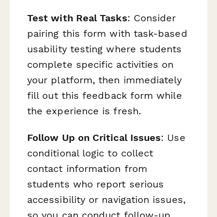
Test with Real Tasks
: Consider
pairing this form with task-based
usability testing where students
complete specific activities on
your platform, then immediately
fill out this feedback form while
the experience is fresh.
Follow Up on Critical Issues
: Use
conditional logic to collect
contact information from
students who report serious
accessibility or navigation issues,
so you can conduct follow-up