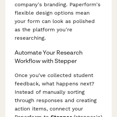
company's branding. Paperform's
flexible design options mean
your form can look as polished
as the platform you're
researching.
Automate Your Research
Workflow with Stepper
Once you've collected student
feedback, what happens next?
Instead of manually sorting
through responses and creating
action items, connect your
Paperform to
Stepper
(stepper.io)