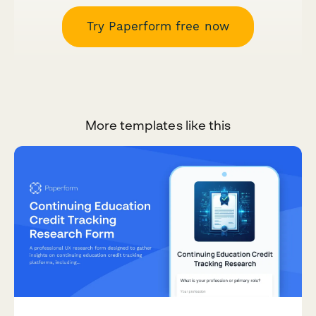
Try Paperform free now
More templates like this