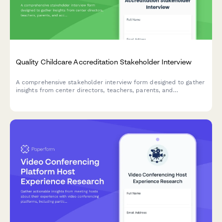
Quality Childcare Accreditation Stakeholder Interview
A comprehensive stakeholder interview form designed to gather
insights from center directors, teachers, parents, and
accreditation bodies about quality childcare accreditation
standards, assessment processes, and benefits.