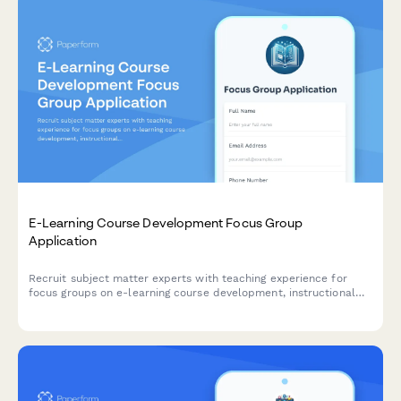
E-Learning Course Development Focus Group
Application
Recruit subject matter experts with teaching experience for
focus groups on e-learning course development, instructional
design support, and digital content creation needs.