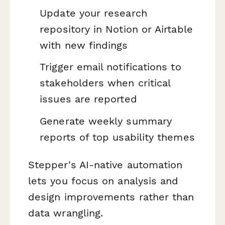
Update your research
repository in Notion or Airtable
with new findings
Trigger email notifications to
stakeholders when critical
issues are reported
Generate weekly summary
reports of top usability themes
Stepper's AI-native automation
lets you focus on analysis and
design improvements rather than
data wrangling.