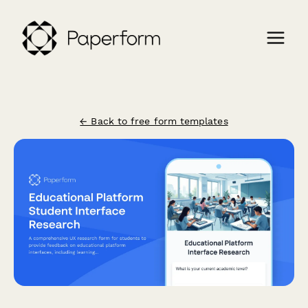
← Back to free form templates