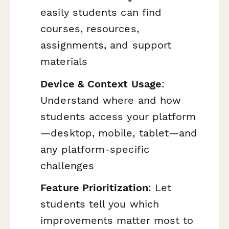
easily students can find
courses, resources,
assignments, and support
materials
Device & Context Usage
:
Understand where and how
students access your platform
—desktop, mobile, tablet—and
any platform-specific
challenges
Feature Prioritization
: Let
students tell you which
improvements matter most to