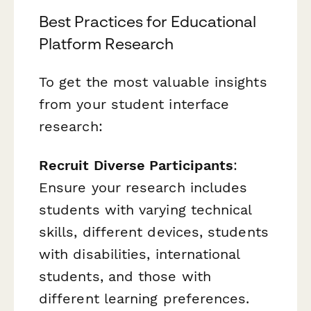
Best Practices for Educational
Platform Research
To get the most valuable insights
from your student interface
research:
Recruit Diverse Participants
:
Ensure your research includes
students with varying technical
skills, different devices, students
with disabilities, international
students, and those with
different learning preferences.