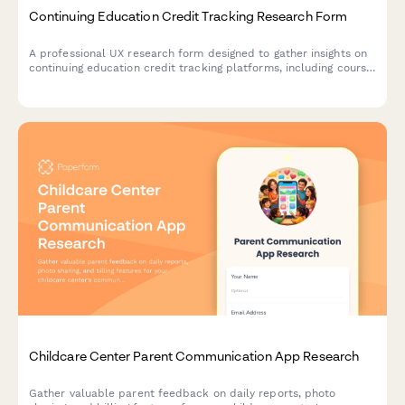
Continuing Education Credit Tracking Research Form
A professional UX research form designed to gather insights on
continuing education credit tracking platforms, including course
search functionality, completion verification processes, and
certificate accessibility features.
Childcare Center Parent Communication App Research
Gather valuable parent feedback on daily reports, photo