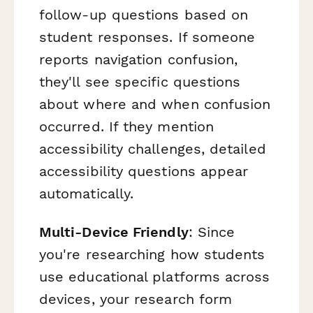
follow-up questions based on
student responses. If someone
reports navigation confusion,
they'll see specific questions
about where and when confusion
occurred. If they mention
accessibility challenges, detailed
accessibility questions appear
automatically.
Multi-Device Friendly
: Since
you're researching how students
use educational platforms across
devices, your research form