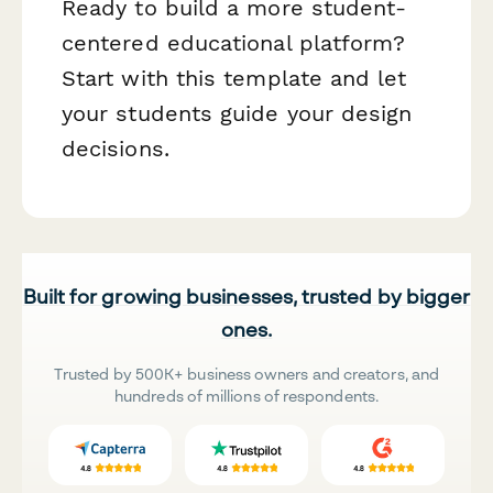
Ready to build a more student-
centered educational platform?
Start with this template and let
your students guide your design
decisions.
Built for growing businesses, trusted by bigger
ones.
Trusted by 500K+ business owners and creators, and
hundreds of millions of respondents.