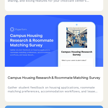
sharing, and billing features for your childcare center's
communication app. Understand what matters most to families.
Campus Housing Research & Roommate Matching Survey
Gather student feedback on housing applications, roommate
matching preferences, accommodation workflows, and lease
documentation to improve the campus housing experience.