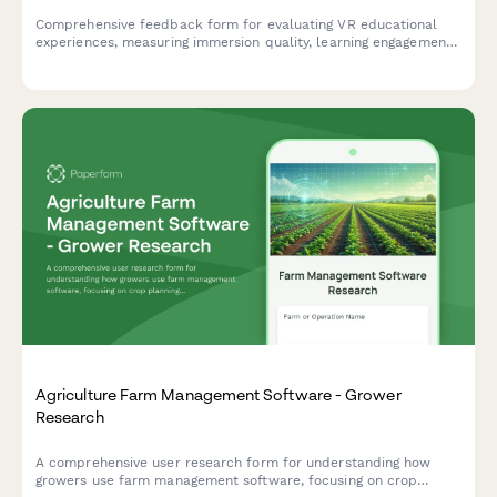
Comprehensive feedback form for evaluating VR educational
experiences, measuring immersion quality, learning engagement,
technical performance, content accuracy, and knowledge
retention effectiveness.
Agriculture Farm Management Software - Grower
Research
A comprehensive user research form for understanding how
growers use farm management software, focusing on crop