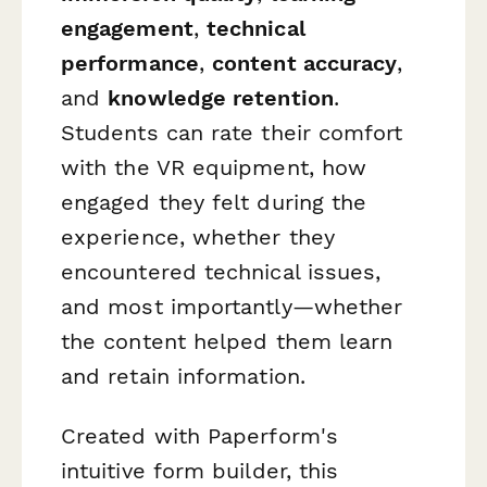
engagement
,
technical
performance
,
content accuracy
,
and
knowledge retention
.
Students can rate their comfort
with the VR equipment, how
engaged they felt during the
experience, whether they
encountered technical issues,
and most importantly—whether
the content helped them learn
and retain information.
Created with Paperform's
intuitive form builder, this