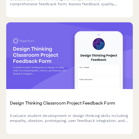
comprehensive feedback form. Assess feedback quality,
revision improvements, critical reading skills, collaborative
learning value, and writing confidence development.
Design Thinking Classroom Project Feedback Form
Evaluate student development in design thinking skills including
empathy, ideation, prototyping, user feedback integration, and
problem-solving confidence through comprehensive project
assessment.