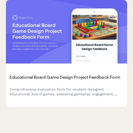
Educational Board Game Design Project Feedback Form
Comprehensive evaluation form for student-designed
educational board games, assessing gameplay engagement,
learning objectives, rule clarity, creativity, and peer teaching
effectiveness.