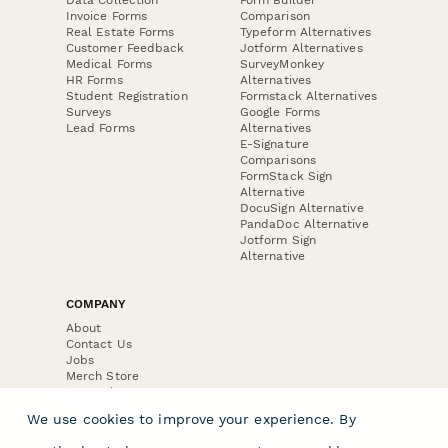
Invoice Forms
Comparison
Real Estate Forms
Typeform Alternatives
Customer Feedback
Jotform Alternatives
Medical Forms
SurveyMonkey
HR Forms
Alternatives
Student Registration
Formstack Alternatives
Surveys
Google Forms
Lead Forms
Alternatives
E-Signature
Comparisons
FormStack Sign
Alternative
DocuSign Alternative
PandaDoc Alternative
Jotform Sign
Alternative
COMPANY
About
Contact Us
Jobs
Merch Store
Press Kit
We use cookies to improve your experience. By