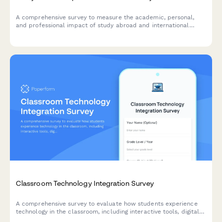
A comprehensive survey to measure the academic, personal,
and professional impact of study abroad and international
exchange programs on students.
Classroom Technology Integration Survey
A comprehensive survey to evaluate how students experience
technology in the classroom, including interactive tools, digital
platforms, online resources, and tech support effectiveness.