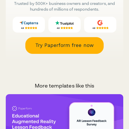
Trusted by 500K+ business owners and creators, and
hundreds of millions of respondents.
Try Paperform free now
More templates like this