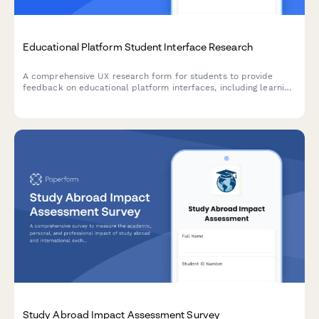
Educational Platform Student Interface Research
A comprehensive UX research form for students to provide
feedback on educational platform interfaces, including learning
style assessment, navigation issues, and accessibility challenges.
Study Abroad Impact Assessment Survey