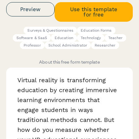
Preview
Use this template
for free
Surveys & Questionnaires
Education Forms
Software & SaaS
Education
Technology
Teacher
Professor
School Administrator
Researcher
About this free form template
Virtual reality is transforming
education by creating immersive
learning environments that
engage students in ways
traditional methods cannot. But
how do you measure whether