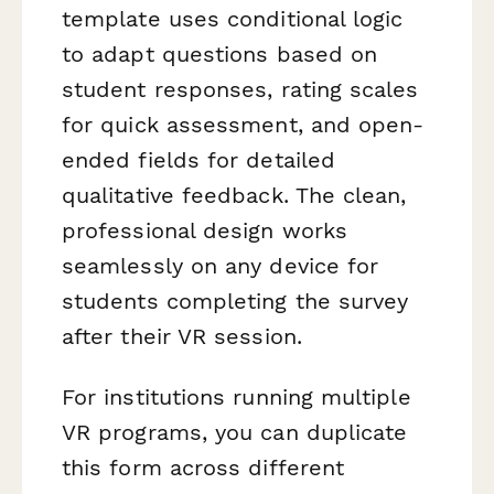
template uses conditional logic
to adapt questions based on
student responses, rating scales
for quick assessment, and open-
ended fields for detailed
qualitative feedback. The clean,
professional design works
seamlessly on any device for
students completing the survey
after their VR session.
For institutions running multiple
VR programs, you can duplicate
this form across different