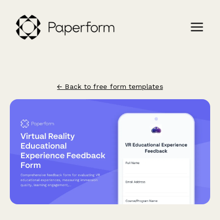
← Back to free form templates