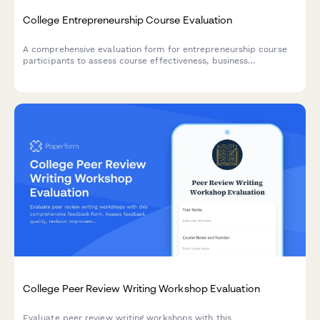
College Entrepreneurship Course Evaluation
A comprehensive evaluation form for entrepreneurship course
participants to assess course effectiveness, business
development skills, pitch presentation capabilities, mentor
engagement, and venture launch readiness.
College Peer Review Writing Workshop Evaluation
Evaluate peer review writing workshops with this