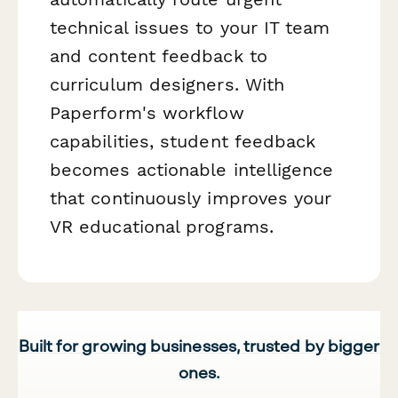
technical issues to your IT team
and content feedback to
curriculum designers. With
Paperform's workflow
capabilities, student feedback
becomes actionable intelligence
that continuously improves your
VR educational programs.
Built for growing businesses, trusted by bigger
ones.