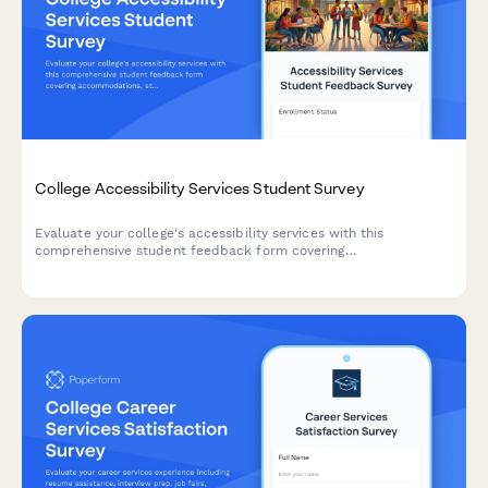
College Accessibility Services Student Survey
Evaluate your college's accessibility services with this
comprehensive student feedback form covering
accommodations, staff support, assistive technology, testing
arrangements, and advocacy effectiveness.