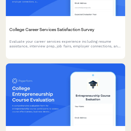
College Career Services Satisfaction Survey
Evaluate your career services experience including resume
assistance, interview prep, job fairs, employer connections, and
alumni networking to help improve student outcomes.