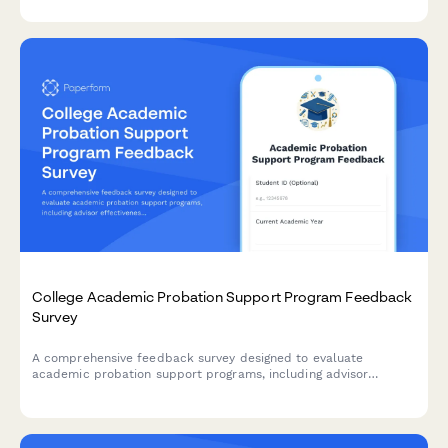
College Academic Probation Support Program Feedback
Survey
A comprehensive feedback survey designed to evaluate
academic probation support programs, including advisor
effectiveness, study skills resources, mental health support,
and student success outcomes.