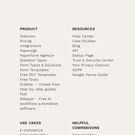
PRODUCT
RESOURCES
Features
Help Center
Pricing
Case Studies
Integrations
Blog
Papersign
API
Paperform Agency+
Status Page
Question Types
Trust & Security Center
Form Types & Solutions
Your Privacy Choices
Form Templates
GDPR
Free PDF Templates
Google Forms Guide
Free Tools
Dubble － Create free
step-by-step guides
fast
Stepper - Free AI
workflow automation
software
USE CASES
HELPFUL
COMPARISONS
E-commerce
Data Collection
Form Builder