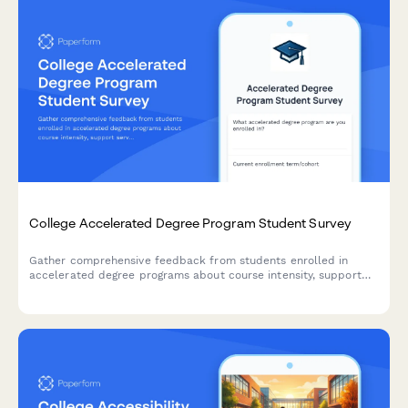
College Accelerated Degree Program Student Survey
Gather comprehensive feedback from students enrolled in
accelerated degree programs about course intensity, support
services, time management, academic quality, and overall
satisfaction with their experience.