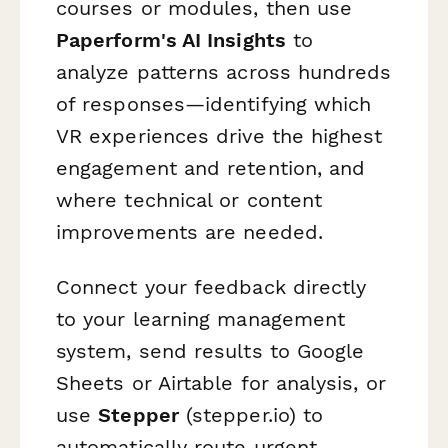
courses or modules, then use
Paperform's AI Insights
to
analyze patterns across hundreds
of responses—identifying which
VR experiences drive the highest
engagement and retention, and
where technical or content
improvements are needed.
Connect your feedback directly
to your learning management
system, send results to Google
Sheets or Airtable for analysis, or
use
Stepper
(stepper.io) to
automatically route urgent