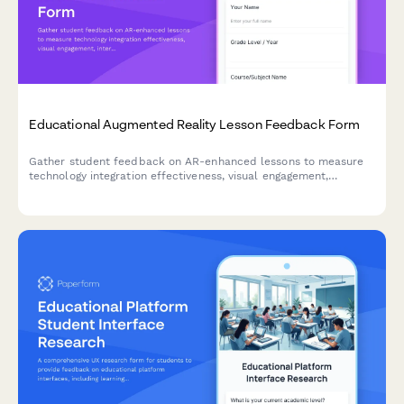
Educational Augmented Reality Lesson Feedback Form
Gather student feedback on AR-enhanced lessons to measure
technology integration effectiveness, visual engagement,
interactivity, technical challenges, and learning outcomes.