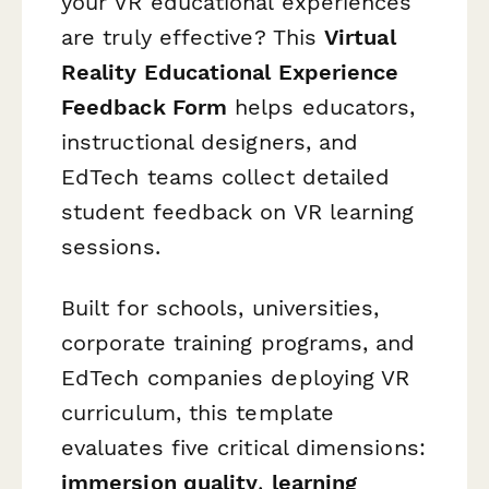
your VR educational experiences
are truly effective? This
Virtual
Reality Educational Experience
Feedback Form
helps educators,
instructional designers, and
EdTech teams collect detailed
student feedback on VR learning
sessions.
Built for schools, universities,
corporate training programs, and
EdTech companies deploying VR
curriculum, this template
evaluates five critical dimensions:
immersion quality
,
learning