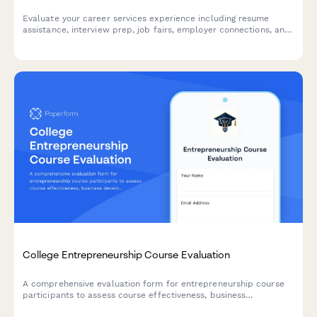
Evaluate your career services experience including resume
assistance, interview prep, job fairs, employer connections, and
alumni networking to help improve student outcomes.
College Entrepreneurship Course Evaluation
A comprehensive evaluation form for entrepreneurship course
participants to assess course effectiveness, business
development skills, pitch presentation capabilities, mentor