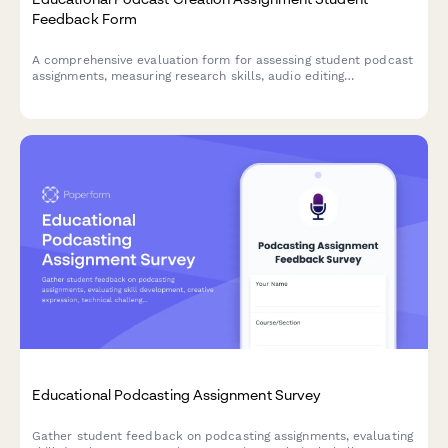
Feedback Form
A comprehensive evaluation form for assessing student podcast
assignments, measuring research skills, audio editing
proficiency, storytelling ability, audience awareness, and subject
expertise demonstration.
Educational Podcasting Assignment Survey
Gather student feedback on podcasting assignments, evaluating