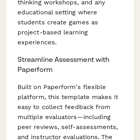
thinking workshops, and any
educational setting where
students create games as
project-based learning
experiences.
Streamline Assessment with
Paperform
Built on Paperform's flexible
platform, this template makes it
easy to collect feedback from
multiple evaluators—including
peer reviews, self-assessments,
and instructor evaluations. The