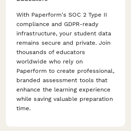
With Paperform's SOC 2 Type II
compliance and GDPR-ready
infrastructure, your student data
remains secure and private. Join
thousands of educators
worldwide who rely on
Paperform to create professional,
branded assessment tools that
enhance the learning experience
while saving valuable preparation
time.