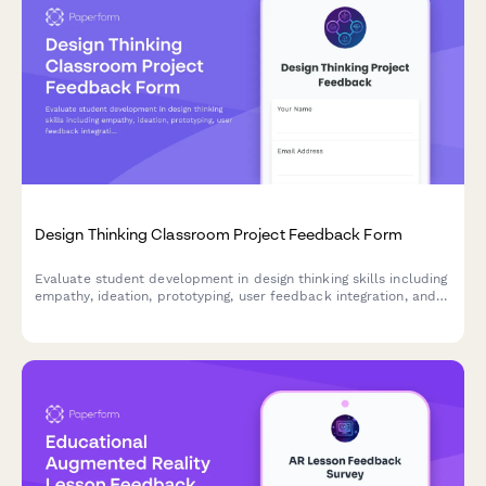
Design Thinking Classroom Project Feedback Form
Evaluate student development in design thinking skills including
empathy, ideation, prototyping, user feedback integration, and
problem-solving confidence through comprehensive project
assessment.