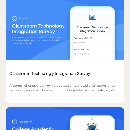
Classroom Technology Integration Survey
A comprehensive survey to evaluate how students experience
technology in the classroom, including interactive tools, digital
platforms, online resources, and tech support effectiveness.