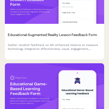
Educational Augmented Reality Lesson Feedback Form
Gather student feedback on AR-enhanced lessons to measure
technology integration effectiveness, visual engagement,
interactivity, technical challenges, and learning outcomes.