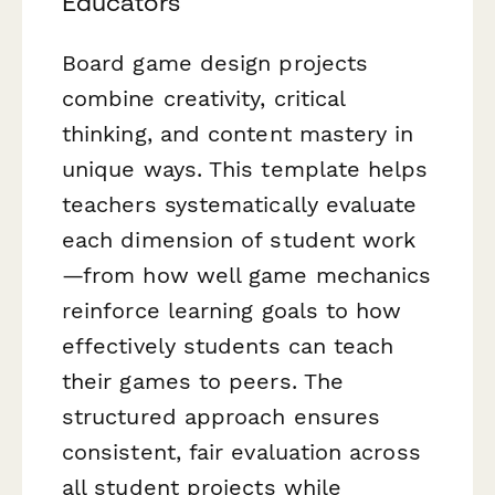
Educators
Board game design projects
combine creativity, critical
thinking, and content mastery in
unique ways. This template helps
teachers systematically evaluate
each dimension of student work
—from how well game mechanics
reinforce learning goals to how
effectively students can teach
their games to peers. The
structured approach ensures
consistent, fair evaluation across
all student projects while