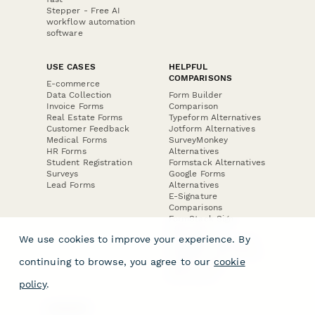
Stepper - Free AI
workflow automation
software
USE CASES
HELPFUL
COMPARISONS
E-commerce
Data Collection
Form Builder
Invoice Forms
Comparison
Real Estate Forms
Typeform Alternatives
Customer Feedback
Jotform Alternatives
Medical Forms
SurveyMonkey
HR Forms
Alternatives
Student Registration
Formstack Alternatives
Surveys
Google Forms
Lead Forms
Alternatives
E-Signature
Comparisons
FormStack Sign
Alternative
We use cookies to improve your experience. By
DocuSign Alternative
PandaDoc Alternative
continuing to browse, you agree to our
cookie
Jotform Sign
Alternative
policy
.
COMPANY