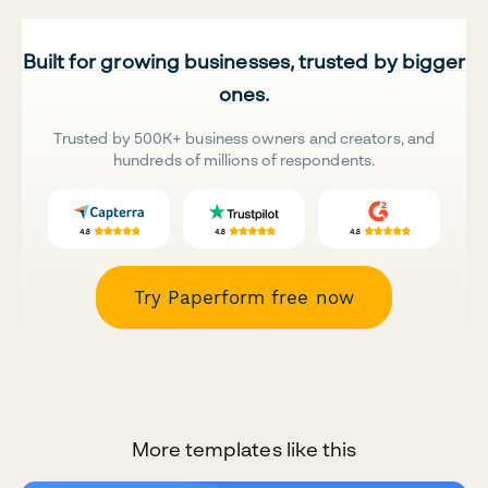
Built for growing businesses, trusted by bigger
ones.
Trusted by 500K+ business owners and creators, and
hundreds of millions of respondents.
Try Paperform free now
More templates like this