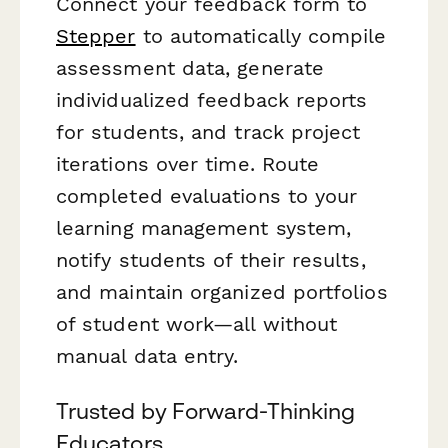
Connect your feedback form to
Stepper
to automatically compile
assessment data, generate
individualized feedback reports
for students, and track project
iterations over time. Route
completed evaluations to your
learning management system,
notify students of their results,
and maintain organized portfolios
of student work—all without
manual data entry.
Trusted by Forward-Thinking
Educators