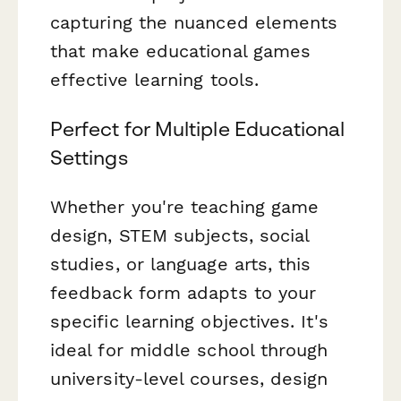
capturing the nuanced elements
that make educational games
effective learning tools.
Perfect for Multiple Educational
Settings
Whether you're teaching game
design, STEM subjects, social
studies, or language arts, this
feedback form adapts to your
specific learning objectives. It's
ideal for middle school through
university-level courses, design