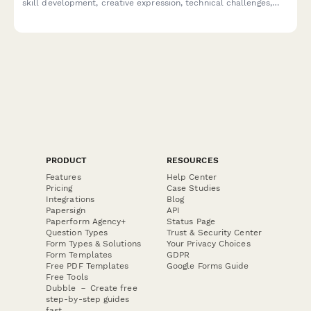
skill development, creative expression, technical challenges,
peer collaboration, and subject engagement to improve future
podcast-based learning.
PRODUCT
RESOURCES
Features
Help Center
Pricing
Case Studies
Integrations
Blog
Papersign
API
Paperform Agency+
Status Page
Question Types
Trust & Security Center
Form Types & Solutions
Your Privacy Choices
Form Templates
GDPR
Free PDF Templates
Google Forms Guide
Free Tools
Dubble － Create free
step-by-step guides
fast