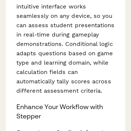
intuitive interface works
seamlessly on any device, so you
can assess student presentations
in real-time during gameplay
demonstrations. Conditional logic
adapts questions based on game
type and learning domain, while
calculation fields can
automatically tally scores across
different assessment criteria.
Enhance Your Workflow with
Stepper