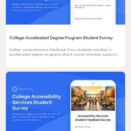
College Accelerated Degree Program Student Survey
Gather comprehensive feedback from students enrolled in
accelerated degree programs about course intensity, support
services, time management, academic quality, and overall
satisfaction with their experience.