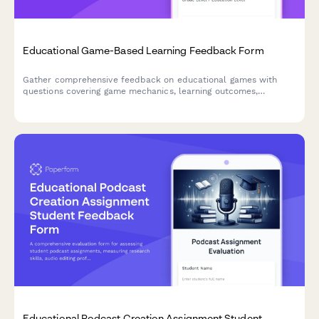
Educational Game-Based Learning Feedback Form
Gather comprehensive feedback on educational games with
questions covering game mechanics, learning outcomes,
difficulty progression, engagement levels, and knowledge
retention to improve game-based learning experiences.
Educational Podcast Creation Assignment Student