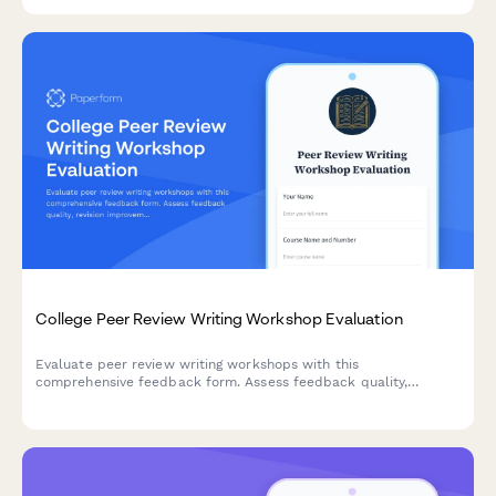
engagement, and venture launch readiness.
College Peer Review Writing Workshop Evaluation
Evaluate peer review writing workshops with this
comprehensive feedback form. Assess feedback quality,
revision improvements, critical reading skills, collaborative
learning value, and writing confidence development.