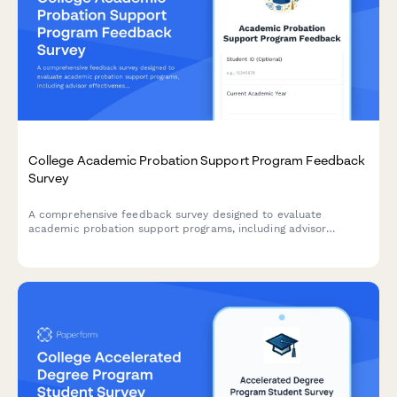
College Academic Probation Support Program Feedback
Survey
A comprehensive feedback survey designed to evaluate
academic probation support programs, including advisor
effectiveness, study skills resources, mental health support,
and student success outcomes.