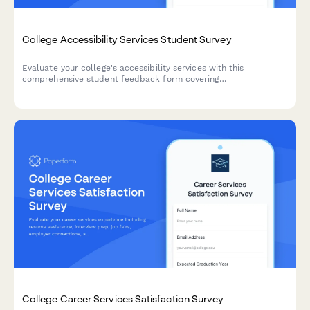
College Accessibility Services Student Survey
Evaluate your college's accessibility services with this
comprehensive student feedback form covering
accommodations, staff support, assistive technology, testing
arrangements, and advocacy effectiveness.
College Career Services Satisfaction Survey