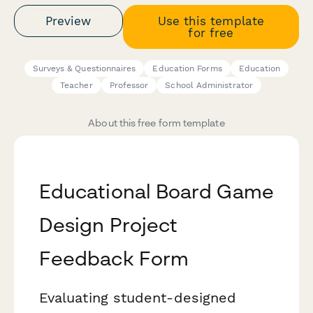
Preview
Use this template
for free
Surveys & Questionnaires
Education Forms
Education
Teacher
Professor
School Administrator
About this free form template
Educational Board Game
Design Project
Feedback Form
Evaluating student-designed