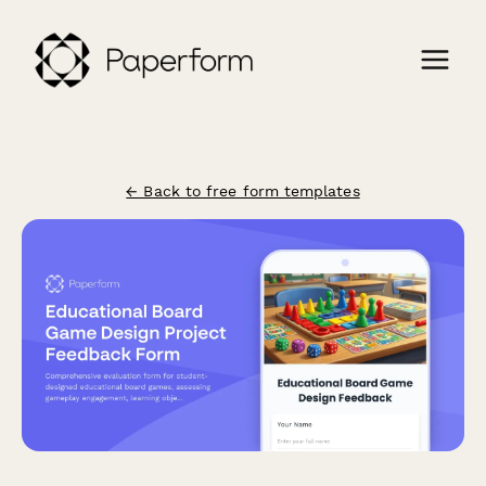
← Back to free form templates