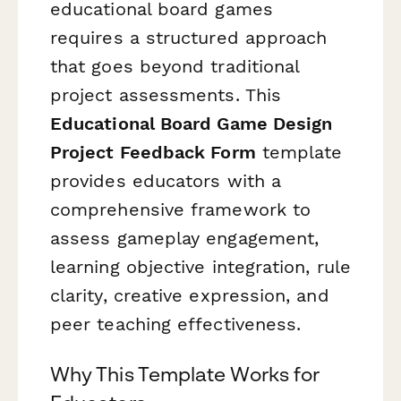
educational board games
requires a structured approach
that goes beyond traditional
project assessments. This
Educational Board Game Design
Project Feedback Form
template
provides educators with a
comprehensive framework to
assess gameplay engagement,
learning objective integration, rule
clarity, creative expression, and
peer teaching effectiveness.
Why This Template Works for