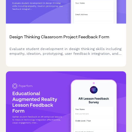
Design Thinking Classroom Project Feedback Form
Evaluate student development in design thinking skills including
empathy, ideation, prototyping, user feedback integration, and
problem-solving confidence through comprehensive project
assessment.