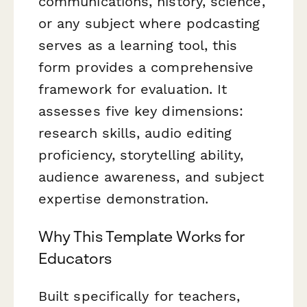
communications, history, science,
or any subject where podcasting
serves as a learning tool, this
form provides a comprehensive
framework for evaluation. It
assesses five key dimensions:
research skills, audio editing
proficiency, storytelling ability,
audience awareness, and subject
expertise demonstration.
Why This Template Works for
Educators
Built specifically for teachers,