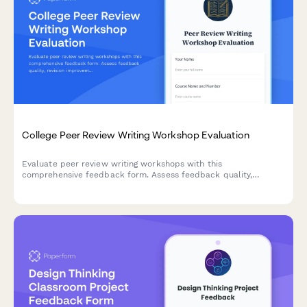
College Peer Review Writing Workshop Evaluation
Evaluate peer review writing workshops with this
comprehensive feedback form. Assess feedback quality,
revision improvements, critical reading skills, collaborative
learning value, and writing confidence development.