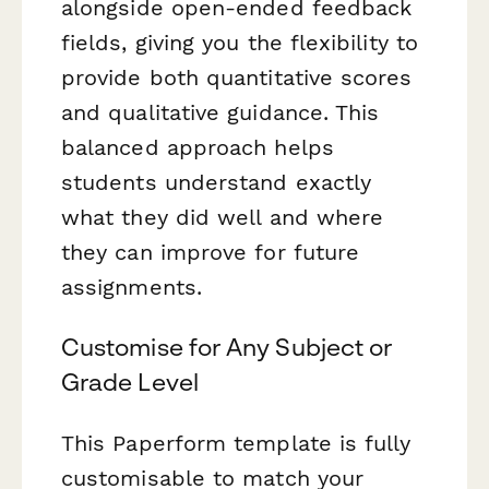
alongside open-ended feedback
fields, giving you the flexibility to
provide both quantitative scores
and qualitative guidance. This
balanced approach helps
students understand exactly
what they did well and where
they can improve for future
assignments.
Customise for Any Subject or
Grade Level
This Paperform template is fully
customisable to match your