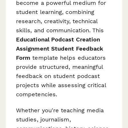
become a powerful medium for
student learning, combining
research, creativity, technical
skills, and communication. This
Educational Podcast Creation
Assignment Student Feedback
Form
template helps educators
provide structured, meaningful
feedback on student podcast
projects while assessing critical
competencies.
Whether you're teaching media
studies, journalism,