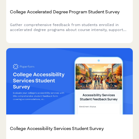
College Accelerated Degree Program Student Survey
Gather comprehensive feedback from students enrolled in
accelerated degree programs about course intensity, support
services, time management, academic quality, and overall
satisfaction with their experience.
College Accessibility Services Student Survey