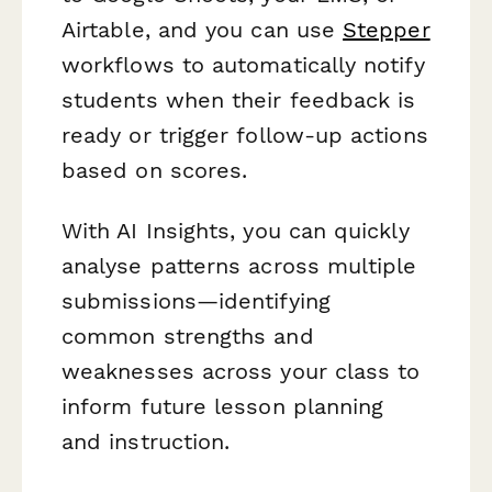
Airtable, and you can use
Stepper
workflows to automatically notify
students when their feedback is
ready or trigger follow-up actions
based on scores.
With AI Insights, you can quickly
analyse patterns across multiple
submissions—identifying
common strengths and
weaknesses across your class to
inform future lesson planning
and instruction.