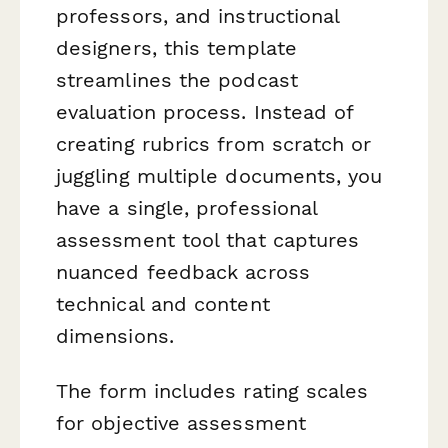
professors, and instructional
designers, this template
streamlines the podcast
evaluation process. Instead of
creating rubrics from scratch or
juggling multiple documents, you
have a single, professional
assessment tool that captures
nuanced feedback across
technical and content
dimensions.
The form includes rating scales
for objective assessment