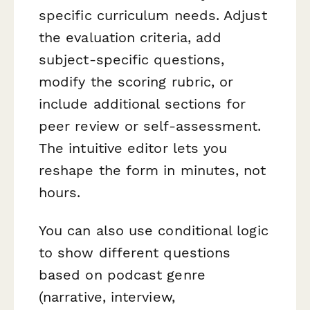
specific curriculum needs. Adjust
the evaluation criteria, add
subject-specific questions,
modify the scoring rubric, or
include additional sections for
peer review or self-assessment.
The intuitive editor lets you
reshape the form in minutes, not
hours.
You can also use conditional logic
to show different questions
based on podcast genre
(narrative, interview,