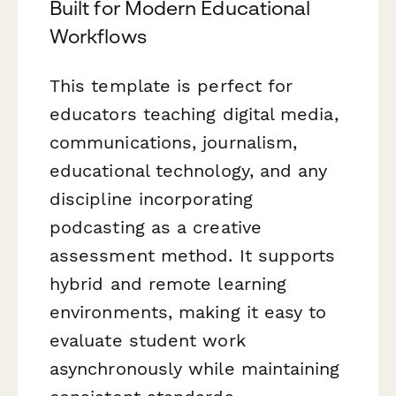
Built for Modern Educational
Workflows
This template is perfect for
educators teaching digital media,
communications, journalism,
educational technology, and any
discipline incorporating
podcasting as a creative
assessment method. It supports
hybrid and remote learning
environments, making it easy to
evaluate student work
asynchronously while maintaining