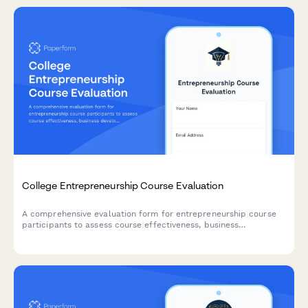
College Entrepreneurship Course Evaluation
A comprehensive evaluation form for entrepreneurship course
participants to assess course effectiveness, business
development skills, pitch presentation capabilities, mentor
engagement, and venture launch readiness.