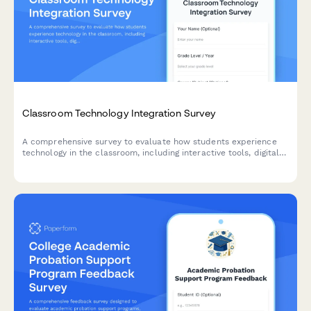
Classroom Technology Integration Survey
A comprehensive survey to evaluate how students experience
technology in the classroom, including interactive tools, digital
platforms, online resources, and tech support effectiveness.