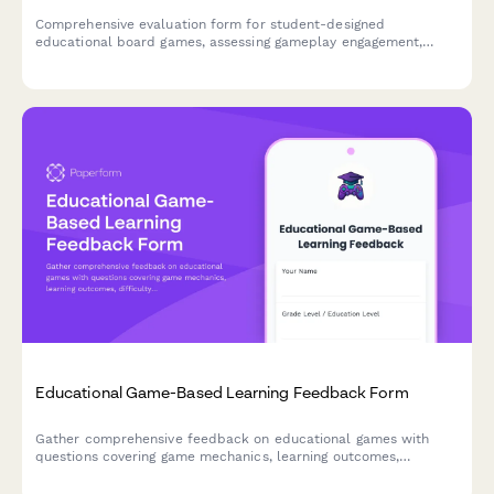
Comprehensive evaluation form for student-designed
educational board games, assessing gameplay engagement,
learning objectives, rule clarity, creativity, and peer teaching
effectiveness.
Educational Game-Based Learning Feedback Form
Gather comprehensive feedback on educational games with
questions covering game mechanics, learning outcomes,
difficulty progression, engagement levels, and knowledge
retention to improve game-based learning experiences.