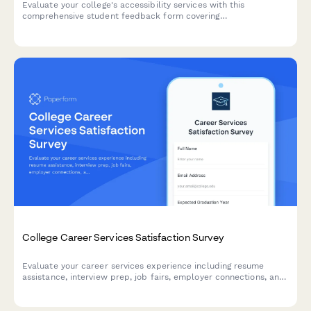
Evaluate your college's accessibility services with this
comprehensive student feedback form covering
accommodations, staff support, assistive technology, testing
arrangements, and advocacy effectiveness.
College Career Services Satisfaction Survey
Evaluate your career services experience including resume
assistance, interview prep, job fairs, employer connections, and
alumni networking to help improve student outcomes.