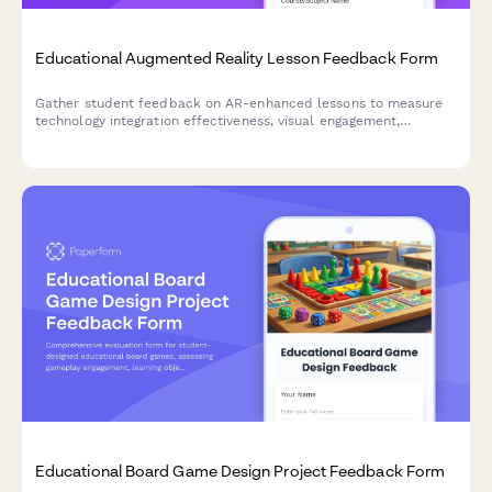
Educational Augmented Reality Lesson Feedback Form
Gather student feedback on AR-enhanced lessons to measure
technology integration effectiveness, visual engagement,
interactivity, technical challenges, and learning outcomes.
Educational Board Game Design Project Feedback Form