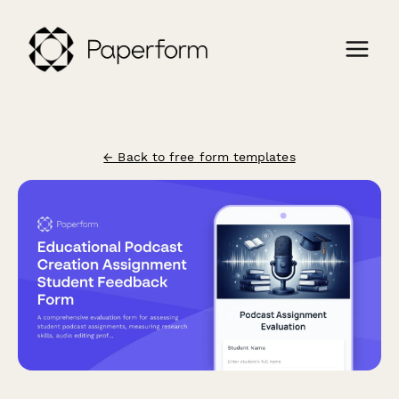
← Back to free form templates