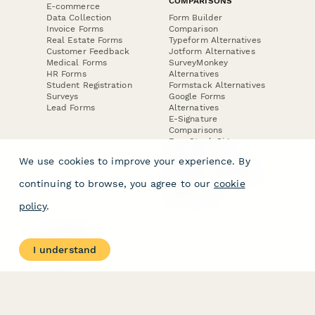
COMPARISONS
E-commerce
Data Collection
Form Builder
Invoice Forms
Comparison
Real Estate Forms
Typeform Alternatives
Customer Feedback
Jotform Alternatives
Medical Forms
SurveyMonkey
HR Forms
Alternatives
Student Registration
Formstack Alternatives
Surveys
Google Forms
Lead Forms
Alternatives
E-Signature
Comparisons
FormStack Sign
Alternative
We use cookies to improve your experience. By
DocuSign Alternative
PandaDoc Alternative
continuing to browse, you agree to our
cookie
Jotform Sign
Alternative
policy
.
COMPANY
About
I understand
Contact Us
Jobs
Merch Store
Press Kit