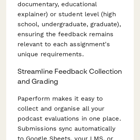
documentary, educational
explainer) or student level (high
school, undergraduate, graduate),
ensuring the feedback remains
relevant to each assignment's
unique requirements.
Streamline Feedback Collection
and Grading
Paperform makes it easy to
collect and organise all your
podcast evaluations in one place.
Submissions sync automatically
to Google Sheets, your LMS, or