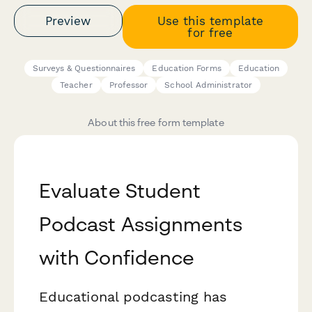
Preview
Use this template
for free
Surveys & Questionnaires
Education Forms
Education
Teacher
Professor
School Administrator
About this free form template
Evaluate Student
Podcast Assignments
with Confidence
Educational podcasting has