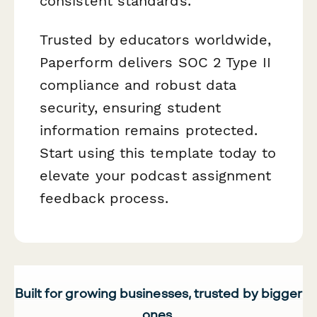
consistent standards.
Trusted by educators worldwide,
Paperform delivers SOC 2 Type II
compliance and robust data
security, ensuring student
information remains protected.
Start using this template today to
elevate your podcast assignment
feedback process.
Built for growing businesses, trusted by bigger
ones.