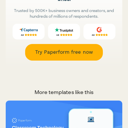
Trusted by 500K+ business owners and creators, and
hundreds of millions of respondents.
Try Paperform free now
More templates like this