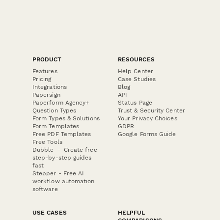
PRODUCT
RESOURCES
Features
Help Center
Pricing
Case Studies
Integrations
Blog
Papersign
API
Paperform Agency+
Status Page
Question Types
Trust & Security Center
Form Types & Solutions
Your Privacy Choices
Form Templates
GDPR
Free PDF Templates
Google Forms Guide
Free Tools
Dubble － Create free
step-by-step guides
fast
Stepper - Free AI
workflow automation
software
USE CASES
HELPFUL