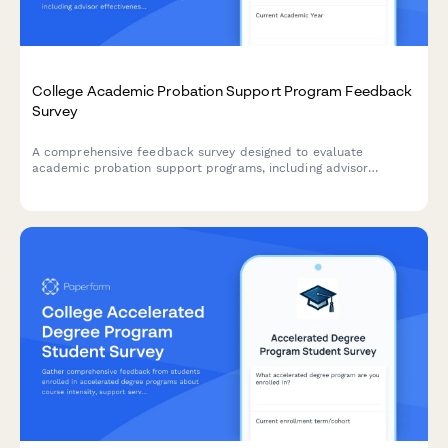
College Academic Probation Support Program Feedback
Survey
A comprehensive feedback survey designed to evaluate
academic probation support programs, including advisor
effectiveness, study skills resources, mental health support,
and student success outcomes.