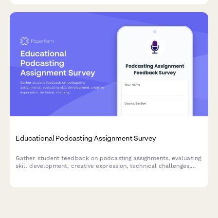
Educational Podcasting Assignment Survey
Gather student feedback on podcasting assignments, evaluating
skill development, creative expression, technical challenges,
peer collaboration, and subject engagement to improve future
podcast-based learning.