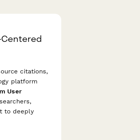
r-Centered
ource citations,
logy platform
rm User
searchers,
t to deeply