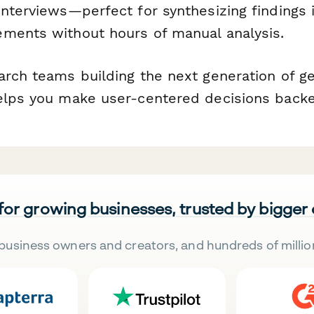
interviews—perfect for synthesizing findings 
ments without hours of manual analysis.
arch teams building the next generation of ge
elps you make user-centered decisions backe
 for growing businesses, trusted by bigger
business owners and creators, and hundreds of millio