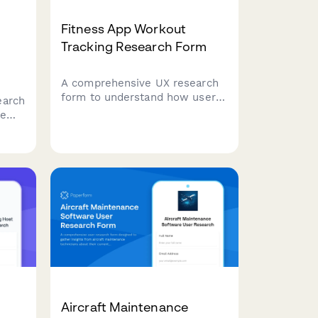
Fitness App Workout
Tracking Research Form
A comprehensive UX research
form to understand how users
earch
track workouts, their exercise
ce
logging habits, what motivates
them, and how they prefer to
visualize their fitness progress.
e
ency,
Aircraft Maintenance