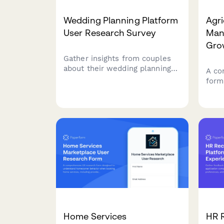
Wedding Planning Platform
Agri
User Research Survey
Man
Gro
Gather insights from couples
about their wedding planning
A co
experience, collaboration
form
needs, vendor management
grow
preferences, and budget
soft
tracking challenges to inform
plan
platform design and features.
inte
trac
Home Services
HR 