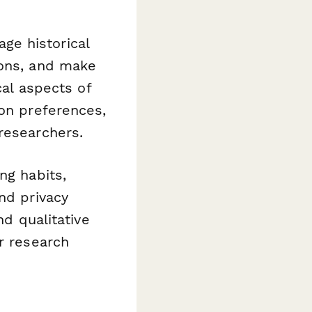
ge historical
ions, and make
cal aspects of
ion preferences,
researchers.
ng habits,
nd privacy
nd qualitative
r research