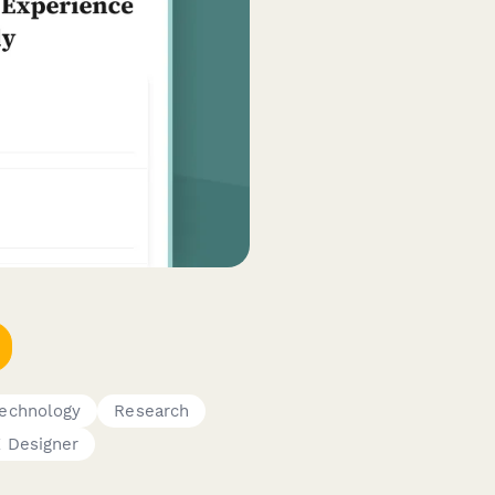
echnology
Research
 Designer