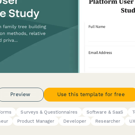
Preview
Use this template for free
Forms
Surveys & Questionnaires
Software & SaaS
T
neur
Product Manager
Developer
Researcher
UX