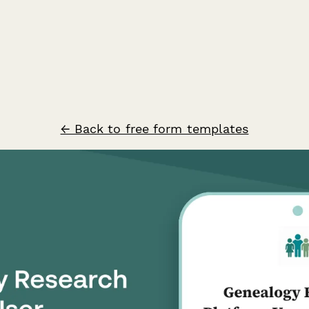
← Back to free form templates