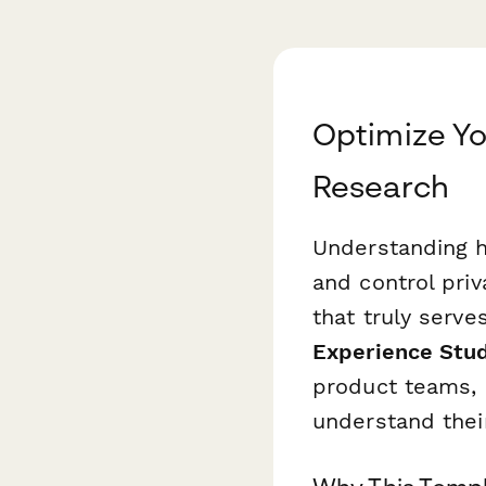
Optimize Y
Research
Understanding h
and control priv
that truly serve
Experience Stu
product teams,
understand thei