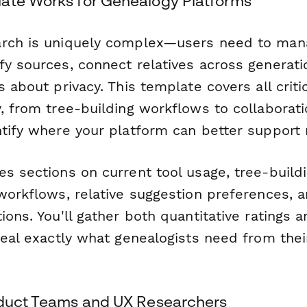
ate Works for Genealogy Platforms
rch is uniquely complex—users need to mana
fy sources, connect relatives across generat
s about privacy. This template covers all criti
y, from tree-building workflows to collaborat
ntify where your platform can better support 
s sections on current tool usage, tree-buildi
workflows, relative suggestion preferences, a
ions. You'll gather both quantitative ratings a
veal exactly what genealogists need from thei
oduct Teams and UX Researchers