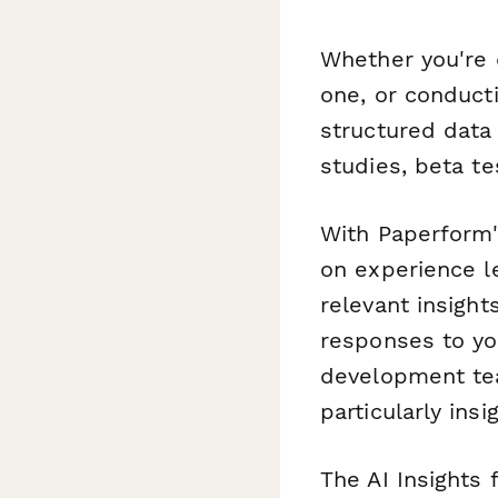
Whether you're 
one, or conduct
structured data 
studies, beta t
With Paperform's
on experience le
relevant insight
responses to yo
development tea
particularly ins
The AI Insights