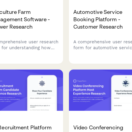
culture Farm
Automotive Service
agement Software -
Booking Platform -
wer Research
Customer Research
mprehensive user research
A comprehensive user res
 for understanding how
form for automotive servi
ers use farm management
platforms seeking to
ware, focusing on crop
understand customer
ning workflows, weather
preferences around servic
gration needs, and yield
selection, pricing transpar
king accuracy.
and appointment
communications.
Recruitment Platform
Video Conferencing