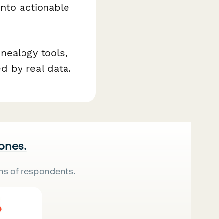
into actionable
nealogy tools,
d by real data.
 ones.
ns of respondents.