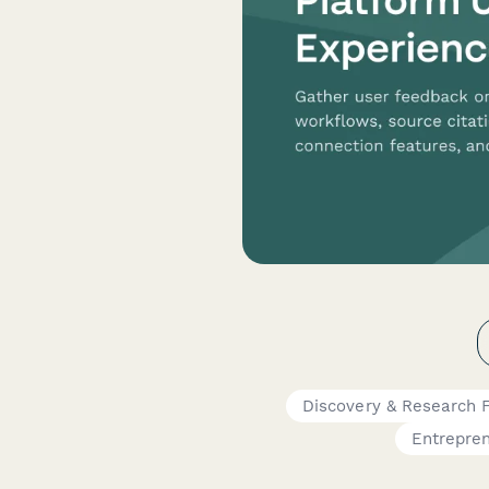
Discovery & Research 
Entrepre