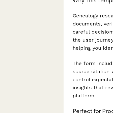
Why This Templ
Genealogy resea
documents, veri
careful decision
the user journe
helping you ide
The form include
source citation 
control expectat
insights that re
platform.
Perfect for Pr