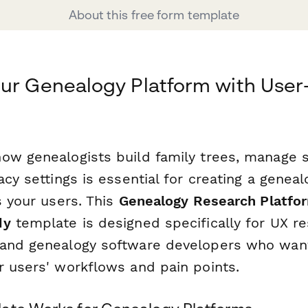
About this free form template
our Genealogy Platform with Use
ow genealogists build family trees, manage s
acy settings is essential for creating a genea
s your users. This
Genealogy Research Platfo
dy
template is designed specifically for UX re
 and genealogy software developers who wan
r users' workflows and pain points.