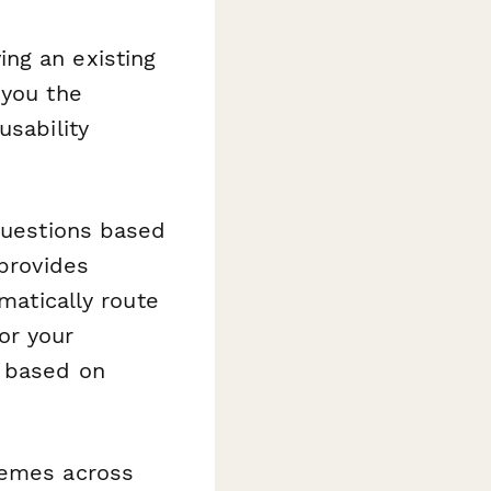
ng an existing
 you the
usability
 questions based
 provides
matically route
or your
g based on
hemes across