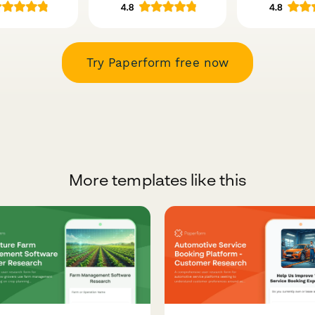
Try Paperform free now
More templates like this