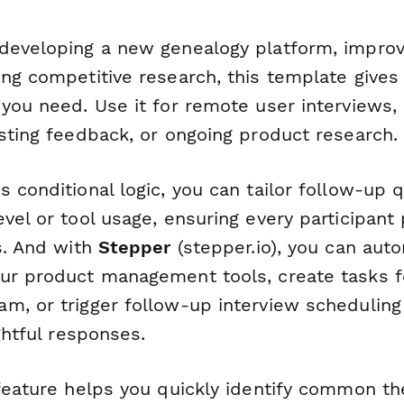
developing a new genealogy platform, improvi
ing competitive research, this template gives
you need. Use it for remote user interviews, 
esting feedback, or ongoing product research.
 conditional logic, you can tailor follow-up
vel or tool usage, ensuring every participant
s. And with
Stepper
(stepper.io), you can auto
ur product management tools, create tasks f
m, or trigger follow-up interview schedulin
ightful responses.
 feature helps you quickly identify common t