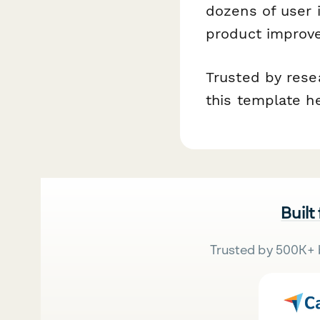
dozens of user 
product improve
Trusted by rese
this template h
Built
Trusted by 500K+ 