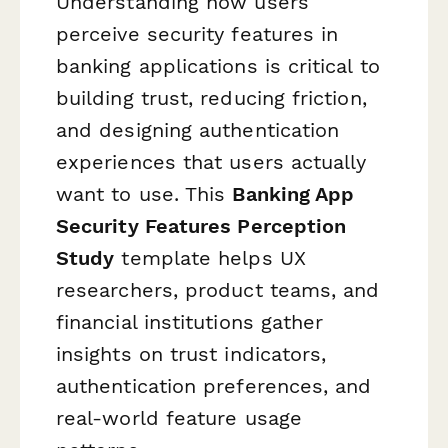
Understanding how users
perceive security features in
banking applications is critical to
building trust, reducing friction,
and designing authentication
experiences that users actually
want to use. This
Banking App
Security Features Perception
Study
template helps UX
researchers, product teams, and
financial institutions gather
insights on trust indicators,
authentication preferences, and
real-world feature usage