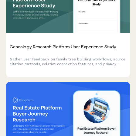
Genealogy Research Platform User Experience Study
Gather user feedback on family tree building workflows, source
citation methods, relative connection features, and privacy
controls in genealogy research platforms.