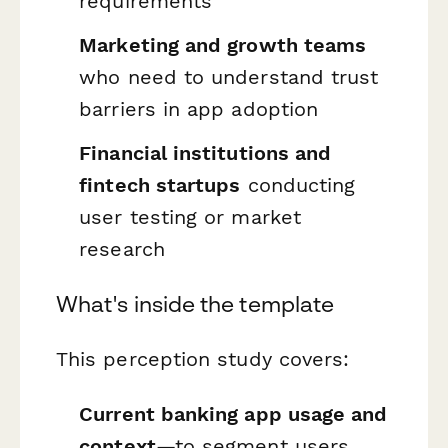
requirements
Marketing and growth teams
who need to understand trust
barriers in app adoption
Financial institutions and
fintech startups
conducting
user testing or market
research
What's inside the template
This perception study covers:
Current banking app usage and
context
—to segment users