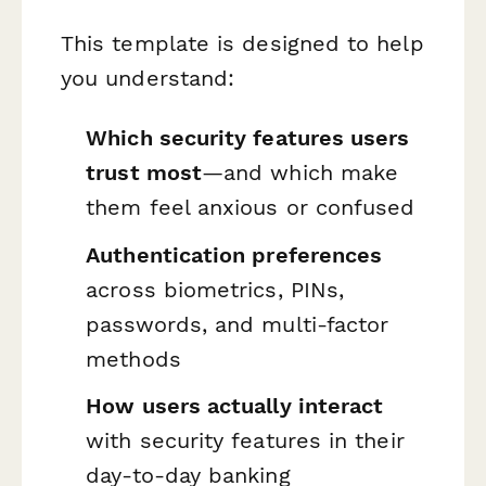
This template is designed to help
you understand:
Which security features users
trust most
—and which make
them feel anxious or confused
Authentication preferences
across biometrics, PINs,
passwords, and multi-factor
methods
How users actually interact
with security features in their
day-to-day banking