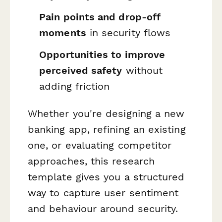
Pain points and drop-off
moments
in security flows
Opportunities to improve
perceived safety
without
adding friction
Whether you're designing a new
banking app, refining an existing
one, or evaluating competitor
approaches, this research
template gives you a structured
way to capture user sentiment
and behaviour around security.