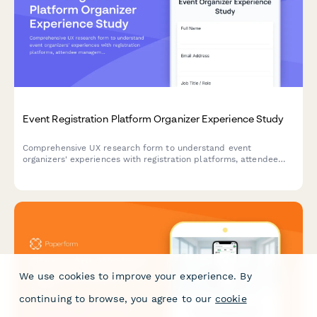
Event Registration Platform Organizer Experience Study
Comprehensive UX research form to understand event
organizers' experiences with registration platforms, attendee
management workflows, check-in processes, and reporting
features.
We use cookies to improve your experience. By
continuing to browse, you agree to our
cookie