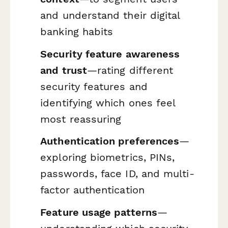
and understand their digital
banking habits
Security feature awareness
and trust
—rating different
security features and
identifying which ones feel
most reassuring
Authentication preferences
—
exploring biometrics, PINs,
passwords, face ID, and multi-
factor authentication
Feature usage patterns
—