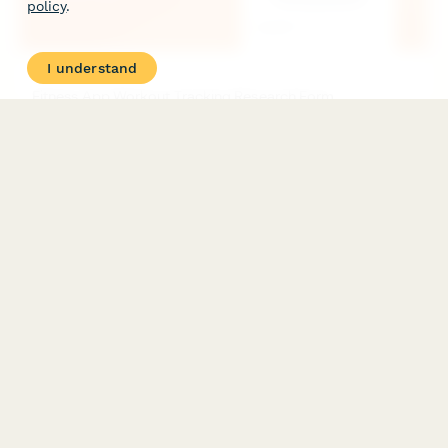
policy
.
I understand
Fitness App Workout Tracking Research Form
A comprehensive UX research form to understand how users
track workouts, their exercise logging habits, what motivates
them, and how they prefer to visualize their fitness progress.