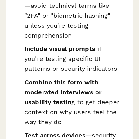
—avoid technical terms like
"2FA" or "biometric hashing"
unless you're testing
comprehension
Include visual prompts
if
you're testing specific UI
patterns or security indicators
Combine this form with
moderated interviews or
usability testing
to get deeper
context on why users feel the
way they do
Test across devices
—security