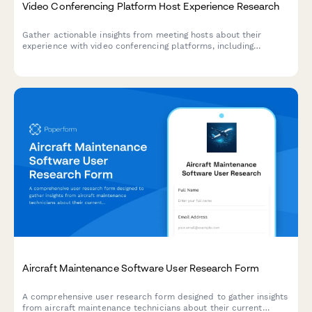
Video Conferencing Platform Host Experience Research
Gather actionable insights from meeting hosts about their
experience with video conferencing platforms, including
participant management, screen sharing reliability, and
recording workflows.
Aircraft Maintenance Software User Research Form
A comprehensive user research form designed to gather insights
from aircraft maintenance technicians about their current