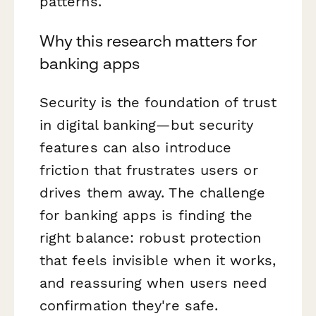
patterns.
Why this research matters for
banking apps
Security is the foundation of trust
in digital banking—but security
features can also introduce
friction that frustrates users or
drives them away. The challenge
for banking apps is finding the
right balance: robust protection
that feels invisible when it works,
and reassuring when users need
confirmation they're safe.