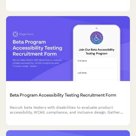
workflows, pain points, and feature requirements for
maintenance tracking software.
Beta Program Accessibility Testing Recruitment Form
Recruit beta testers with disabilities to evaluate product
accessibility, WCAG compliance, and inclusive design. Gather
insights on assistive technology compatibility and user
experience barriers.