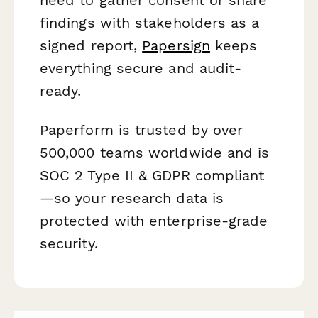
findings with stakeholders as a
signed report,
Papersign
keeps
everything secure and audit-
ready.
Paperform is trusted by over
500,000 teams worldwide and is
SOC 2 Type II & GDPR compliant
—so your research data is
protected with enterprise-grade
security.