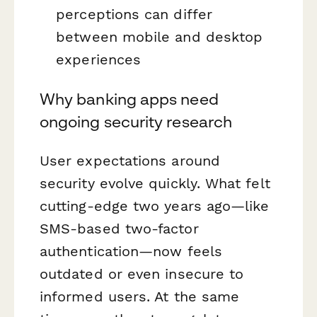
perceptions can differ
between mobile and desktop
experiences
Why banking apps need
ongoing security research
User expectations around
security evolve quickly. What felt
cutting-edge two years ago—like
SMS-based two-factor
authentication—now feels
outdated or even insecure to
informed users. At the same