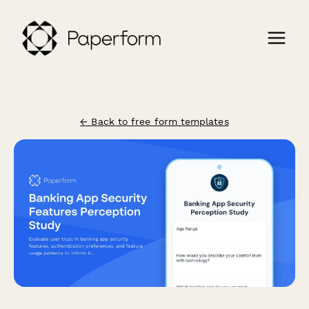
← Back to free form templates