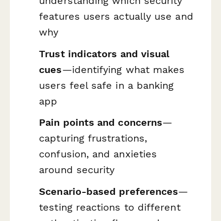
understanding which security
features users actually use and
why
Trust indicators and visual
cues
—identifying what makes
users feel safe in a banking
app
Pain points and concerns
—
capturing frustrations,
confusion, and anxieties
around security
Scenario-based preferences
—
testing reactions to different