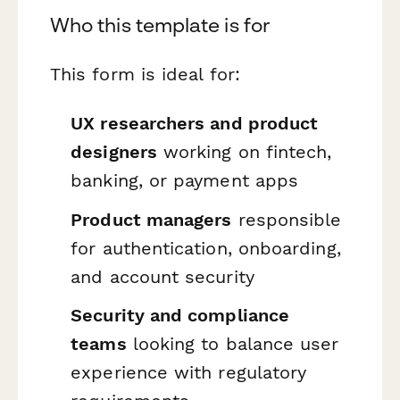
Who this template is for
This form is ideal for:
UX researchers and product
designers
working on fintech,
banking, or payment apps
Product managers
responsible
for authentication, onboarding,
and account security
Security and compliance
teams
looking to balance user
experience with regulatory