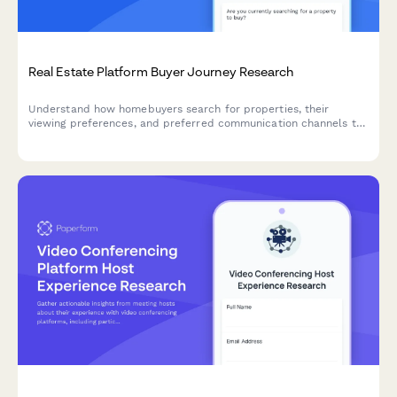
Real Estate Platform Buyer Journey Research
Understand how homebuyers search for properties, their
viewing preferences, and preferred communication channels to
optimize your real estate platform's user experience.