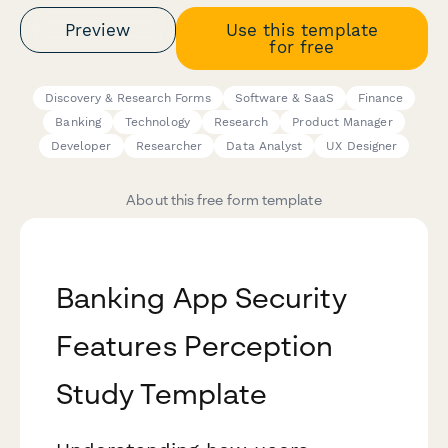
Preview
Use this template
for free
Discovery & Research Forms
Software & SaaS
Finance
Banking
Technology
Research
Product Manager
Developer
Researcher
Data Analyst
UX Designer
About this free form template
Banking App Security
Features Perception
Study Template