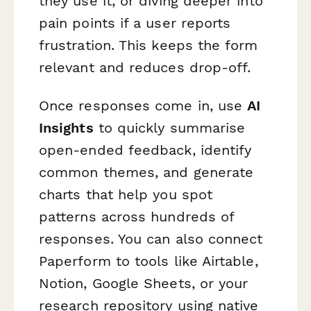
they use it, or diving deeper into
pain points if a user reports
frustration. This keeps the form
relevant and reduces drop-off.
Once responses come in, use
AI
Insights
to quickly summarise
open-ended feedback, identify
common themes, and generate
charts that help you spot
patterns across hundreds of
responses. You can also connect
Paperform to tools like Airtable,
Notion, Google Sheets, or your
research repository using native