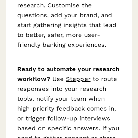
research. Customise the
questions, add your brand, and
start gathering insights that lead
to better, safer, more user-
friendly banking experiences.
Ready to automate your research
workflow?
Use
Stepper
to route
responses into your research
tools, notify your team when
high-priority feedback comes in,
or trigger follow-up interviews
based on specific answers. If you
need to gather consent or share