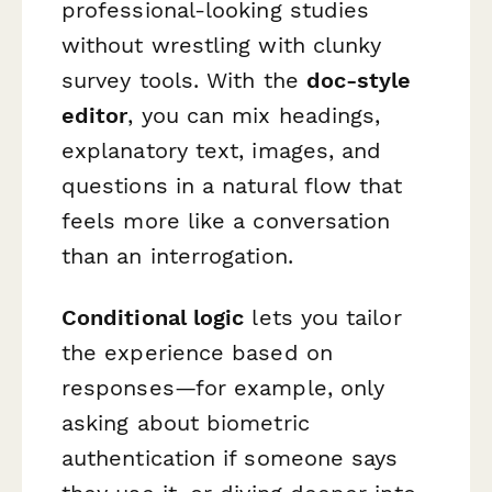
professional-looking studies
without wrestling with clunky
survey tools. With the
doc-style
editor
, you can mix headings,
explanatory text, images, and
questions in a natural flow that
feels more like a conversation
than an interrogation.
Conditional logic
lets you tailor
the experience based on
responses—for example, only
asking about biometric
authentication if someone says