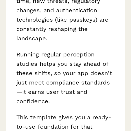
time, new threats, regulatory
changes, and authentication
technologies (like passkeys) are
constantly reshaping the
landscape.
Running regular perception
studies helps you stay ahead of
these shifts, so your app doesn't
just meet compliance standards
—it earns user trust and
confidence.
This template gives you a ready-
to-use foundation for that