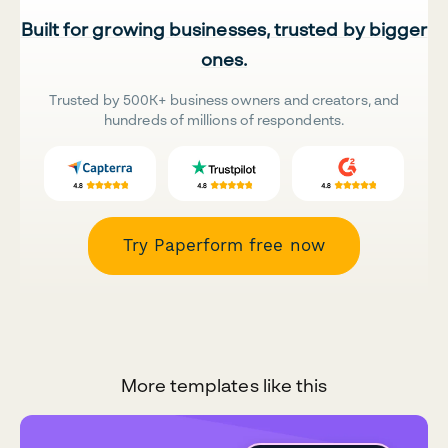
Built for growing businesses, trusted by bigger
ones.
Trusted by 500K+ business owners and creators, and
hundreds of millions of respondents.
Try Paperform free now
More templates like this