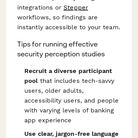
integrations or
Stepper
workflows, so findings are
instantly accessible to your team.
Tips for running effective
security perception studies
Recruit a diverse participant
pool
that includes tech-savvy
users, older adults,
accessibility users, and people
with varying levels of banking
app experience
Use clear, jargon-free language