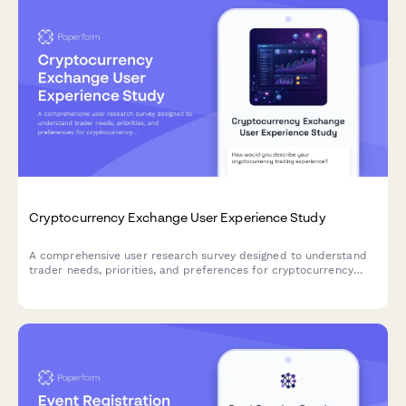
Cryptocurrency Exchange User Experience Study
A comprehensive user research survey designed to understand
trader needs, priorities, and preferences for cryptocurrency
exchange platforms, covering trading features, security
measures, educational resources, and fee structures.