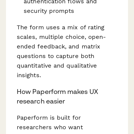
authentication flows and
security prompts
The form uses a mix of rating
scales, multiple choice, open-
ended feedback, and matrix
questions to capture both
quantitative and qualitative
insights.
How Paperform makes UX
research easier
Paperform is built for
researchers who want