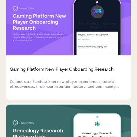
Gaming Platform New Player Onboarding Research
Collect user feedback on new player experiences, tutorial
effectiveness, first-hour retention factors, and community
integration to optimize your gaming platform's onboarding
journey.