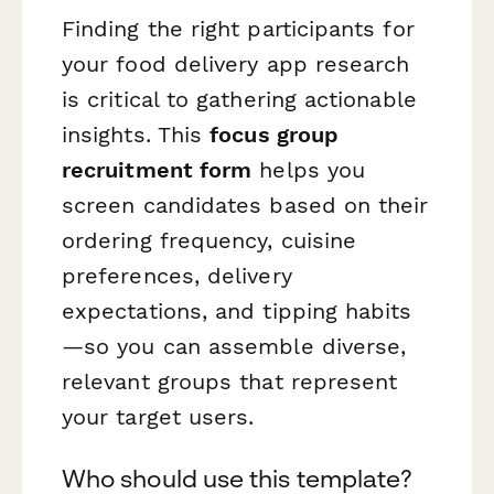
Finding the right participants for
your food delivery app research
is critical to gathering actionable
insights. This
focus group
recruitment form
helps you
screen candidates based on their
ordering frequency, cuisine
preferences, delivery
expectations, and tipping habits
—so you can assemble diverse,
relevant groups that represent
your target users.
Who should use this template?