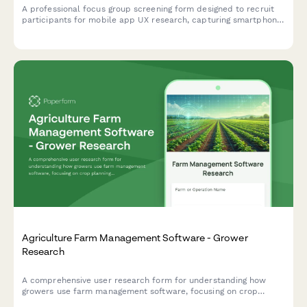
A professional focus group screening form designed to recruit
participants for mobile app UX research, capturing smartphone
usage patterns, app preferences, and availability for usability
testing sessions.
Agriculture Farm Management Software - Grower
Research
A comprehensive user research form for understanding how
growers use farm management software, focusing on crop
planning workflows, weather integration needs, and yield