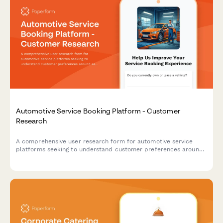
Automotive Service Booking Platform - Customer
Research
A comprehensive user research form for automotive service
platforms seeking to understand customer preferences around
service selection, pricing transparency, and appointment
communications.