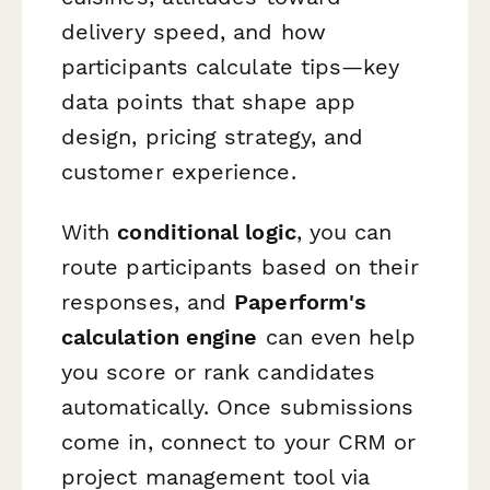
delivery speed, and how
participants calculate tips—key
data points that shape app
design, pricing strategy, and
customer experience.
With
conditional logic
, you can
route participants based on their
responses, and
Paperform's
calculation engine
can even help
you score or rank candidates
automatically. Once submissions
come in, connect to your CRM or
project management tool via