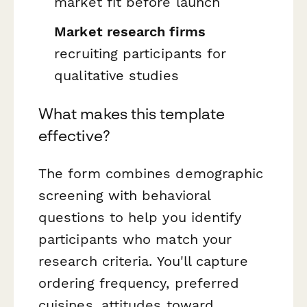
market fit before launch
Market research firms
recruiting participants for
qualitative studies
What makes this template
effective?
The form combines demographic
screening with behavioral
questions to help you identify
participants who match your
research criteria. You'll capture
ordering frequency, preferred
cuisines, attitudes toward