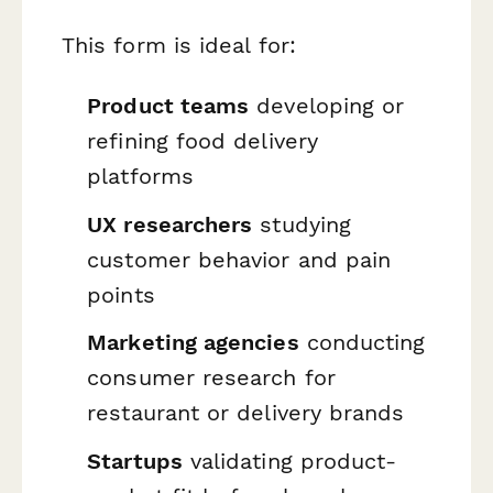
This form is ideal for:
Product teams
developing or
refining food delivery
platforms
UX researchers
studying
customer behavior and pain
points
Marketing agencies
conducting
consumer research for
restaurant or delivery brands
Startups
validating product-