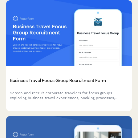
Business Travel Focus Group Recruitment Form
Screen and recruit corporate travelers for focus groups
exploring business travel experiences, booking processes,
expense reporting challenges, and travel policy compliance.