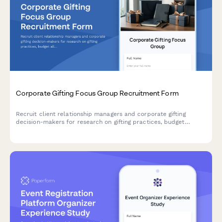
Corporate Gifting Focus Group Recruitment Form
Recruit client relationship managers and corporate gifting
decision-makers for research on gifting practices, budget
allocation, personalization preferences, and delivery logistics.