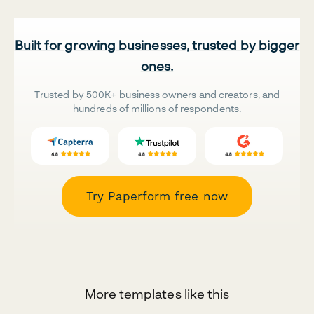
Built for growing businesses, trusted by bigger
ones.
Trusted by 500K+ business owners and creators, and
hundreds of millions of respondents.
Try Paperform free now
More templates like this