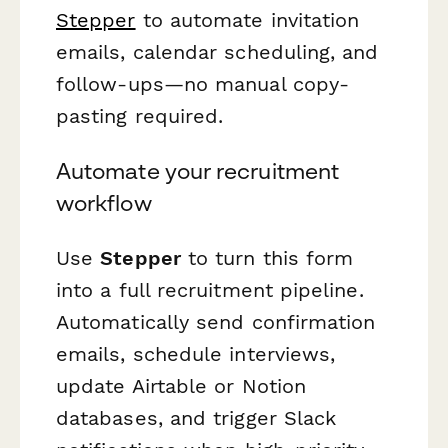
Stepper
to automate invitation
emails, calendar scheduling, and
follow-ups—no manual copy-
pasting required.
Automate your recruitment
workflow
Use
Stepper
to turn this form
into a full recruitment pipeline.
Automatically send confirmation
emails, schedule interviews,
update Airtable or Notion
databases, and trigger Slack