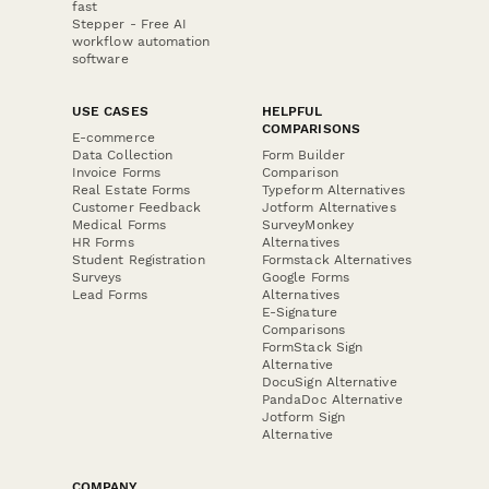
fast
Stepper - Free AI
workflow automation
software
USE CASES
HELPFUL
COMPARISONS
E-commerce
Data Collection
Form Builder
Invoice Forms
Comparison
Real Estate Forms
Typeform Alternatives
Customer Feedback
Jotform Alternatives
Medical Forms
SurveyMonkey
HR Forms
Alternatives
Student Registration
Formstack Alternatives
Surveys
Google Forms
Lead Forms
Alternatives
E-Signature
Comparisons
FormStack Sign
Alternative
DocuSign Alternative
PandaDoc Alternative
Jotform Sign
Alternative
COMPANY