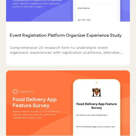
Event Registration Platform Organizer Experience Study
Comprehensive UX research form to understand event
organizers' experiences with registration platforms, attendee
management workflows, check-in processes, and reporting
features.