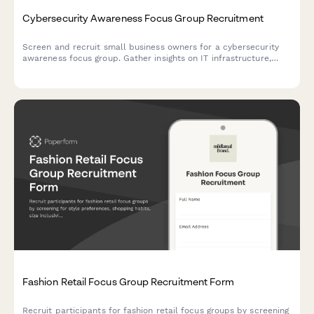
Cybersecurity Awareness Focus Group Recruitment
Screen and recruit small business owners for a cybersecurity
awareness focus group. Gather insights on IT infrastructure,
breach history, and current security practices to ensure
qualified participants.
Fashion Retail Focus Group Recruitment Form
Recruit participants for fashion retail focus groups by screening