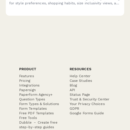
for style preferences, shopping habits, size inclusivity views, and
sustainable fashion attitudes.
PRODUCT
RESOURCES
Features
Help Center
Pricing
Case Studies
Integrations
Blog
Papersign
API
Paperform Agency+
Status Page
Question Types
Trust & Security Center
Form Types & Solutions
Your Privacy Choices
Form Templates
GDPR
Free PDF Templates
Google Forms Guide
Free Tools
Dubble － Create free
step-by-step guides