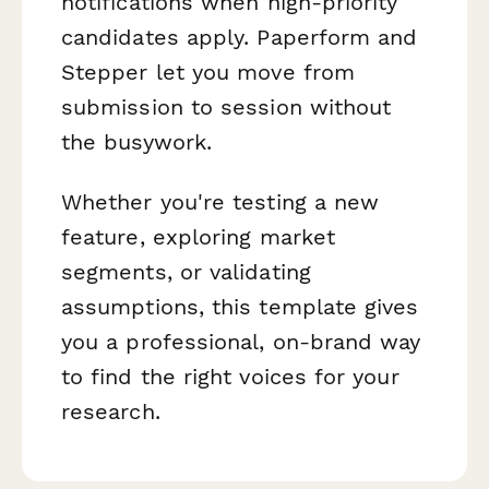
notifications when high-priority
candidates apply. Paperform and
Stepper let you move from
submission to session without
the busywork.
Whether you're testing a new
feature, exploring market
segments, or validating
assumptions, this template gives
you a professional, on-brand way
to find the right voices for your
research.