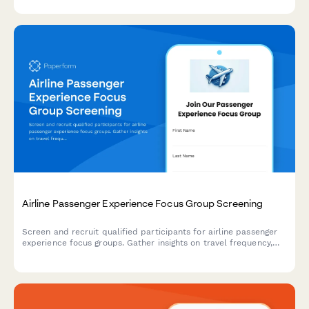
tracking accuracy.
Airline Passenger Experience Focus Group Screening
Screen and recruit qualified participants for airline passenger
experience focus groups. Gather insights on travel frequency,
cabin preferences, loyalty status, and booking behaviors to
ensure diverse and relevant participant selection.