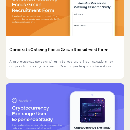
Corporate Catering Focus Group Recruitment Form
A professional screening form to recruit office managers for
corporate catering research. Qualify participants based on
team size, ordering frequency, budget, and dietary needs
management.