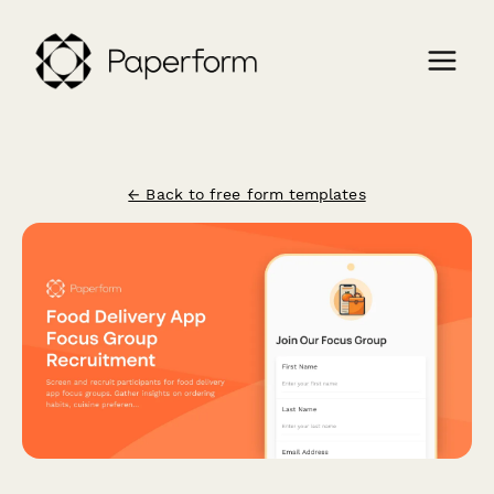
← Back to free form templates