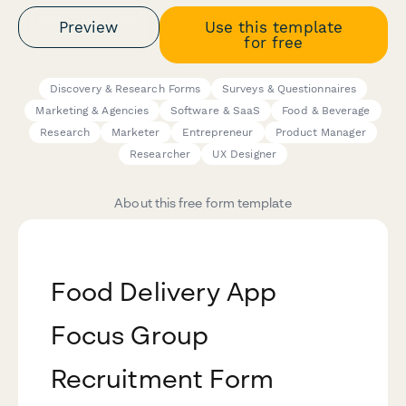
Preview
Use this template
for free
Discovery & Research Forms
Surveys & Questionnaires
Marketing & Agencies
Software & SaaS
Food & Beverage
Research
Marketer
Entrepreneur
Product Manager
Researcher
UX Designer
About this free form template
Food Delivery App
Focus Group
Recruitment Form