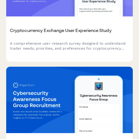
Cryptocurrency Exchange User Experience Study
A comprehensive user research survey designed to understand
trader needs, priorities, and preferences for cryptocurrency
exchange platforms, covering trading features, security
measures, educational resources, and fee structures.