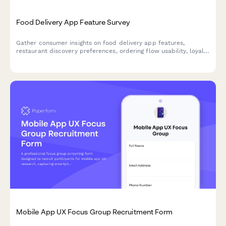
Food Delivery App Feature Survey
Gather consumer insights on food delivery app features,
restaurant discovery preferences, ordering flow usability, loyalty
programs, and delivery expectations to guide product
development.
Mobile App UX Focus Group Recruitment Form