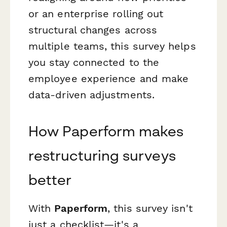
or an enterprise rolling out
structural changes across
multiple teams, this survey helps
you stay connected to the
employee experience and make
data-driven adjustments.
How Paperform makes
restructuring surveys
better
With
Paperform
, this survey isn't
just a checklist—it's a