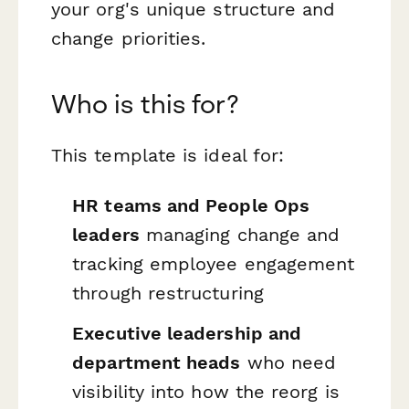
your org's unique structure and
change priorities.
Who is this for?
This template is ideal for:
HR teams and People Ops
leaders
managing change and
tracking employee engagement
through restructuring
Executive leadership and
department heads
who need
visibility into how the reorg is