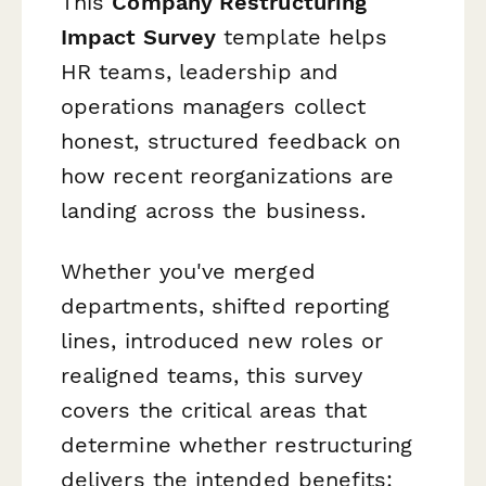
This
Company Restructuring
Impact Survey
template helps
HR teams, leadership and
operations managers collect
honest, structured feedback on
how recent reorganizations are
landing across the business.
Whether you've merged
departments, shifted reporting
lines, introduced new roles or
realigned teams, this survey
covers the critical areas that
determine whether restructuring
delivers the intended benefits: