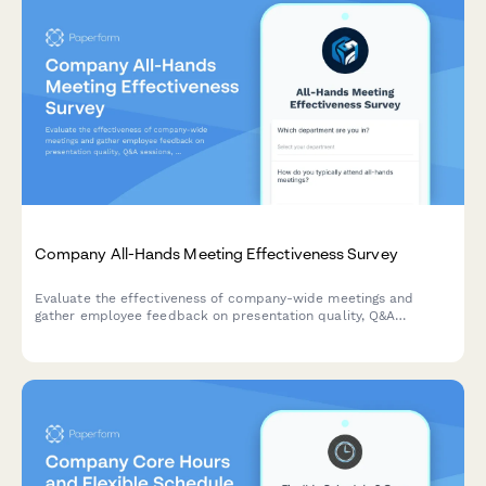
Company All-Hands Meeting Effectiveness Survey
Evaluate the effectiveness of company-wide meetings and
gather employee feedback on presentation quality, Q&A
sessions, leadership accessibility, and virtual participation
experience.