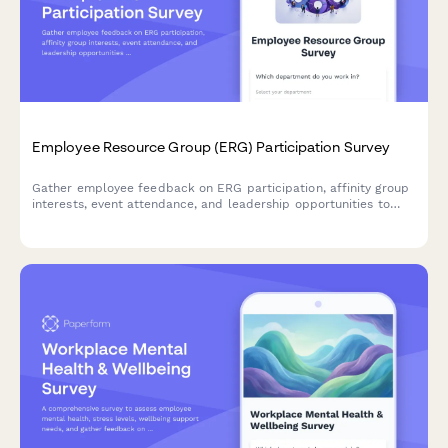
Employee Resource Group (ERG) Participation Survey
Gather employee feedback on ERG participation, affinity group
interests, event attendance, and leadership opportunities to
strengthen workplace diversity and inclusion initiatives.