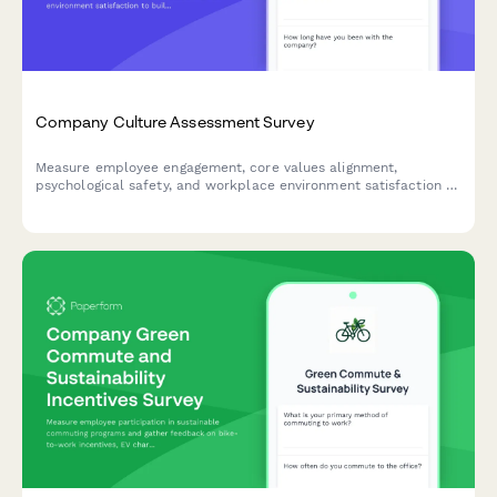
Company Culture Assessment Survey
Measure employee engagement, core values alignment,
psychological safety, and workplace environment satisfaction to
build a stronger, more connected team culture.