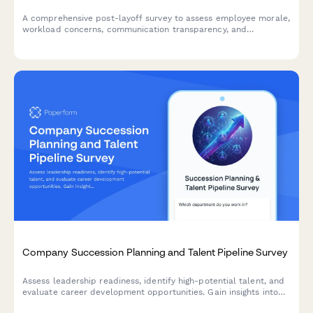
A comprehensive post-layoff survey to assess employee morale,
workload concerns, communication transparency, and
engagement levels among remaining team members after
workforce reduction.
Company Succession Planning and Talent Pipeline Survey
Assess leadership readiness, identify high-potential talent, and
evaluate career development opportunities. Gain insights into
succession planning effectiveness and talent pipeline strength.