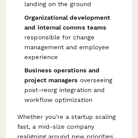
landing on the ground
Organizational development
and internal comms teams
responsible for change
management and employee
experience
Business operations and
project managers
overseeing
post-reorg integration and
workflow optimization
Whether you're a startup scaling
fast, a mid-size company
realigning around new priorities