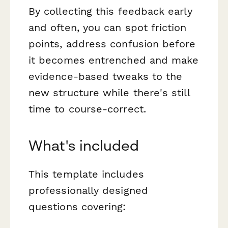
By collecting this feedback early
and often, you can spot friction
points, address confusion before
it becomes entrenched and make
evidence-based tweaks to the
new structure while there's still
time to course-correct.
What's included
This template includes
professionally designed
questions covering: