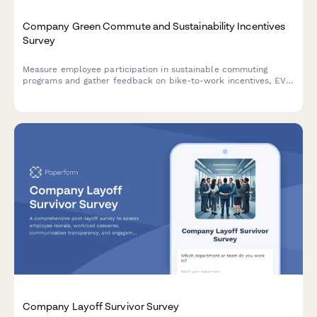
Company Green Commute and Sustainability Incentives
Survey
Measure employee participation in sustainable commuting
programs and gather feedback on bike-to-work incentives, EV
charging stations, public transit subsidies, carpooling programs,
and environmental impact awareness.
Company Layoff Survivor Survey