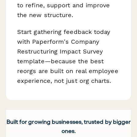
to refine, support and improve
the new structure.
Start gathering feedback today
with Paperform's Company
Restructuring Impact Survey
template—because the best
reorgs are built on real employee
experience, not just org charts.
Built for growing businesses, trusted by bigger
ones.