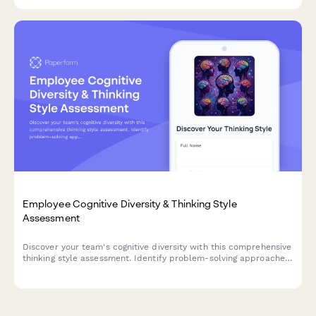
Employee Cognitive Diversity & Thinking Style
Assessment
Discover your team's cognitive diversity with this comprehensive
thinking style assessment. Identify problem-solving approaches,
optimize team composition, and personalize collaboration
strategies for better engagement and performance.