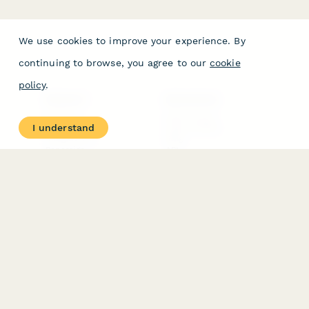
We use cookies to improve your experience. By
continuing to browse, you agree to our
cookie
policy
.
PRODUCT
RESOURCES
Features
Help Center
I understand
Pricing
Case Studies
Integrations
Blog
Papersign
API
Paperform Agency+
Status Page
Question Types
Trust & Security Center
Form Types & Solutions
Your Privacy Choices
Form Templates
GDPR
Free PDF Templates
Google Forms Guide
Free Tools
Dubble － Create free
step-by-step guides
fast
Stepper - Free AI
workflow automation
software