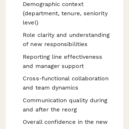
Demographic context
(department, tenure, seniority
level)
Role clarity and understanding
of new responsibilities
Reporting line effectiveness
and manager support
Cross-functional collaboration
and team dynamics
Communication quality during
and after the reorg
Overall confidence in the new