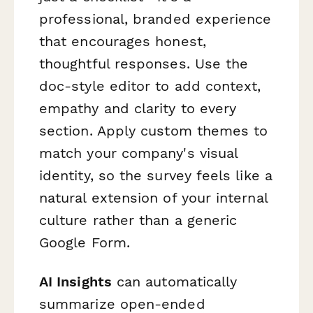
professional, branded experience
that encourages honest,
thoughtful responses. Use the
doc-style editor to add context,
empathy and clarity to every
section. Apply custom themes to
match your company's visual
identity, so the survey feels like a
natural extension of your internal
culture rather than a generic
Google Form.
AI Insights
can automatically
summarize open-ended