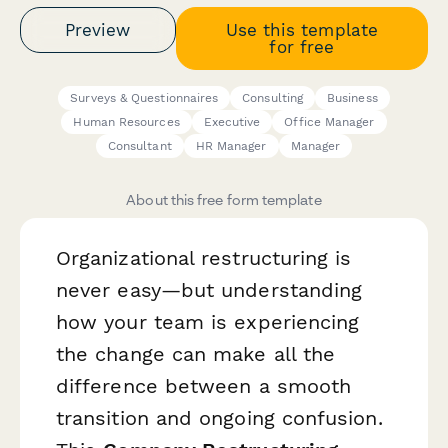
Preview
Use this template
for free
Surveys & Questionnaires
Consulting
Business
Human Resources
Executive
Office Manager
Consultant
HR Manager
Manager
About this free form template
Organizational restructuring is
never easy—but understanding
how your team is experiencing
the change can make all the
difference between a smooth
transition and ongoing confusion.