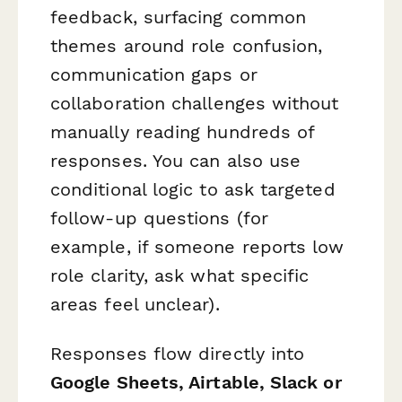
feedback, surfacing common
themes around role confusion,
communication gaps or
collaboration challenges without
manually reading hundreds of
responses. You can also use
conditional logic to ask targeted
follow-up questions (for
example, if someone reports low
role clarity, ask what specific
areas feel unclear).
Responses flow directly into
Google Sheets, Airtable, Slack or