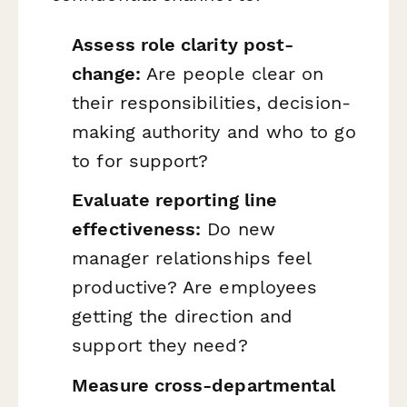
Assess role clarity post-
change:
Are people clear on
their responsibilities, decision-
making authority and who to go
to for support?
Evaluate reporting line
effectiveness:
Do new
manager relationships feel
productive? Are employees
getting the direction and
support they need?
Measure cross-departmental