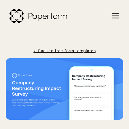
← Back to free form templates