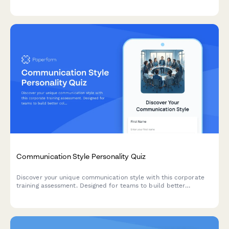
accessibility to improve future communications.
Communication Style Personality Quiz
Discover your unique communication style with this corporate
training assessment. Designed for teams to build better
collaboration through understanding individual communication
preferences and workplace interaction patterns.