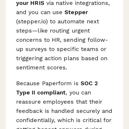
your HRIS
via native integrations,
and you can use
Stepper
(stepper.io) to automate next
steps—like routing urgent
concerns to HR, sending follow-
up surveys to specific teams or
triggering action plans based on
sentiment scores.
Because Paperform is
SOC 2
Type II compliant
, you can
reassure employees that their
feedback is handled securely and
confidentially, which is critical for