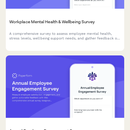
Workplace Mental Health & Wellbeing Survey
A comprehensive survey to assess employee mental health,
stress levels, wellbeing support needs, and gather feedback on
existing counseling services and workplace mental health
initiatives.