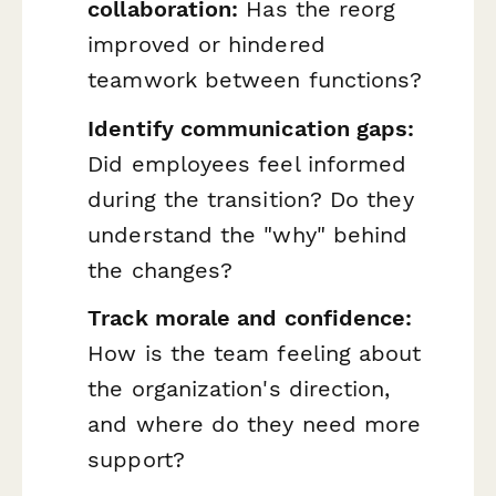
collaboration:
Has the reorg
improved or hindered
teamwork between functions?
Identify communication gaps:
Did employees feel informed
during the transition? Do they
understand the "why" behind
the changes?
Track morale and confidence:
How is the team feeling about
the organization's direction,
and where do they need more
support?