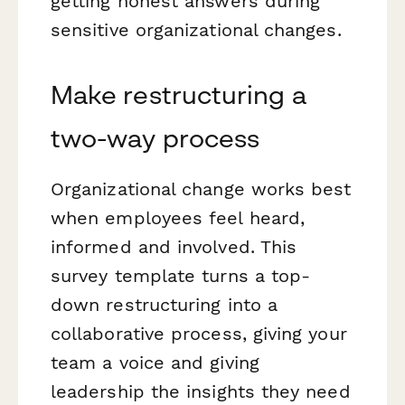
getting honest answers during
sensitive organizational changes.
Make restructuring a
two-way process
Organizational change works best
when employees feel heard,
informed and involved. This
survey template turns a top-
down restructuring into a
collaborative process, giving your
team a voice and giving
leadership the insights they need