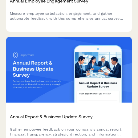
Annual Employee Engagement Survey
Measure employee satisfaction, engagement, and gather
actionable feedback with this comprehensive annual survey
designed to improve workplace culture and retention.
Annual Report & Business Update Survey
Gather employee feedback on your company's annual report,
financial transparency, strategic direction, and information