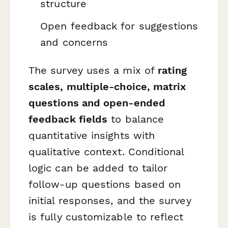
structure
Open feedback for suggestions
and concerns
The survey uses a mix of
rating
scales, multiple-choice, matrix
questions and open-ended
feedback fields
to balance
quantitative insights with
qualitative context. Conditional
logic can be added to tailor
follow-up questions based on
initial responses, and the survey
is fully customizable to reflect