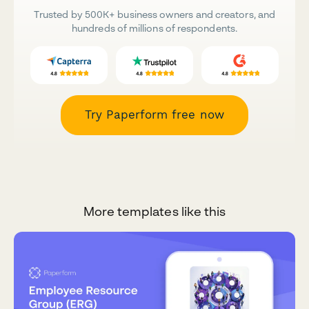
Trusted by 500K+ business owners and creators, and
hundreds of millions of respondents.
Try Paperform free now
More templates like this