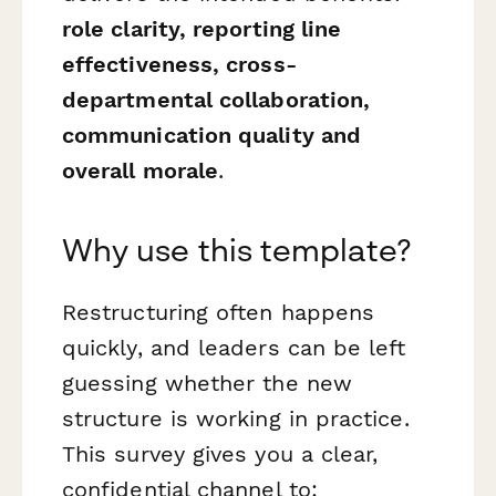
role clarity, reporting line
effectiveness, cross-
departmental collaboration,
communication quality and
overall morale
.
Why use this template?
Restructuring often happens
quickly, and leaders can be left
guessing whether the new
structure is working in practice.
This survey gives you a clear,
confidential channel to: