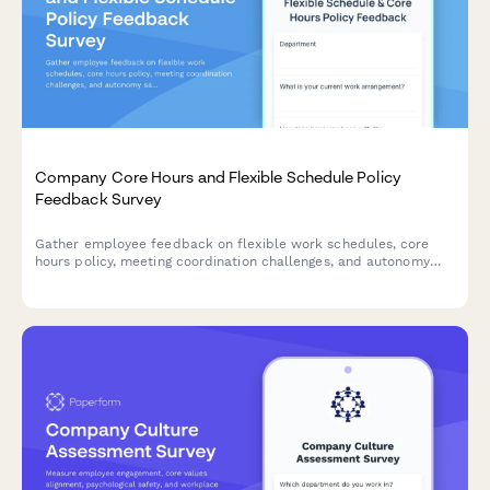
Company Core Hours and Flexible Schedule Policy
Feedback Survey
Gather employee feedback on flexible work schedules, core
hours policy, meeting coordination challenges, and autonomy
satisfaction to optimize workplace collaboration and work-life
balance.