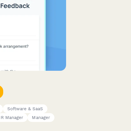
Software & SaaS
HR Manager
Manager