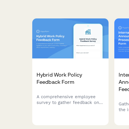
Hybrid Work Policy
Inte
Feedback Form
Ann
Fee
A comprehensive employee
survey to gather feedback on
Gath
your hybrid work policy,
the 
including in-office
incl
requirements, meeting
inte
scheduling, equipment
comm