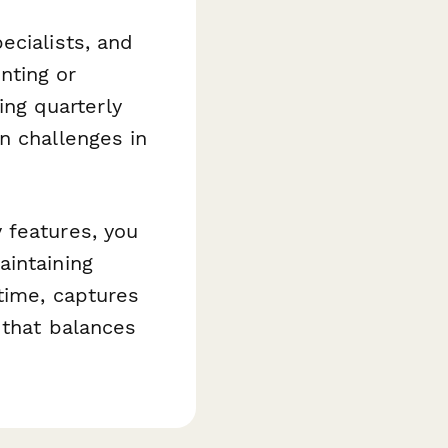
ecialists, and
nting or
ring quarterly
n challenges in
 features, you
aintaining
time, captures
 that balances