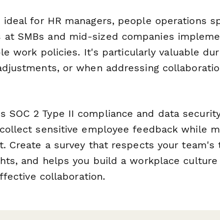
s ideal for HR managers, people operations sp
s at SMBs and mid-sized companies impleme
le work policies. It's particularly valuable du
 adjustments, or when addressing collaboratio
s SOC 2 Type II compliance and data security
 collect sensitive employee feedback while m
t. Create a survey that respects your team's 
ghts, and helps you build a workplace culture
effective collaboration.