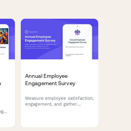
Annual Employee
n
Engagement Survey
Measure employee satisfaction,
engagement, and gather
actionable feedback with this
ng
comprehensive annual survey
designed to improve workplace
ore
culture and retention.