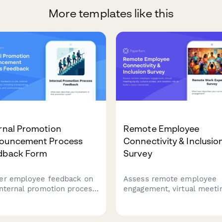
More templates like this
rnal Promotion
Remote Employee
ouncement Process
Connectivity & Inclusio
dback Form
Survey
er employee feedback on
Assess remote employee
internal promotion process,
engagement, virtual meeti
uding transparency,
equity, culture access, and
rview fairness, and
isolation risk to build a m
unication effectiveness
connected and inclusive