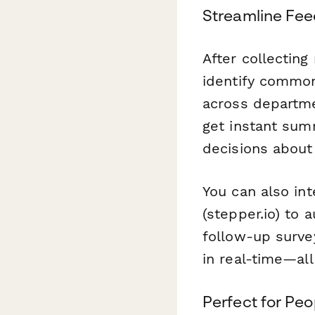
Streamline Feed
After collectin
identify common
across departme
get instant sum
decisions about 
You can also in
(stepper.io) to 
follow-up surve
in real-time—all
Perfect for Pe