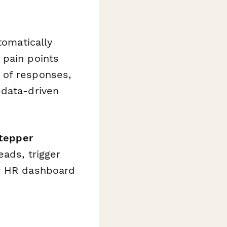
omatically
 pain points
 of responses,
 data-driven
tepper
ads, trigger
ur HR dashboard