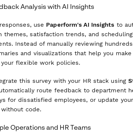
back Analysis with AI Insights
g responses, use
Paperform's AI Insights
to aut
 themes, satisfaction trends, and scheduling
nts. Instead of manually reviewing hundreds
maries and visualizations that help you make
your flexible work policies.
tegrate this survey with your HR stack using
S
automatically route feedback to department he
ys for dissatisfied employees, or update yo
 without code.
ople Operations and HR Teams