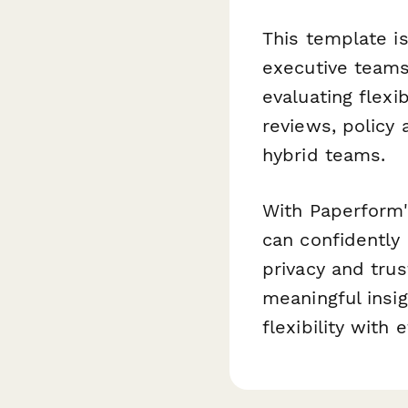
This template i
executive team
evaluating flexib
reviews, policy
hybrid teams.
With Paperform'
can confidently
privacy and trus
meaningful insi
flexibility with 