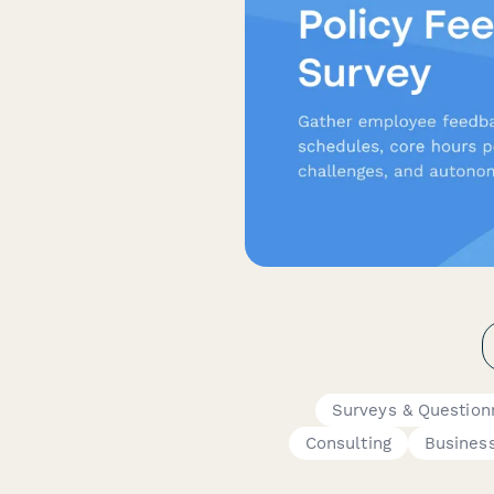
Surveys & Question
Consulting
Busines