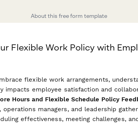
About this free form template
ur Flexible Work Policy with Emp
mbrace flexible work arrangements, underst
y impacts employee satisfaction and collaborat
re Hours and Flexible Schedule Policy Feed
 operations managers, and leadership gather
eduling effectiveness, meeting challenges, a