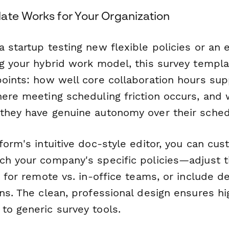
ate Works for Your Organization
 startup testing new flexible policies or an 
ng your hybrid work model, this survey templa
points: how well core collaboration hours su
here meeting scheduling friction occurs, and
they have genuine autonomy over their sched
form's intuitive doc-style editor, you can cu
ch your company's specific policies—adjust 
c for remote vs. in-office teams, or include 
ons. The clean, professional design ensures h
to generic survey tools.