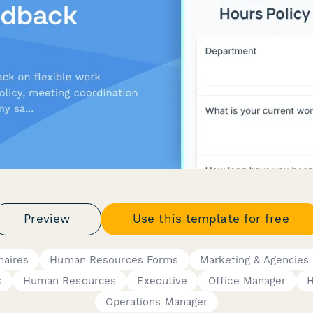
Preview
Use this template for free
naires
Human Resources Forms
Marketing & Agencies
s
Human Resources
Executive
Office Manager
Operations Manager