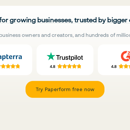
 for growing businesses, trusted by bigger
business owners and creators, and hundreds of millio
Try Paperform free now