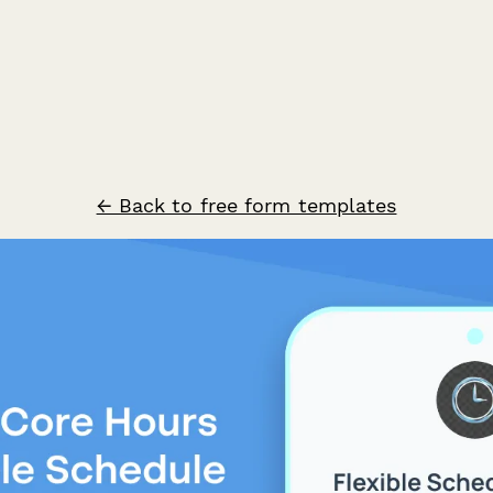
← Back to free form templates