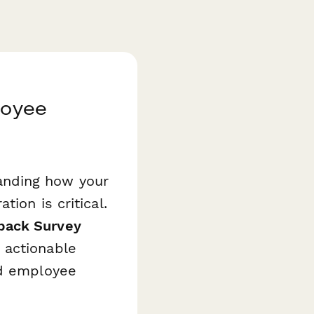
loyee
anding how your
ion is critical.
back Survey
 actionable
nd employee