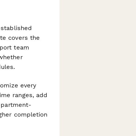
established
te covers the
pport team
 whether
ules.
stomize every
time ranges, add
department-
igher completion