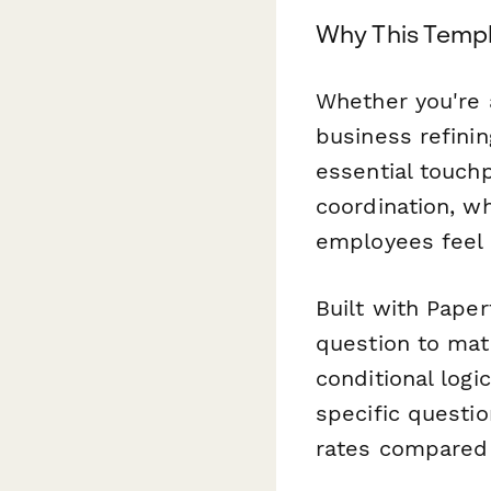
Why This Templ
Whether you're a
business refini
essential touch
coordination, w
employees feel 
Built with Paper
question to mat
conditional logi
specific questi
rates compared 