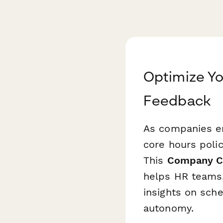
Optimize Yo
Feedback
As companies e
core hours polic
This
Company Co
helps HR teams,
insights on sch
autonomy.