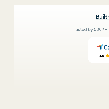
Built
Trusted by 500K+ 