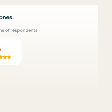
 ones.
ns of respondents.