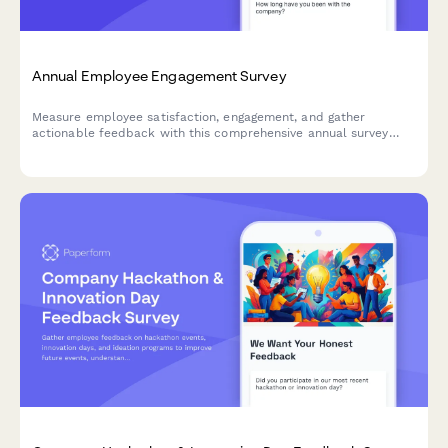
Annual Employee Engagement Survey
Measure employee satisfaction, engagement, and gather
actionable feedback with this comprehensive annual survey
designed to improve workplace culture and retention.