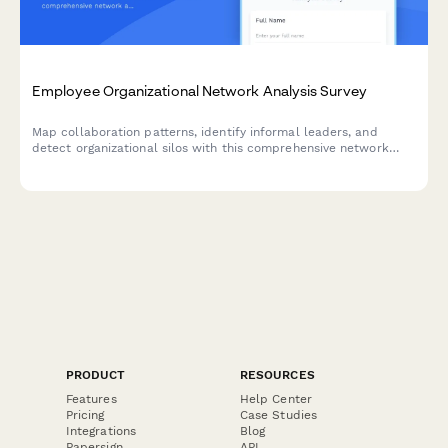
Employee Organizational Network Analysis Survey
Map collaboration patterns, identify informal leaders, and
detect organizational silos with this comprehensive network
analysis survey designed to strengthen team connections and
improve workplace communication.
PRODUCT
RESOURCES
Features
Help Center
Pricing
Case Studies
Integrations
Blog
Papersign
API