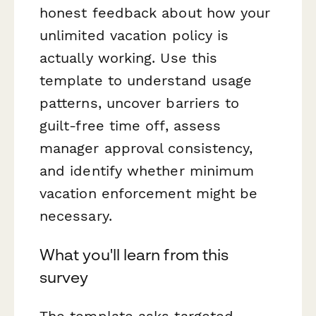
honest feedback about how your
unlimited vacation policy is
actually working. Use this
template to understand usage
patterns, uncover barriers to
guilt-free time off, assess
manager approval consistency,
and identify whether minimum
vacation enforcement might be
necessary.
What you'll learn from this
survey
The template asks targeted