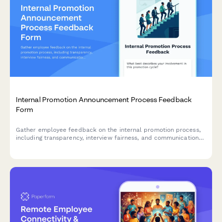
Internal Promotion Announcement Process Feedback
Form
Gather employee feedback on the internal promotion process,
including transparency, interview fairness, and communication
effectiveness to improve future hiring practices.