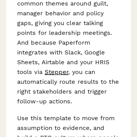
common themes around guilt,
manager behavior and policy
gaps, giving you clear talking
points for leadership meetings.
And because Paperform
integrates with Slack, Google
Sheets, Airtable and your HRIS
tools via
Stepper
, you can
automatically route results to the
right stakeholders and trigger
follow-up actions.
Use this template to move from
assumption to evidence, and