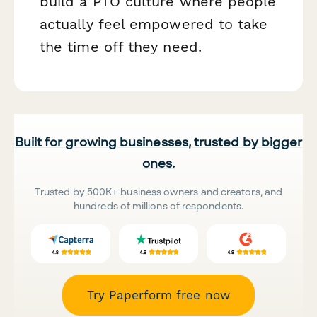
build a PTO culture where people
actually feel empowered to take
the time off they need.
Built for growing businesses, trusted by bigger
ones.
Trusted by 500K+ business owners and creators, and
hundreds of millions of respondents.
Try Paperform free now