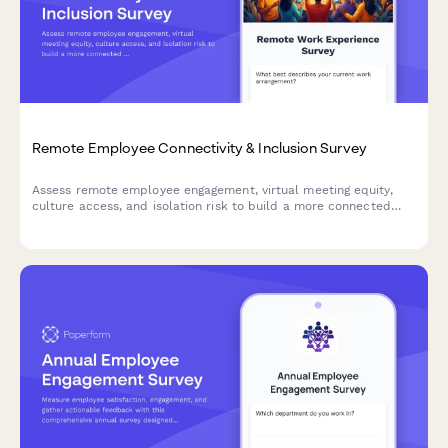
Remote Employee Connectivity & Inclusion Survey
Assess remote employee engagement, virtual meeting equity,
culture access, and isolation risk to build a more connected
and inclusive distributed workforce.