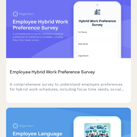
Employee Hybrid Work Preference Survey
A comprehensive survey to understand employee preferences
for hybrid work schedules, including focus time needs, social
interaction requirements, and work style assessment to
optimize flexible work arrangements.