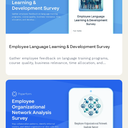
Employee Language Learning & Development Survey
Gather employee feedback on language training programs,
course quality, business relevance, time allocation, and
development needs to optimize your organization's language
learning initiatives.