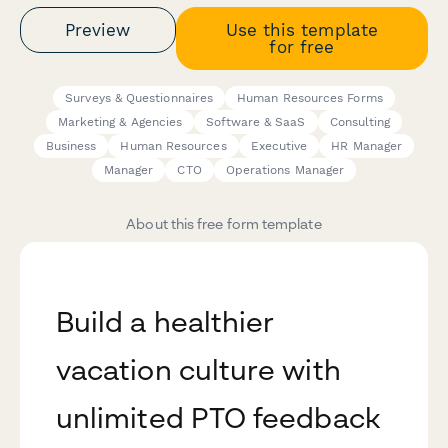
Preview
Use this template
for free
Surveys & Questionnaires
Human Resources Forms
Marketing & Agencies
Software & SaaS
Consulting
Business
Human Resources
Executive
HR Manager
Manager
CTO
Operations Manager
About this free form template
Build a healthier
vacation culture with
unlimited PTO feedback