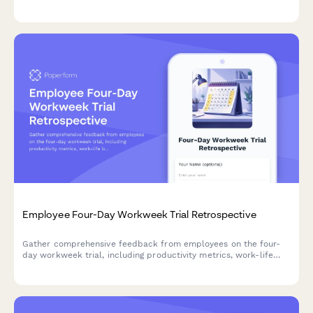
effectiveness to improve workplace transparency and dialogue.
Employee Four-Day Workweek Trial Retrospective
Gather comprehensive feedback from employees on the four-
day workweek trial, including productivity metrics, work-life
balance improvements, customer impact, and preferences for
permanent adoption.