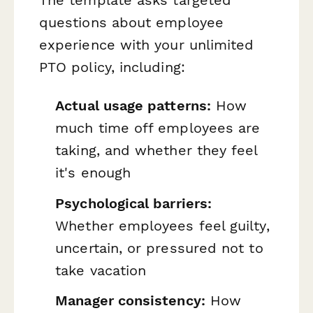
questions about employee
experience with your unlimited
PTO policy, including:
Actual usage patterns:
How
much time off employees are
taking, and whether they feel
it's enough
Psychological barriers:
Whether employees feel guilty,
uncertain, or pressured not to
take vacation
Manager consistency:
How