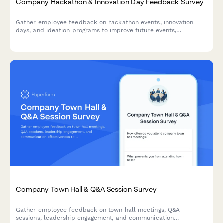
Company Hackathon & Innovation Day Feedback Survey
Gather employee feedback on hackathon events, innovation
days, and ideation programs to improve future events,
understand participation barriers, and measure the impact of
innovation initiatives.
Company Town Hall & Q&A Session Survey
Gather employee feedback on town hall meetings, Q&A
sessions, leadership engagement, and communication