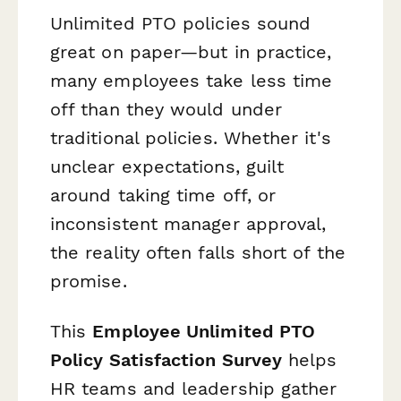
Unlimited PTO policies sound
great on paper—but in practice,
many employees take
less
time
off than they would under
traditional policies. Whether it's
unclear expectations, guilt
around taking time off, or
inconsistent manager approval,
the reality often falls short of the
promise.
This
Employee Unlimited PTO
Policy Satisfaction Survey
helps
HR teams and leadership gather