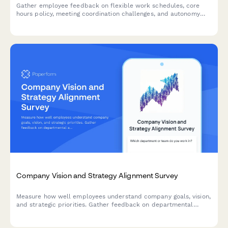
Gather employee feedback on flexible work schedules, core
hours policy, meeting coordination challenges, and autonomy
satisfaction to optimize workplace collaboration and work-life
balance.
Company Vision and Strategy Alignment Survey
Measure how well employees understand company goals, vision,
and strategic priorities. Gather feedback on departmental
alignment and strategic clarity to improve organizational
communication and engagement.