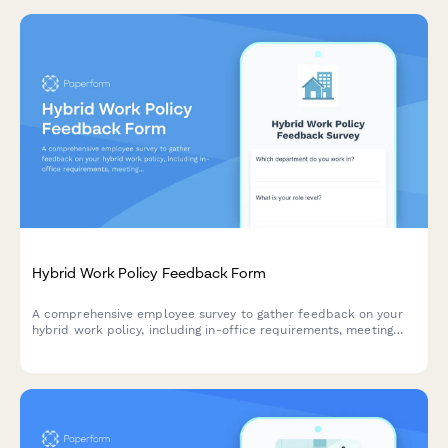
Hybrid Work Policy Feedback Form
A comprehensive employee survey to gather feedback on your
hybrid work policy, including in-office requirements, meeting
scheduling, equipment provision, and overall satisfaction with
flexible work arrangements.