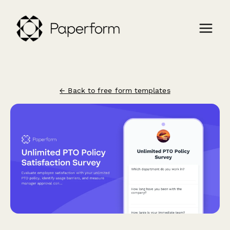
← Back to free form templates