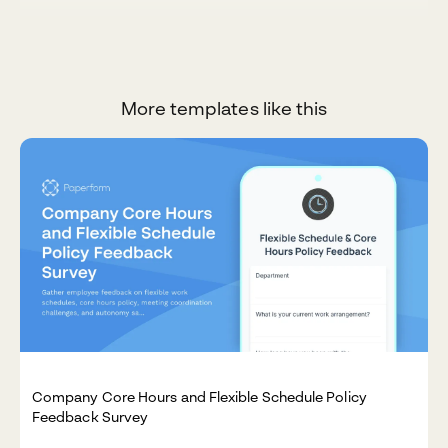
More templates like this
Company Core Hours and Flexible Schedule Policy
Feedback Survey