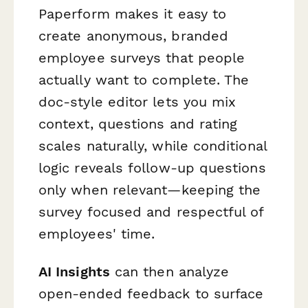
Paperform makes it easy to
create anonymous, branded
employee surveys that people
actually want to complete. The
doc-style editor lets you mix
context, questions and rating
scales naturally, while conditional
logic reveals follow-up questions
only when relevant—keeping the
survey focused and respectful of
employees' time.
AI Insights
can then analyze
open-ended feedback to surface