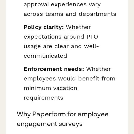
approval experiences vary
across teams and departments
Policy clarity:
Whether
expectations around PTO
usage are clear and well-
communicated
Enforcement needs:
Whether
employees would benefit from
minimum vacation
requirements
Why Paperform for employee
engagement surveys