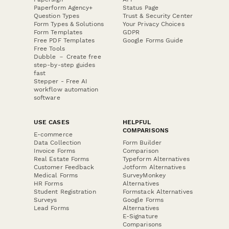
Paperform Agency+
Status Page
Question Types
Trust & Security Center
Form Types & Solutions
Your Privacy Choices
Form Templates
GDPR
Free PDF Templates
Google Forms Guide
Free Tools
Dubble － Create free
step-by-step guides
fast
Stepper - Free AI
workflow automation
software
USE CASES
HELPFUL
COMPARISONS
E-commerce
Data Collection
Form Builder
Invoice Forms
Comparison
Real Estate Forms
Typeform Alternatives
Customer Feedback
Jotform Alternatives
Medical Forms
SurveyMonkey
HR Forms
Alternatives
Student Registration
Formstack Alternatives
Surveys
Google Forms
Lead Forms
Alternatives
E-Signature
Comparisons