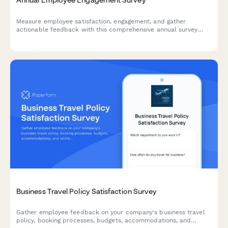
Measure employee satisfaction, engagement, and gather
actionable feedback with this comprehensive annual survey
designed to improve workplace culture and retention.
Business Travel Policy Satisfaction Survey
Gather employee feedback on your company's business travel
policy, booking processes, budgets, accommodations, and