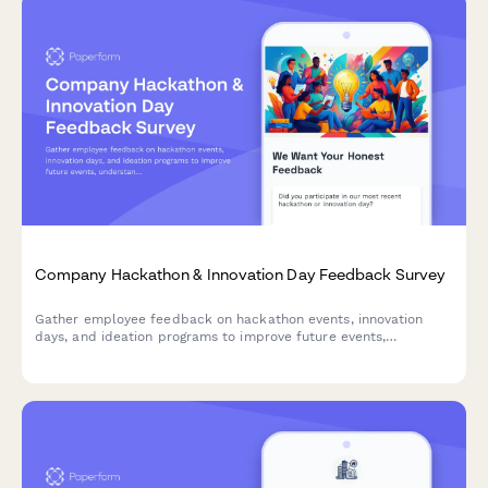
Company Hackathon & Innovation Day Feedback Survey
Gather employee feedback on hackathon events, innovation
days, and ideation programs to improve future events,
understand participation barriers, and measure the impact of
innovation initiatives.