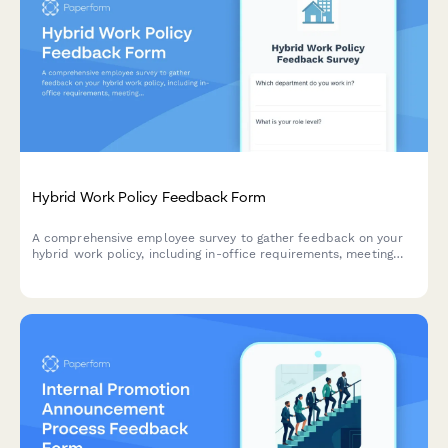
Hybrid Work Policy Feedback Form
A comprehensive employee survey to gather feedback on your
hybrid work policy, including in-office requirements, meeting
scheduling, equipment provision, and overall satisfaction with
flexible work arrangements.