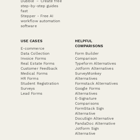
Dubble － Create free
step-by-step guides
fast
Stepper - Free AI
workflow automation
software
USE CASES
HELPFUL
COMPARISONS
E-commerce
Data Collection
Form Builder
Invoice Forms
Comparison
Real Estate Forms
Typeform Alternatives
Customer Feedback
Jotform Alternatives
Medical Forms
SurveyMonkey
HR Forms
Alternatives
Student Registration
Formstack Alternatives
Surveys
Google Forms
Lead Forms
Alternatives
E-Signature
Comparisons
FormStack Sign
Alternative
DocuSign Alternative
PandaDoc Alternative
Jotform Sign
Alternative