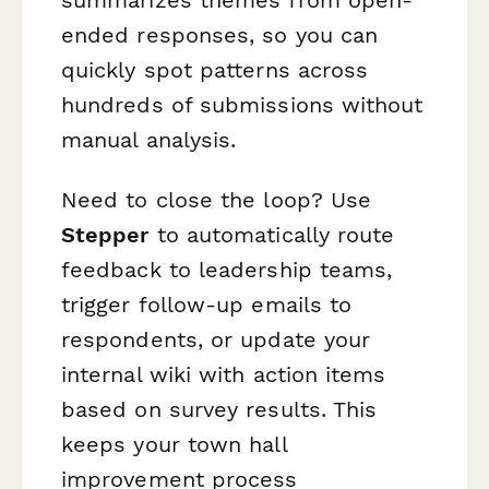
ended responses, so you can
quickly spot patterns across
hundreds of submissions without
manual analysis.
Need to close the loop? Use
Stepper
to automatically route
feedback to leadership teams,
trigger follow-up emails to
respondents, or update your
internal wiki with action items
based on survey results. This
keeps your town hall
improvement process