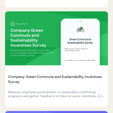
reimbursement procedures to improve the travel experience.
Company Green Commute and Sustainability Incentives
Survey
Measure employee participation in sustainable commuting
programs and gather feedback on bike-to-work incentives, EV
charging stations, public transit subsidies, carpooling programs,
and environmental impact awareness.