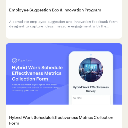
Employee Suggestion Box & Innovation Program
A complete employee suggestion and innovation feedback form
designed to capture ideas, measure engagement with the
innovation process, and evaluate recognition programs.
Hybrid Work Schedule Effectiveness Metrics Collection
Form