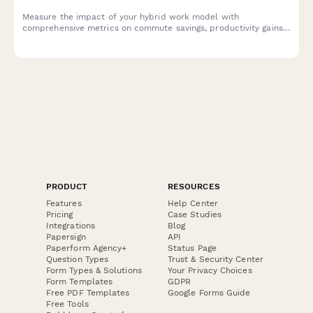
Measure the impact of your hybrid work model with
comprehensive metrics on commute savings, productivity gains,
cost benefits, and employee satisfaction to optimize your
flexible work strategy.
PRODUCT
RESOURCES
Features
Help Center
Pricing
Case Studies
Integrations
Blog
Papersign
API
Paperform Agency+
Status Page
Question Types
Trust & Security Center
Form Types & Solutions
Your Privacy Choices
Form Templates
GDPR
Free PDF Templates
Google Forms Guide
Free Tools