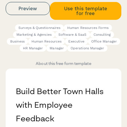
Preview
Use this template
for free
Surveys & Questionnaires
Human Resources Forms
Marketing & Agencies
Software & SaaS
Consulting
Business
Human Resources
Executive
Office Manager
HR Manager
Manager
Operations Manager
About this free form template
Build Better Town Halls
with Employee
Feedback