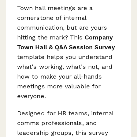
Town hall meetings are a
cornerstone of internal
communication, but are yours
hitting the mark? This
Company
Town Hall & Q&A Session Survey
template helps you understand
what's working, what's not, and
how to make your all-hands
meetings more valuable for
everyone.
Designed for HR teams, internal
comms professionals, and
leadership groups, this survey