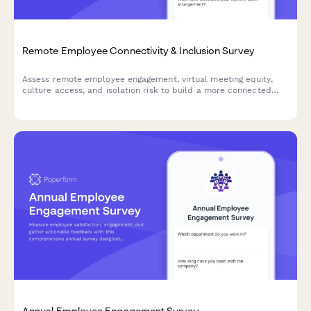
Remote Employee Connectivity & Inclusion Survey
Assess remote employee engagement, virtual meeting equity,
culture access, and isolation risk to build a more connected
and inclusive distributed workforce.
Annual Employee Engagement Survey