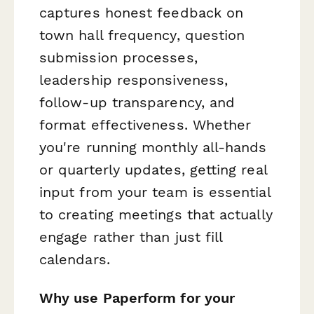
captures honest feedback on
town hall frequency, question
submission processes,
leadership responsiveness,
follow-up transparency, and
format effectiveness. Whether
you're running monthly all-hands
or quarterly updates, getting real
input from your team is essential
to creating meetings that actually
engage rather than just fill
calendars.
Why use Paperform for your