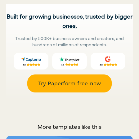
Built for growing businesses, trusted by bigger
ones.
Trusted by 500K+ business owners and creators, and
hundreds of millions of respondents.
Try Paperform free now
More templates like this