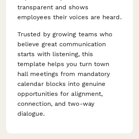
transparent and shows
employees their voices are heard.
Trusted by growing teams who
believe great communication
starts with listening, this
template helps you turn town
hall meetings from mandatory
calendar blocks into genuine
opportunities for alignment,
connection, and two-way
dialogue.