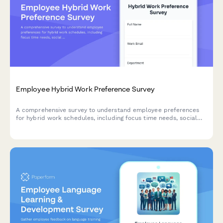
Employee Hybrid Work Preference Survey
A comprehensive survey to understand employee preferences
for hybrid work schedules, including focus time needs, social
interaction requirements, and work style assessment to
optimize flexible work arrangements.