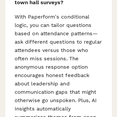
town hall surveys?
With Paperform's conditional
logic, you can tailor questions
based on attendance patterns—
ask different questions to regular
attendees versus those who
often miss sessions. The
anonymous response option
encourages honest feedback
about leadership and
communication gaps that might
otherwise go unspoken. Plus, AI
Insights automatically
summarizes themes from open-