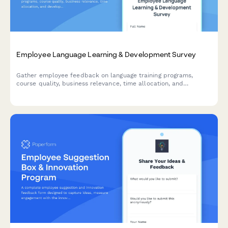
Employee Language Learning & Development Survey
Gather employee feedback on language training programs,
course quality, business relevance, time allocation, and
development needs to optimize your organization's language
learning initiatives.