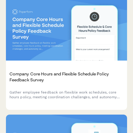
Company Core Hours and Flexible Schedule Policy
Feedback Survey
Gather employee feedback on flexible work schedules, core
hours policy, meeting coordination challenges, and autonomy
satisfaction to optimize workplace collaboration and work-life
balance.