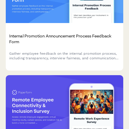
Internal Promotion Announcement Process Feedback
Form
Gather employee feedback on the internal promotion process,
including transparency, interview fairness, and communication
effectiveness to improve future hiring practices.