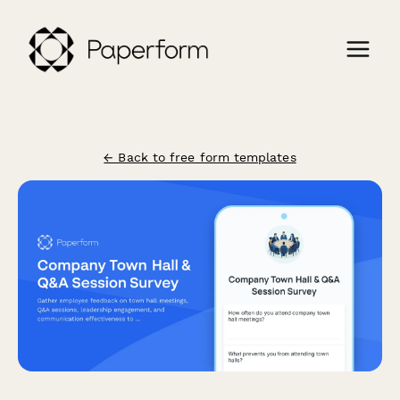
← Back to free form templates