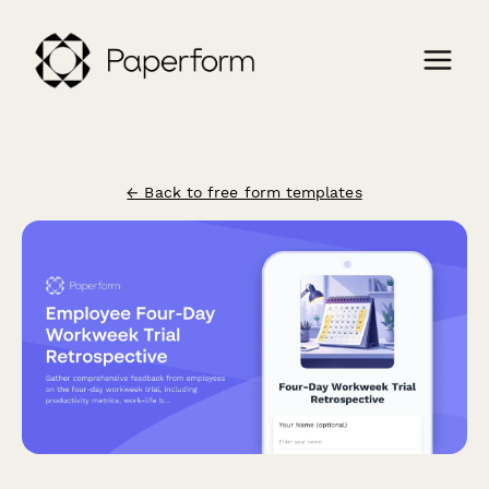
← Back to free form templates