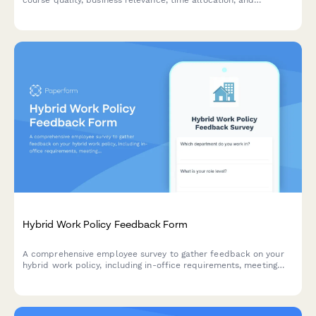
development needs to optimize your organization's language
learning initiatives.
Hybrid Work Policy Feedback Form
A comprehensive employee survey to gather feedback on your
hybrid work policy, including in-office requirements, meeting
scheduling, equipment provision, and overall satisfaction with
flexible work arrangements.