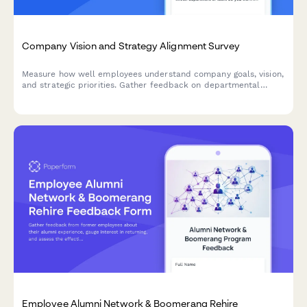
Company Vision and Strategy Alignment Survey
Measure how well employees understand company goals, vision,
and strategic priorities. Gather feedback on departmental
alignment and strategic clarity to improve organizational
communication and engagement.
Employee Alumni Network & Boomerang Rehire