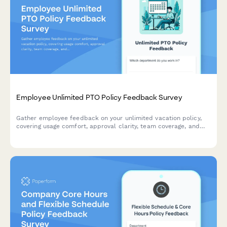
Employee Unlimited PTO Policy Feedback Survey
Gather employee feedback on your unlimited vacation policy,
covering usage comfort, approval clarity, team coverage, and
policy sustainability to improve workplace culture.