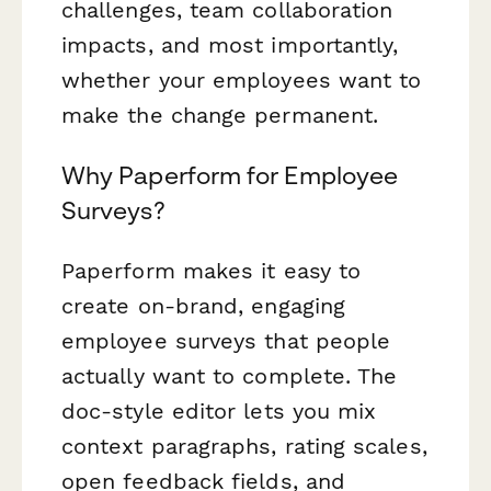
challenges, team collaboration
impacts, and most importantly,
whether your employees want to
make the change permanent.
Why Paperform for Employee
Surveys?
Paperform makes it easy to
create on-brand, engaging
employee surveys that people
actually want to complete. The
doc-style editor lets you mix
context paragraphs, rating scales,
open feedback fields, and