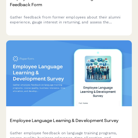
Feedback Form
Gather feedback from former employees about their alumni
experience, gauge interest in returning, and assess the
effectiveness of your boomerang rehire program.
Employee Language Learning & Development Survey
Gather employee feedback on language training programs,
course quality, business relevance, time allocation, and