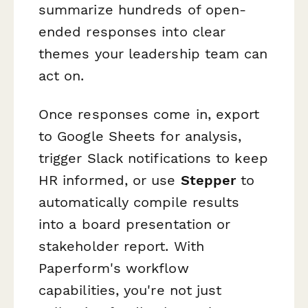
summarize hundreds of open-
ended responses into clear
themes your leadership team can
act on.
Once responses come in, export
to Google Sheets for analysis,
trigger Slack notifications to keep
HR informed, or use
Stepper
to
automatically compile results
into a board presentation or
stakeholder report. With
Paperform's workflow
capabilities, you're not just