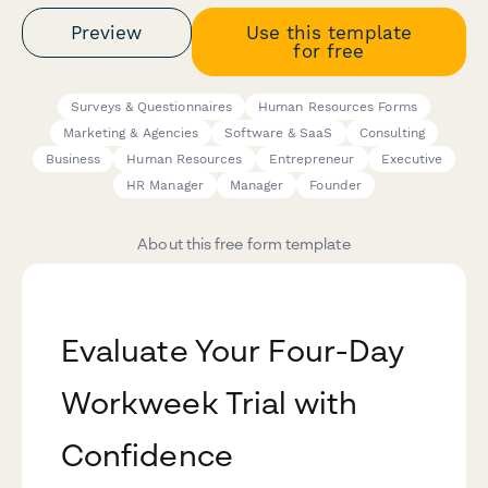
Preview
Use this template
for free
Surveys & Questionnaires
Human Resources Forms
Marketing & Agencies
Software & SaaS
Consulting
Business
Human Resources
Entrepreneur
Executive
HR Manager
Manager
Founder
About this free form template
Evaluate Your Four-Day
Workweek Trial with
Confidence