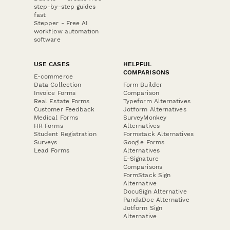
step-by-step guides
fast
Stepper - Free AI
workflow automation
software
USE CASES
HELPFUL
COMPARISONS
E-commerce
Data Collection
Form Builder
Invoice Forms
Comparison
Real Estate Forms
Typeform Alternatives
Customer Feedback
Jotform Alternatives
Medical Forms
SurveyMonkey
HR Forms
Alternatives
Student Registration
Formstack Alternatives
Surveys
Google Forms
Lead Forms
Alternatives
E-Signature
Comparisons
FormStack Sign
Alternative
DocuSign Alternative
PandaDoc Alternative
Jotform Sign
Alternative