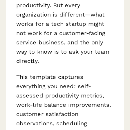
productivity. But every
organization is different—what
works for a tech startup might
not work for a customer-facing
service business, and the only
way to know is to ask your team
directly.
This template captures
everything you need: self-
assessed productivity metrics,
work-life balance improvements,
customer satisfaction
observations, scheduling