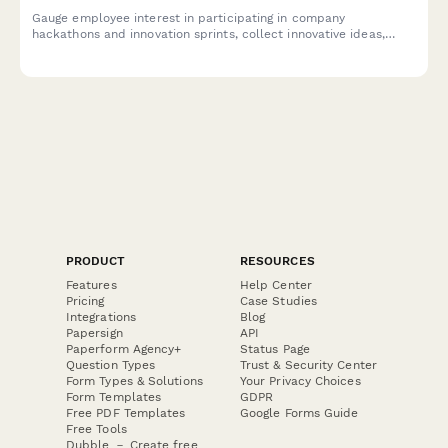
Gauge employee interest in participating in company
hackathons and innovation sprints, collect innovative ideas,
assess cross-functional collaboration readiness, and
understand time allocation preferences.
PRODUCT
RESOURCES
Features
Help Center
Pricing
Case Studies
Integrations
Blog
Papersign
API
Paperform Agency+
Status Page
Question Types
Trust & Security Center
Form Types & Solutions
Your Privacy Choices
Form Templates
GDPR
Free PDF Templates
Google Forms Guide
Free Tools
Dubble － Create free