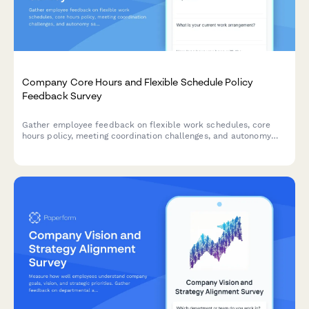
Company Core Hours and Flexible Schedule Policy
Feedback Survey
Gather employee feedback on flexible work schedules, core
hours policy, meeting coordination challenges, and autonomy
satisfaction to optimize workplace collaboration and work-life
balance.