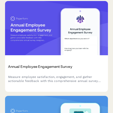
Annual Employee Engagement Survey
Measure employee satisfaction, engagement, and gather
actionable feedback with this comprehensive annual survey
designed to improve workplace culture and retention.