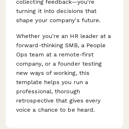
collecting feedback—you're
turning it into decisions that
shape your company's future.
Whether you're an HR leader at a
forward-thinking SMB, a People
Ops team at a remote-first
company, or a founder testing
new ways of working, this
template helps you run a
professional, thorough
retrospective that gives every
voice a chance to be heard.