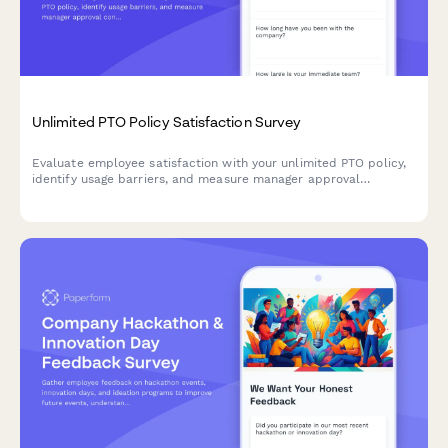
Unlimited PTO Policy Satisfaction Survey
Evaluate employee satisfaction with your unlimited PTO policy,
identify usage barriers, and measure manager approval
consistency to create a healthier vacation culture.