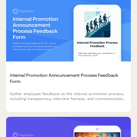
Internal Promotion Announcement Process Feedback
Form
Gather employee feedback on the internal promotion process,
including transparency, interview fairness, and communication
effectiveness to improve future hiring practices.