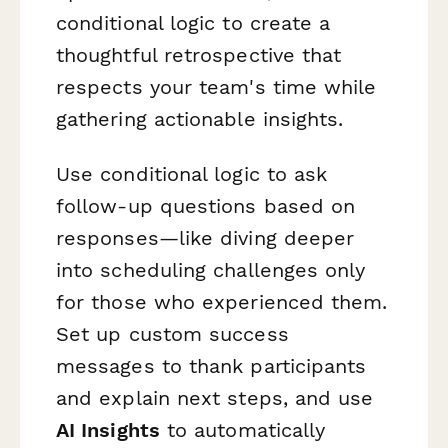
conditional logic to create a
thoughtful retrospective that
respects your team's time while
gathering actionable insights.
Use conditional logic to ask
follow-up questions based on
responses—like diving deeper
into scheduling challenges only
for those who experienced them.
Set up custom success
messages to thank participants
and explain next steps, and use
AI Insights
to automatically