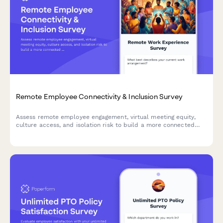
Remote Employee Connectivity & Inclusion Survey
Assess remote employee engagement, virtual meeting equity,
culture access, and isolation risk to build a more connected
and inclusive distributed workforce.