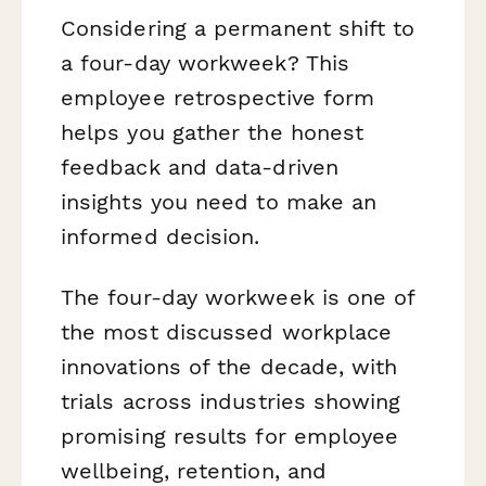
Considering a permanent shift to
a four-day workweek? This
employee retrospective form
helps you gather the honest
feedback and data-driven
insights you need to make an
informed decision.
The four-day workweek is one of
the most discussed workplace
innovations of the decade, with
trials across industries showing
promising results for employee
wellbeing, retention, and