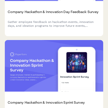
Company Hackathon & Innovation Day Feedback Survey
Gather employee feedback on hackathon events, innovation
days, and ideation programs to improve future events,
understand participation barriers, and measure the impact of
innovation initiatives.
Company Hackathon & Innovation Sprint Survey