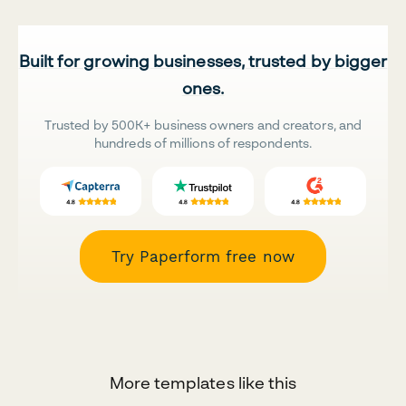
Built for growing businesses, trusted by bigger
ones.
Trusted by 500K+ business owners and creators, and
hundreds of millions of respondents.
Try Paperform free now
More templates like this