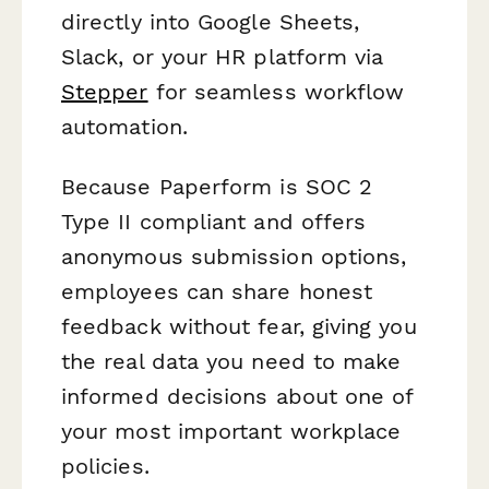
directly into Google Sheets,
Slack, or your HR platform via
Stepper
for seamless workflow
automation.
Because Paperform is SOC 2
Type II compliant and offers
anonymous submission options,
employees can share honest
feedback without fear, giving you
the real data you need to make
informed decisions about one of
your most important workplace
policies.