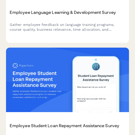
Employee Language Learning & Development Survey
Gather employee feedback on language training programs,
course quality, business relevance, time allocation, and
development needs to optimize your organization's language
learning initiatives.
Employee Student Loan Repayment Assistance Survey