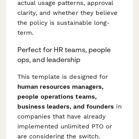
actual usage patterns, approval
clarity, and whether they believe
the policy is sustainable long-
term.
Perfect for HR teams, people
ops, and leadership
This template is designed for
human resources managers,
people operations teams,
business leaders, and founders
in
companies that have already
implemented unlimited PTO or
are considering the switch.