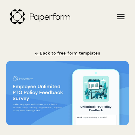
← Back to free form templates