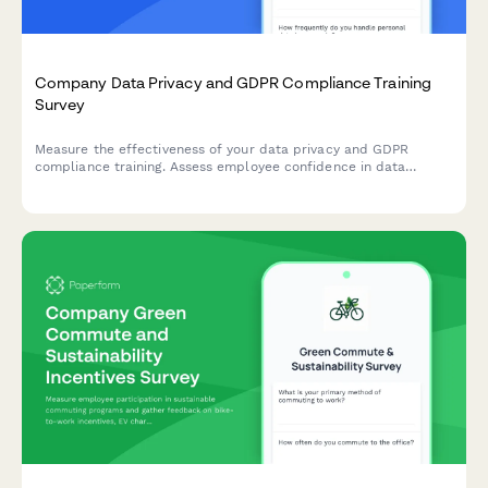
Company Data Privacy and GDPR Compliance Training
Survey
Measure the effectiveness of your data privacy and GDPR
compliance training. Assess employee confidence in data
handling, understanding of compliance requirements, and
identify knowledge gaps to strengthen your organisation's data
protection culture.