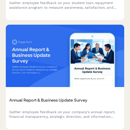
Gather employee feedback on your student loan repayment
assistance program to measure awareness, satisfaction, and
program effectiveness.
Annual Report & Business Update Survey
Gather employee feedback on your company's annual report,
financial transparency, strategic direction, and information
accessibility to improve future communications.