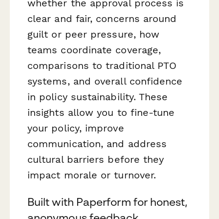
whether the approval process is
clear and fair, concerns around
guilt or peer pressure, how
teams coordinate coverage,
comparisons to traditional PTO
systems, and overall confidence
in policy sustainability. These
insights allow you to fine-tune
your policy, improve
communication, and address
cultural barriers before they
impact morale or turnover.
Built with Paperform for honest,
anonymous feedback