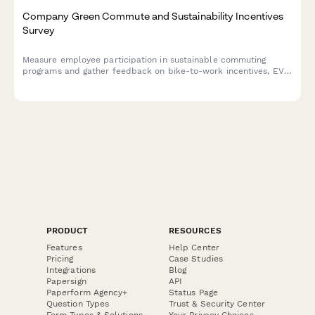
Company Green Commute and Sustainability Incentives
Survey
Measure employee participation in sustainable commuting
programs and gather feedback on bike-to-work incentives, EV
charging stations, public transit subsidies, carpooling programs,
and environmental impact awareness.
PRODUCT
RESOURCES
Features
Help Center
Pricing
Case Studies
Integrations
Blog
Papersign
API
Paperform Agency+
Status Page
Question Types
Trust & Security Center
Form Types & Solutions
Your Privacy Choices