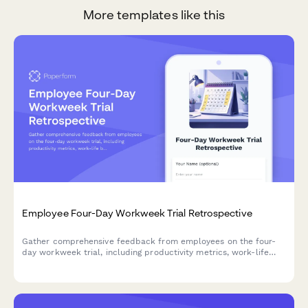
More templates like this
Employee Four-Day Workweek Trial Retrospective
Gather comprehensive feedback from employees on the four-
day workweek trial, including productivity metrics, work-life
balance improvements, customer impact, and preferences for
permanent adoption.