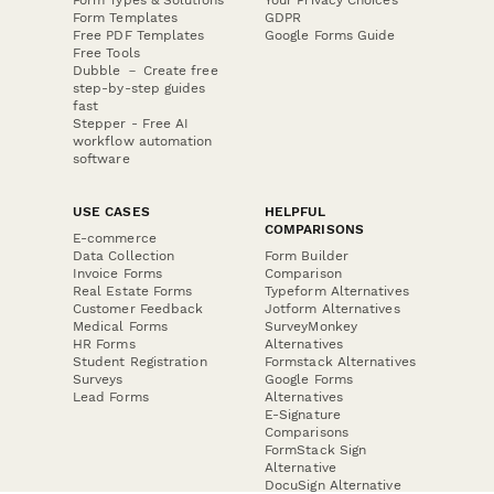
Form Templates
GDPR
Free PDF Templates
Google Forms Guide
Free Tools
Dubble － Create free
step-by-step guides
fast
Stepper - Free AI
workflow automation
software
USE CASES
HELPFUL
COMPARISONS
E-commerce
Data Collection
Form Builder
Invoice Forms
Comparison
Real Estate Forms
Typeform Alternatives
Customer Feedback
Jotform Alternatives
Medical Forms
SurveyMonkey
HR Forms
Alternatives
Student Registration
Formstack Alternatives
Surveys
Google Forms
Lead Forms
Alternatives
E-Signature
Comparisons
FormStack Sign
Alternative
DocuSign Alternative