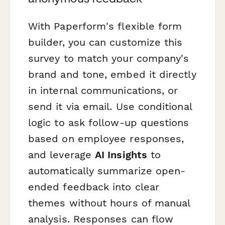
With Paperform's flexible form
builder, you can customize this
survey to match your company's
brand and tone, embed it directly
in internal communications, or
send it via email. Use conditional
logic to ask follow-up questions
based on employee responses,
and leverage
AI Insights
to
automatically summarize open-
ended feedback into clear
themes without hours of manual
analysis. Responses can flow