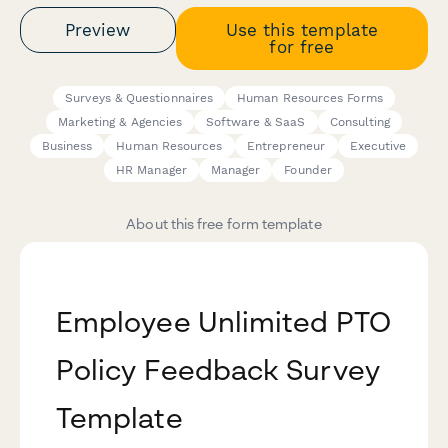
Preview
Use this template
for free
Surveys & Questionnaires
Human Resources Forms
Marketing & Agencies
Software & SaaS
Consulting
Business
Human Resources
Entrepreneur
Executive
HR Manager
Manager
Founder
About this free form template
Employee Unlimited PTO
Policy Feedback Survey
Template