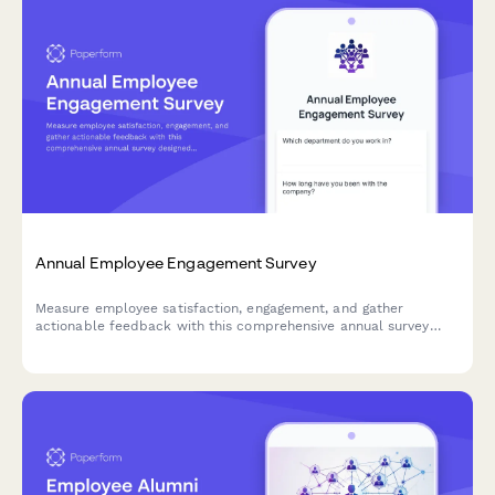
Annual Employee Engagement Survey
Measure employee satisfaction, engagement, and gather
actionable feedback with this comprehensive annual survey
designed to improve workplace culture and retention.