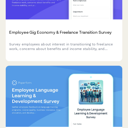
Employee Gig Economy & Freelance Transition Survey
Survey employees about interest in transitioning to freelance
work, concerns about benefits and income stability, and
preferences for alternative work arrangements within your
organization.