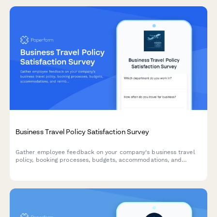
Business Travel Policy Satisfaction Survey
Gather employee feedback on your company's business travel
policy, booking processes, budgets, accommodations, and
reimbursement procedures to improve the travel experience.