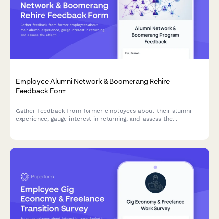
Employee Alumni Network & Boomerang Rehire
Feedback Form
Gather feedback from former employees about their alumni
experience, gauge interest in returning, and assess the
effectiveness of your boomerang rehire program.