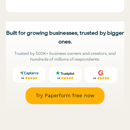
Built for growing businesses, trusted by bigger
ones.
Trusted by 500K+ business owners and creators, and
hundreds of millions of respondents.
Try Paperform free now