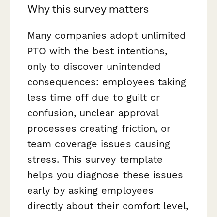
Why this survey matters
Many companies adopt unlimited
PTO with the best intentions,
only to discover unintended
consequences: employees taking
less
time off due to guilt or
confusion, unclear approval
processes creating friction, or
team coverage issues causing
stress. This survey template
helps you diagnose these issues
early by asking employees
directly about their comfort level,