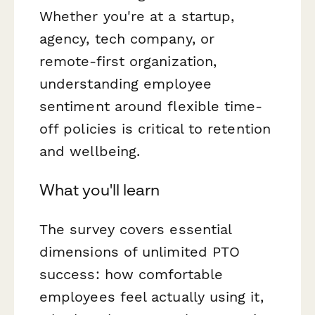
Whether you're at a startup,
agency, tech company, or
remote-first organization,
understanding employee
sentiment around flexible time-
off policies is critical to retention
and wellbeing.
What you'll learn
The survey covers essential
dimensions of unlimited PTO
success: how comfortable
employees feel actually using it,