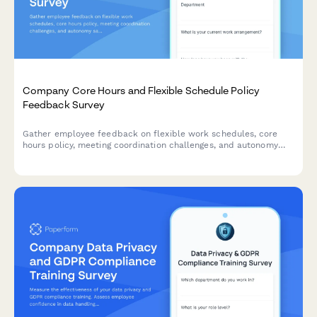
Company Core Hours and Flexible Schedule Policy
Feedback Survey
Gather employee feedback on flexible work schedules, core
hours policy, meeting coordination challenges, and autonomy
satisfaction to optimize workplace collaboration and work-life
balance.