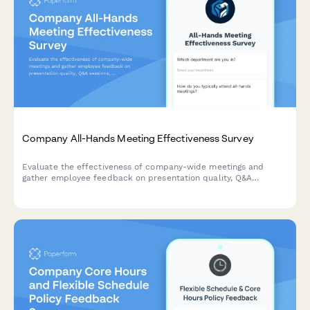
Company All-Hands Meeting Effectiveness Survey
Evaluate the effectiveness of company-wide meetings and
gather employee feedback on presentation quality, Q&A
sessions, leadership accessibility, and virtual participation
experience.