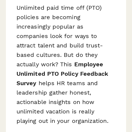
Unlimited paid time off (PTO)
policies are becoming
increasingly popular as
companies look for ways to
attract talent and build trust-
based cultures. But do they
actually work? This
Employee
Unlimited PTO Policy Feedback
Survey
helps HR teams and
leadership gather honest,
actionable insights on how
unlimited vacation is really
playing out in your organization.