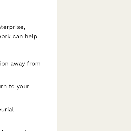
terprise,
work can help
tion away from
urn to your
urial