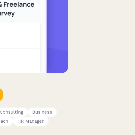
Consulting
Business
oach
HR Manager