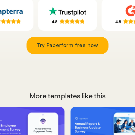
Try Paperform free now
More templates like this