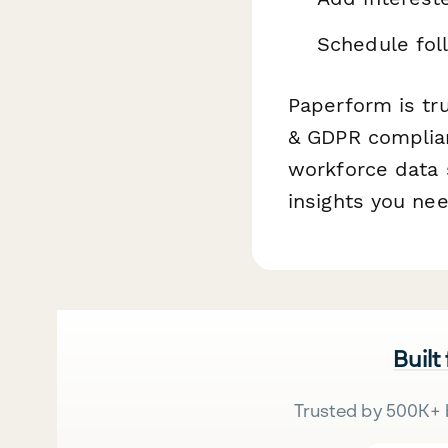
Schedule fol
Paperform is tr
& GDPR compliant
workforce data s
insights you nee
Built
Trusted by 500K+ 