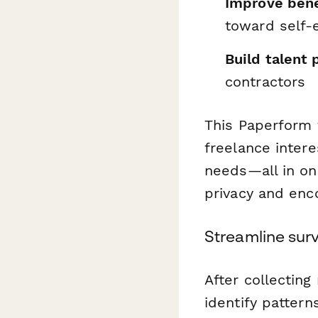
Improve bene
toward self
Build talent 
contractors
This Paperform 
freelance intere
needs—all in on
privacy and enc
Streamline surv
After collectin
identify patter