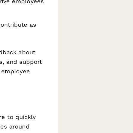
rive employees
ontribute as
edback about
es, and support
s employee
e to quickly
mes around