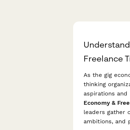
Understand
Freelance T
As the gig econ
thinking organi
aspirations and 
Economy & Freel
leaders gather c
ambitions, and p