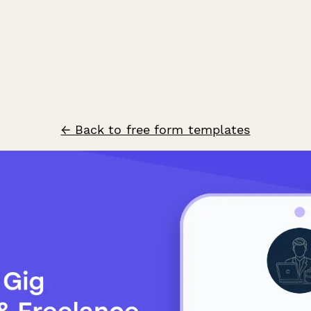
← Back to free form templates