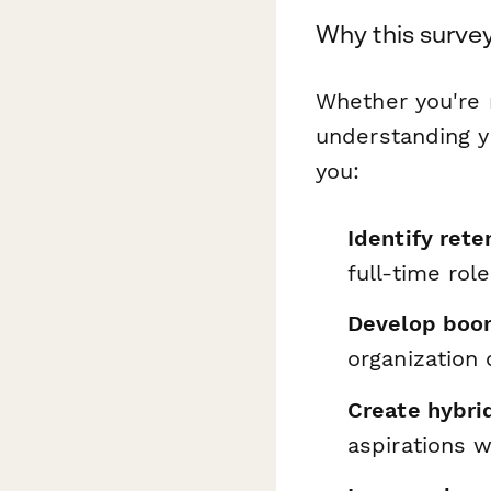
Why this survey
Whether you're 
understanding y
you:
Identify rete
full-time rol
Develop boom
organization 
Create hybri
aspirations w