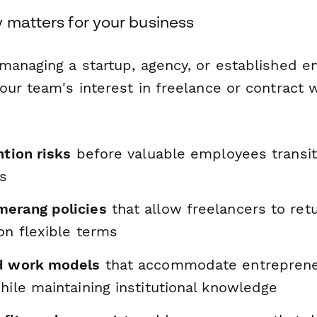
 matters for your business
managing a startup, agency, or established en
our team's interest in freelance or contract 
ntion risks
before valuable employees transi
es
erang policies
that allow freelancers to ret
on flexible terms
d work models
that accommodate entreprene
hile maintaining institutional knowledge