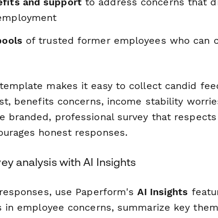
fits and support
to address concerns that d
-employment
pools
of trusted former employees who can c
template makes it easy to collect candid fe
st, benefits concerns, income stability worri
e branded, professional survey that respect
ourages honest responses.
ey analysis with AI Insights
g responses, use Paperform's
AI Insights
featur
ns in employee concerns, summarize key the