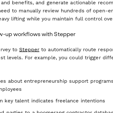
y and benefits, and generate actionable reco
 need to manually review hundreds of open-
vy lifting while you maintain full control ove
w-up workflows with Stepper
urvey to
Stepper
to automatically route resp
st levels. For example, you could trigger dif
es about entrepreneurship support programs 
mployees
 key talent indicates freelance intentions
ed parties to a boomerang contractor databa