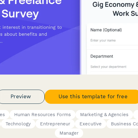
Preview
Use this template for free
res
Human Resources Forms
Marketing & Agencies
Technology
Entrepreneur
Executive
Business C
Manager