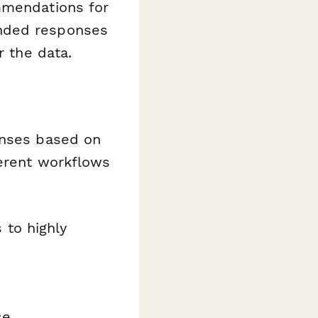
mmendations for
ended responses
r the data.
onses based on
ferent workflows
to highly
se