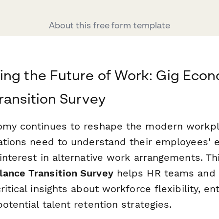
About this free form template
ing the Future of Work: Gig Eco
ransition Survey
omy continues to reshape the modern workpl
zations need to understand their employees' e
interest in alternative work arrangements. T
ance Transition Survey
helps HR teams and 
ritical insights about workforce flexibility, en
otential talent retention strategies.