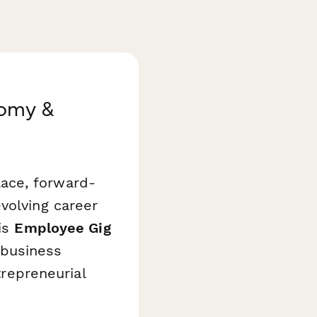
nomy &
ace, forward-
volving career
his
Employee Gig
business
trepreneurial