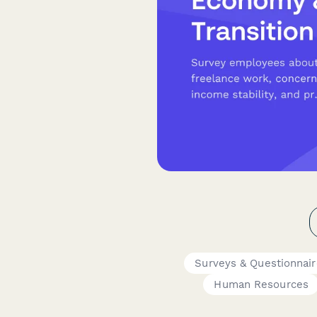
Surveys & Questionnai
Human Resources