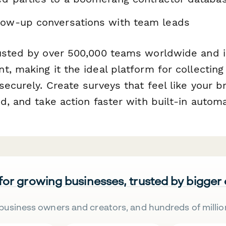
low-up conversations with team leads
usted by over 500,000 teams worldwide and i
, making it the ideal platform for collecting
ecurely. Create surveys that feel like your b
d, and take action faster with built-in automa
 for growing businesses, trusted by bigger
business owners and creators, and hundreds of millio