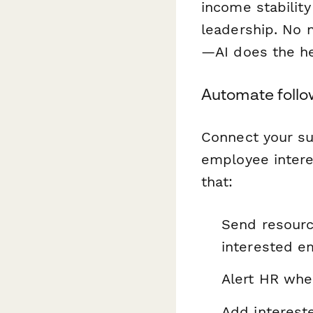
income stabilit
leadership. No
—AI does the hea
Automate follo
Connect your s
employee intere
that:
Send resourc
interested e
Alert HR when
Add interest