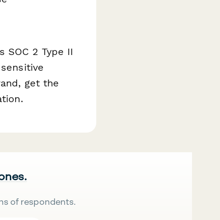
s SOC 2 Type II
 sensitive
rand, get the
tion.
 ones.
ns of respondents.