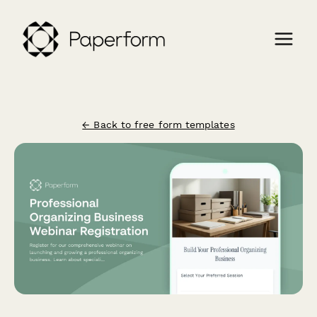
← Back to free form templates