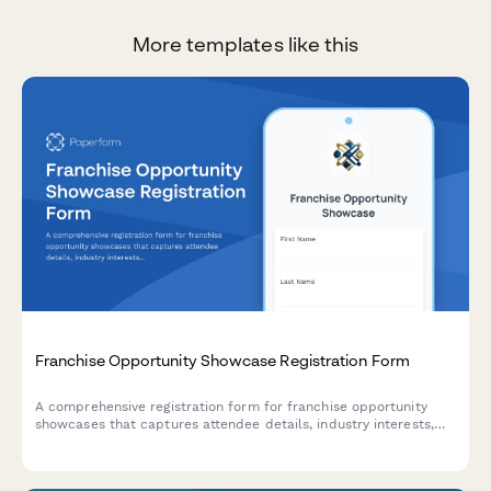
More templates like this
Franchise Opportunity Showcase Registration Form
A comprehensive registration form for franchise opportunity
showcases that captures attendee details, industry interests,
capital availability, and discovery day appointment preferences
to qualify and schedule potential franchisees.