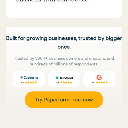
Built for growing businesses, trusted by bigger
ones.
Trusted by 500K+ business owners and creators, and
hundreds of millions of respondents.
Try Paperform free now