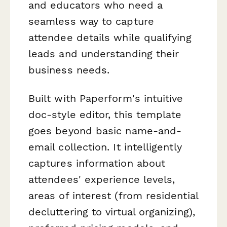
and educators who need a
seamless way to capture
attendee details while qualifying
leads and understanding their
business needs.
Built with Paperform's intuitive
doc-style editor, this template
goes beyond basic name-and-
email collection. It intelligently
captures information about
attendees' experience levels,
areas of interest (from residential
decluttering to virtual organizing),