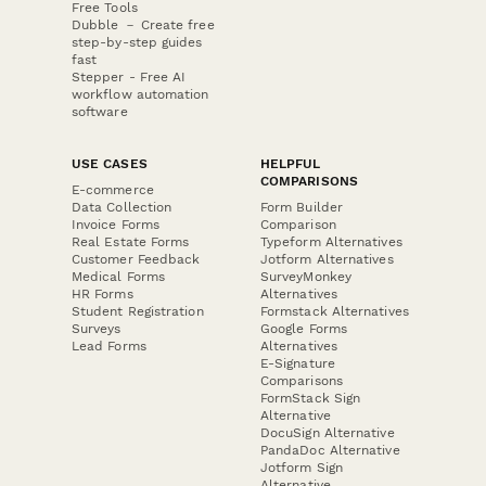
Free Tools
Dubble － Create free
step-by-step guides
fast
Stepper - Free AI
workflow automation
software
USE CASES
HELPFUL
COMPARISONS
E-commerce
Data Collection
Form Builder
Invoice Forms
Comparison
Real Estate Forms
Typeform Alternatives
Customer Feedback
Jotform Alternatives
Medical Forms
SurveyMonkey
HR Forms
Alternatives
Student Registration
Formstack Alternatives
Surveys
Google Forms
Lead Forms
Alternatives
E-Signature
Comparisons
FormStack Sign
Alternative
DocuSign Alternative
PandaDoc Alternative
Jotform Sign
Alternative