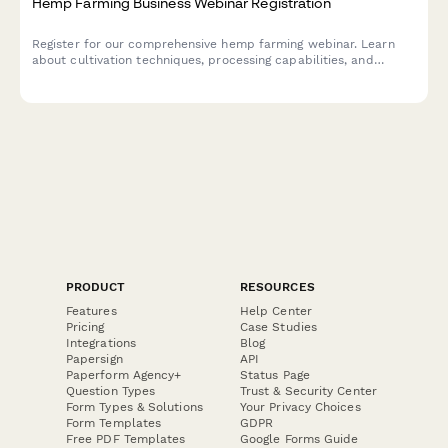
Hemp Farming Business Webinar Registration
Register for our comprehensive hemp farming webinar. Learn
about cultivation techniques, processing capabilities, and
market opportunities for CBD and fiber hemp production.
PRODUCT
RESOURCES
Features
Help Center
Pricing
Case Studies
Integrations
Blog
Papersign
API
Paperform Agency+
Status Page
Question Types
Trust & Security Center
Form Types & Solutions
Your Privacy Choices
Form Templates
GDPR
Free PDF Templates
Google Forms Guide