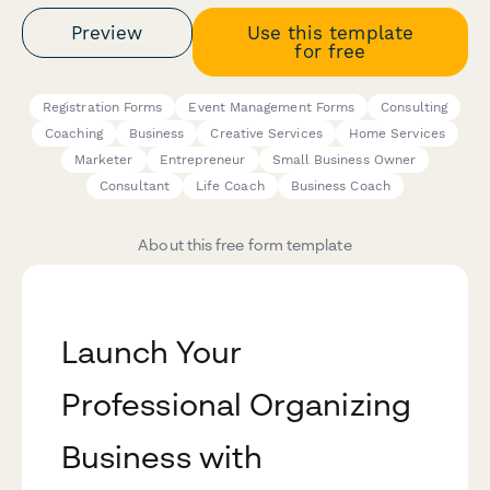
Preview
Use this template
for free
Registration Forms
Event Management Forms
Consulting
Coaching
Business
Creative Services
Home Services
Marketer
Entrepreneur
Small Business Owner
Consultant
Life Coach
Business Coach
About this free form template
Launch Your
Professional Organizing
Business with