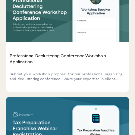
Professional Decluttering Conference Workshop
Application
Submit your workshop proposal for our professional organizing
and decluttering conference. Share your expertise in client
assessment, organizing systems, product recommendations, and
launching a successful organizing business.