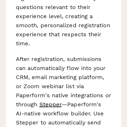
questions relevant to their
experience level, creating a
smooth, personalized registration
experience that respects their
time.
After registration, submissions
can automatically flow into your
CRM, email marketing platform,
or Zoom webinar list via
Paperform's native integrations or
through
Stepper
—Paperform's
AI-native workflow builder. Use
Stepper to automatically send