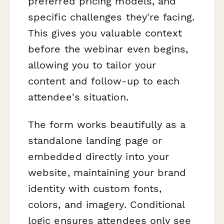
preferred pricing models, and
specific challenges they're facing.
This gives you valuable context
before the webinar even begins,
allowing you to tailor your
content and follow-up to each
attendee's situation.
The form works beautifully as a
standalone landing page or
embedded directly into your
website, maintaining your brand
identity with custom fonts,
colors, and imagery. Conditional
logic ensures attendees only see