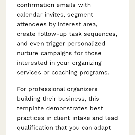
confirmation emails with
calendar invites, segment
attendees by interest area,
create follow-up task sequences,
and even trigger personalized
nurture campaigns for those
interested in your organizing
services or coaching programs.
For professional organizers
building their business, this
template demonstrates best
practices in client intake and lead
qualification that you can adapt