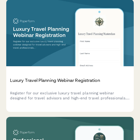
Luxury Travel Planning Webinar Registration
Register for our exclusive luxury travel planning webinar
designed for travel advisors and high-end travel professionals.
Learn insider strategies for destination specialization and
vendor partnerships.