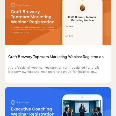
Craft Brewery Taproom Marketing Webinar Registration
A professional webinar registration form designed for craft
brewery owners and managers to sign up for insights on
optimizing taproom marketing, boosting direct-to-consumer
sales, and maximizing event revenue.