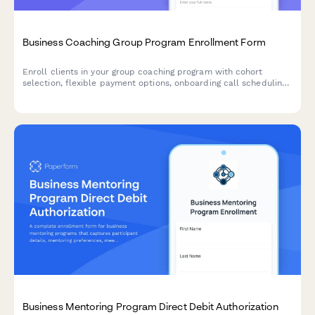
Business Coaching Group Program Enrollment Form
Enroll clients in your group coaching program with cohort
selection, flexible payment options, onboarding call scheduling,
and success metrics tracking all in one seamless form.
Business Mentoring Program Direct Debit Authorization