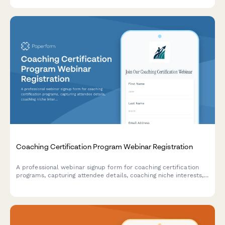
revenue across new, used, and service departments.
Coaching Certification Program Webinar Registration
A professional webinar signup form for coaching certification
programs, capturing attendee details, coaching niche interests,
ICF pathway preferences, mentor coaching requirements, and
business launch goals.