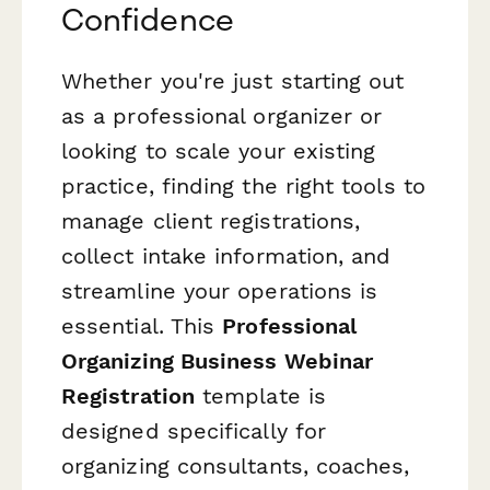
Confidence
Whether you're just starting out
as a professional organizer or
looking to scale your existing
practice, finding the right tools to
manage client registrations,
collect intake information, and
streamline your operations is
essential. This
Professional
Organizing Business Webinar
Registration
template is
designed specifically for
organizing consultants, coaches,