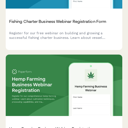
Fishing Charter Business Webinar Registration Form
Register for our free webinar on building and growing a
successful fishing charter business. Learn about vessel
selection, marketing strategies, seasonal planning, and modern
booking systems.