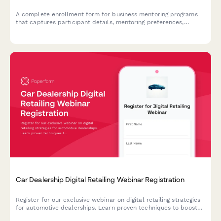
A complete enrollment form for business mentoring programs
that captures participant details, mentoring preferences,
meeting frequency, and sets up secure direct debit payment
authorization.
Car Dealership Digital Retailing Webinar Registration
Register for our exclusive webinar on digital retailing strategies
for automotive dealerships. Learn proven techniques to boost
online sales, optimize your digital presence, and increase