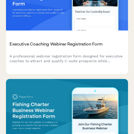
Executive Coaching Webinar Registration Form
A professional webinar registration form designed for executive
coaches to attract and qualify C-suite prospects while
gathering insights about their leadership challenges and
coaching needs.