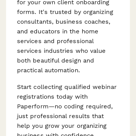
for your own client onboarding
forms. It's trusted by organizing
consultants, business coaches,
and educators in the home
services and professional
services industries who value
both beautiful design and
practical automation.
Start collecting qualified webinar
registrations today with
Paperform—no coding required,
just professional results that
help you grow your organizing
business with confidence.