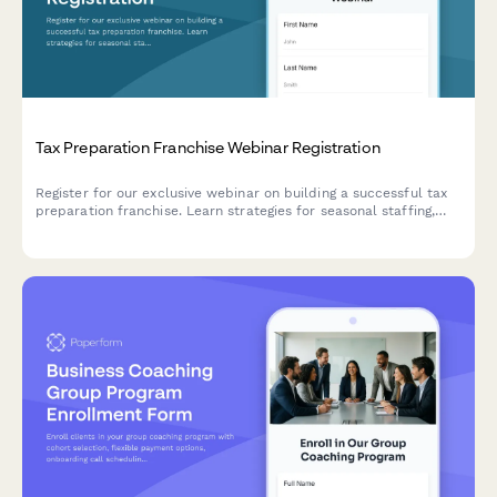
Tax Preparation Franchise Webinar Registration
Register for our exclusive webinar on building a successful tax
preparation franchise. Learn strategies for seasonal staffing,
service offerings, tax software platforms, and year-round
revenue generation.