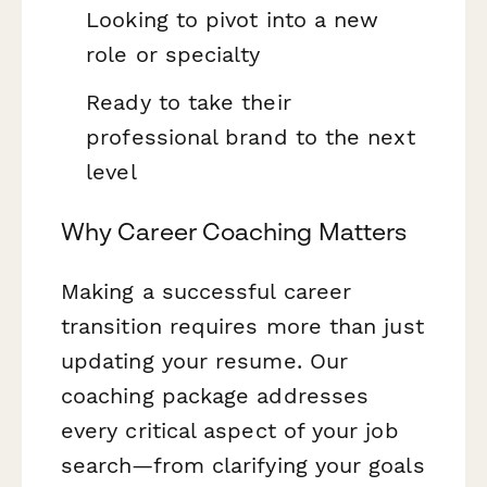
Looking to pivot into a new
role or specialty
Ready to take their
professional brand to the next
level
Why Career Coaching Matters
Making a successful career
transition requires more than just
updating your resume. Our
coaching package addresses
every critical aspect of your job
search—from clarifying your goals