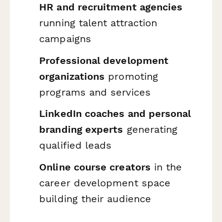
HR and recruitment agencies
running talent attraction
campaigns
Professional development
organizations
promoting
programs and services
LinkedIn coaches and personal
branding experts
generating
qualified leads
Online course creators
in the
career development space
building their audience