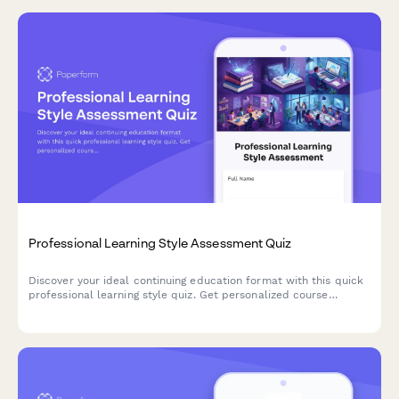
Professional Learning Style Assessment Quiz
Discover your ideal continuing education format with this quick
professional learning style quiz. Get personalized course
recommendations that match how you learn best.