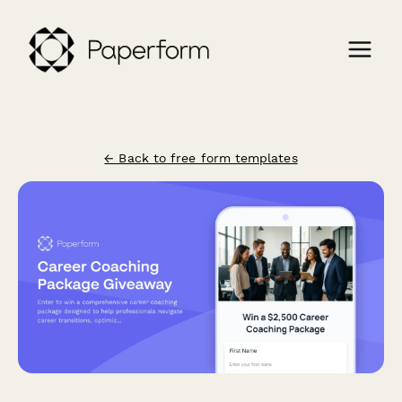
← Back to free form templates