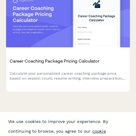
Career Coaching Package Pricing Calculator
Calculate your personalized career coaching package price
based on session count, resume writing, interview preparation,
LinkedIn optimization, and job search support services.
We use cookies to improve your experience. By
continuing to browse, you agree to our
cookie