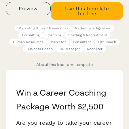
Preview
Use this template
for free
Marketing & Lead Generation
Marketing & Agencies
Consulting
Coaching
Staffing & Recruitment
Human Resources
Marketer
Consultant
Life Coach
Business Coach
HR Manager
Recruiter
About this free form template
Win a Career Coaching
Package Worth $2,500
Are you ready to take your career