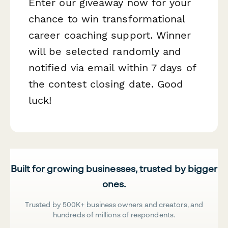
Enter our giveaway now for your
chance to win transformational
career coaching support. Winner
will be selected randomly and
notified via email within 7 days of
the contest closing date. Good
luck!
Built for growing businesses, trusted by bigger
ones.
Trusted by 500K+ business owners and creators, and
hundreds of millions of respondents.