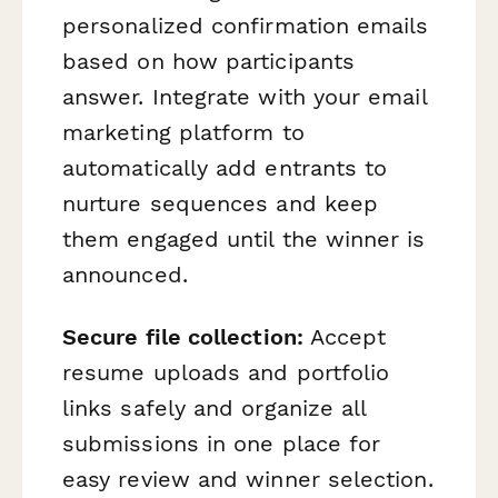
personalized confirmation emails
based on how participants
answer. Integrate with your email
marketing platform to
automatically add entrants to
nurture sequences and keep
them engaged until the winner is
announced.
Secure file collection:
Accept
resume uploads and portfolio
links safely and organize all
submissions in one place for
easy review and winner selection.