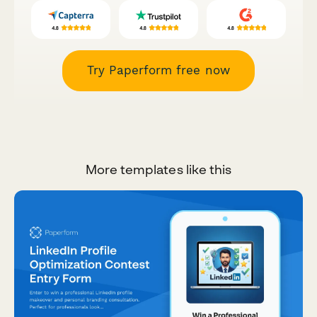
Try Paperform free now
More templates like this