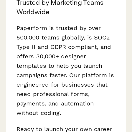
Trusted by Marketing Teams
Worldwide
Paperform is trusted by over
500,000 teams globally, is SOC2
Type II and GDPR compliant, and
offers 30,000+ designer
templates to help you launch
campaigns faster. Our platform is
engineered for businesses that
need professional forms,
payments, and automation
without coding.
Ready to launch your own career