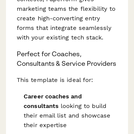
marketing teams the flexibility to
create high-converting entry
forms that integrate seamlessly
with your existing tech stack.
Perfect for Coaches,
Consultants & Service Providers
This template is ideal for:
Career coaches and
consultants
looking to build
their email list and showcase
their expertise