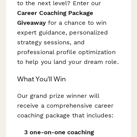
to the next level? Enter our
Career Coaching Package
Giveaway
for a chance to win
expert guidance, personalized
strategy sessions, and
professional profile optimization
to help you land your dream role.
What You'll Win
Our grand prize winner will
receive a comprehensive career
coaching package that includes:
3 one-on-one coaching