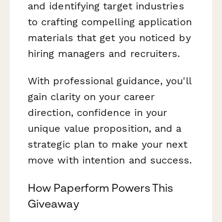
and identifying target industries
to crafting compelling application
materials that get you noticed by
hiring managers and recruiters.
With professional guidance, you'll
gain clarity on your career
direction, confidence in your
unique value proposition, and a
strategic plan to make your next
move with intention and success.
How Paperform Powers This
Giveaway