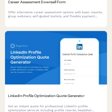
Career Assessment Downsell Form
Offer alternative career assessment options with basic reports,
group webinars, self-guided toolkits, and flexible payment
plans to capture leads who aren't ready for premium services.
LinkedIn Profile Optimization Quote Generator
Get an instant quote for professional LinkedIn profile
optimization services including profile rewrite, headshot