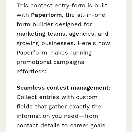
This contest entry form is built
with
Paperform
, the all-in-one
form builder designed for
marketing teams, agencies, and
growing businesses. Here's how
Paperform makes running
promotional campaigns
effortless:
Seamless contest management:
Collect entries with custom
fields that gather exactly the
information you need—from
contact details to career goals