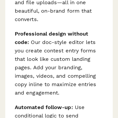
and file uploads—all in one
beautiful, on-brand form that
converts.
Professional design without
code:
Our doc-style editor lets
you create contest entry forms
that look like custom landing
pages. Add your branding,
images, videos, and compelling
copy inline to maximize entries
and engagement.
Automated follow-up:
Use
conditional logic to send