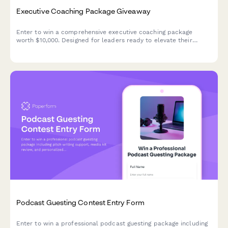
Executive Coaching Package Giveaway
Enter to win a comprehensive executive coaching package
worth $10,000. Designed for leaders ready to elevate their
performance and transform their leadership impact.
Podcast Guesting Contest Entry Form
Enter to win a professional podcast guesting package including