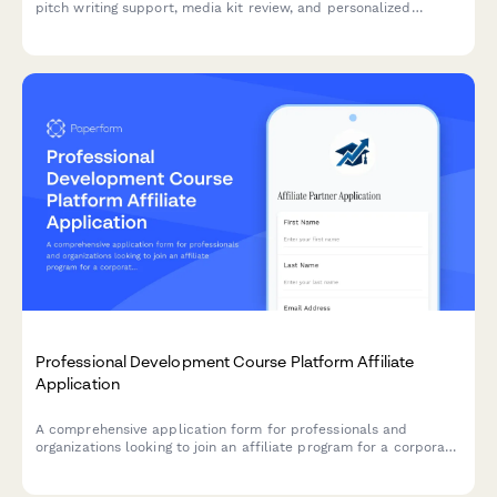
pitch writing support, media kit review, and personalized
podcast matches to grow your authority and reach.
Professional Development Course Platform Affiliate
Application
A comprehensive application form for professionals and
organizations looking to join an affiliate program for a corporate
training and skill development platform.