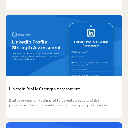
consultation, endorsement strategy, and content planning.
LinkedIn Profile Strength Assessment
Evaluate your LinkedIn profile completeness and get
personalized recommendations to boost your professional
visibility and networking potential on the platform.