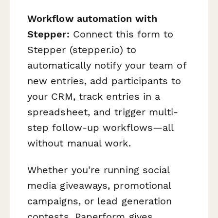
Workflow automation with
Stepper:
Connect this form to
Stepper (stepper.io) to
automatically notify your team of
new entries, add participants to
your CRM, track entries in a
spreadsheet, and trigger multi-
step follow-up workflows—all
without manual work.
Whether you're running social
media giveaways, promotional
campaigns, or lead generation
contests, Paperform gives