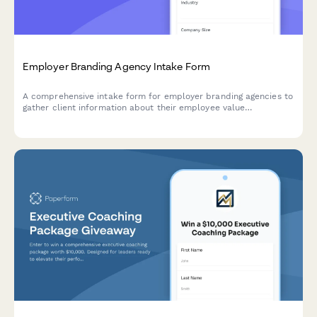
Employer Branding Agency Intake Form
A comprehensive intake form for employer branding agencies to
gather client information about their employee value
proposition, recruitment marketing goals, talent acquisition
metrics, and employer review management needs.