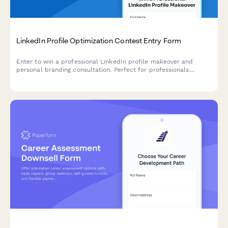
LinkedIn Profile Optimization Contest Entry Form
Enter to win a professional LinkedIn profile makeover and
personal branding consultation. Perfect for professionals
looking to enhance their online presence and stand out to
recruiters.