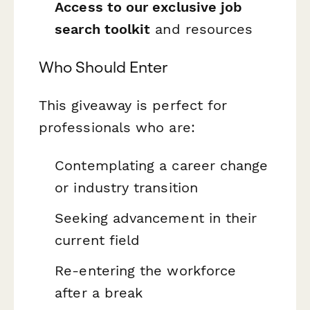
Access to our exclusive job
search toolkit
and resources
Who Should Enter
This giveaway is perfect for
professionals who are:
Contemplating a career change
or industry transition
Seeking advancement in their
current field
Re-entering the workforce
after a break