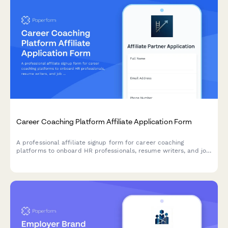
Career Coaching Platform Affiliate Application Form
A professional affiliate signup form for career coaching
platforms to onboard HR professionals, resume writers, and job
search strategists as brand partners.