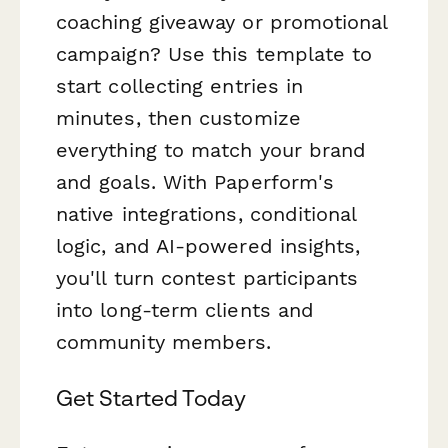
coaching giveaway or promotional
campaign? Use this template to
start collecting entries in
minutes, then customize
everything to match your brand
and goals. With Paperform's
native integrations, conditional
logic, and AI-powered insights,
you'll turn contest participants
into long-term clients and
community members.
Get Started Today