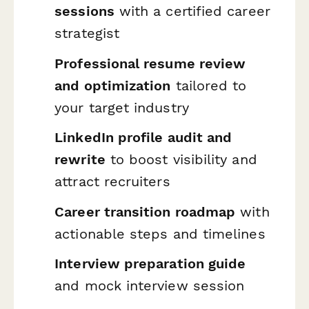
sessions
with a certified career
strategist
Professional resume review
and optimization
tailored to
your target industry
LinkedIn profile audit and
rewrite
to boost visibility and
attract recruiters
Career transition roadmap
with
actionable steps and timelines
Interview preparation guide
and mock interview session