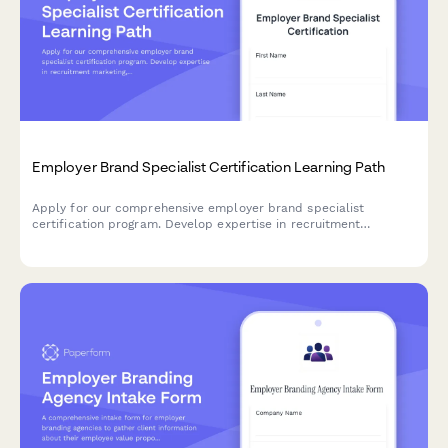
Employer Brand Specialist Certification Learning Path
Apply for our comprehensive employer brand specialist
certification program. Develop expertise in recruitment
marketing, employee value proposition development, and talent
attraction metrics.