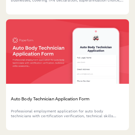
businesses, covering TFN declaration, superannuation choice,
tax residency status, and Fair Work compliance requirements.
Auto Body Technician Application Form
Professional employment application for auto body
technicians with certification verification, technical skills
assessment, and experience evaluation.