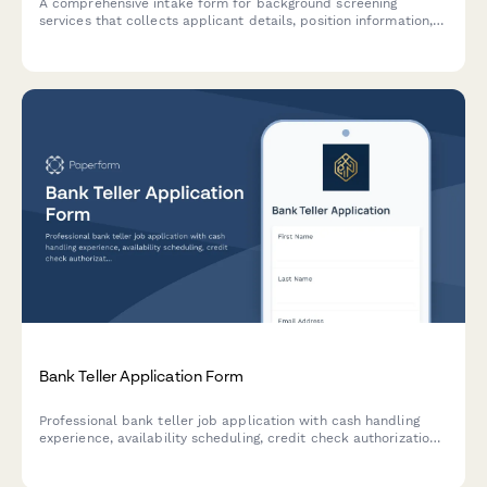
A comprehensive intake form for background screening
services that collects applicant details, position information,
screening package preferences, and authorization for
employment, criminal, education, and reference verification.
Bank Teller Application Form
Professional bank teller job application with cash handling
experience, availability scheduling, credit check authorization,
and branch preferences.