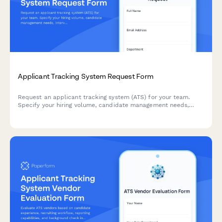
Applicant Tracking System Request Form
Request an applicant tracking system (ATS) for your team.
Specify your hiring volume, candidate management needs,
interview scheduling requirements, and onboarding workflow
preferences to find the right solution.