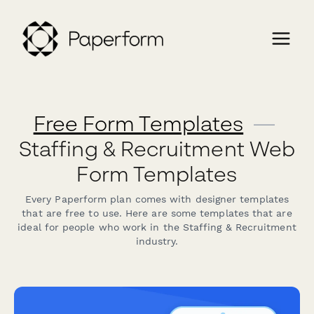
Free Form Templates
—
Staffing & Recruitment Web
Form Templates
Every Paperform plan comes with designer templates
that are free to use. Here are some templates that are
ideal for people who work in the Staffing & Recruitment
industry.