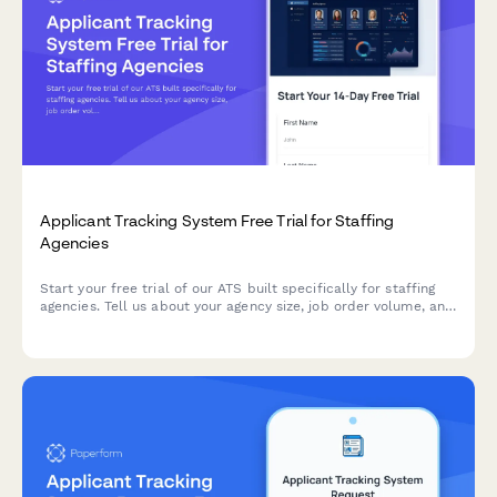
Applicant Tracking System Free Trial for Staffing
Agencies
Start your free trial of our ATS built specifically for staffing
agencies. Tell us about your agency size, job order volume, and
compliance needs to get a personalized onboarding
experience.