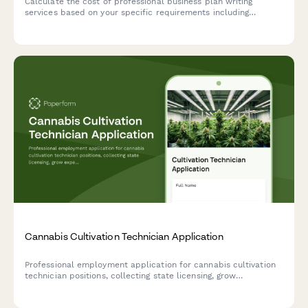
Calculate the cost of professional business plan writing
services based on your specific requirements including
industry type, plan length, financial projections, market
research depth, and revision rounds.
Cannabis Cultivation Technician Application
Professional employment application for cannabis cultivation
technician positions, collecting state licensing, grow
experience, pest management knowledge, and compliance
proficiency.