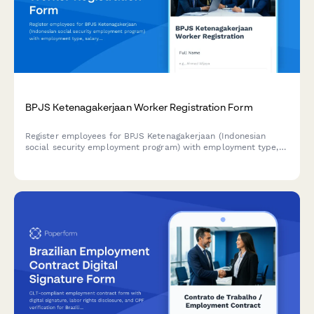
BPJS Ketenagakerjaan Worker Registration Form
Register employees for BPJS Ketenagakerjaan (Indonesian
social security employment program) with employment type,
salary bracket, and workplace accident insurance coverage
details.