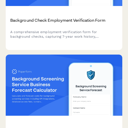
Background Check Employment Verification Form
A comprehensive employment verification form for
background checks, capturing 7-year work history,
employment gaps, and reference authorization for HR and
staffing professionals.