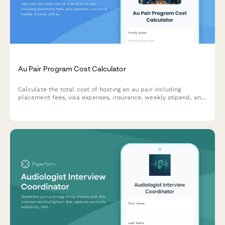
Au Pair Program Cost Calculator
Calculate the total cost of hosting an au pair including
placement fees, visa expenses, insurance, weekly stipend, and
additional family expenses to budget for affordable childcare.