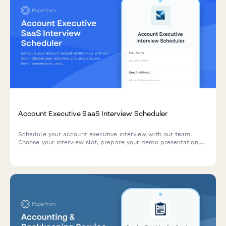
Account Executive SaaS Interview Scheduler
Schedule your account executive interview with our team.
Choose your interview slot, prepare your demo presentation,
and share your sales experience and methodology
preferences.