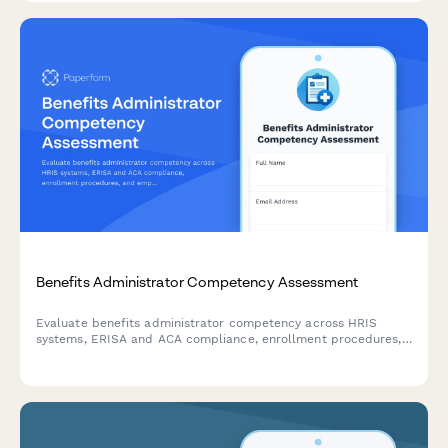
Benefits Administrator Competency Assessment
Evaluate benefits administrator competency across HRIS
systems, ERISA and ACA compliance, enrollment procedures,
and employee counseling scenarios with this comprehensive
skills assessment form.