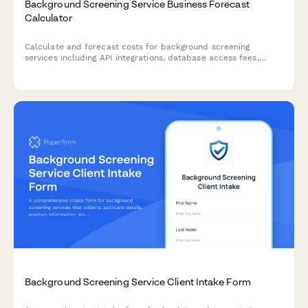
Background Screening Service Business Forecast
Calculator
Calculate and forecast costs for background screening
services including API integrations, database access fees,
turnaround time tiers, and volume-based pricing across
different industry packages.
Background Screening Service Client Intake Form