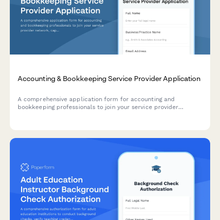
Accounting & Bookkeeping Service Provider Application
A comprehensive application form for accounting and
bookkeeping professionals to join your service provider
network, capturing credentials, software expertise, industry
specializations, and service packages.