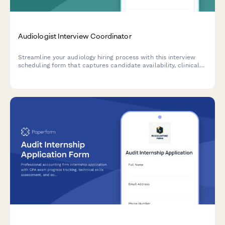
Audiologist Interview Coordinator
Streamline your audiology hiring process with this interview
scheduling form that captures candidate availability, clinical
experience, and specialization preferences.