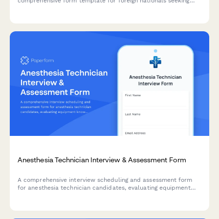
comprehensive form template for foreign nationals seeking
work authorization in the Philippines, complete with employer
certification and visa details.
Anesthesia Technician Interview & Assessment Form
A comprehensive interview scheduling and assessment form
for anesthesia technician candidates, evaluating equipment
knowledge, case turnover capabilities, and emergency
preparedness.