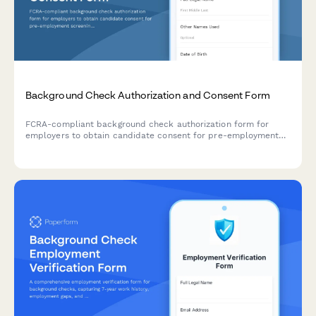
Background Check Authorization and Consent Form
FCRA-compliant background check authorization form for
employers to obtain candidate consent for pre-employment
screening, including required disclosures and applicant rights
notification.