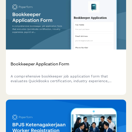
Bookkeeper Application Form
A comprehensive bookkeeper job application form that
evaluates QuickBooks certification, industry experience,
payroll and tax preparation skills, and remote work
capabilities.