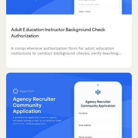
Adult Education Instructor Background Check
Authorization
A comprehensive authorization form for adult education
institutions to conduct background checks, verify teaching
credentials, and contact previous employment references for
instructor candidates.