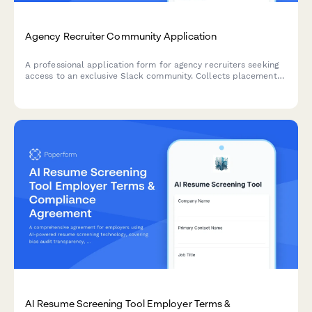
Agency Recruiter Community Application
A professional application form for agency recruiters seeking
access to an exclusive Slack community. Collects placement
history, industry specialization, fee structure, and network size
to ensure quality membership.
AI Resume Screening Tool Employer Terms &