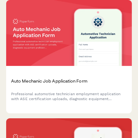
Auto Mechanic Job Application Form
Professional automotive technician employment application
with ASE certification uploads, diagnostic equipment
proficiency assessment, compensation preferences, tool
inventory, and specialty service expertise.