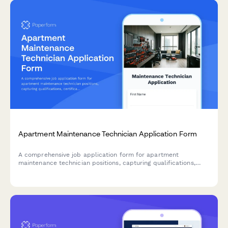
Apartment Maintenance Technician Application Form
A comprehensive job application form for apartment
maintenance technician positions, capturing qualifications,
certifications, technical skills, and availability.