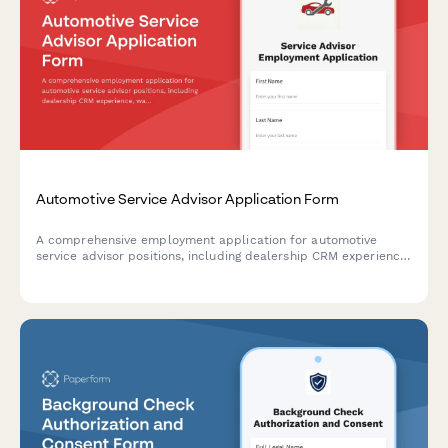
Automotive Service Advisor Application Form
A comprehensive employment application for automotive
service advisor positions, including dealership CRM experience,
warranty claims knowledge, and technical aptitude
assessment.