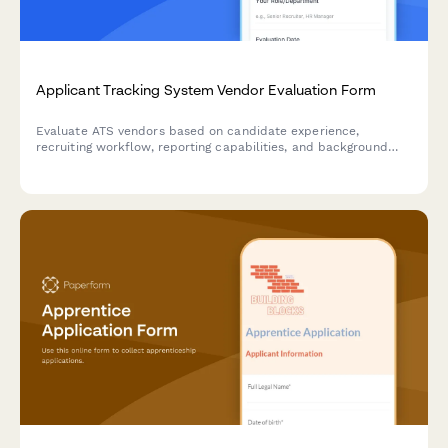
Applicant Tracking System Vendor Evaluation Form
Evaluate ATS vendors based on candidate experience,
recruiting workflow, reporting capabilities, and background
check integration to find the best solution for your talent
acquisition team.