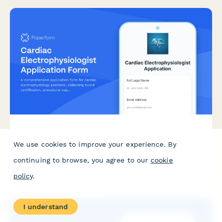
Cardiac Electrophysiologist Application Form
We use cookies to improve your experience. By
A comprehensive application form for cardiac
continuing to browse, you agree to our
cookie
electrophysiology positions, collecting board certification,
procedural experience, 3D mapping proficiency, and research
policy
.
interests.
I understand