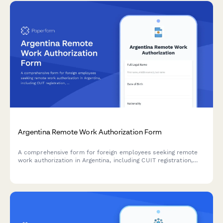
Argentina Remote Work Authorization Form
A comprehensive form for foreign employees seeking remote
work authorization in Argentina, including CUIT registration,
AFIP compliance, immigration documentation, and tax
residency verification.