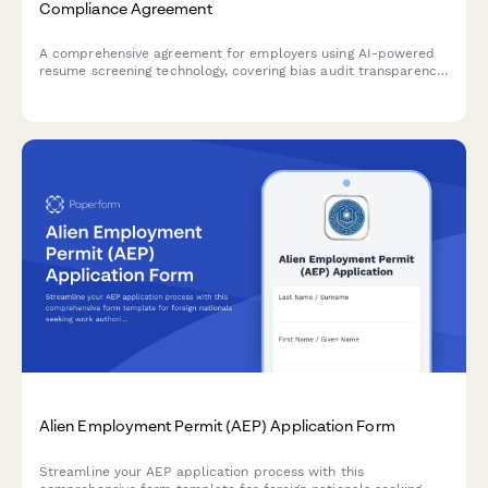
Compliance Agreement
A comprehensive agreement for employers using AI-powered
resume screening technology, covering bias audit transparency,
candidate scoring methodology, and EEOC compliance
measures.
Alien Employment Permit (AEP) Application Form
Streamline your AEP application process with this