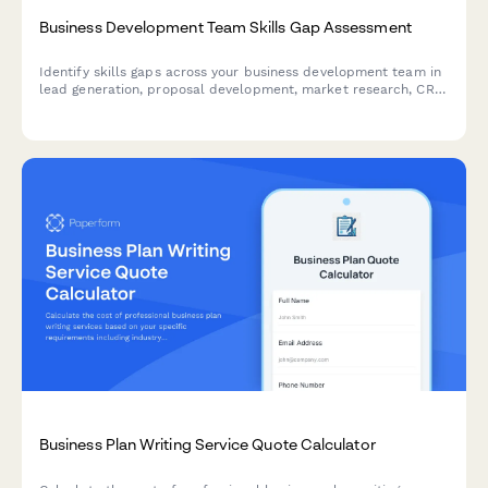
Business Development Team Skills Gap Assessment
Identify skills gaps across your business development team in
lead generation, proposal development, market research, CRM
systems, and partnership negotiation to create targeted
training programs.
Business Plan Writing Service Quote Calculator