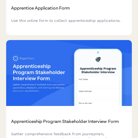
Apprentice Application Form
Use this online form to collect apprenticeship applications.
Apprenticeship Program Stakeholder Interview Form
Gather comprehensive feedback from journeymen,