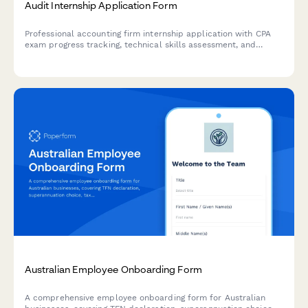
Audit Internship Application Form
Professional accounting firm internship application with CPA
exam progress tracking, technical skills assessment, and
software proficiency evaluation for audit positions.
Australian Employee Onboarding Form
A comprehensive employee onboarding form for Australian