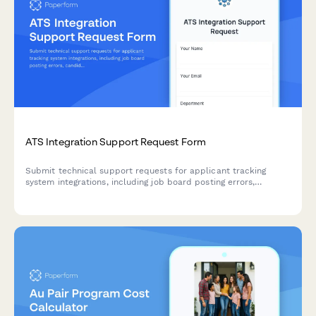
ATS Integration Support Request Form
Submit technical support requests for applicant tracking
system integrations, including job board posting errors,
candidate import issues, API problems, and notification
failures.