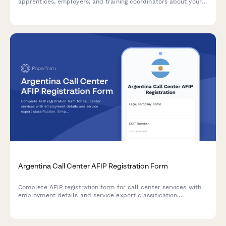
apprentices, employers, and training coordinators about your
apprenticeship program's curriculum, training quality, and
outcomes.
Argentina Call Center AFIP Registration Form
Complete AFIP registration form for call center services with
employment details and service export classification.
Simplifies Argentine regulatory compliance for outsourcing and
BPO businesses.