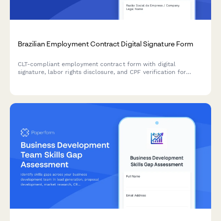
Brazilian Employment Contract Digital Signature Form
CLT-compliant employment contract form with digital
signature, labor rights disclosure, and CPF verification for
Brazilian businesses hiring employees.