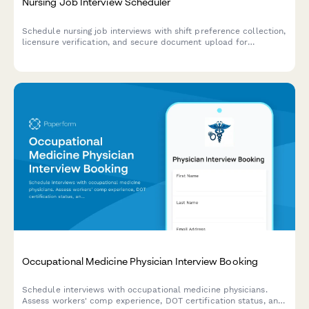
Nursing Job Interview Scheduler
Schedule nursing job interviews with shift preference collection,
licensure verification, and secure document upload for
healthcare recruitment.
Occupational Medicine Physician Interview Booking
Schedule interviews with occupational medicine physicians.
Assess workers' comp experience, DOT certification status, and