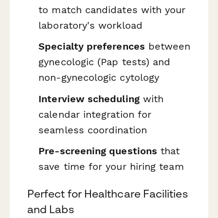
to match candidates with your
laboratory's workload
Specialty preferences
between
gynecologic (Pap tests) and
non-gynecologic cytology
Interview scheduling
with
calendar integration for
seamless coordination
Pre-screening questions
that
save time for your hiring team
Perfect for Healthcare Facilities
and Labs