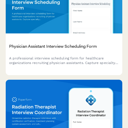
Physician Assistant Interview Scheduling Form
A professional interview scheduling form for healthcare
organizations recruiting physician assistants. Capture specialty
preferences, credentials, and coordinate interviews efficiently.