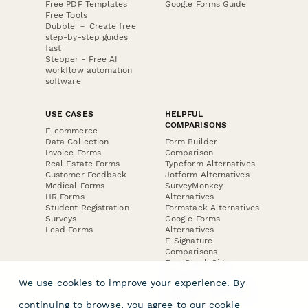
Free PDF Templates
Google Forms Guide
Free Tools
Dubble － Create free
step-by-step guides
fast
Stepper - Free AI
workflow automation
software
USE CASES
HELPFUL
COMPARISONS
E-commerce
Data Collection
Form Builder
Invoice Forms
Comparison
Real Estate Forms
Typeform Alternatives
Customer Feedback
Jotform Alternatives
Medical Forms
SurveyMonkey
HR Forms
Alternatives
Student Registration
Formstack Alternatives
Surveys
Google Forms
Lead Forms
Alternatives
E-Signature
Comparisons
FormStack Sign
Alternative
We use cookies to improve your experience. By
DocuSign Alternative
PandaDoc Alternative
continuing to browse, you agree to our
cookie
Jotform Sign