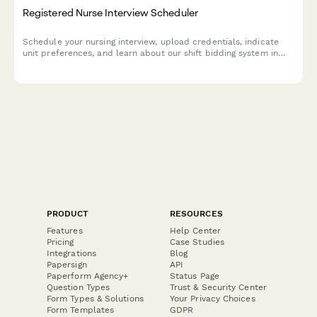
Registered Nurse Interview Scheduler
Schedule your nursing interview, upload credentials, indicate
unit preferences, and learn about our shift bidding system in
one streamlined form.
PRODUCT
RESOURCES
Features
Help Center
Pricing
Case Studies
Integrations
Blog
Papersign
API
Paperform Agency+
Status Page
Question Types
Trust & Security Center
Form Types & Solutions
Your Privacy Choices
Form Templates
GDPR