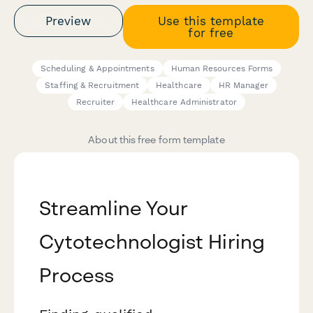
Preview
Use this template
for free
Scheduling & Appointments
Human Resources Forms
Staffing & Recruitment
Healthcare
HR Manager
Recruiter
Healthcare Administrator
About this free form template
Streamline Your
Cytotechnologist Hiring
Process