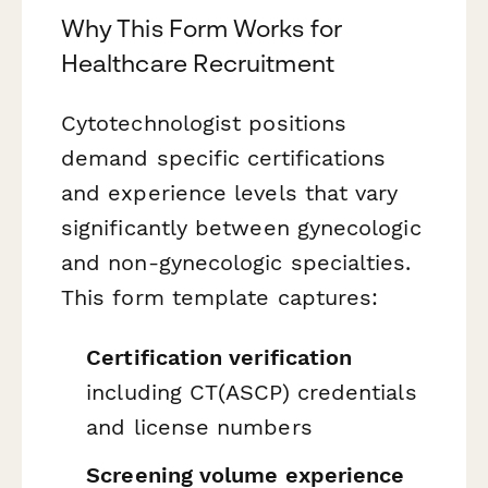
Why This Form Works for
Healthcare Recruitment
Cytotechnologist positions
demand specific certifications
and experience levels that vary
significantly between gynecologic
and non-gynecologic specialties.
This form template captures:
Certification verification
including CT(ASCP) credentials
and license numbers
Screening volume experience