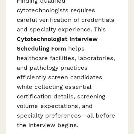
Finding qualified
cytotechnologists requires
careful verification of credentials
and specialty experience. This
Cytotechnologist Interview
Scheduling Form
helps
healthcare facilities, laboratories,
and pathology practices
efficiently screen candidates
while collecting essential
certification details, screening
volume expectations, and
specialty preferences—all before
the interview begins.