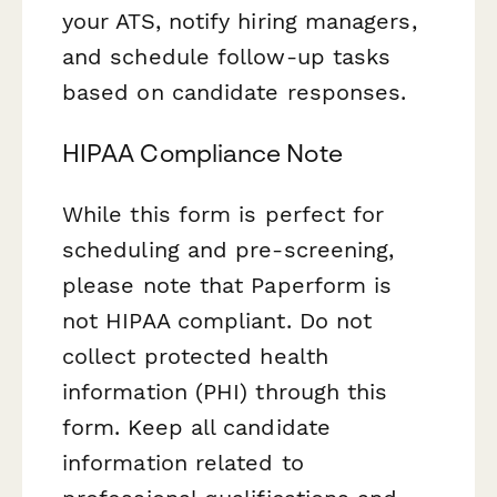
your ATS, notify hiring managers,
and schedule follow-up tasks
based on candidate responses.
HIPAA Compliance Note
While this form is perfect for
scheduling and pre-screening,
please note that Paperform is
not HIPAA compliant. Do not
collect protected health
information (PHI) through this
form. Keep all candidate
information related to