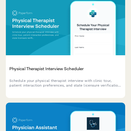
Physical Therapist Interview Scheduler
Schedule your physical therapist interview with clinic tour,
patient interaction preferences, and state licensure verification.
Streamline your hiring process with automated scheduling and
document collection.