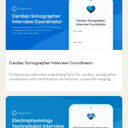
Cardiac Sonographer Interview Coordinator
Professional interview scheduling form for cardiac sonographer
candidates with certification verification, advanced imaging
modality experience assessment, and on-call rotation
discussion.