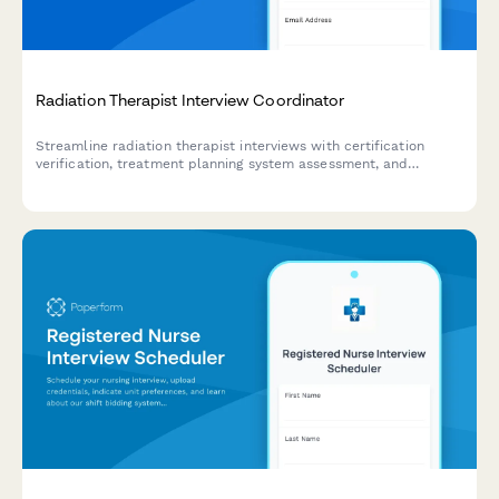
Radiation Therapist Interview Coordinator
Streamline radiation therapist interviews with certification
verification, treatment planning system assessment, and
scheduling preferences in one professional form.