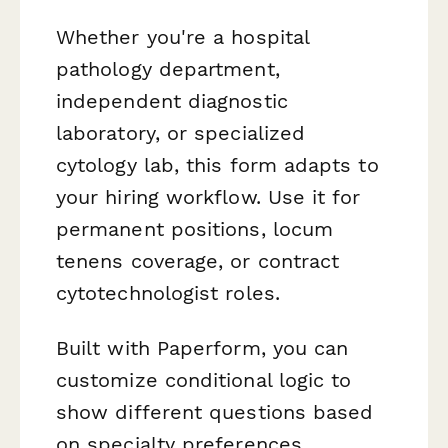
Whether you're a hospital
pathology department,
independent diagnostic
laboratory, or specialized
cytology lab, this form adapts to
your hiring workflow. Use it for
permanent positions, locum
tenens coverage, or contract
cytotechnologist roles.
Built with Paperform, you can
customize conditional logic to
show different questions based
on specialty preferences,