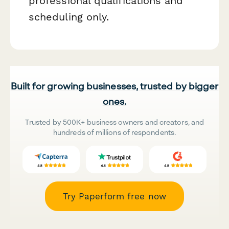
professional qualifications and
scheduling only.
Built for growing businesses, trusted by bigger
ones.
Trusted by 500K+ business owners and creators, and
hundreds of millions of respondents.
Try Paperform free now