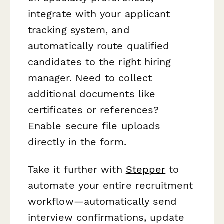
integrate with your applicant
tracking system, and
automatically route qualified
candidates to the right hiring
manager. Need to collect
additional documents like
certificates or references?
Enable secure file uploads
directly in the form.
Take it further with
Stepper
to
automate your entire recruitment
workflow—automatically send
interview confirmations, update