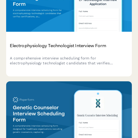
Electrophysiology Technologist Interview Form
A comprehensive interview scheduling form for
electrophysiology technologist candidates that verifies
certifications, assesses procedure volume experience, and
evaluates emergency response training qualifications.