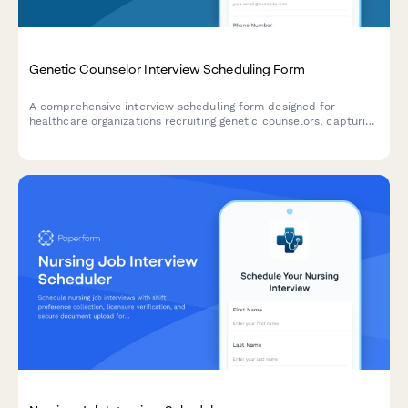
Genetic Counselor Interview Scheduling Form
A comprehensive interview scheduling form designed for
healthcare organizations recruiting genetic counselors, capturing
specialty areas, board certification status, and case complexity
preferences.