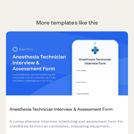
More templates like this
Anesthesia Technician Interview & Assessment Form
A comprehensive interview scheduling and assessment form for
anesthesia technician candidates, evaluating equipment
knowledge, case turnover capabilities, and emergency