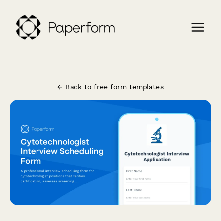
← Back to free form templates