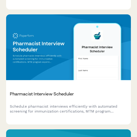
arrange site visits for qualified candidates.
Pharmacist Interview Scheduler
Schedule pharmacist interviews efficiently with automated
screening for immunization certifications, MTM program
experience, and practice setting preferences to match
candidates with the right roles.