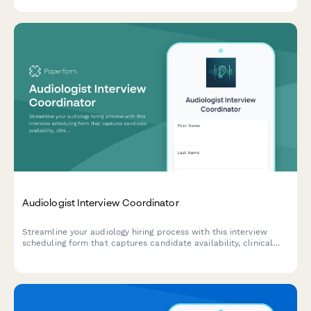
preparedness.
Audiologist Interview Coordinator
Streamline your audiology hiring process with this interview
scheduling form that captures candidate availability, clinical
experience, and specialization preferences.