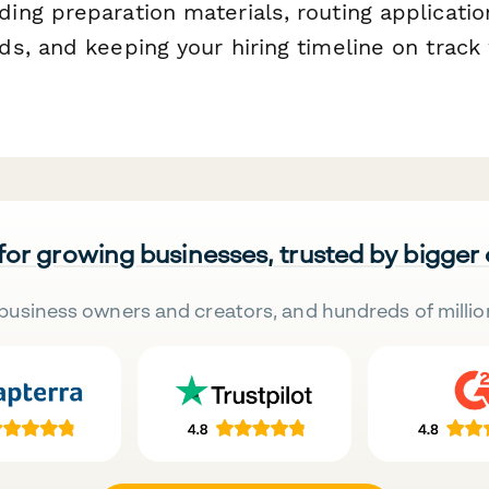
ng preparation materials, routing applicatio
s, and keeping your hiring timeline on track
 for growing businesses, trusted by bigger
business owners and creators, and hundreds of millio