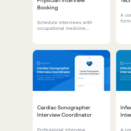
Physician Interview
Tech
Booking
A co
form
Schedule interviews with
tech
occupational medicine
certi
physicians. Assess workers'
know
comp experience, DOT
shift
certification status, and arrange
the 
site visits for qualified
candidates.
Cardiac Sonographer
Infe
Interview Coordinator
Int
Professional interview
A co