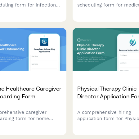
duling form for infection
scheduling form for medic
entionist candidates,
dosimetrist candidates tha
ecting information on
captures certification statu
fication status,
treatment planning experti
eillance system expertise,
and collaboration preferen
outbreak investigation
to streamline the hiring
rience.
process.
e Healthcare Caregiver
Physical Therapy Clinic
oarding Form
Director Application F
rehensive caregiver
A comprehensive hiring
arding form for home
application form for Physic
thcare agencies covering
Therapy Clinic Director
ifications, background
positions, capturing state
ks, transportation, service
licensure, business