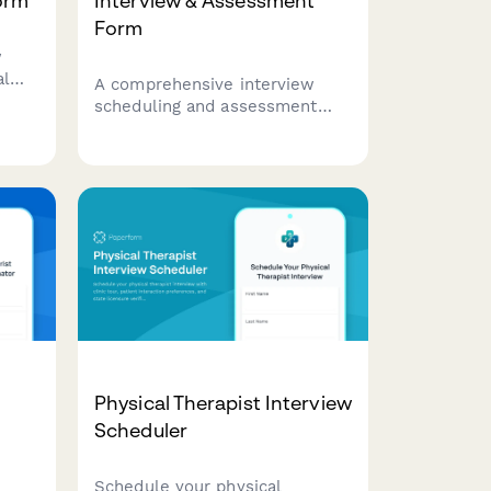
orm
Interview & Assessment
Form
w
al
A comprehensive interview
at
scheduling and assessment
nce,
form for anesthesia technician
call
candidates, evaluating
equipment knowledge, case
turnover capabilities, and
emergency preparedness.
Physical Therapist Interview
Scheduler
Schedule your physical