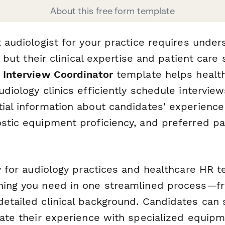
About this free form template
t audiologist for your practice requires under
y, but their clinical expertise and patient care 
 Interview Coordinator
template helps healthc
udiology clinics efficiently schedule intervie
tial information about candidates' experience
ostic equipment proficiency, and preferred pa
ly for audiology practices and healthcare HR 
hing you need in one streamlined process—f
detailed clinical background. Candidates can 
cate their experience with specialized equipm