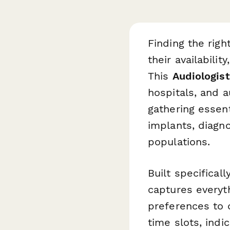
Finding the righ
their availabilit
This
Audiologist
hospitals, and a
gathering essen
implants, diagn
populations.
Built specifical
captures everyt
preferences to 
time slots, indi