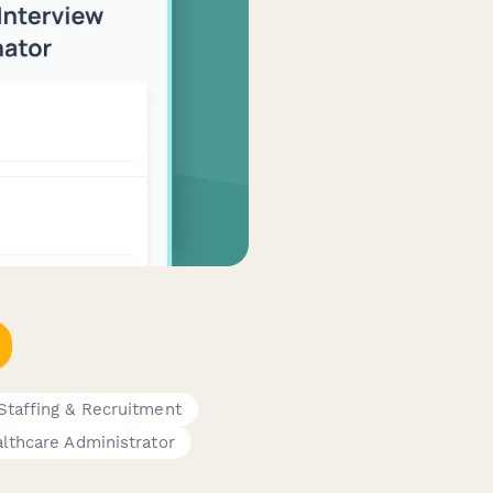
Staffing & Recruitment
lthcare Administrator