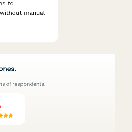
ns to
 without manual
 ones.
ns of respondents.