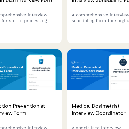
nician Interview Form
Interview Scheduling F
mprehensive interview
A comprehensive intervie
 for sterile processing
scheduling form for surgic
nician candidates, covering
technologist candidates th
fication status, instrument
captures specialty experie
ledge assessment, and
instrument knowledge, on-
 availability to streamline
availability, and scheduling
healthcare hiring process.
preferences for interview
coordination.
ction Preventionist
Medical Dosimetrist
erview Form
Interview Coordinator
mprehensive interview
A specialized interview