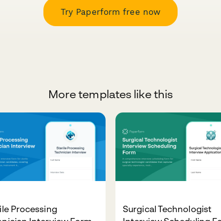
Try Paperform free now
More templates like this
ile Processing
Surgical Technologist