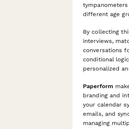
tympanometers a
different age gr
By collecting th
interviews, mat
conversations fo
conditional log
personalized an
Paperform
makes
branding and int
your calendar sy
emails, and syn
managing multip