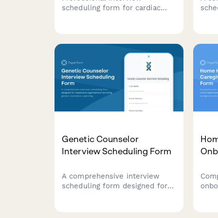
scheduling form for cardiac
sche
sonographer candidates with
prev
certification verification,
coll
advanced imaging modality
certi
experience assessment, and
surv
on-call rotation discussion.
and 
expe
Genetic Counselor
Hom
Interview Scheduling Form
Onb
A comprehensive interview
Comp
scheduling form designed for
onbo
healthcare organizations
heal
recruiting genetic counselors,
cert
capturing specialty areas, board
chec