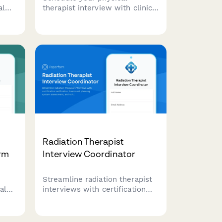
al
therapist interview with clinic
t
tour, patient interaction
s,
preferences, and state
se,
licensure verification.
ces
Streamline your hiring process
with automated scheduling and
document collection.
Radiation Therapist
orm
Interview Coordinator
Streamline radiation therapist
al
interviews with certification
verification, treatment planning
system assessment, and
scheduling preferences in one