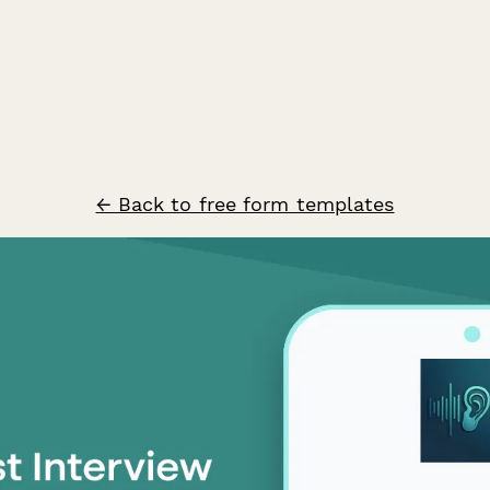
← Back to free form templates