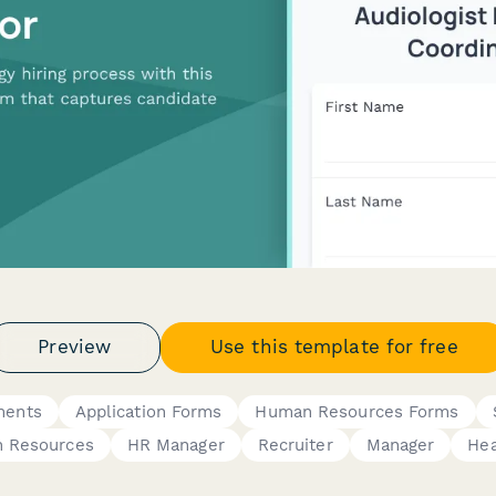
Preview
Use this template for free
ments
Application Forms
Human Resources Forms
 Resources
HR Manager
Recruiter
Manager
Hea