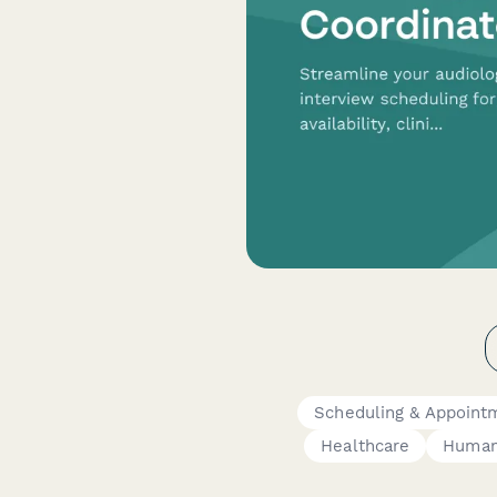
Scheduling & Appoint
Healthcare
Human