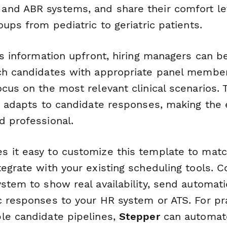
nd ABR systems, and share their comfort le
oups from pediatric to geriatric patients.
is information upfront, hiring managers can b
ch candidates with appropriate panel membe
cus on the most relevant clinical scenarios. 
ic adapts to candidate responses, making the
d professional.
 it easy to customize this template to match
egrate with your existing scheduling tools. 
stem to show real availability, send automati
c responses to your HR system or ATS. For pr
le candidate pipelines,
Stepper
can automat