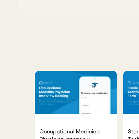
Occupational Medicine
Ster