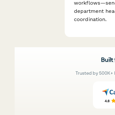
workflows—sendi
department head
coordination.
Built
Trusted by 500K+ 