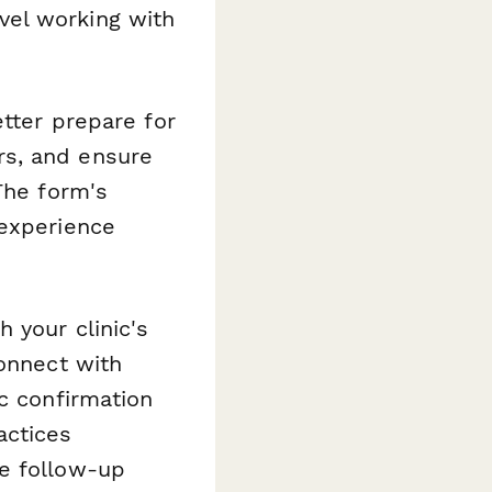
vel working with
etter prepare for
rs, and ensure
The form's
 experience
 your clinic's
Connect with
c confirmation
actices
e follow-up