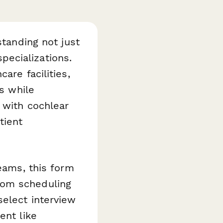
standing not just
specializations.
are facilities,
ws while
 with cochlear
tient
teams, this form
rom scheduling
select interview
ent like