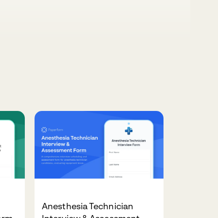
Anesthesia Technician