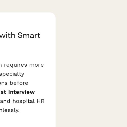
 with Smart
om requires more
specialty
ons before
ist Interview
, and hospital HR
lessly.