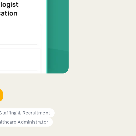
Staffing & Recruitment
lthcare Administrator