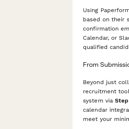
Using Paperform'
based on their 
confirmation em
Calendar, or Sl
qualified candid
From Submissio
Beyond just coll
recruitment tool
system via
Step
calendar integr
meet your minim