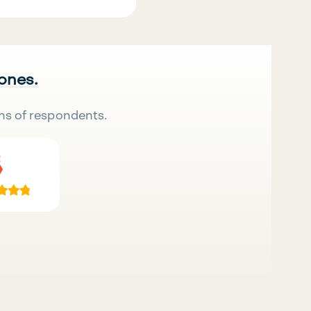
 ones.
ns of respondents.