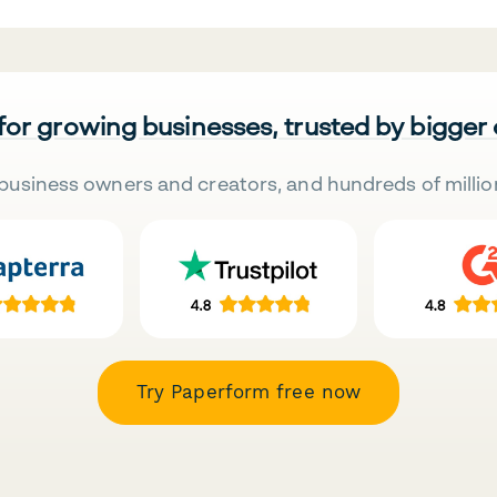
 for growing businesses, trusted by bigger
business owners and creators, and hundreds of millio
Try Paperform free now