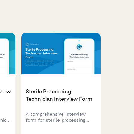
rview
Sterile Processing
Technician Interview Form
A comprehensive interview
inic
form for sterile processing
technician candidates, covering
certification status, instrument