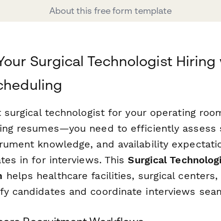
About this free form template
Your Surgical Technologist Hiring
cheduling
t surgical technologist for your operating ro
wing resumes—you need to efficiently assess 
trument knowledge, and availability expectati
tes in for interviews. This
Surgical Technolog
m
helps healthcare facilities, surgical centers
fy candidates and coordinate interviews seam