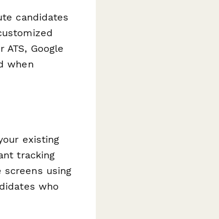
oute candidates
 customized
r ATS, Google
ed when
your existing
ant tracking
 screens using
ndidates who