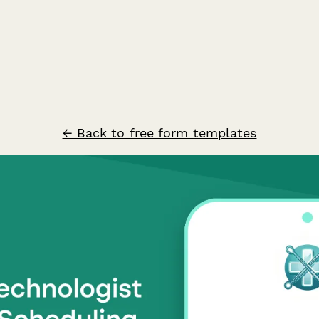
← Back to free form templates