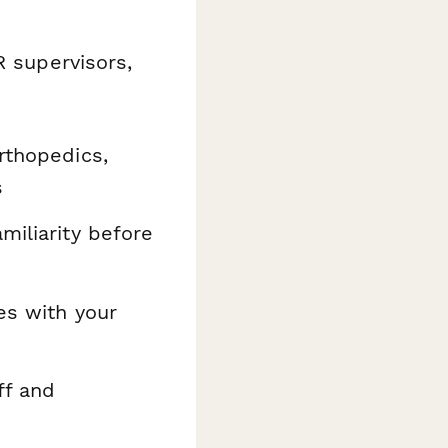
R supervisors,
rthopedics,
s
amiliarity before
s with your
ff and