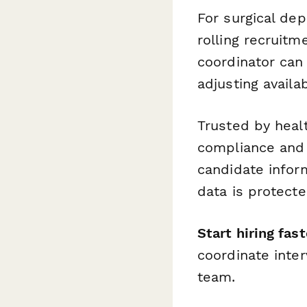
For surgical de
rolling recruit
coordinator can
adjusting availa
Trusted by healt
compliance and 
candidate infor
data is protecte
Start hiring fast
coordinate inter
team.