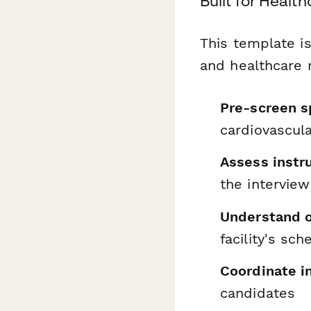
Built for Heal
This template is
and healthcare 
Pre-screen s
cardiovascula
Assess inst
the interview
Understand on
facility's sc
Coordinate i
candidates