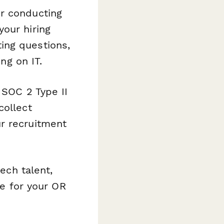
or conducting
our hiring
ing questions,
ng on IT.
 SOC 2 Type II
collect
r recruitment
ech talent,
ne for your OR