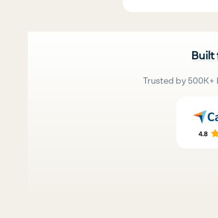
Built
Trusted by 500K+ 