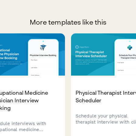
More templates like this
upational Medicine
Physical Therapist Inte
ician Interview
Scheduler
king
Schedule your physical
therapist interview with cl
dule interviews with
tour, patient interaction
pational medicine
preferences, and state
icians. Assess workers'