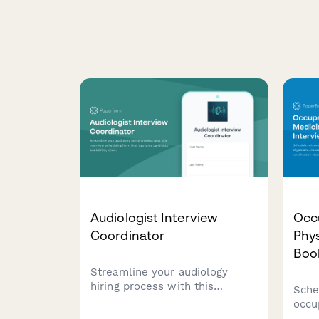
Audiologist Interview
Occ
Coordinator
Phys
Boo
Streamline your audiology
hiring process with this
Sche
interview scheduling form that
occu
captures candidate availability,
phys