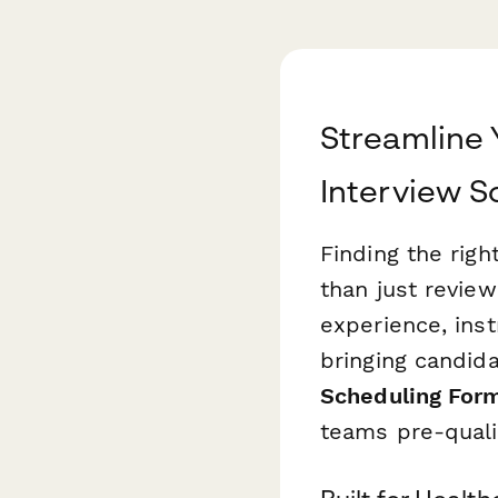
Streamline 
Interview S
Finding the righ
than just revie
experience, ins
bringing candida
Scheduling For
teams pre-quali