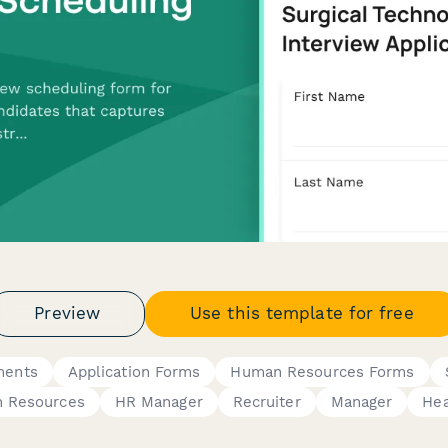
Preview
Use this template for free
ments
Application Forms
Human Resources Forms
 Resources
HR Manager
Recruiter
Manager
Hea