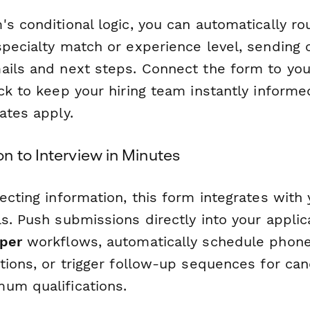
s conditional logic, you can automatically r
specialty match or experience level, sending
ails and next steps. Connect the form to you
ack to keep your hiring team instantly inform
ates apply.
n to Interview in Minutes
ecting information, this form integrates with 
s. Push submissions directly into your applic
per
workflows, automatically schedule phone
ations, or trigger follow-up sequences for ca
um qualifications.