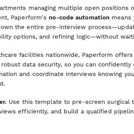
partments managing multiple open positions 
ment, Paperform's
no-code automation
means y
 own the entire pre-interview process—updat
bility options, and refining logic—without waiti
hcare facilities nationwide, Paperform offers
robust data security, so you can confidently 
mation and coordinate interviews knowing you
d.
er.
Use this template to pre-screen surgical t
views efficiently, and build a qualified pipeli