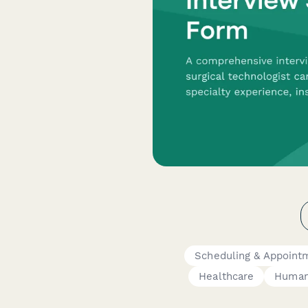
Scheduling & Appoint
Healthcare
Human