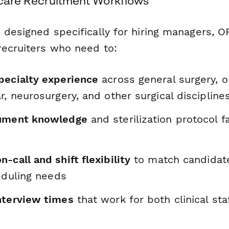
thcare Recruitment Workflows
 designed specifically for hiring managers, O
recruiters who need to:
pecialty experience
across general surgery, o
r, neurosurgery, and other surgical discipline
rument knowledge
and sterilization protocol f
-call and shift flexibility
to match candidate
heduling needs
nterview times
that work for both clinical sta