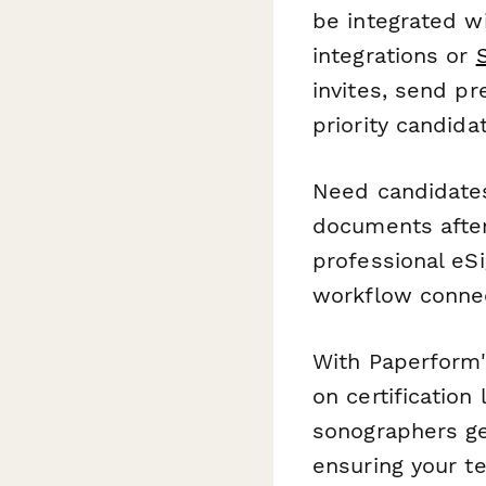
be integrated w
integrations or
invites, send pr
priority candid
Need candidates
documents after
professional eSi
workflow conne
With Paperform'
on certification
sonographers ge
ensuring your t