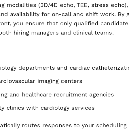
g modalities (3D/4D echo, TEE, stress echo), 
d availability for on-call and shift work. By 
ront, you ensure that only qualified candidat
both hiring managers and clinical teams.
diology departments and cardiac catheterizati
ardiovascular imaging centers
fing and healthcare recruitment agencies
ty clinics with cardiology services
tically routes responses to your scheduling