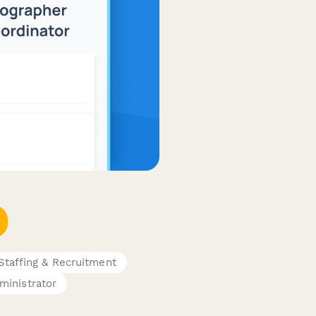
Staffing & Recruitment
ministrator