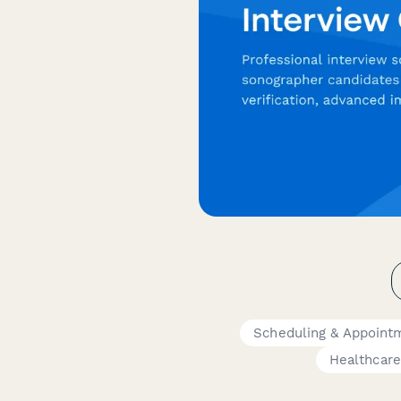
Scheduling & Appoint
Healthcare