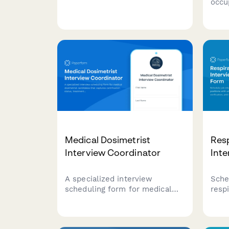
occu
captures candidate availability,
phys
clinical experience, and
comp
specialization preferences.
certi
site 
cand
Medical Dosimetrist
Resp
Interview Coordinator
Int
A specialized interview
Sche
scheduling form for medical
respi
dosimetrist candidates that
with
captures certification status,
certi
treatment planning expertise,
clin