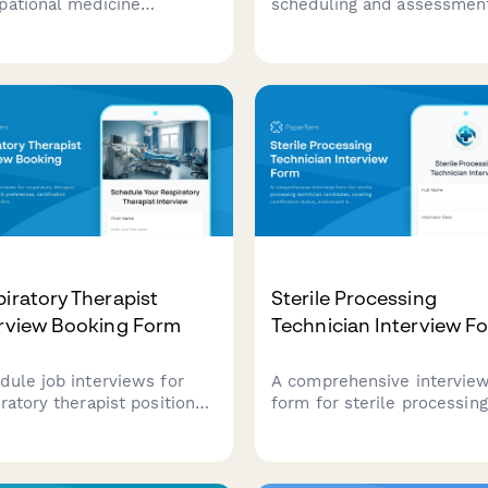
pational medicine
scheduling and assessmen
icians. Assess workers'
form for anesthesia techni
 experience, DOT
candidates, evaluating
fication status, and arrange
equipment knowledge, ca
visits for qualified
turnover capabilities, and
idates.
emergency preparedness.
iratory Therapist
Sterile Processing
erview Booking Form
Technician Interview F
dule job interviews for
A comprehensive intervie
ratory therapist positions
form for sterile processing
 unit preferences,
technician candidates, cov
fication verification, and
certification status, instr
ical experience
knowledge assessment, a