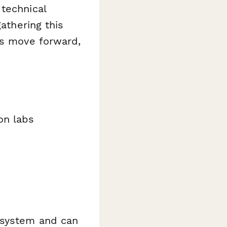
technical
gathering this
es move forward,
on labs
 system and can