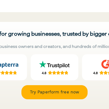
 for growing businesses, trusted by bigger
business owners and creators, and hundreds of millio
Try Paperform free now