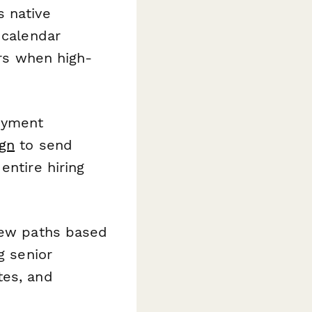
s native
 calendar
ers when high-
oyment
gn
to send
entire hiring
view paths based
g senior
tes, and