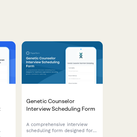
Genetic Counselor
t
Interview Scheduling Form
A comprehensive interview
scheduling form designed for
w
healthcare organizations