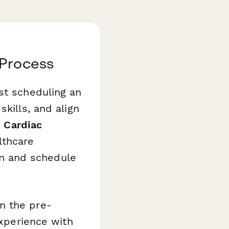
 Process
st scheduling an
kills, and align
r
Cardiac
lthcare
een and schedule
n the pre-
experience with