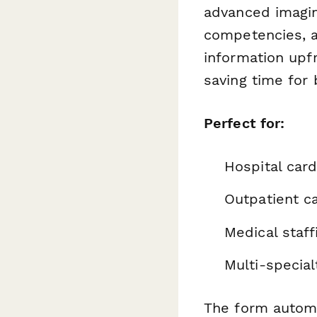
advanced imagin
competencies, an
information upf
saving time for 
Perfect for:
Hospital car
Outpatient c
Medical staf
Multi-special
The form automa