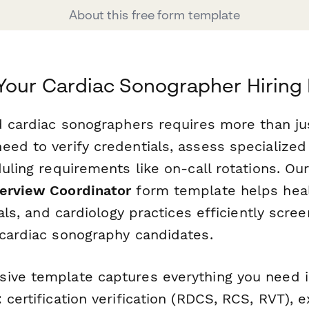
About this free form template
Your Cardiac Sonographer Hiring
ed cardiac sonographers requires more than ju
ed to verify credentials, assess specialized s
duling requirements like on-call rotations. Ou
erview Coordinator
form template helps hea
itals, and cardiology practices efficiently scr
 cardiac sonography candidates.
ive template captures everything you need i
 certification verification (RDCS, RCS, RVT), 