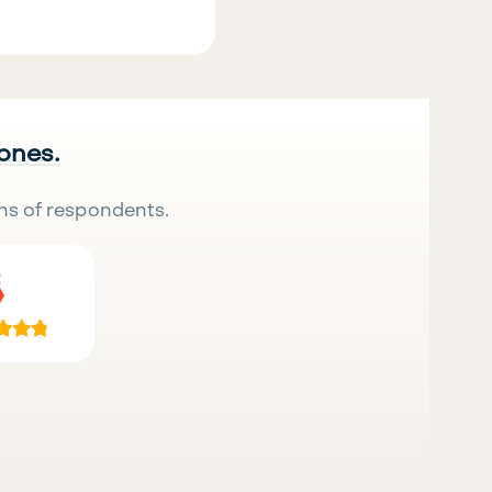
 ones.
ns of respondents.