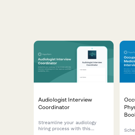
Audiologist Interview
Occ
Coordinator
Phys
Boo
Streamline your audiology
hiring process with this
Sche
interview scheduling form that