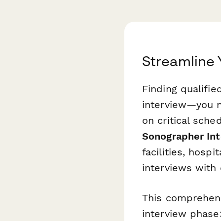
Streamline 
Finding qualifi
interview—you ne
on critical sche
Sonographer Int
facilities, hosp
interviews with
This comprehens
interview phase: