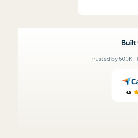
Built
Trusted by 500K+ 