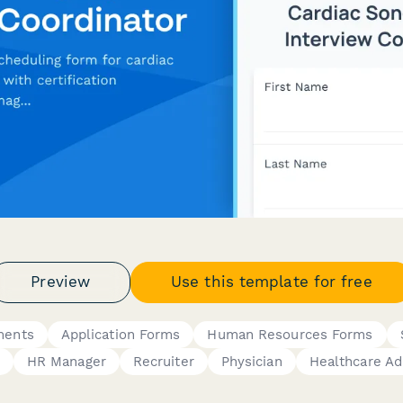
Preview
Use this template for free
ments
Application Forms
Human Resources Forms
HR Manager
Recruiter
Physician
Healthcare Ad