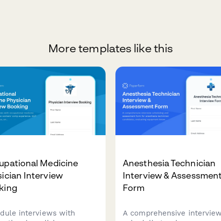
More templates like this
upational Medicine
Anesthesia Technician
ician Interview
Interview & Assessmen
king
Form
dule interviews with
A comprehensive intervie