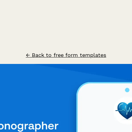
← Back to free form templates