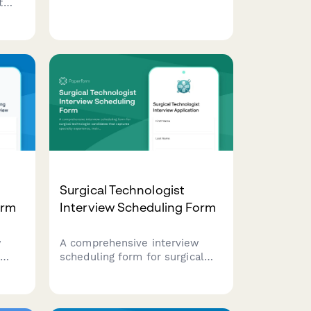
t
recruiting genetic counselors,
cian
capturing specialty areas, board
certification status, and case
se
complexity preferences.
Surgical Technologist
orm
Interview Scheduling Form
w
A comprehensive interview
scheduling form for surgical
ering
technologist candidates that
ument
captures specialty experience,
nd
instrument knowledge, on-call