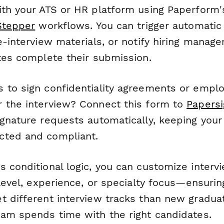
ith your ATS or HR platform using Paperform'
Stepper
workflows. You can trigger automatic
e-interview materials, or notify hiring manag
ates complete their submission.
 to sign confidentiality agreements or empl
 the interview? Connect this form to
Papersi
gnature requests automatically, keeping your 
cted and compliant.
s conditional logic, you can customize inter
 level, experience, or specialty focus—ensurin
t different interview tracks than new gradua
eam spends time with the right candidates.