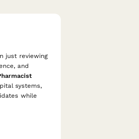
n just reviewing
ience, and
Pharmacist
pital systems,
idates while