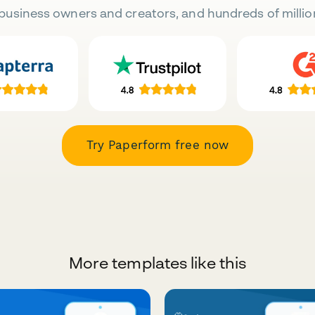
business owners and creators, and hundreds of millio
Try Paperform free now
More templates like this