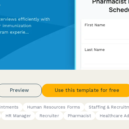
Preview
Use this template for free
intments
Human Resources Forms
Staffing & Recruit
HR Manager
Recruiter
Pharmacist
Healthcare Ad