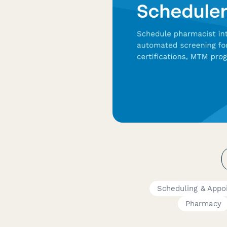
Scheduling & Appo
Pharmacy