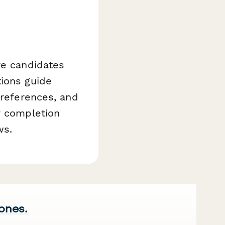
re candidates
tions guide
preferences, and
r completion
ws.
 ones.