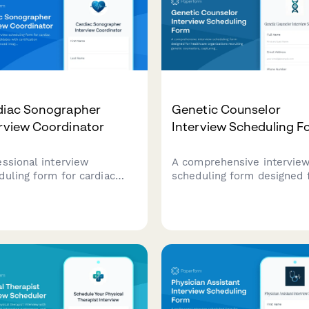
diac Sonographer
Genetic Counselor
rview Coordinator
Interview Scheduling F
essional interview
A comprehensive intervie
duling form for cardiac
scheduling form designed 
grapher candidates with
healthcare organizations
fication verification,
recruiting genetic counselo
nced imaging modality
capturing specialty areas, 
rience assessment, and
certification status, and ca
all rotation discussion.
complexity preferences.