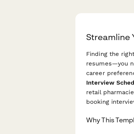
Streamline 
Finding the rig
resumes—you nee
career preferenc
Interview Sched
retail pharmaci
booking intervi
Why This Templ