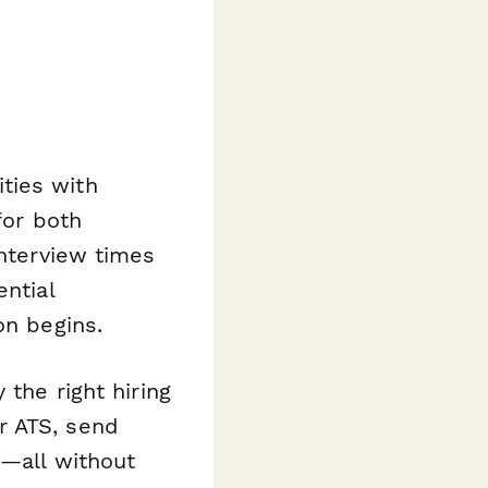
ties with
for both
interview times
ential
on begins.
 the right hiring
r ATS, send
s—all without