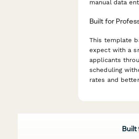
manual data ent
Built for Profe
This template b
expect with a s
applicants throu
scheduling with
rates and bette
Built