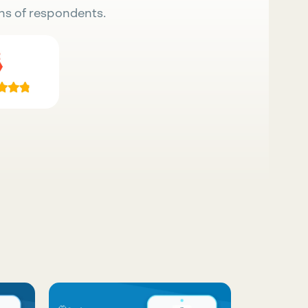
ns of respondents.