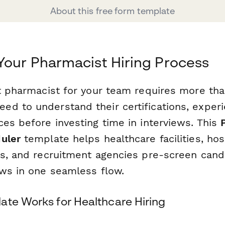
About this free form template
Your Pharmacist Hiring Process
ht pharmacist for your team requires more tha
d to understand their certifications, exper
es before investing time in interviews. This
uler
template helps healthcare facilities, hos
es, and recruitment agencies pre-screen cand
ews in one seamless flow.
ate Works for Healthcare Hiring