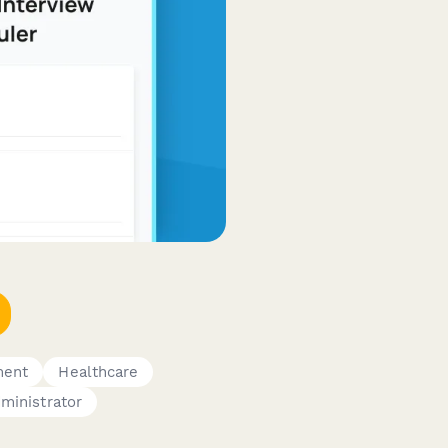
ment
Healthcare
ministrator