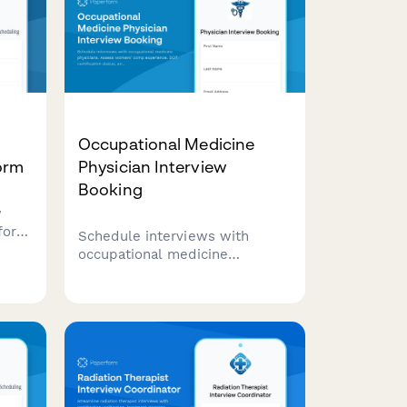
Occupational Medicine
orm
Physician Interview
Booking
w
for
Schedule interviews with
occupational medicine
rs,
physicians. Assess workers'
board
comp experience, DOT
se
certification status, and arrange
site visits for qualified
candidates.