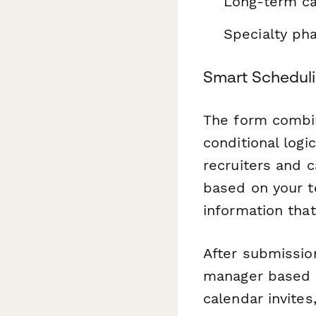
Long-term car
Specialty ph
Smart Scheduli
The form combin
conditional logi
recruiters and c
based on your te
information that
After submissio
manager based o
calendar invites