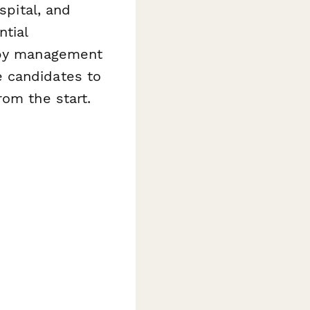
spital, and
ntial
rapy management
 candidates to
rom the start.