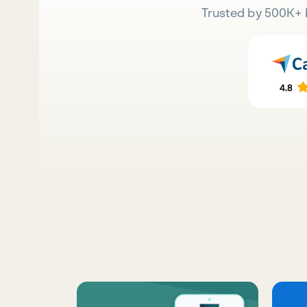
Trusted by 500K+ 