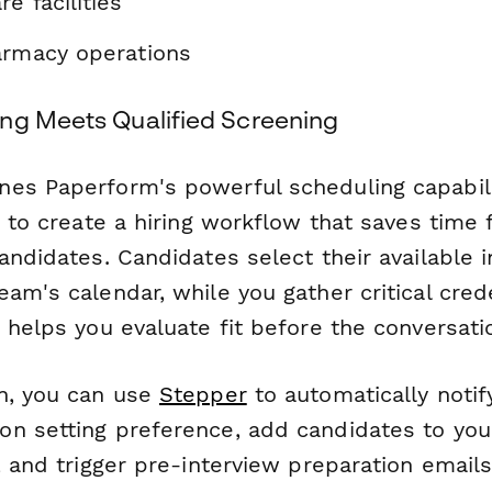
e facilities
armacy operations
ng Meets Qualified Screening
es Paperform's powerful scheduling capabili
c to create a hiring workflow that saves time 
andidates. Candidates select their available 
am's calendar, while you gather critical cred
 helps you evaluate fit before the conversati
n, you can use
Stepper
to automatically notify
n setting preference, add candidates to you
, and trigger pre-interview preparation email