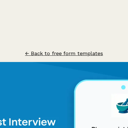
← Back to free form templates