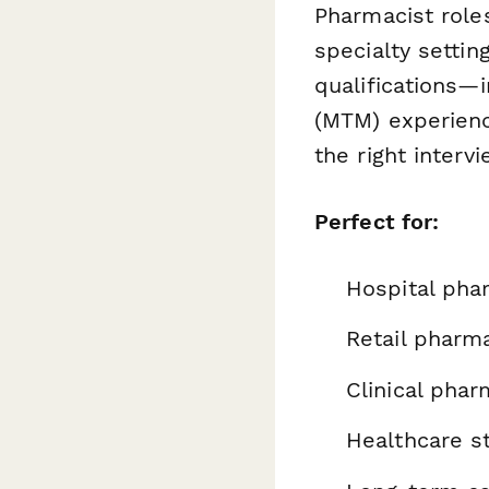
Pharmacist roles
specialty settin
qualifications—
(MTM) experienc
the right interv
Perfect for:
Hospital ph
Retail pharm
Clinical pha
Healthcare st