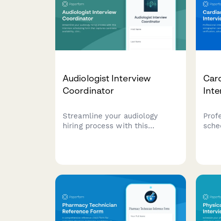
Audiologist Interview
Car
Coordinator
Inte
Streamline your audiology
Prof
hiring process with this
sche
interview scheduling form that
sono
captures candidate availability,
certi
clinical experience, and
adva
specialization preferences.
expe
on-c