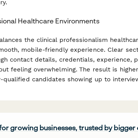
ry.
ssional Healthcare Environments
alances the clinical professionalism healthca
mooth, mobile-friendly experience. Clear sec
gh contact details, credentials, experience, 
out feeling overwhelming. The result is highe
r-qualified candidates showing up to intervie
 for growing businesses, trusted by bigger