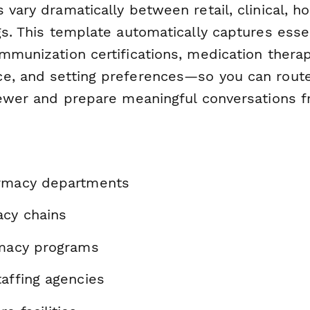
 vary dramatically between retail, clinical, ho
gs. This template automatically captures esse
immunization certifications, medication the
e, and setting preferences—so you can route
iewer and prepare meaningful conversations f
armacy departments
acy chains
rmacy programs
affing agencies