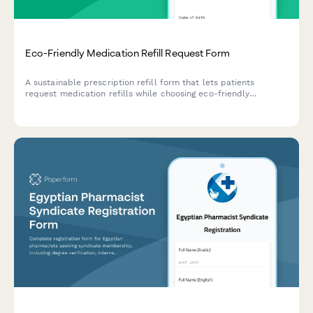
Eco-Friendly Medication Refill Request Form
A sustainable prescription refill form that lets patients
request medication refills while choosing eco-friendly
packaging options, enrolling in medication take-back
programs, and reducing their carbon footprint.