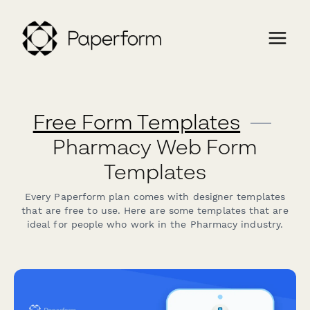
Free Form Templates
—
Pharmacy Web Form
Templates
Every Paperform plan comes with designer templates
that are free to use. Here are some templates that are
ideal for people who work in the Pharmacy industry.