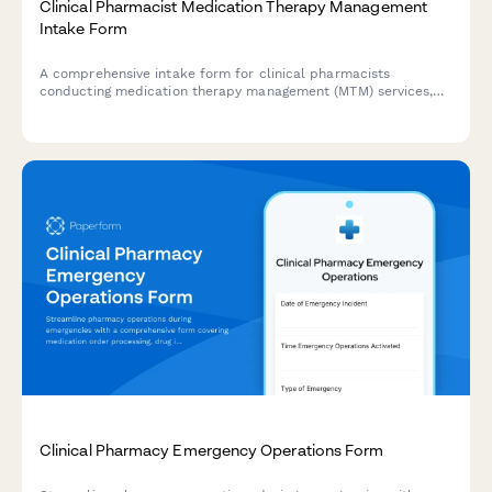
Clinical Pharmacist Medication Therapy Management
Intake Form
A comprehensive intake form for clinical pharmacists
conducting medication therapy management (MTM) services,
including polypharmacy review, adherence assessment, and
cost concerns evaluation.
Clinical Pharmacy Emergency Operations Form