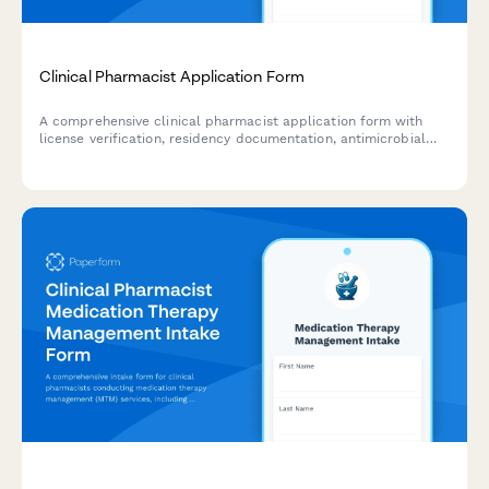
Clinical Pharmacist Application Form
A comprehensive clinical pharmacist application form with
license verification, residency documentation, antimicrobial
stewardship experience, MTM proficiency assessment, and
interdisciplinary collaboration tracking.