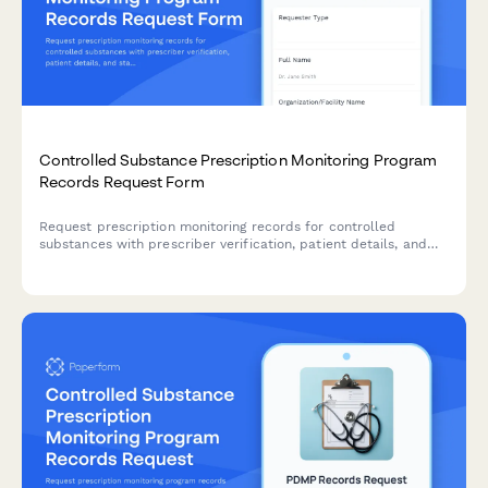
Controlled Substance Prescription Monitoring Program
Records Request Form
Request prescription monitoring records for controlled
substances with prescriber verification, patient details, and
state PMP coordination for authorized healthcare providers
and regulatory agencies.