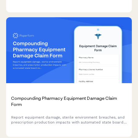
details, patient preferences, and consultation needs.
Compounding Pharmacy Equipment Damage Claim
Form
Report equipment damage, sterile environment breaches, and
prescription production impacts with automated state board
notifications and specialized pharmacy insurance coordination.