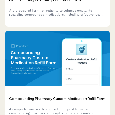
A professional form for patients to submit complaints
regarding compounded medications, including effectiveness
issues, flavor or formulation concerns, and insurance-related
problems.
Compounding Pharmacy Custom Medication Refill Form
A comprehensive medication refill request form for
compounding pharmacies to capture custom formulation