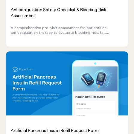
Anticoagulation Safety Checklist & Bleeding Risk
Assessment
A comprehensive pre-visit assessment for patients on
anticoagulation therapy to evaluate bleeding risk, fall
frequency, medication compliance, and dietary vitamin K
intake.
Artificial Pancreas Insulin Refill Request Form