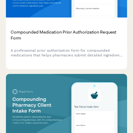
Compounded Medication Prior Authorization Request
Form
A professional prior authorization form for compounded
medications that helps pharmacies submit detailed ingredient
justifications and clinical documentation to insurance
providers for approval.