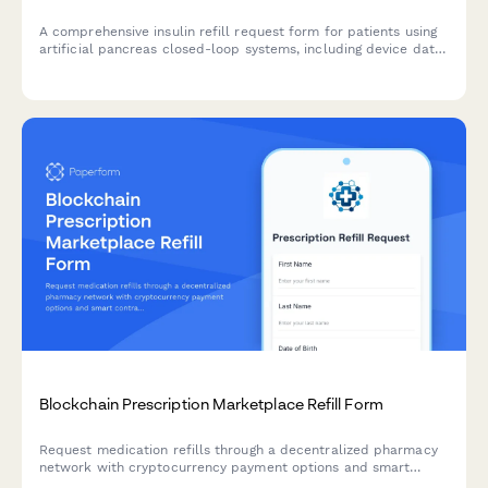
A comprehensive insulin refill request form for patients using
artificial pancreas closed-loop systems, including device data
upload, algorithm performance review, and diabetes
technology specialist evaluation.
Blockchain Prescription Marketplace Refill Form
Request medication refills through a decentralized pharmacy
network with cryptocurrency payment options and smart
contract automation for seamless processing.