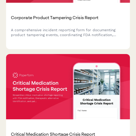
Corporate Product Tampering Crisis Report
A comprehensive incident reporting form for documenting
product tampering events, coordinating FDA notification,
managing national recalls, and activating consumer warning
systems.
Critical Medication Shortage Crisis Report