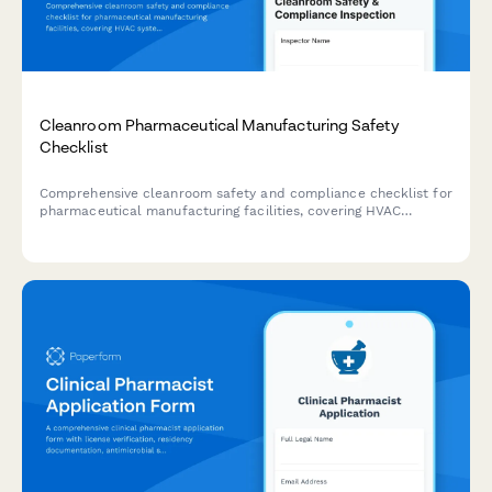
Cleanroom Pharmaceutical Manufacturing Safety
Checklist
Comprehensive cleanroom safety and compliance checklist for
pharmaceutical manufacturing facilities, covering HVAC
systems, gowning procedures, material handling, and personnel
screening.