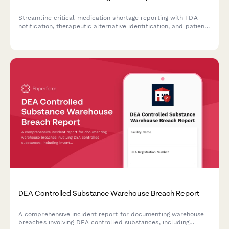
Streamline critical medication shortage reporting with FDA
notification, therapeutic alternative identification, and patient
prioritization protocols to ensure continuity of care during
supply chain disruptions.
DEA Controlled Substance Warehouse Breach Report
A comprehensive incident report for documenting warehouse
breaches involving DEA controlled substances, including