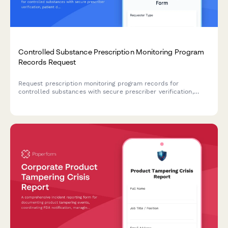
Controlled Substance Prescription Monitoring Program
Records Request
Request prescription monitoring program records for
controlled substances with secure prescriber verification,
patient details, and state PMP coordination.