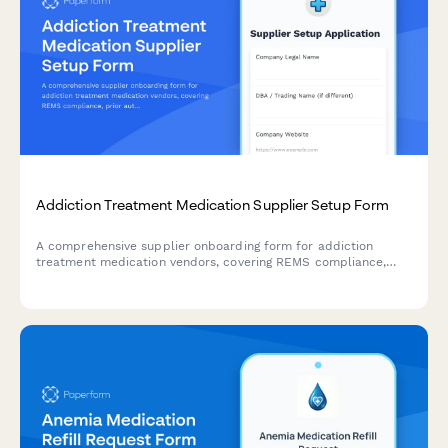
Addiction Treatment Medication Supplier Setup Form
A comprehensive supplier onboarding form for addiction
treatment medication vendors, covering REMS compliance,
prior authorization support, patient assistance programs, and
provider training materials.