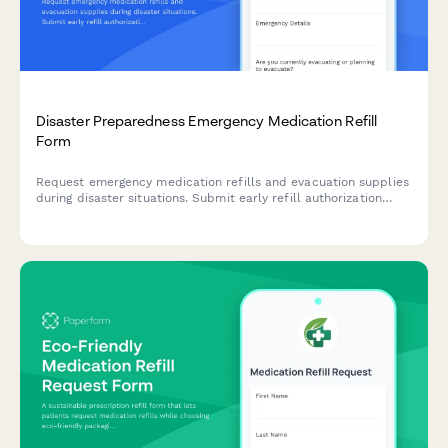
Disaster Preparedness Emergency Medication Refill
Form
Request emergency medication refills and evacuation supplies
during disaster situations. Submit early refill authorization
requests and notify emergency contacts to ensure continuous
access to essential medications.