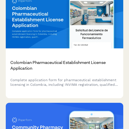
Colombian Pharmaceutical Establishment License
Application
Complete application form for pharmaceutical establishment
licensing in Colombia, including INVIMA registration, qualified
pharmacist designation, NIT/RUT information, and sanitary
compliance certification.