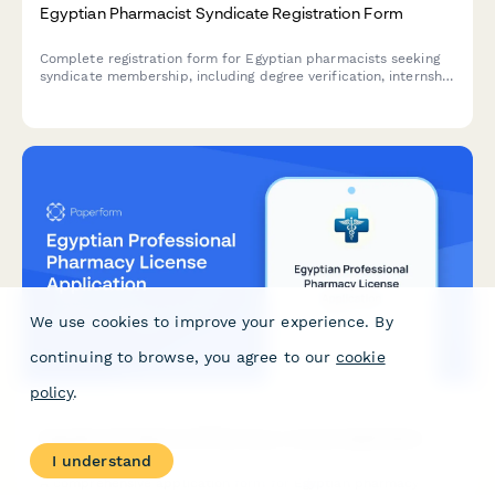
Egyptian Pharmacist Syndicate Registration Form
Complete registration form for Egyptian pharmacists seeking
syndicate membership, including degree verification, internship
completion records, and licensing examination requirements.
We use cookies to improve your experience. By
continuing to browse, you agree to our
cookie
policy
.
Egyptian Professional Pharmacy License Application
I understand
A comprehensive application form for Egyptian pharmacy