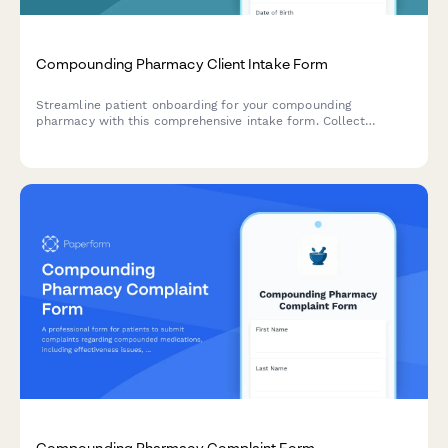
Compounding Pharmacy Client Intake Form
Streamline patient onboarding for your compounding
pharmacy with this comprehensive intake form. Collect
essential patient information, prescribing physician details,
compound specifications, allergy history, and schedule custom
medication consultations.
Compounding Pharmacy Complaint Form