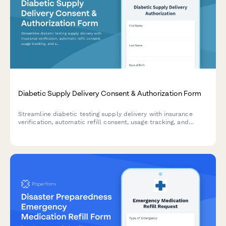
Diabetic Supply Delivery Consent & Authorization Form
Streamline diabetic testing supply delivery with insurance
verification, automatic refill consent, usage tracking, and
secure copay collection in one HIPAA-compliant form.