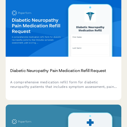
Diabetic Neuropathy Pain Medication Refill Request
A comprehensive medication refill form for diabetic
neuropathy patients that includes symptom assessment, pain
scoring, and coordination of specialist care.