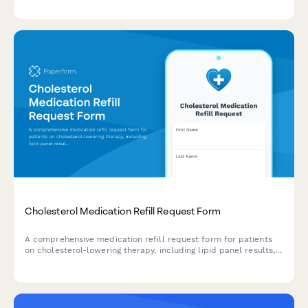
Cholesterol Medication Refill Request Form
A comprehensive medication refill request form for patients
on cholesterol-lowering therapy, including lipid panel results,
diet tracking, and side effect monitoring.