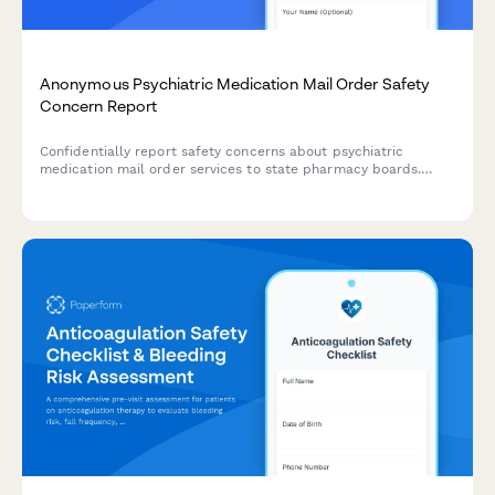
Anonymous Psychiatric Medication Mail Order Safety
Concern Report
Confidentially report safety concerns about psychiatric
medication mail order services to state pharmacy boards.
Submit anonymous tips about patient monitoring issues,
medication errors, or compliance violations.