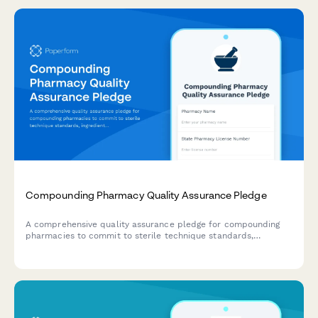
Compounding Pharmacy Quality Assurance Pledge
A comprehensive quality assurance pledge for compounding
pharmacies to commit to sterile technique standards,
ingredient sourcing verification, and rigorous testing protocols.