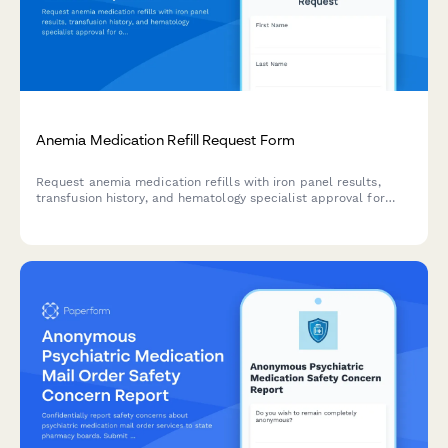
Anemia Medication Refill Request Form
Request anemia medication refills with iron panel results,
transfusion history, and hematology specialist approval for
ongoing anemia treatment management.