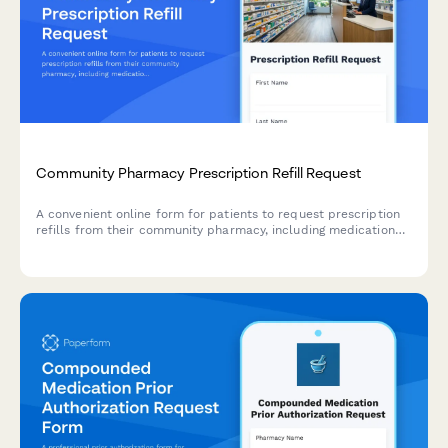
Community Pharmacy Prescription Refill Request
A convenient online form for patients to request prescription
refills from their community pharmacy, including medication
details, prescriber information, and insurance verification.