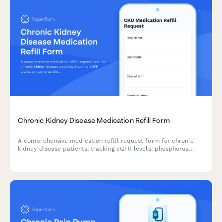
Chronic Kidney Disease Medication Refill Form
A comprehensive medication refill request form for chronic
kidney disease patients, tracking eGFR levels, phosphorus
binder adherence, and enabling nephrology review of ongoing
treatment.