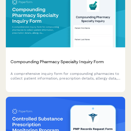
Compounding Pharmacy Specialty Inquiry Form
A comprehensive inquiry form for compounding pharmacies to
collect patient information, prescription details, allergy data,
insurance coverage, and customization preferences for
specialty medications.