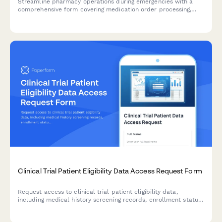
Streamline pharmacy operations during emergencies with a
comprehensive form covering medication order processing,
drug interaction monitoring, patient counseling workflows, and
continuity planning for clinical pharmacy services.
Clinical Trial Patient Eligibility Data Access Request Form
Request access to clinical trial patient eligibility data,
including medical history screening records, enrollment status,
and travel reimbursement information for authorized research
and administrative purposes.