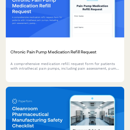
Chronic Pain Pump Medication Refill Request
A comprehensive medication refill request form for patients
with intrathecal pain pumps, including pain assessment, pump
function evaluation, and specialist coordination.