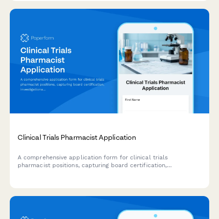
Clinical Trials Pharmacist Application
A comprehensive application form for clinical trials
pharmacist positions, capturing board certification,
investigational drug accountability, IND protocol review
experience, and IRB collaboration expertise.