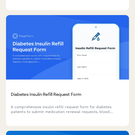
inventory audits, security failures, law enforcement
notifications, and loss documentation.
Diabetes Insulin Refill Request Form
A comprehensive insulin refill request form for diabetes
patients to submit medication renewal requests, blood
glucose logs, and A1C tracking information for endocrinologist
review.